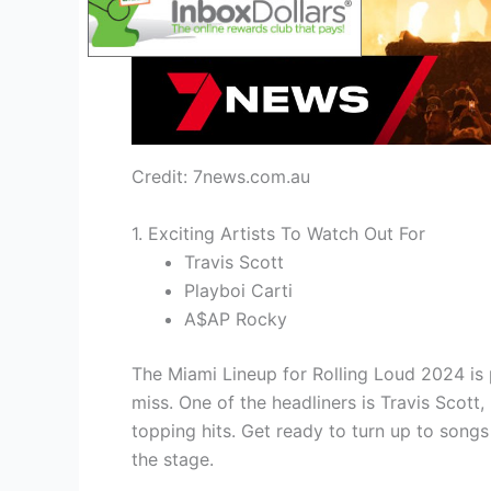
Credit: 7news.com.au
1. Exciting Artists To Watch Out For
Travis Scott
Playboi Carti
A$AP Rocky
The Miami Lineup for Rolling Loud 2024 is 
miss. One of the headliners is Travis Scot
topping hits. Get ready to turn up to son
the stage.