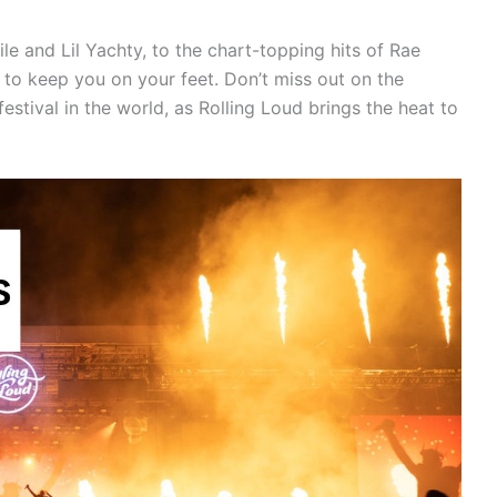
e and Lil Yachty, to the chart-topping hits of Rae
e to keep you on your feet. Don’t miss out on the
estival in the world, as Rolling Loud brings the heat to