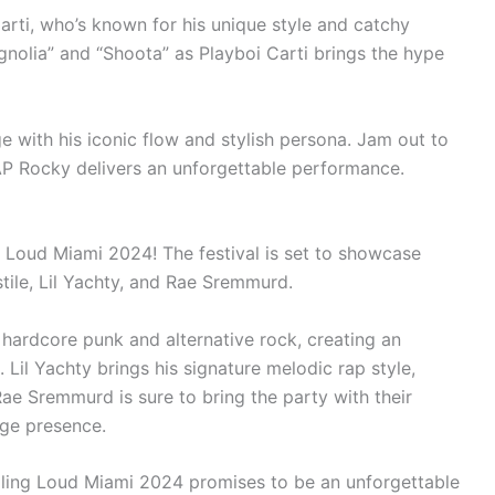
Carti, who’s known for his unique style and catchy
gnolia” and “Shoota” as Playboi Carti brings the hype
e with his iconic flow and stylish persona. Jam out to
$AP Rocky delivers an unforgettable performance.
g Loud Miami 2024! The festival is set to showcase
stile, Lil Yachty, and Rae Sremmurd.
f hardcore punk and alternative rock, creating an
 Lil Yachty brings his signature melodic rap style,
ae Sremmurd is sure to bring the party with their
age presence.
Rolling Loud Miami 2024 promises to be an unforgettable