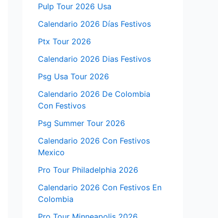
Pulp Tour 2026 Usa
Calendario 2026 Días Festivos
Ptx Tour 2026
Calendario 2026 Dias Festivos
Psg Usa Tour 2026
Calendario 2026 De Colombia
Con Festivos
Psg Summer Tour 2026
Calendario 2026 Con Festivos
Mexico
Pro Tour Philadelphia 2026
Calendario 2026 Con Festivos En
Colombia
Pro Tour Minneapolis 2026