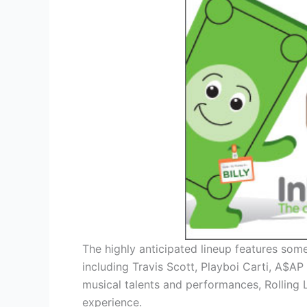
The highly anticipated lineup features some
including Travis Scott, Playboi Carti, A$A
musical talents and performances, Rolling 
experience.