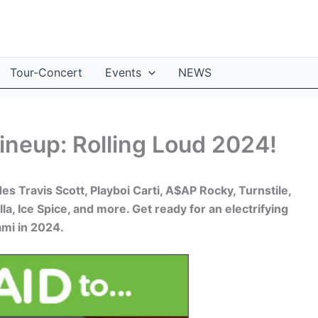
Tour-Concert
Events
NEWS
ineup: Rolling Loud 2024!
s Travis Scott, Playboi Carti, A$AP Rocky, Turnstile,
lla, Ice Spice, and more. Get ready for an electrifying
ami in 2024.