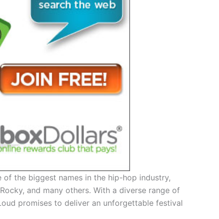
 of the biggest names in the hip-hop industry,
P Rocky, and many others. With a diverse range of
Loud promises to deliver an unforgettable festival