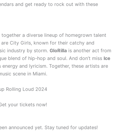
endars and get ready to rock out with these
 together a diverse lineup of homegrown talent
re City Girls, known for their catchy and
ic industry by storm.
GloRilla
is another act from
ique blend of hip-hop and soul. And don’t miss
Ice
s energy and lyricism. Together, these artists are
music scene in Miami.
up Rolling Loud 2024
 Get your tickets now!
been announced yet. Stay tuned for updates!