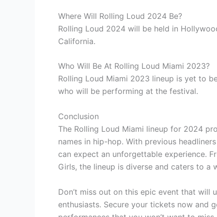
Where Will Rolling Loud 2024 Be?
Rolling Loud 2024 will be held in Hollywoo
California.
Who Will Be At Rolling Loud Miami 2023?
Rolling Loud Miami 2023 lineup is yet to b
who will be performing at the festival.
Conclusion
The Rolling Loud Miami lineup for 2024 pr
names in hip-hop. With previous headliners 
can expect an unforgettable experience. Fr
Girls, the lineup is diverse and caters to a
Don’t miss out on this epic event that will
enthusiasts. Secure your tickets now and g
performances that you won’t want to miss.