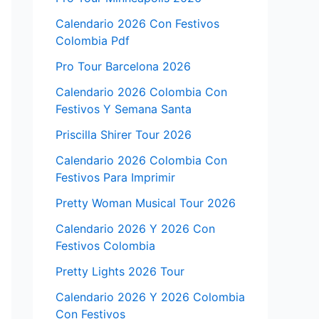
Calendario 2026 Con Festivos
Colombia Pdf
Pro Tour Barcelona 2026
Calendario 2026 Colombia Con
Festivos Y Semana Santa
Priscilla Shirer Tour 2026
Calendario 2026 Colombia Con
Festivos Para Imprimir
Pretty Woman Musical Tour 2026
Calendario 2026 Y 2026 Con
Festivos Colombia
Pretty Lights 2026 Tour
Calendario 2026 Y 2026 Colombia
Con Festivos