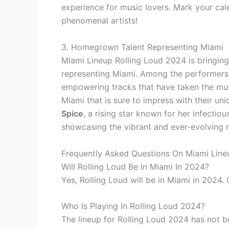
experience for music lovers. Mark your cal
phenomenal artists!
3. Homegrown Talent Representing Miami
Miami Lineup Rolling Loud 2024 is bringing
representing Miami. Among the performers a
empowering tracks that have taken the mus
Miami that is sure to impress with their un
Spice
, a rising star known for her infectiou
showcasing the vibrant and ever-evolving 
Frequently Asked Questions On Miami Line
Will Rolling Loud Be In Miami In 2024?
Yes, Rolling Loud will be in Miami in 2024.
Who Is Playing In Rolling Loud 2024?
The lineup for Rolling Loud 2024 has not 