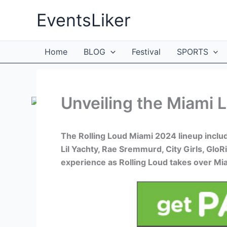
Skip
EventsLiker
to
content
Home
BLOG
Festival
SPORTS
Unveiling the Miami L
The Rolling Loud Miami 2024 lineup include
Lil Yachty, Rae Sremmurd, City Girls, GloRi
experience as Rolling Loud takes over Mi