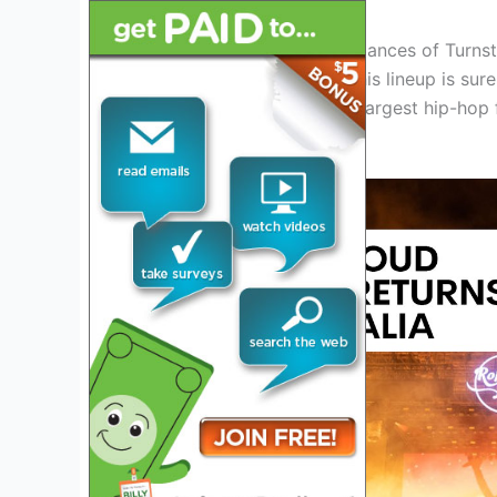
From the energetic performances of Turnstil
Sremmurd and City Girls, this lineup is sur
chance to be a part of the largest hip-hop f
Miami in 2024.