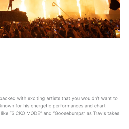
packed with exciting artists that you wouldn’t want to
t, known for his energetic performances and chart-
gs like “SICKO MODE” and “Goosebumps” as Travis takes