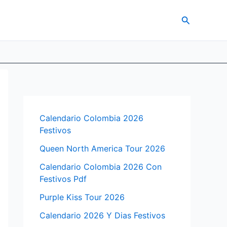
Search
Calendario Colombia 2026
Festivos
Queen North America Tour 2026
Calendario Colombia 2026 Con
Festivos Pdf
Purple Kiss Tour 2026
Calendario 2026 Y Dias Festivos