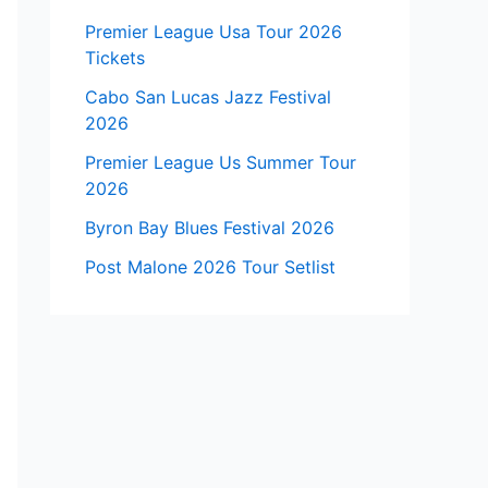
Premier League Usa Tour 2026
Tickets
Cabo San Lucas Jazz Festival
2026
Premier League Us Summer Tour
2026
Byron Bay Blues Festival 2026
Post Malone 2026 Tour Setlist