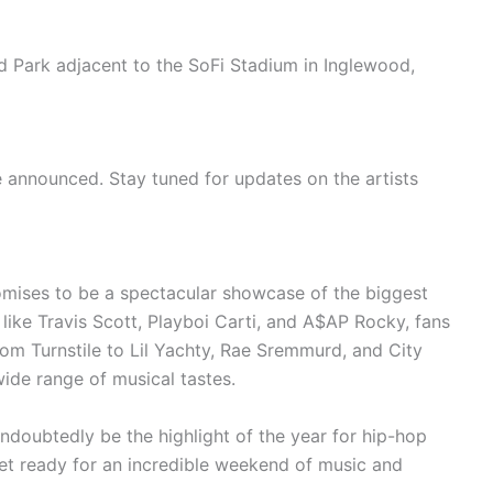
d Park adjacent to the SoFi Stadium in Inglewood,
e announced. Stay tuned for updates on the artists
omises to be a spectacular showcase of the biggest
like Travis Scott, Playboi Carti, and A$AP Rocky, fans
om Turnstile to Lil Yachty, Rae Sremmurd, and City
 wide range of musical tastes.
 undoubtedly be the highlight of the year for hip-hop
et ready for an incredible weekend of music and