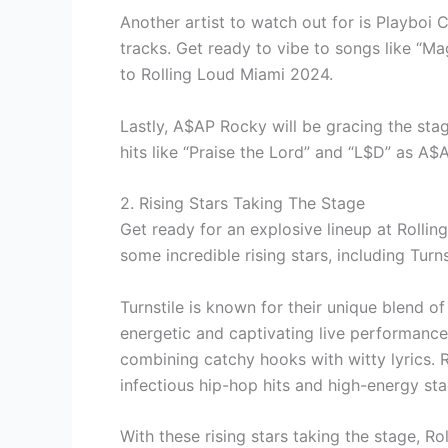
Another artist to watch out for is Playboi 
tracks. Get ready to vibe to songs like “Ma
to Rolling Loud Miami 2024.
Lastly, A$AP Rocky will be gracing the stag
hits like “Praise the Lord” and “L$D” as A
2. Rising Stars Taking The Stage
Get ready for an explosive lineup at Rollin
some incredible rising stars, including Turn
Turnstile is known for their unique blend o
energetic and captivating live performance.
combining catchy hooks with witty lyrics. R
infectious hip-hop hits and high-energy st
With these rising stars taking the stage, 