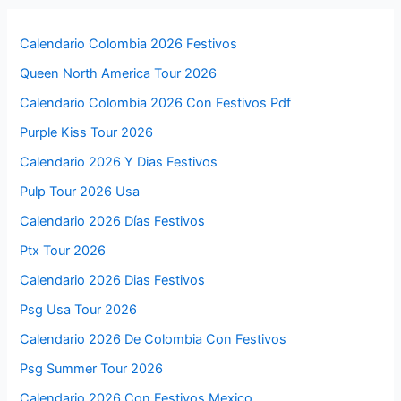
Calendario Colombia 2026 Festivos
Queen North America Tour 2026
Calendario Colombia 2026 Con Festivos Pdf
Purple Kiss Tour 2026
Calendario 2026 Y Dias Festivos
Pulp Tour 2026 Usa
Calendario 2026 Días Festivos
Ptx Tour 2026
Calendario 2026 Dias Festivos
Psg Usa Tour 2026
Calendario 2026 De Colombia Con Festivos
Psg Summer Tour 2026
Calendario 2026 Con Festivos Mexico