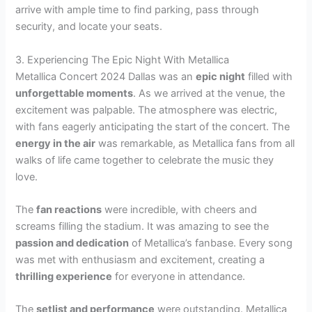
arrive with ample time to find parking, pass through
security, and locate your seats.
3. Experiencing The Epic Night With Metallica
Metallica Concert 2024 Dallas was an
epic night
filled with
unforgettable moments
. As we arrived at the venue, the
excitement was palpable. The atmosphere was electric,
with fans eagerly anticipating the start of the concert. The
energy in the air
was remarkable, as Metallica fans from all
walks of life came together to celebrate the music they
love.
The
fan reactions
were incredible, with cheers and
screams filling the stadium. It was amazing to see the
passion and dedication
of Metallica’s fanbase. Every song
was met with enthusiasm and excitement, creating a
thrilling experience
for everyone in attendance.
The
setlist and performance
were outstanding. Metallica