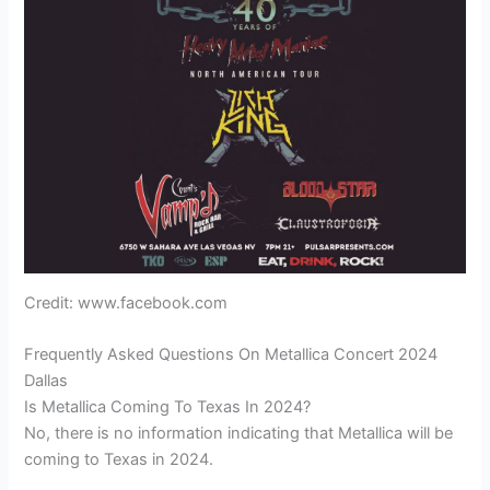
Credit: www.facebook.com
Frequently Asked Questions On Metallica Concert 2024
Dallas
Is Metallica Coming To Texas In 2024?
No, there is no information indicating that Metallica will be
coming to Texas in 2024.