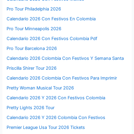
Pro Tour Philadelphia 2026
Calendario 2026 Con Festivos En Colombia
Pro Tour Minneapolis 2026
Calendario 2026 Con Festivos Colombia Pdf
Pro Tour Barcelona 2026
Calendario 2026 Colombia Con Festivos Y Semana Santa
Priscilla Shirer Tour 2026
Calendario 2026 Colombia Con Festivos Para Imprimir
Pretty Woman Musical Tour 2026
Calendario 2026 Y 2026 Con Festivos Colombia
Pretty Lights 2026 Tour
Calendario 2026 Y 2026 Colombia Con Festivos
Premier League Usa Tour 2026 Tickets