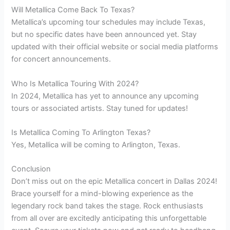
Will Metallica Come Back To Texas?
Metallica’s upcoming tour schedules may include Texas,
but no specific dates have been announced yet. Stay
updated with their official website or social media platforms
for concert announcements.
Who Is Metallica Touring With 2024?
In 2024, Metallica has yet to announce any upcoming
tours or associated artists. Stay tuned for updates!
Is Metallica Coming To Arlington Texas?
Yes, Metallica will be coming to Arlington, Texas.
Conclusion
Don’t miss out on the epic Metallica concert in Dallas 2024!
Brace yourself for a mind-blowing experience as the
legendary rock band takes the stage. Rock enthusiasts
from all over are excitedly anticipating this unforgettable