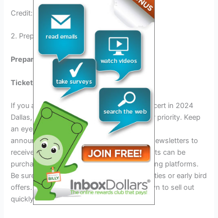
Credit: www.imdb.com
2. Preparing For The Metallica Concert
Preparing for the Metallica Concert:
Ticket Information and Sales:
If you are eager to attend the Metallica Concert in 2024
Dallas, getting your hands on tickets is your priority. Keep
an eye on the official website for ticket sale
announcements. Make sure to sign up for newsletters to
receive updates directly in your inbox. Tickets can be
purchased online through authorized ticketing platforms.
Be sure to check for any pre-sale opportunities or early bird
offers. Keep in mind that concerts are known to sell out
quickly, so act fast to secure your spot!