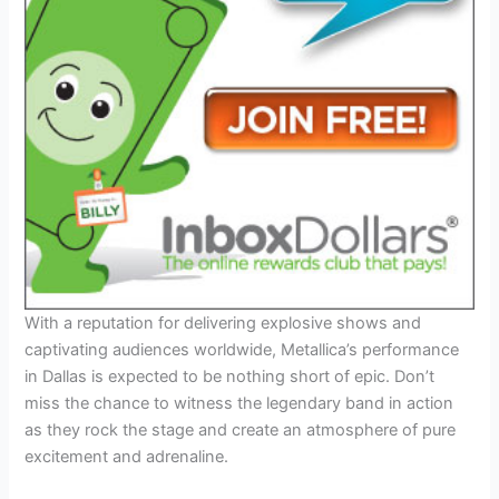
With a reputation for delivering explosive shows and
captivating audiences worldwide, Metallica’s performance
in Dallas is expected to be nothing short of epic. Don’t
miss the chance to witness the legendary band in action
as they rock the stage and create an atmosphere of pure
excitement and adrenaline.