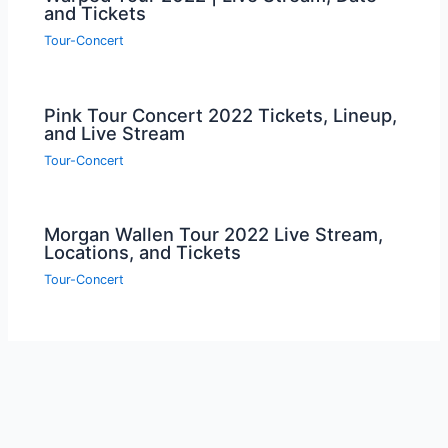
and Tickets
Tour-Concert
Pink Tour Concert 2022 Tickets, Lineup,
and Live Stream
Tour-Concert
Morgan Wallen Tour 2022 Live Stream,
Locations, and Tickets
Tour-Concert