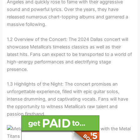
Angeles and quickly rose to fame with their aggressive
sound and powerful lyrics. Over the years, they have
released numerous chart-topping albums and garnered a
massive following.
1.2 Overview of the Concert: The 2024 Dallas concert will
showcase Metallica’s timeless classics as well as their
latest hits. Fans can expect to be transported to a world of
high-energy performances and electrifying stage
presence.
1.3 Highlights of the Night: The concert promises an
unforgettable experience, filled with epic guitar solos,
intense drumming, and captivating vocals. Fans will have
the opportunity to witness Metallica’s raw talent and
passion firsthand.