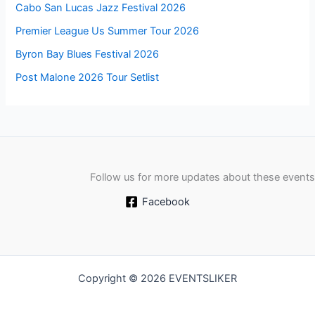
Cabo San Lucas Jazz Festival 2026
Premier League Us Summer Tour 2026
Byron Bay Blues Festival 2026
Post Malone 2026 Tour Setlist
Follow us for more updates about these events
Facebook
Copyright © 2026 EVENTSLIKER