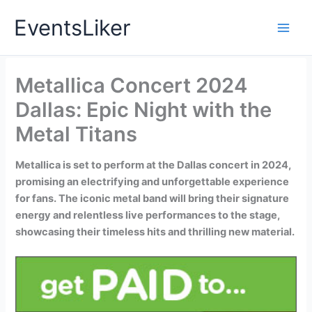
Skip
EventsLiker
to
content
Metallica Concert 2024
Dallas: Epic Night with the
Metal Titans
Metallica is set to perform at the Dallas concert in 2024,
promising an electrifying and unforgettable experience
for fans. The iconic metal band will bring their signature
energy and relentless live performances to the stage,
showcasing their timeless hits and thrilling new material.