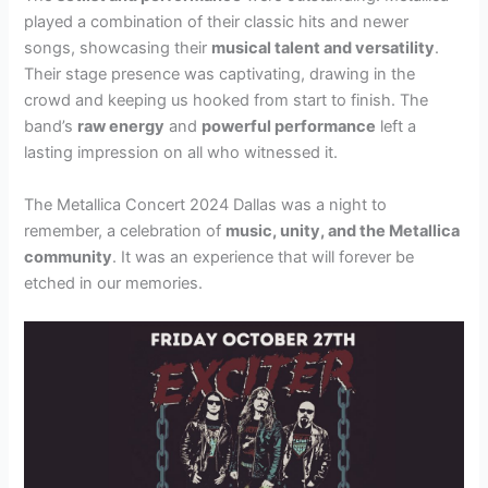
played a combination of their classic hits and newer
songs, showcasing their
musical talent and versatility
.
Their stage presence was captivating, drawing in the
crowd and keeping us hooked from start to finish. The
band’s
raw energy
and
powerful performance
left a
lasting impression on all who witnessed it.
The Metallica Concert 2024 Dallas was a night to
remember, a celebration of
music, unity, and the Metallica
community
. It was an experience that will forever be
etched in our memories.