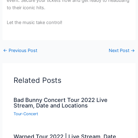
event. Secure your tickets now and get ready to headbang
to their iconic hits.
Let the music take control!
←
Previous Post
Next Post
→
Related Posts
Bad Bunny Concert Tour 2022 Live
Stream, Date and Locations
Tour-Concert
Warped Tour 2022 | Live Stream, Date