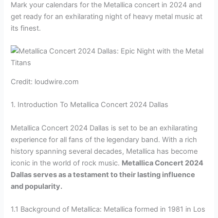
Mark your calendars for the Metallica concert in 2024 and
get ready for an exhilarating night of heavy metal music at
its finest.
Credit: loudwire.com
1. Introduction To Metallica Concert 2024 Dallas
Metallica Concert 2024 Dallas is set to be an exhilarating
experience for all fans of the legendary band. With a rich
history spanning several decades, Metallica has become
iconic in the world of rock music.
Metallica Concert 2024
Dallas serves as a testament to their lasting influence
and popularity.
1.1 Background of Metallica: Metallica formed in 1981 in Los