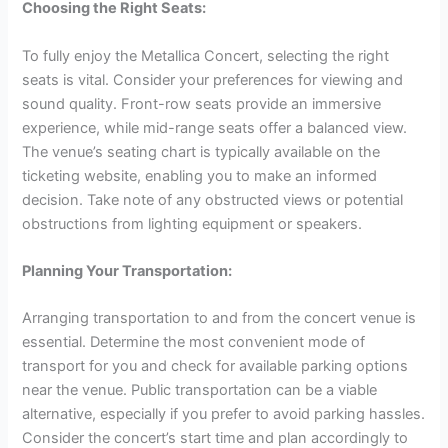
Choosing the Right Seats:
To fully enjoy the Metallica Concert, selecting the right
seats is vital. Consider your preferences for viewing and
sound quality. Front-row seats provide an immersive
experience, while mid-range seats offer a balanced view.
The venue’s seating chart is typically available on the
ticketing website, enabling you to make an informed
decision. Take note of any obstructed views or potential
obstructions from lighting equipment or speakers.
Planning Your Transportation:
Arranging transportation to and from the concert venue is
essential. Determine the most convenient mode of
transport for you and check for available parking options
near the venue. Public transportation can be a viable
alternative, especially if you prefer to avoid parking hassles.
Consider the concert’s start time and plan accordingly to