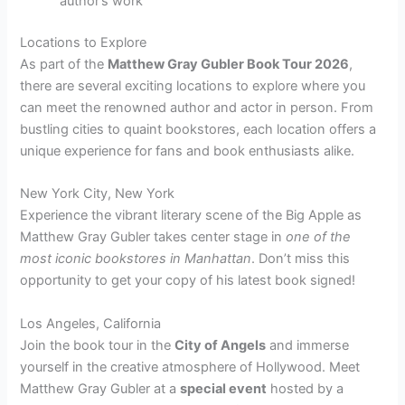
author’s work
Locations to Explore
As part of the
Matthew Gray Gubler Book Tour 2026
,
there are several exciting locations to explore where you
can meet the renowned author and actor in person. From
bustling cities to quaint bookstores, each location offers a
unique experience for fans and book enthusiasts alike.
New York City, New York
Experience the vibrant literary scene of the Big Apple as
Matthew Gray Gubler takes center stage in
one of the
most iconic bookstores in Manhattan
. Don’t miss this
opportunity to get your copy of his latest book signed!
Los Angeles, California
Join the book tour in the
City of Angels
and immerse
yourself in the creative atmosphere of Hollywood. Meet
Matthew Gray Gubler at a
special event
hosted by a