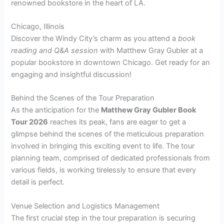
renowned bookstore in the heart of LA.
Chicago, Illinois
Discover the Windy City’s charm as you attend a
book
reading and Q&A session
with Matthew Gray Gubler at a
popular bookstore in downtown Chicago. Get ready for an
engaging and insightful discussion!
Behind the Scenes of the Tour Preparation
As the anticipation for the
Matthew Gray Gubler Book
Tour 2026
reaches its peak, fans are eager to get a
glimpse behind the scenes of the meticulous preparation
involved in bringing this exciting event to life. The tour
planning team, comprised of dedicated professionals from
various fields, is working tirelessly to ensure that every
detail is perfect.
Venue Selection and Logistics Management
The first crucial step in the tour preparation is securing