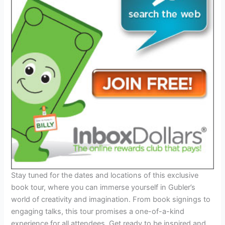
Stay tuned for the dates and locations of this exclusive
book tour, where you can immerse yourself in Gubler’s
world of creativity and imagination. From book signings to
engaging talks, this tour promises a one-of-a-kind
experience for all attendees. Get ready to be inspired and