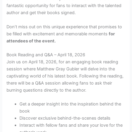
fantastic opportunity for fans to interact with the talented
author and get their books signed.
Don’t miss out on this unique experience that promises to
be filled with excitement and memorable moments
for
attendees of the event.
Book Reading and Q&A – April 18, 2026
Join us on April 18, 2026, for an engaging book reading
session where Matthew Gray Gubler will delve into the
captivating world of his latest book. Following the reading,
there will be a Q&A session allowing fans to ask their
burning questions directly to the author.
Get a deeper insight into the inspiration behind the
book
Discover exclusive behind-the-scenes details
Interact with fellow fans and share your love for the