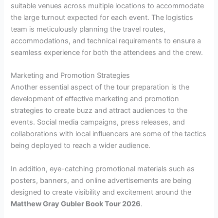
suitable venues across multiple locations to accommodate
the large turnout expected for each event. The logistics
team is meticulously planning the travel routes,
accommodations, and technical requirements to ensure a
seamless experience for both the attendees and the crew.
Marketing and Promotion Strategies
Another essential aspect of the tour preparation is the
development of effective marketing and promotion
strategies to create buzz and attract audiences to the
events. Social media campaigns, press releases, and
collaborations with local influencers are some of the tactics
being deployed to reach a wider audience.
In addition, eye-catching promotional materials such as
posters, banners, and online advertisements are being
designed to create visibility and excitement around the
Matthew Gray Gubler Book Tour 2026
.