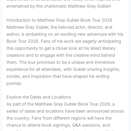
entertained by the charismatic Matthew Gray Gubler!
Introduction to Matthew Gray Gubler Book Tour 2026
Matthew Gray Gubler, the beloved actor, director, and
author, is embarking on an exciting new adventure with his
Book Tour 2026. Fans of his work are eagerly anticipating
this opportunity to get a closer look at his latest literary
creations and to engage with the creative mind behind
them. The tour promises to be a unique and immersive
experience for all attendees, with Gubler sharing insights,
stories, and inspiration that have shaped his writing
journey.
Explore the Dates and Locations
As part of the Matthew Gray Gubler Book Tour 2026, a
series of dates and locations have been announced across
the country. Fans from different regions will have the
chance to attend book signings, Q&A sessions, and