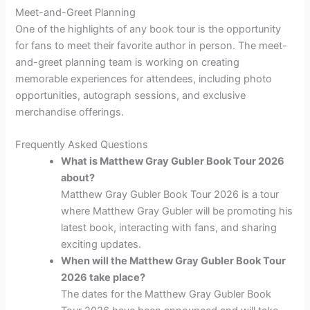
Meet-and-Greet Planning
One of the highlights of any book tour is the opportunity
for fans to meet their favorite author in person. The meet-
and-greet planning team is working on creating
memorable experiences for attendees, including photo
opportunities, autograph sessions, and exclusive
merchandise offerings.
Frequently Asked Questions
What is Matthew Gray Gubler Book Tour 2026
about?
Matthew Gray Gubler Book Tour 2026 is a tour
where Matthew Gray Gubler will be promoting his
latest book, interacting with fans, and sharing
exciting updates.
When will the Matthew Gray Gubler Book Tour
2026 take place?
The dates for the Matthew Gray Gubler Book