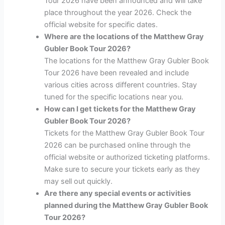
Tour 2026 have been announced and will take
place throughout the year 2026. Check the
official website for specific dates.
Where are the locations of the Matthew Gray
Gubler Book Tour 2026?
The locations for the Matthew Gray Gubler Book
Tour 2026 have been revealed and include
various cities across different countries. Stay
tuned for the specific locations near you.
How can I get tickets for the Matthew Gray
Gubler Book Tour 2026?
Tickets for the Matthew Gray Gubler Book Tour
2026 can be purchased online through the
official website or authorized ticketing platforms.
Make sure to secure your tickets early as they
may sell out quickly.
Are there any special events or activities
planned during the Matthew Gray Gubler Book
Tour 2026?