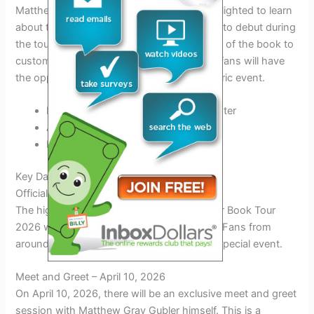
Matthew Gray Gubler enthusiasts will be delighted to learn
about the exclusive merchandise lineup set to debut during
the tour. From limited-edition signed copies of the book to
custom-designed apparel and collectibles, fans will have
the opportunity to own a piece of this historic event.
Book Tour 2026 commemorative poster
Autographed bookplates
Exclusive tour t-shirts
Key Dates of the Tour
Official Tour Kickoff – April 3, 2026
The highly anticipated Matthew Gray Gubler Book Tour
2026 will officially kick off on April 3, 2026. Fans from
around the world are eagerly awaiting this special event.
Meet and Greet – April 10, 2026
On April 10, 2026, there will be an exclusive meet and greet
session with Matthew Gray Gubler himself. This is a