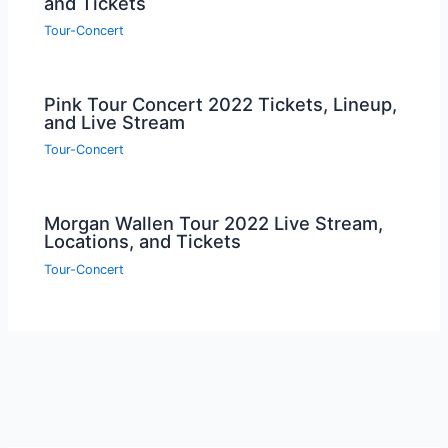
and Tickets
Tour-Concert
Pink Tour Concert 2022 Tickets, Lineup,
and Live Stream
Tour-Concert
Morgan Wallen Tour 2022 Live Stream,
Locations, and Tickets
Tour-Concert