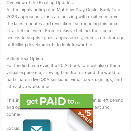
Overview of the Exciting Updates
As the highly anticipated Matthew Gray Gubler Book Tour
2026 approaches, fans are buzzing with excitement over
the latest updates and revelations surrounding this once-
in-a-lifetime event. From exclusive behind-the-scenes
access to surprise guest appearances, there is no shortage
of thrilling developments to look forward to.
Virtual Tour Option
For the first time ever, the 2026 book tour will also offer a
virtual experience, allowing fans from around the world to
participate in live Q&A sessions, virtual book signings, and
interactive workshops.
This innovative approach ensures that no fan is left behind
and opens up new possibilities for engagement and
connection
throughout
the tour.
Exclusive Merchandise