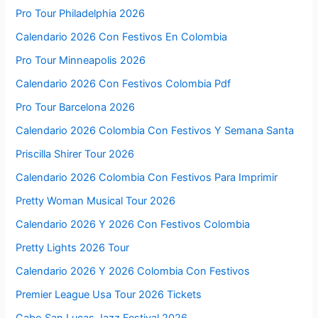
Pro Tour Philadelphia 2026
Calendario 2026 Con Festivos En Colombia
Pro Tour Minneapolis 2026
Calendario 2026 Con Festivos Colombia Pdf
Pro Tour Barcelona 2026
Calendario 2026 Colombia Con Festivos Y Semana Santa
Priscilla Shirer Tour 2026
Calendario 2026 Colombia Con Festivos Para Imprimir
Pretty Woman Musical Tour 2026
Calendario 2026 Y 2026 Con Festivos Colombia
Pretty Lights 2026 Tour
Calendario 2026 Y 2026 Colombia Con Festivos
Premier League Usa Tour 2026 Tickets