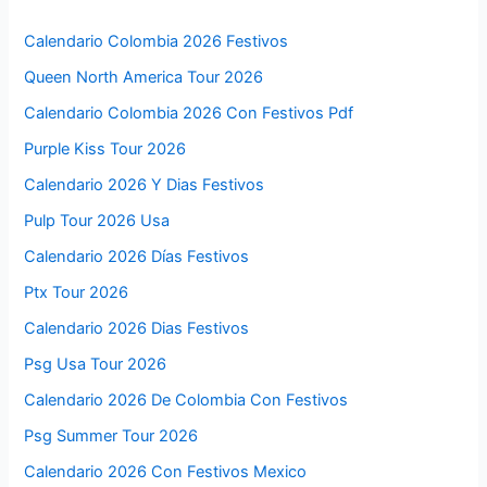
Calendario Colombia 2026 Festivos
Queen North America Tour 2026
Calendario Colombia 2026 Con Festivos Pdf
Purple Kiss Tour 2026
Calendario 2026 Y Dias Festivos
Pulp Tour 2026 Usa
Calendario 2026 Días Festivos
Ptx Tour 2026
Calendario 2026 Dias Festivos
Psg Usa Tour 2026
Calendario 2026 De Colombia Con Festivos
Psg Summer Tour 2026
Calendario 2026 Con Festivos Mexico