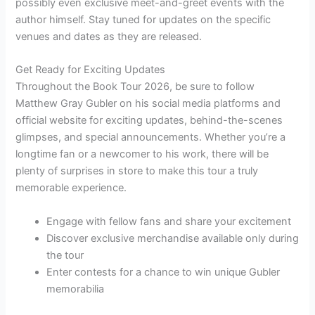
possibly even exclusive meet-and-greet events with the
author himself. Stay tuned for updates on the specific
venues and dates as they are released.
Get Ready for Exciting Updates
Throughout the Book Tour 2026, be sure to follow
Matthew Gray Gubler on his social media platforms and
official website for exciting updates, behind-the-scenes
glimpses, and special announcements. Whether you’re a
longtime fan or a newcomer to his work, there will be
plenty of surprises in store to make this tour a truly
memorable experience.
Engage with fellow fans and share your excitement
Discover exclusive merchandise available only during
the tour
Enter contests for a chance to win unique Gubler
memorabilia