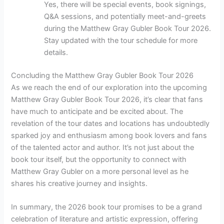
Yes, there will be special events, book signings,
Q&A sessions, and potentially meet-and-greets
during the Matthew Gray Gubler Book Tour 2026.
Stay updated with the tour schedule for more
details.
Concluding the Matthew Gray Gubler Book Tour 2026
As we reach the end of our exploration into the upcoming
Matthew Gray Gubler Book Tour 2026, it’s clear that fans
have much to anticipate and be excited about. The
revelation of the tour dates and locations has undoubtedly
sparked joy and enthusiasm among book lovers and fans
of the talented actor and author. It’s not just about the
book tour itself, but the opportunity to connect with
Matthew Gray Gubler on a more personal level as he
shares his creative journey and insights.
In summary, the 2026 book tour promises to be a grand
celebration of literature and artistic expression, offering