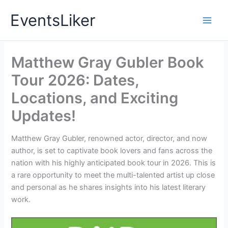
Skip
EventsLiker
to
content
Matthew Gray Gubler Book
Tour 2026: Dates,
Locations, and Exciting
Updates!
Matthew Gray Gubler, renowned actor, director, and now
author, is set to captivate book lovers and fans across the
nation with his highly anticipated book tour in 2026. This is
a rare opportunity to meet the multi-talented artist up close
and personal as he shares insights into his latest literary
work.