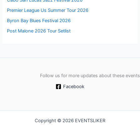
Cabo San Lucas Jazz Festival 2026
Premier League Us Summer Tour 2026
Byron Bay Blues Festival 2026
Post Malone 2026 Tour Setlist
Follow us for more updates about these events
Facebook
Copyright © 2026 EVENTSLIKER