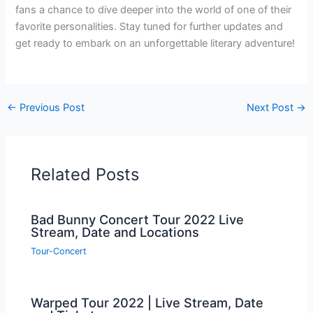
fans a chance to dive deeper into the world of one of their
favorite personalities. Stay tuned for further updates and
get ready to embark on an unforgettable literary adventure!
←
Previous Post
Next Post
→
Related Posts
Bad Bunny Concert Tour 2022 Live
Stream, Date and Locations
Tour-Concert
Warped Tour 2022 | Live Stream, Date