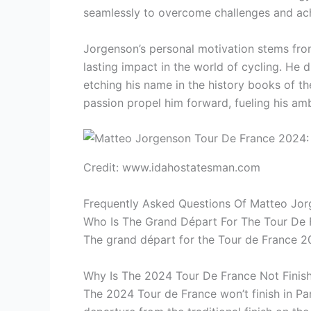
seamlessly to overcome challenges and ach
Jorgenson’s personal motivation stems from
lasting impact in the world of cycling. He
etching his name in the history books of t
passion propel him forward, fueling his am
Credit: www.idahostatesman.com
Frequently Asked Questions Of Matteo Jo
Who Is The Grand Départ For The Tour De
The grand départ for the Tour de France 2
Why Is The 2024 Tour De France Not Finishi
The 2024 Tour de France won’t finish in Pari