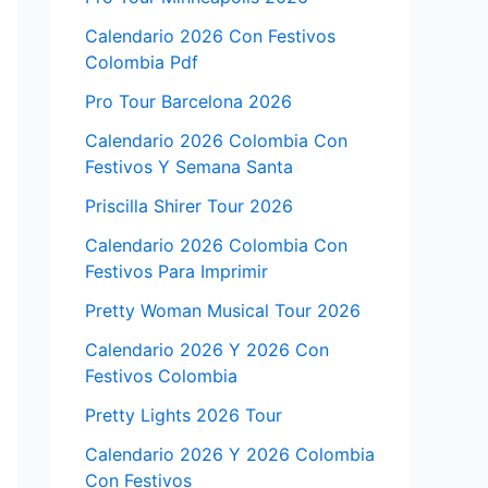
Calendario 2026 Con Festivos
Colombia Pdf
Pro Tour Barcelona 2026
Calendario 2026 Colombia Con
Festivos Y Semana Santa
Priscilla Shirer Tour 2026
Calendario 2026 Colombia Con
Festivos Para Imprimir
Pretty Woman Musical Tour 2026
Calendario 2026 Y 2026 Con
Festivos Colombia
Pretty Lights 2026 Tour
Calendario 2026 Y 2026 Colombia
Con Festivos