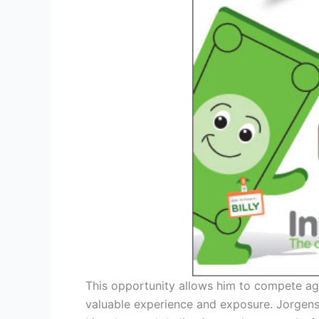
This opportunity allows him to compete agai
valuable experience and exposure. Jorgenso