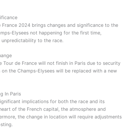
ificance
e France 2024 brings changes and significance to the
hamps-Elysees not happening for the first time,
npredictability to the race.
hange
he Tour de France will not finish in Paris due to security
ish on the Champs-Elysees will be replaced with a new
g In Paris
ignificant implications for both the race and its
e heart of the French capital, the atmosphere and
hermore, the change in location will require adjustments
sting.