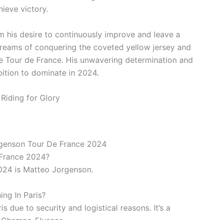
ieve victory.
 his desire to continuously improve and leave a
 dreams of conquering the coveted yellow jersey and
he Tour de France. His unwavering determination and
bition to dominate in 2024.
rgenson Tour De France 2024
 France 2024?
024 is Matteo Jorgenson.
ng In Paris?
s due to security and logistical reasons. It’s a