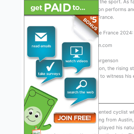
his talent and dedication to the sport. As f
closely to see how Jorgenson performs and i
appearance at the Tour de France.
Credit: www.idahostatesman.com
1. Introduction To Matteo Jorgenson
Introducing Matteo Jorgenson, the rising st
de France 2024. Stay tuned to witness his
this iconic race.
Background And Career
Matteo Jorgenson is a talented cyclist w
professional cycling. Hailing from Austin
young age. He quickly displayed his natur