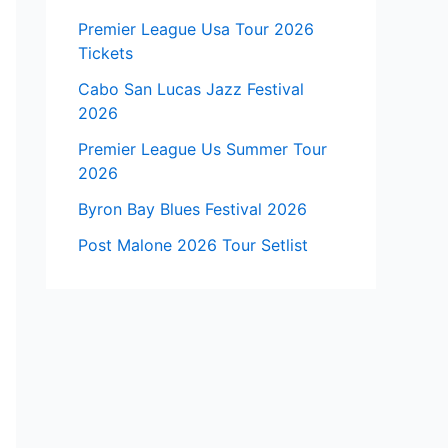
Premier League Usa Tour 2026
Tickets
Cabo San Lucas Jazz Festival
2026
Premier League Us Summer Tour
2026
Byron Bay Blues Festival 2026
Post Malone 2026 Tour Setlist