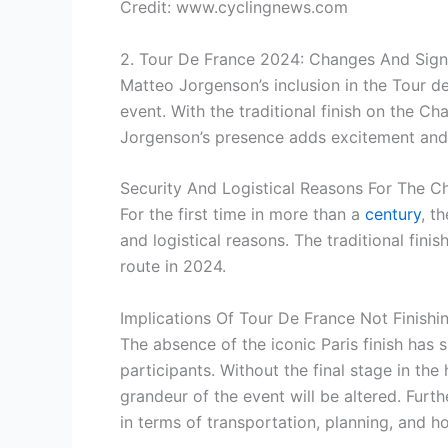
Credit: www.cyclingnews.com
2. Tour De France 2024: Changes And Sign
Matteo Jorgenson’s inclusion in the Tour d
event. With the traditional finish on the C
Jorgenson’s presence adds excitement and u
Security And Logistical Reasons For The C
For the first time in more than a
century
, t
and logistical reasons. The traditional fin
route in 2024.
Implications Of Tour De France Not Finishin
The absence of the iconic Paris finish has s
participants. Without the final stage in th
grandeur of the event will be altered. Furt
in terms of transportation, planning, and ho