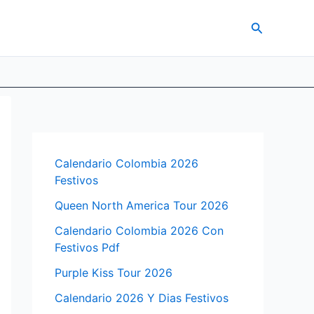
Search
Calendario Colombia 2026
Festivos
Queen North America Tour 2026
Calendario Colombia 2026 Con
Festivos Pdf
Purple Kiss Tour 2026
Calendario 2026 Y Dias Festivos