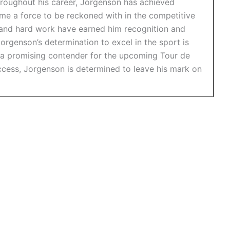
hroughout his career, Jorgenson has achieved
e a force to be reckoned with in the competitive
n and hard work have earned him recognition and
orgenson’s determination to excel in the sport is
 a promising contender for the upcoming Tour de
uccess, Jorgenson is determined to leave his mark on