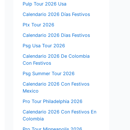
Pulp Tour 2026 Usa
Calendario 2026 Días Festivos
Ptx Tour 2026
Calendario 2026 Dias Festivos
Psg Usa Tour 2026
Calendario 2026 De Colombia
Con Festivos
Psg Summer Tour 2026
Calendario 2026 Con Festivos
Mexico
Pro Tour Philadelphia 2026
Calendario 2026 Con Festivos En
Colombia
Pro Tour Minneapolis 2026