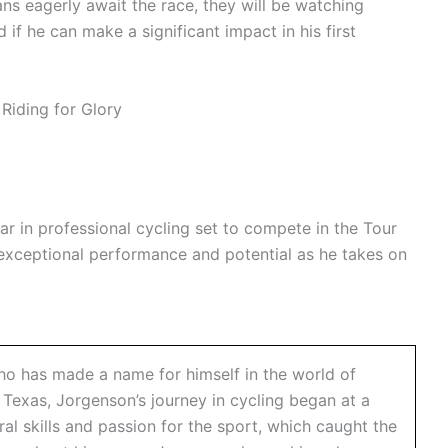
ans eagerly await the race, they will be watching
f he can make a significant impact in his first
ar in professional cycling set to compete in the Tour
 exceptional performance and potential as he takes on
ho has made a name for himself in the world of
, Texas, Jorgenson’s journey in cycling began at a
al skills and passion for the sport, which caught the