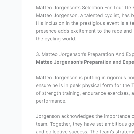
Matteo Jorgenson’s Selection For Tour De
Matteo Jorgenson, a talented cyclist, has 
His inclusion in the prestigious event is a t
presence adds excitement to the race and bri
the cycling world.
3. Matteo Jorgenson’s Preparation And Ex
Matteo Jorgenson’s Preparation and Expe
Matteo Jorgenson is putting in rigorous hou
ensure he is in peak physical form for the
of strength training, endurance exercises, 
performance.
Jorgenson acknowledges the importance of 
team. Together, they have set ambitious goa
and collective success. The team’s strateg