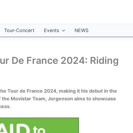
Tour-Concert
Events
NEWS
ur De France 2024: Riding
the Tour de France 2024, making it his debut in the
of the Movistar Team, Jorgenson aims to showcase
cess.