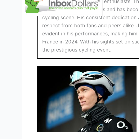
attention of many cycling enthusiasts. T
numerous impressive feats and has becom
cycling scene. His consistent dedicatio
respect from both fans and peers alike. J
evident in his performances, making him
France in 2024. With his sights set on s
the prestigious cycling event.