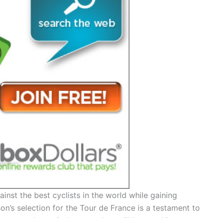
nst the best cyclists in the world while gaining
n’s selection for the Tour de France is a testament to