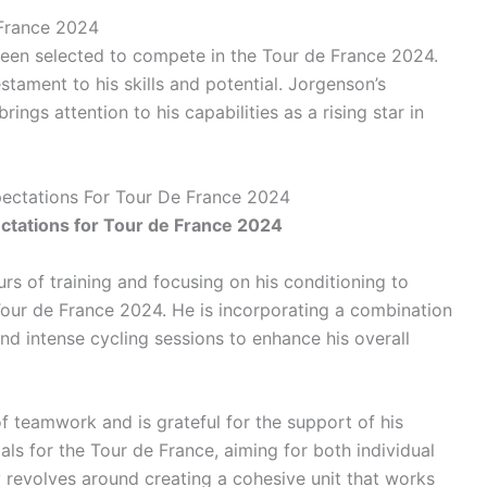
 France 2024
been selected to compete in the Tour de France 2024.
estament to his skills and potential. Jorgenson’s
ngs attention to his capabilities as a rising star in
pectations For Tour De France 2024
ctations for Tour de France 2024
rs of training and focusing on his conditioning to
 Tour de France 2024. He is incorporating a combination
and intense cycling sessions to enhance his overall
teamwork and is grateful for the support of his
ls for the Tour de France, aiming for both individual
y revolves around creating a cohesive unit that works