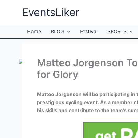
Skip
EventsLiker
to
content
Home
BLOG
Festival
SPORTS
Matteo Jorgenson To
for Glory
Matteo Jorgenson will be participating in 
prestigious cycling event. As a member 
his skills and contribute to the team’s suc