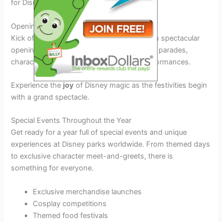
for Disney enthusiasts of all ages.
Opening Day Celebrations
Kick off the Disney Festival Dates 2026 with spectacular
opening day celebrations filled with colorful parades,
character appearances, and live music performances.
Experience the
joy
of Disney magic as the festivities begin
with a grand spectacle.
Special Events Throughout the Year
Get ready for a year full of special events and unique
experiences at Disney parks worldwide. From themed days
to exclusive character meet-and-greets, there is
something for everyone.
Exclusive merchandise launches
Cosplay competitions
Themed food festivals