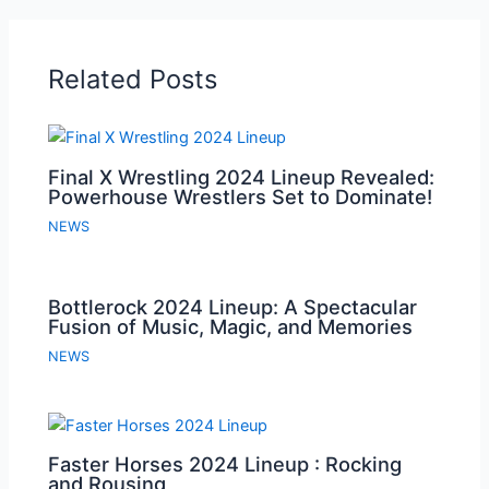
Related Posts
Final X Wrestling 2024 Lineup Revealed:
Powerhouse Wrestlers Set to Dominate!
NEWS
Bottlerock 2024 Lineup: A Spectacular
Fusion of Music, Magic, and Memories
NEWS
Faster Horses 2024 Lineup : Rocking
and Rousing