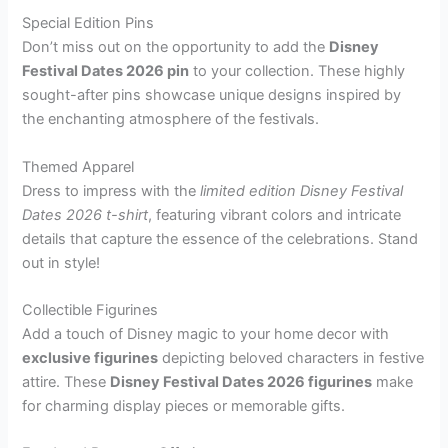
Special Edition Pins
Don’t miss out on the opportunity to add the
Disney
Festival Dates 2026 pin
to your collection. These highly
sought-after pins showcase unique designs inspired by
the enchanting atmosphere of the festivals.
Themed Apparel
Dress to impress with the
limited edition Disney Festival
Dates 2026 t-shirt
, featuring vibrant colors and intricate
details that capture the essence of the celebrations. Stand
out in style!
Collectible Figurines
Add a touch of Disney magic to your home decor with
exclusive figurines
depicting beloved characters in festive
attire. These
Disney Festival Dates 2026 figurines
make
for charming display pieces or memorable gifts.