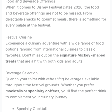
Food and Beverage Offerings
When it comes to Disney Festival Dates 2026, the food
and beverage offerings are not to be missed. From
delectable snacks to gourmet meals, there is something for
every palate at the festival.
Festival Cuisine
Experience a culinary adventure with a wide range of food
options ranging from international cuisines to classic
favorites. Don’t miss out on the
signature Mickey-shaped
treats
that are a hit with both kids and adults.
Beverage Selection
Quench your thirst with
refreshing beverages
available
throughout the festival grounds. Whether you prefer
mocktails or specialty coffees
, you’ll find the perfect drink
to complement your culinary journey.
Specialty Cocktails