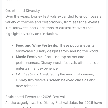
Growth and Diversity
Over the years, Disney festivals expanded to encompass a
variety of themes and celebrations, from seasonal events
like Halloween and Christmas to cultural festivals that
highlight diversity and inclusion.
Food and Wine Festivals:
These popular events
showcase culinary delights from around the world.
Music Festivals:
Featuring top artists and
performances, Disney music festivals offer a unique
entertainment experience.
Film Festivals:
Celebrating the magic of cinema,
Disney film festivals screen beloved classics and
new releases.
Anticipated Events for 2026 Festival
As the eagerly awaited Disney Festival dates for 2026 have