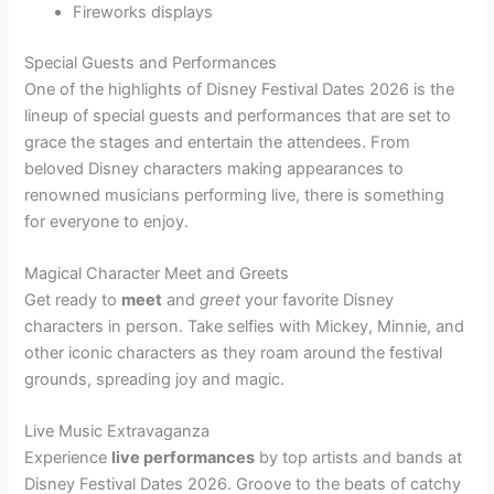
Fireworks displays
Special Guests and Performances
One of the highlights of Disney Festival Dates 2026 is the
lineup of special guests and performances that are set to
grace the stages and entertain the attendees. From
beloved Disney characters making appearances to
renowned musicians performing live, there is something
for everyone to enjoy.
Magical Character Meet and Greets
Get ready to
meet
and
greet
your favorite Disney
characters in person. Take selfies with Mickey, Minnie, and
other iconic characters as they roam around the festival
grounds, spreading joy and magic.
Live Music Extravaganza
Experience
live performances
by top artists and bands at
Disney Festival Dates 2026. Groove to the beats of catchy