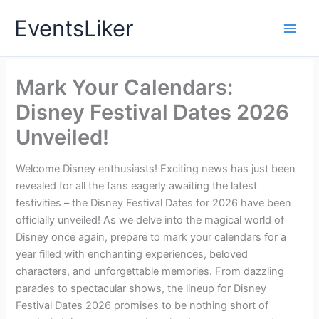
Skip
EventsLiker
to
content
Mark Your Calendars:
Disney Festival Dates 2026
Unveiled!
Welcome Disney enthusiasts! Exciting news has just been
revealed for all the fans eagerly awaiting the latest
festivities – the Disney Festival Dates for 2026 have been
officially unveiled! As we delve into the magical world of
Disney once again, prepare to mark your calendars for a
year filled with enchanting experiences, beloved
characters, and unforgettable memories. From dazzling
parades to spectacular shows, the lineup for Disney
Festival Dates 2026 promises to be nothing short of