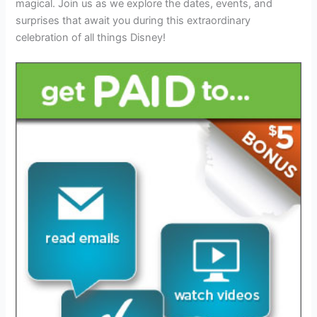
magical. Join us as we explore the dates, events, and
surprises that await you during this extraordinary
celebration of all things Disney!