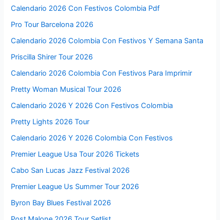
Calendario 2026 Con Festivos Colombia Pdf
Pro Tour Barcelona 2026
Calendario 2026 Colombia Con Festivos Y Semana Santa
Priscilla Shirer Tour 2026
Calendario 2026 Colombia Con Festivos Para Imprimir
Pretty Woman Musical Tour 2026
Calendario 2026 Y 2026 Con Festivos Colombia
Pretty Lights 2026 Tour
Calendario 2026 Y 2026 Colombia Con Festivos
Premier League Usa Tour 2026 Tickets
Cabo San Lucas Jazz Festival 2026
Premier League Us Summer Tour 2026
Byron Bay Blues Festival 2026
Post Malone 2026 Tour Setlist