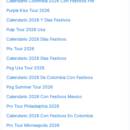
Calendario Colombia 2026 Con Festivos Pdf
Purple Kiss Tour 2026
Calendario 2026 Y Dias Festivos
Pulp Tour 2026 Usa
Calendario 2026 Días Festivos
Ptx Tour 2026
Calendario 2026 Dias Festivos
Psg Usa Tour 2026
Calendario 2026 De Colombia Con Festivos
Psg Summer Tour 2026
Calendario 2026 Con Festivos Mexico
Pro Tour Philadelphia 2026
Calendario 2026 Con Festivos En Colombia
Pro Tour Minneapolis 2026