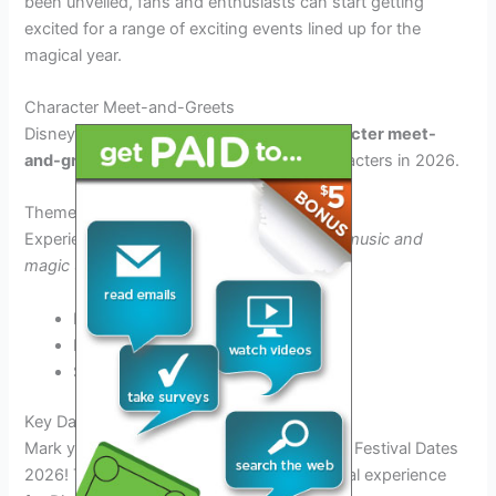
been unveiled, fans and enthusiasts can start getting
excited for a range of exciting events lined up for the
magical year.
Character Meet-and-Greets
Disney fans can anticipate
exclusive character meet-
and-greet
opportunities with beloved characters in 2026.
Themed Parades
Experience
enchanting parades filled with music and
magic
as part of the festival celebrations.
Mickey’s Magic Parade
Princess Procession
Star Wars Spectacular
Key Dates and Highlights
Mark your calendars for the exciting Disney Festival Dates
2026! This year’s festival promises a magical experience