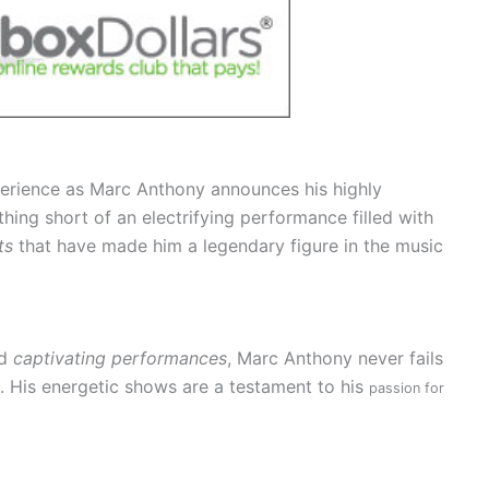
perience as Marc Anthony announces his highly
hing short of an electrifying performance filled with
ts
that have made him a legendary figure in the music
d
captivating performances
, Marc Anthony never fails
h. His energetic shows are a testament to his
passion for