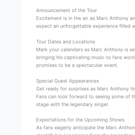
Announcement of the Tour
Excitement is in the air as Marc Anthony a
expect an unforgettable experience filled 
Tour Dates and Locations
Mark your calendars as Marc Anthony is set
bringing his captivating music to fans wo
promises to be a spectacular event.
Special Guest Appearances
Get ready for surprises as Marc Anthony hi
Fans can look forward to seeing some of th
stage with the legendary singer.
Expectations for the Upcoming Shows
As fans eagerly anticipate the Marc Anthon