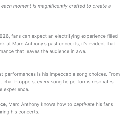
s
each moment is magnificently crafted to create a
2026
, fans can expect an electrifying experience filled
 at Marc Anthony’s past concerts, it’s evident that
mance that leaves the audience in awe.
ast performances is his impeccable song choices. From
st chart-toppers, every song he performs resonates
le experience.
nce
, Marc Anthony knows how to
captivate
his fans
ring his concerts.