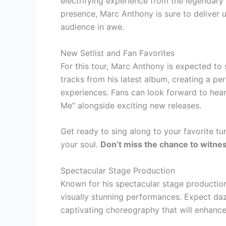
electrifying experience from the legendary
presence, Marc Anthony is sure to deliver 
audience in awe.
New Setlist and Fan Favorites
For this tour, Marc Anthony is expected to 
tracks from his latest album, creating a p
experiences. Fans can look forward to hear
Me” alongside exciting new releases.
Get ready to sing along to your favorite t
your soul.
Don’t miss the chance to witnes
Spectacular Stage Production
Known for his spectacular stage production
visually stunning performances. Expect daz
captivating choreography that will enhance