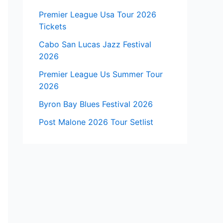
Premier League Usa Tour 2026
Tickets
Cabo San Lucas Jazz Festival
2026
Premier League Us Summer Tour
2026
Byron Bay Blues Festival 2026
Post Malone 2026 Tour Setlist