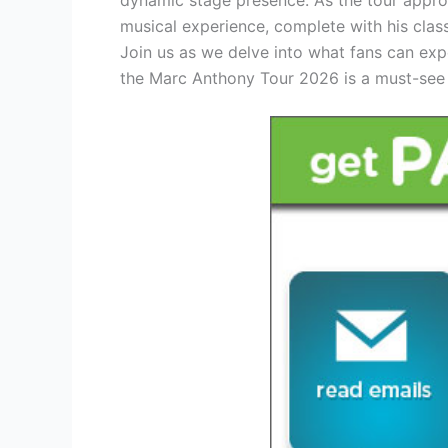
musical experience, complete with his cla
Join us as we delve into what fans can ex
the Marc Anthony Tour 2026 is a must-see 