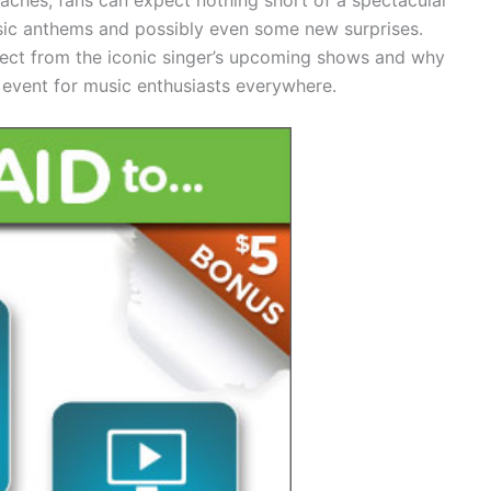
ssic anthems and possibly even some new surprises.
pect from the iconic singer’s upcoming shows and why
event for music enthusiasts everywhere.