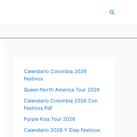
Search
Calendario Colombia 2026
Festivos
Queen North America Tour 2026
Calendario Colombia 2026 Con
Festivos Pdf
Purple Kiss Tour 2026
Calendario 2026 Y Dias Festivos