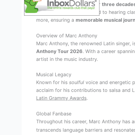
With a career spanning over
three decade
offer. Fans can look forward to hearing cla
more, ensuring a
memorable musical jour
Overview of Marc Anthony
Marc Anthony, the renowned Latin singer, i
Anthony Tour 2026
. With a career spannin
artist in the music industry.
Musical Legacy
Known for his
soulful
voice and energetic 
acclaim for his contributions to salsa and 
Latin Grammy Awards
.
Global Fanbase
Throughout his career, Marc Anthony has
transcends language barriers and resonates