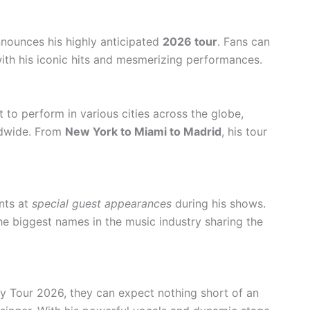
nnounces his highly anticipated
2026 tour
. Fans can
with his iconic hits and mesmerizing performances.
 to perform in various cities across the globe,
rldwide. From
New York to Miami to Madrid
, his tour
nts at
special guest appearances
during his shows.
e biggest names in the music industry sharing the
y Tour 2026, they can expect nothing short of an