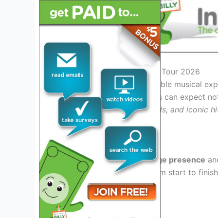
Introduction: Marc Anthony Tour 2026
Get ready for an unforgettable musical ex
anticipated
2026 tour
. Fans can expect not
Latin rhythms, soulful ballads, and iconic hi
industry.
Unmatched Stage Presence
Known for his
dynamic stage presence
an
to
enthral his audience
from start to finis
.
music and dedication to his fans
Hit-Packed Setlist