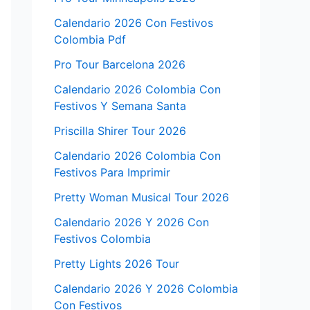
Calendario 2026 Con Festivos
Colombia Pdf
Pro Tour Barcelona 2026
Calendario 2026 Colombia Con
Festivos Y Semana Santa
Priscilla Shirer Tour 2026
Calendario 2026 Colombia Con
Festivos Para Imprimir
Pretty Woman Musical Tour 2026
Calendario 2026 Y 2026 Con
Festivos Colombia
Pretty Lights 2026 Tour
Calendario 2026 Y 2026 Colombia
Con Festivos