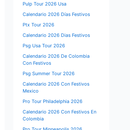
Pulp Tour 2026 Usa
Calendario 2026 Días Festivos
Ptx Tour 2026
Calendario 2026 Dias Festivos
Psg Usa Tour 2026
Calendario 2026 De Colombia
Con Festivos
Psg Summer Tour 2026
Calendario 2026 Con Festivos
Mexico
Pro Tour Philadelphia 2026
Calendario 2026 Con Festivos En
Colombia
Pro Tour Minneapolis 2026