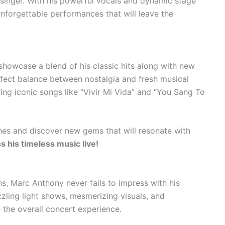
 singer. With his powerful vocals and dynamic stage
unforgettable performances that will leave the
showcase a blend of his classic hits along with new
erfect balance between nostalgia and fresh musical
ing iconic songs like “Vivir Mi Vida” and “You Sang To
unes and discover new gems that will resonate with
s his timeless music live!
s, Marc Anthony never fails to impress with his
zling light shows, mesmerizing visuals, and
 the overall concert experience.