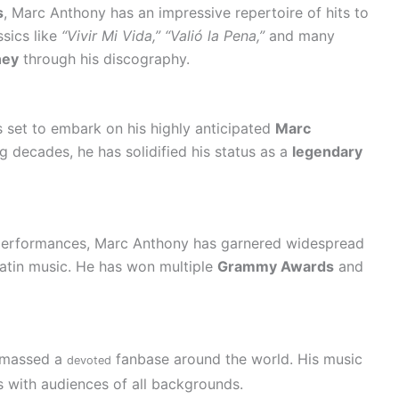
s
, Marc Anthony has an impressive repertoire of hits to
ssics like
“Vivir Mi Vida,” “Valió la Pena,”
and many
ney
through his discography.
s set to embark on his highly anticipated
Marc
g decades, he has solidified his status as a
legendary
performances, Marc Anthony has garnered widespread
Latin music. He has won multiple
Grammy Awards
and
 amassed a
fanbase around the world. His music
devoted
 with audiences of all backgrounds.