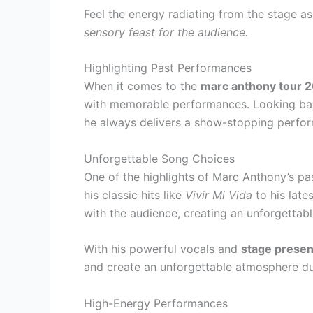
Feel the energy radiating from the stage a
sensory feast for the audience.
Highlighting Past Performances
When it comes to the
marc anthony tour 
with memorable performances. Looking back
he always delivers a show-stopping perfor
Unforgettable Song Choices
One of the highlights of Marc Anthony’s p
his classic hits like
Vivir Mi Vida
to his late
with the audience, creating an unforgettab
With his powerful vocals and
stage prese
and create an
unforgettable atmosphere
du
High-Energy Performances