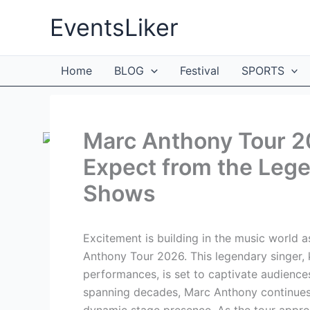
Skip
EventsLiker
to
content
Home
BLOG
Festival
SPORTS
Marc Anthony Tour 2
Expect from the Leg
Shows
Excitement is building in the music world a
Anthony Tour 2026. This legendary singer,
performances, is set to captivate audienc
spanning decades, Marc Anthony continues 
dynamic stage presence. As the tour appro