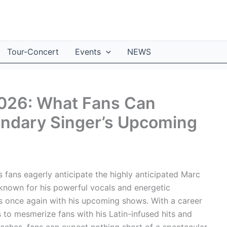
Tour-Concert
Events
NEWS
026: What Fans Can
endary Singer’s Upcoming
s fans eagerly anticipate the highly anticipated Marc
 known for his powerful vocals and energetic
es once again with his upcoming shows. With a career
to mesmerize fans with his Latin-infused hits and
aches, fans can expect nothing short of a spectacular