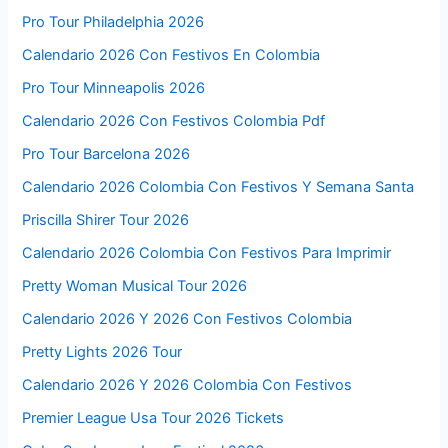
Pro Tour Philadelphia 2026
Calendario 2026 Con Festivos En Colombia
Pro Tour Minneapolis 2026
Calendario 2026 Con Festivos Colombia Pdf
Pro Tour Barcelona 2026
Calendario 2026 Colombia Con Festivos Y Semana Santa
Priscilla Shirer Tour 2026
Calendario 2026 Colombia Con Festivos Para Imprimir
Pretty Woman Musical Tour 2026
Calendario 2026 Y 2026 Con Festivos Colombia
Pretty Lights 2026 Tour
Calendario 2026 Y 2026 Colombia Con Festivos
Premier League Usa Tour 2026 Tickets