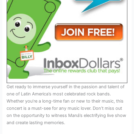
Get ready to immerse yourself in the passion and talent of
one of Latin America’s most celebrated rock bands.
Whether you’re a long-time fan or new to their music, this
concert is a must-see for any music lover. Don’t miss out
on the opportunity to witness Maná’s electrifying live show
and create lasting memories.