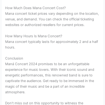
How Much Does Mana Concert Cost?
Mana concert ticket prices vary depending on the location,
venue, and demand. You can check the official ticketing
websites or authorized resellers for current prices.
How Many Hours Is Mana Concert?
Mana concert typically lasts for approximately 2 and a half
hours.
Conclusion
Maná Concert 2024 promises to be an unforgettable
experience for music lovers. With their iconic sound and
energetic performances, this renowned band is sure to
captivate the audience. Get ready to be immersed in the
magic of their music and be a part of an incredible
atmosphere.
Don’t miss out on this opportunity to witness the