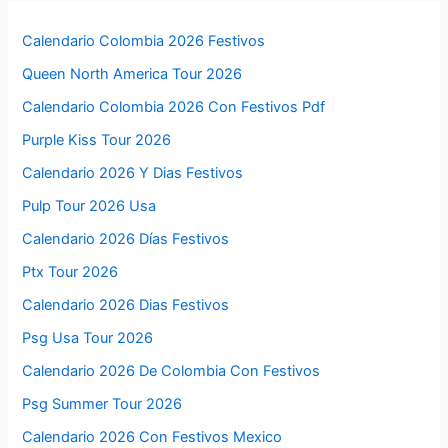
Calendario Colombia 2026 Festivos
Queen North America Tour 2026
Calendario Colombia 2026 Con Festivos Pdf
Purple Kiss Tour 2026
Calendario 2026 Y Dias Festivos
Pulp Tour 2026 Usa
Calendario 2026 Días Festivos
Ptx Tour 2026
Calendario 2026 Dias Festivos
Psg Usa Tour 2026
Calendario 2026 De Colombia Con Festivos
Psg Summer Tour 2026
Calendario 2026 Con Festivos Mexico