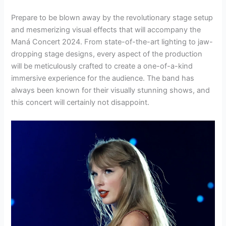
Prepare to be blown away by the revolutionary stage setup
and mesmerizing visual effects that will accompany the
Maná Concert 2024. From state-of-the-art lighting to jaw-
dropping stage designs, every aspect of the production
will be meticulously crafted to create a one-of-a-kind
immersive experience for the audience. The band has
always been known for their visually stunning shows, and
this concert will certainly not disappoint.