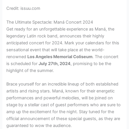
Credit: issuu.com
The Ultimate Spectacle: Maná Concert 2024
Get ready for an unforgettable experience as Maná, the
legendary Latin rock band, announces their highly
anticipated concert for 2024. Mark your calendars for this
sensational event that will take place at the world-
renowned
Los Angeles Memorial Coliseum
. The concert
is scheduled for
July 27th, 2024
, promising to be the
highlight of the summer.
Brace yourself for an incredible lineup of both established
artists and rising stars. Maná, known for their energetic
performances and powerful melodies, will be joined on
stage by a stellar cast of guest performers who are sure to
amp up the excitement for the night. Stay tuned for the
official announcement of these special guests, as they are
guaranteed to wow the audience.