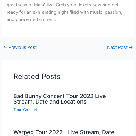
greatness of Maná live. Grab your tickets now and get
ready for an exhilarating night filled with music, passion,
and pure entertainment.
←
Previous Post
Next Post
→
Related Posts
Bad Bunny Concert Tour 2022 Live
Stream, Date and Locations
Tour-Concert
Warped Tour 2022 | Live Stream, Date