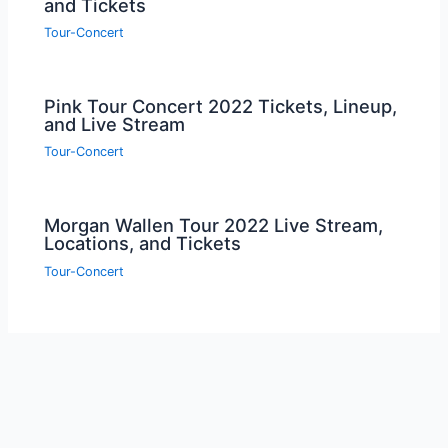
and Tickets
Tour-Concert
Pink Tour Concert 2022 Tickets, Lineup,
and Live Stream
Tour-Concert
Morgan Wallen Tour 2022 Live Stream,
Locations, and Tickets
Tour-Concert