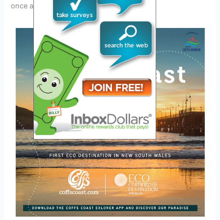
once again.