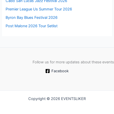
Cabo San Lucas Jazz Festival 2026
Premier League Us Summer Tour 2026
Byron Bay Blues Festival 2026
Post Malone 2026 Tour Setlist
Follow us for more updates about these events
Facebook
Copyright © 2026 EVENTSLIKER