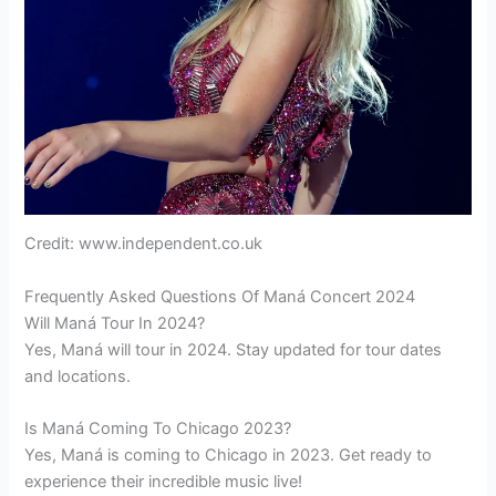
Credit: www.independent.co.uk
Frequently Asked Questions Of Maná Concert 2024
Will Maná Tour In 2024?
Yes, Maná will tour in 2024. Stay updated for tour dates
and locations.
Is Maná Coming To Chicago 2023?
Yes, Maná is coming to Chicago in 2023. Get ready to
experience their incredible music live!