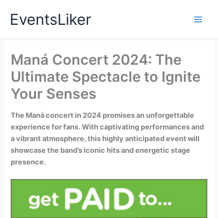
Skip
EventsLiker
to
content
Maná Concert 2024: The
Ultimate Spectacle to Ignite
Your Senses
The Maná concert in 2024 promises an unforgettable
experience for fans. With captivating performances and
a vibrant atmosphere, this highly anticipated event will
showcase the band’s iconic hits and energetic stage
presence.