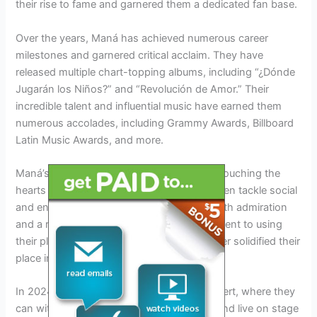
their rise to fame and garnered them a dedicated fan base.
Over the years, Maná has achieved numerous career
milestones and garnered critical acclaim. They have
released multiple chart-topping albums, including “¿Dónde
Jugarán los Niños?” and “Revolución de Amor.” Their
incredible talent and influential music have earned them
numerous accolades, including Grammy Awards, Billboard
Latin Music Awards, and more.
Maná’s music transcends cultural barriers, touching the
hearts of millions worldwide. Their lyrics often tackle social
and environmental issues, earning them both admiration
and a reputation as activists. This commitment to using
their platform for positive change has further solidified their
place in the music industry.
In 2024, fans eagerly await the Maná Concert, where they
can witness the magic of this legendary band live on stage