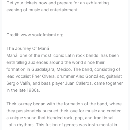
Get your tickets now and prepare for an exhilarating
evening of music and entertainment.
Credit: www.soulofmiami.org
The Journey Of Maná
Maná, one of the most iconic Latin rock bands, has been
enthralling audiences around the world since their
formation in Guadalajara, Mexico. The band, consisting of
lead vocalist Fher Olvera, drummer Alex González, guitarist
Sergio Vallín, and bass player Juan Calleros, came together
in the late 1980s.
Their journey began with the formation of the band, where
they passionately pursued their love for music and created
a unique sound that blended rock, pop, and traditional
Latin rhythms. This fusion of genres was instrumental in