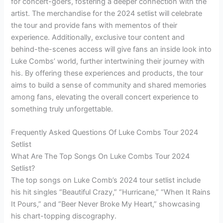
for concert-goers, fostering a deeper connection with the
artist. The merchandise for the 2024 setlist will celebrate
the tour and provide fans with mementos of their
experience. Additionally, exclusive tour content and
behind-the-scenes access will give fans an inside look into
Luke Combs’ world, further intertwining their journey with
his. By offering these experiences and products, the tour
aims to build a sense of community and shared memories
among fans, elevating the overall concert experience to
something truly unforgettable.
Frequently Asked Questions Of Luke Combs Tour 2024
Setlist
What Are The Top Songs On Luke Combs Tour 2024
Setlist?
The top songs on Luke Comb’s 2024 tour setlist include
his hit singles “Beautiful Crazy,” “Hurricane,” “When It Rains
It Pours,” and “Beer Never Broke My Heart,” showcasing
his chart-topping discography.