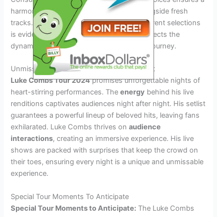
harmonious blend of beloved classics alongside fresh
tracks. The impact of previous tours on current selections
is evident, as the evolution of the setlist reflects the
dynamic growth of Luke Combs’s musical journey.
Unmissable Performances Night After Night
Luke Combs Tour 2024
promises unforgettable nights of
heart-stirring performances. The
energy
behind his live
renditions captivates audiences night after night. His setlist
guarantees a powerful lineup of beloved hits, leaving fans
exhilarated. Luke Combs thrives on
audience
interactions
, creating an immersive experience. His live
shows are packed with surprises that keep the crowd on
their toes, ensuring every night is a unique and unmissable
experience.
Special Tour Moments To Anticipate
Special Tour Moments to Anticipate:
The Luke Combs