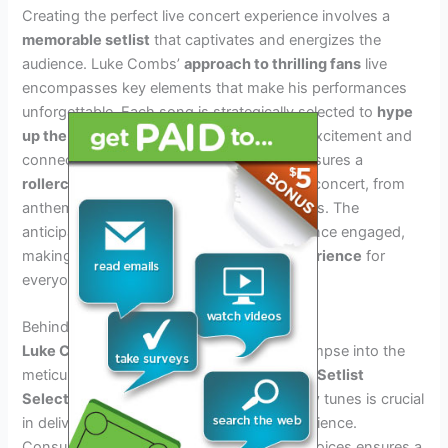
Creating the perfect live concert experience involves a
memorable setlist
that captivates and energizes the
audience. Luke Combs’
approach to thrilling fans
live
encompasses key elements that make his performances
unforgettable. Each song is strategically selected to
hype
up the crowd
, creating an atmosphere of excitement and
connection. Combs’ thoughtful curation ensures a
rollercoaster of emotions
throughout the concert, from
anthemic crowd favorites to heartfelt ballads. The
anticipation of what’s next keeps the audience engaged,
making the concert an
unforgettable experience
for
everyone in attendance.
Behind The Scenes: Setlist Selection
Luke Combs Tour 2024 Setlist
offers a glimpse into the
meticulous process of
Behind the Scenes: Setlist
Selection
. Balancing fan favorites with new tunes is crucial
in delivering an unforgettable concert experience.
Consulting the band and crew for setlist choices ensures a