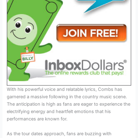
With his powerful voice and relatable lyrics, Combs has
garnered a massive following in the country music scene.
The anticipation is high as fans are eager to experience the
electrifying energy and heartfelt emotions that his
performances are known for.
As the tour dates approach, fans are buzzing with