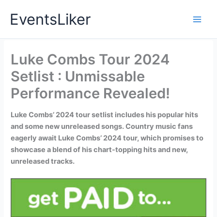
Skip
EventsLiker
to
content
Luke Combs Tour 2024
Setlist : Unmissable
Performance Revealed!
Luke Combs’ 2024 tour setlist includes his popular hits
and some new unreleased songs. Country music fans
eagerly await Luke Combs’ 2024 tour, which promises to
showcase a blend of his chart-topping hits and new,
unreleased tracks.