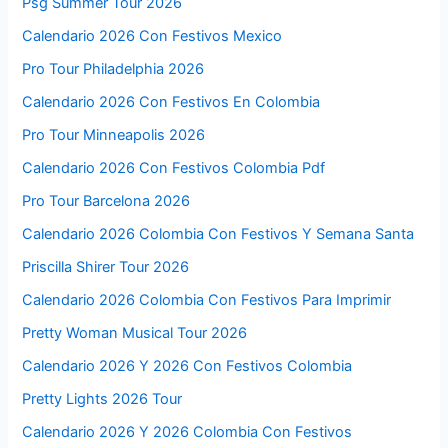
Psg Summer Tour 2026
Calendario 2026 Con Festivos Mexico
Pro Tour Philadelphia 2026
Calendario 2026 Con Festivos En Colombia
Pro Tour Minneapolis 2026
Calendario 2026 Con Festivos Colombia Pdf
Pro Tour Barcelona 2026
Calendario 2026 Colombia Con Festivos Y Semana Santa
Priscilla Shirer Tour 2026
Calendario 2026 Colombia Con Festivos Para Imprimir
Pretty Woman Musical Tour 2026
Calendario 2026 Y 2026 Con Festivos Colombia
Pretty Lights 2026 Tour
Calendario 2026 Y 2026 Colombia Con Festivos