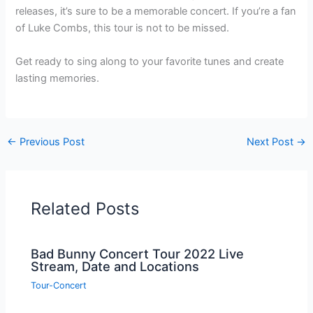
releases, it’s sure to be a memorable concert. If you’re a fan
of Luke Combs, this tour is not to be missed.
Get ready to sing along to your favorite tunes and create
lasting memories.
←
Previous Post
Next Post
→
Related Posts
Bad Bunny Concert Tour 2022 Live
Stream, Date and Locations
Tour-Concert