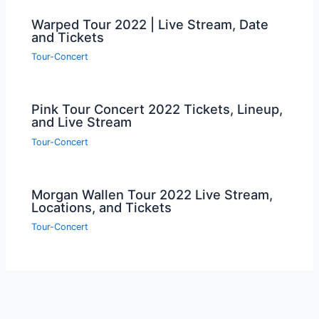
Warped Tour 2022 | Live Stream, Date
and Tickets
Tour-Concert
Pink Tour Concert 2022 Tickets, Lineup,
and Live Stream
Tour-Concert
Morgan Wallen Tour 2022 Live Stream,
Locations, and Tickets
Tour-Concert