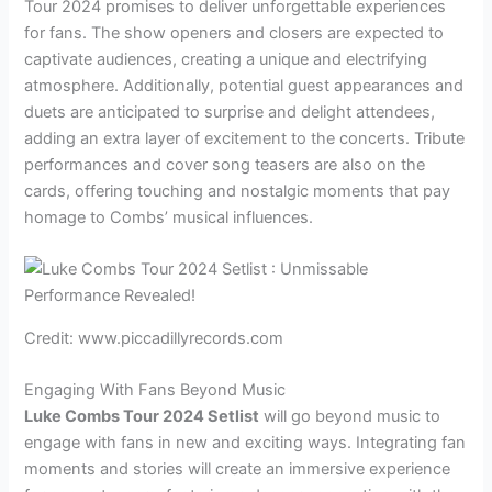
Tour 2024 promises to deliver unforgettable experiences
for fans. The show openers and closers are expected to
captivate audiences, creating a unique and electrifying
atmosphere. Additionally, potential guest appearances and
duets are anticipated to surprise and delight attendees,
adding an extra layer of excitement to the concerts. Tribute
performances and cover song teasers are also on the
cards, offering touching and nostalgic moments that pay
homage to Combs’ musical influences.
Credit: www.piccadillyrecords.com
Engaging With Fans Beyond Music
Luke Combs Tour 2024 Setlist
will go beyond music to
engage with fans in new and exciting ways. Integrating fan
moments and stories will create an immersive experience