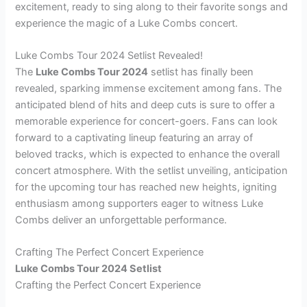
excitement, ready to sing along to their favorite songs and
experience the magic of a Luke Combs concert.
Luke Combs Tour 2024 Setlist Revealed!
The
Luke Combs Tour 2024
setlist has finally been
revealed, sparking immense excitement among fans. The
anticipated blend of hits and deep cuts is sure to offer a
memorable experience for concert-goers. Fans can look
forward to a captivating lineup featuring an array of
beloved tracks, which is expected to enhance the overall
concert atmosphere. With the setlist unveiling, anticipation
for the upcoming tour has reached new heights, igniting
enthusiasm among supporters eager to witness Luke
Combs deliver an unforgettable performance.
Crafting The Perfect Concert Experience
Luke Combs Tour 2024 Setlist
Crafting the Perfect Concert Experience