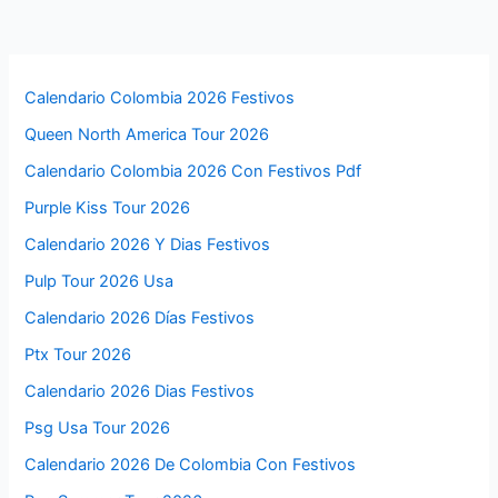
Calendario Colombia 2026 Festivos
Queen North America Tour 2026
Calendario Colombia 2026 Con Festivos Pdf
Purple Kiss Tour 2026
Calendario 2026 Y Dias Festivos
Pulp Tour 2026 Usa
Calendario 2026 Días Festivos
Ptx Tour 2026
Calendario 2026 Dias Festivos
Psg Usa Tour 2026
Calendario 2026 De Colombia Con Festivos