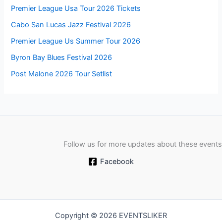
Premier League Usa Tour 2026 Tickets
Cabo San Lucas Jazz Festival 2026
Premier League Us Summer Tour 2026
Byron Bay Blues Festival 2026
Post Malone 2026 Tour Setlist
Follow us for more updates about these events
Facebook
Copyright © 2026 EVENTSLIKER