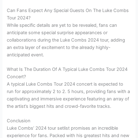
Can Fans Expect Any Special Guests On The Luke Combs
Tour 2024?
While specific details are yet to be revealed, fans can
anticipate some special surprise appearances or
collaborations during the Luke Combs 2024 tour, adding
an extra layer of excitement to the already highly-
anticipated event.
What Is The Duration Of A Typical Luke Combs Tour 2024
Concert?
A typical Luke Combs Tour 2024 concert is expected to
run for approximately 2 to 2. 5 hours, providing fans with a
captivating and immersive experience featuring an array of
the artist’s biggest hits and crowd-favorite tracks.
Conclusion
Luke Combs’ 2024 tour setlist promises an incredible
experience for fans. Packed with his greatest hits and new