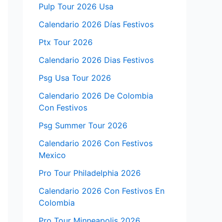
Pulp Tour 2026 Usa
Calendario 2026 Días Festivos
Ptx Tour 2026
Calendario 2026 Dias Festivos
Psg Usa Tour 2026
Calendario 2026 De Colombia
Con Festivos
Psg Summer Tour 2026
Calendario 2026 Con Festivos
Mexico
Pro Tour Philadelphia 2026
Calendario 2026 Con Festivos En
Colombia
Pro Tour Minneapolis 2026