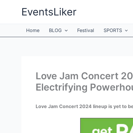
Skip
EventsLiker
to
content
Home
BLOG
Festival
SPORTS
Love Jam Concert 202
Electrifying Powerh
Love Jam Concert 2024 lineup is yet to b