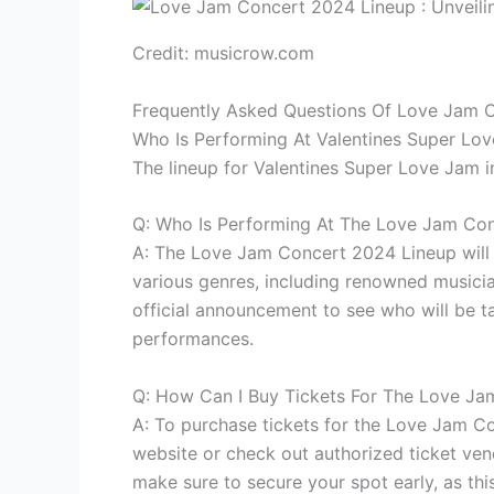
Credit: musicrow.com
Frequently Asked Questions Of Love Jam 
Who Is Performing At Valentines Super Lo
The lineup for Valentines Super Love Jam in
Q: Who Is Performing At The Love Jam Co
A: The Love Jam Concert 2024 Lineup will f
various genres, including renowned musicia
official announcement to see who will be t
performances.
Q: How Can I Buy Tickets For The Love J
A: To purchase tickets for the Love Jam Con
website or check out authorized ticket ven
make sure to secure your spot early, as thi