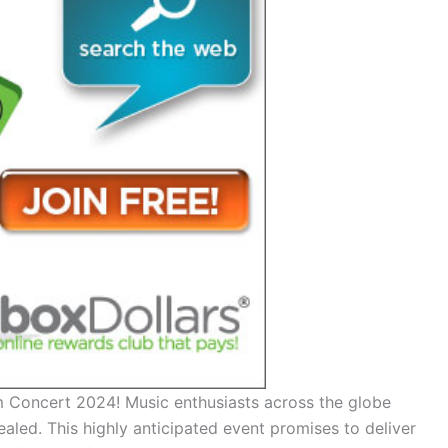
 Concert 2024! Music enthusiasts across the globe
ealed. This highly anticipated event promises to deliver