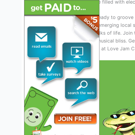
an unforgettable experience filled with ele
Grab your tickets and get ready to groove 
international superstars to emerging local
mesmerize fans from all walks of life. Joi
yourself in a night of pure musical bliss. Ge
universal language of music at Love Jam 