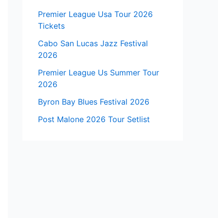
Premier League Usa Tour 2026
Tickets
Cabo San Lucas Jazz Festival
2026
Premier League Us Summer Tour
2026
Byron Bay Blues Festival 2026
Post Malone 2026 Tour Setlist