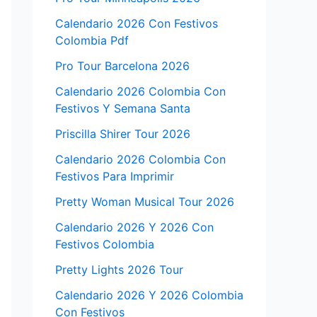
Calendario 2026 Con Festivos
Colombia Pdf
Pro Tour Barcelona 2026
Calendario 2026 Colombia Con
Festivos Y Semana Santa
Priscilla Shirer Tour 2026
Calendario 2026 Colombia Con
Festivos Para Imprimir
Pretty Woman Musical Tour 2026
Calendario 2026 Y 2026 Con
Festivos Colombia
Pretty Lights 2026 Tour
Calendario 2026 Y 2026 Colombia
Con Festivos