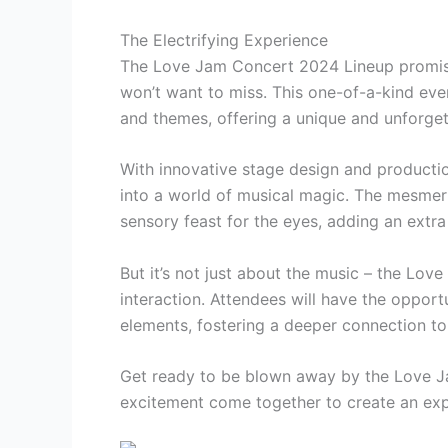
The Electrifying Experience
The Love Jam Concert 2024 Lineup promises
won’t want to miss. This one-of-a-kind ev
and themes, offering a unique and unforget
With innovative stage design and producti
into a world of musical magic. The mesmeriz
sensory feast for the eyes, adding an extr
But it’s not just about the music – the Lo
interaction. Attendees will have the opportu
elements, fostering a deeper connection to t
Get ready to be blown away by the Love Ja
excitement come together to create an expe