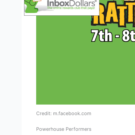
Credit: m.facebook.com
Powerhouse Performers