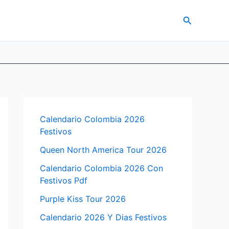
Search
Calendario Colombia 2026
Festivos
Queen North America Tour 2026
Calendario Colombia 2026 Con
Festivos Pdf
Purple Kiss Tour 2026
Calendario 2026 Y Dias Festivos