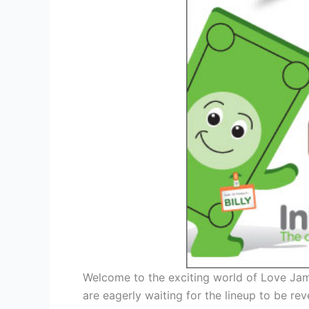
Welcome to the exciting world of Love Jam
are eagerly waiting for the lineup to be rev