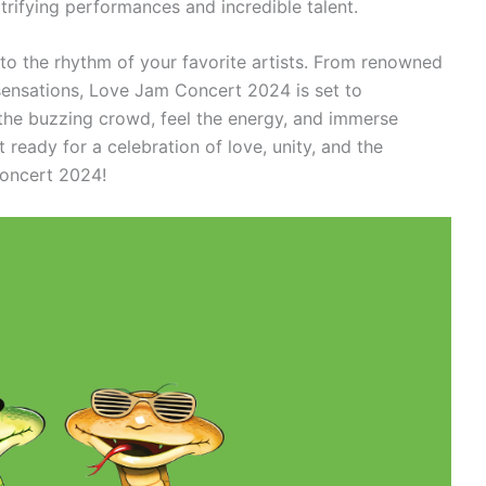
ctrifying performances and incredible talent.
to the rhythm of your favorite artists. From renowned
 sensations, Love Jam Concert 2024 is set to
n the buzzing crowd, feel the energy, and immerse
t ready for a celebration of love, unity, and the
Concert 2024!