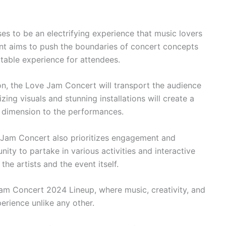
 to be an electrifying experience that music lovers
ent aims to push the boundaries of concert concepts
table experience for attendees.
on, the Love Jam Concert will transport the audience
ing visuals and stunning installations will create a
a dimension to the performances.
ve Jam Concert also prioritizes engagement and
nity to partake in various activities and interactive
he artists and the event itself.
m Concert 2024 Lineup, where music, creativity, and
rience unlike any other.