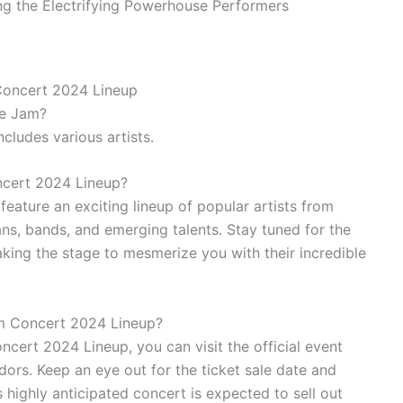
Concert 2024 Lineup
ve Jam?
cludes various artists.
ncert 2024 Lineup?
eature an exciting lineup of popular artists from
ns, bands, and emerging talents. Stay tuned for the
aking the stage to mesmerize you with their incredible
am Concert 2024 Lineup?
cert 2024 Lineup, you can visit the official event
dors. Keep an eye out for the ticket sale date and
s highly anticipated concert is expected to sell out