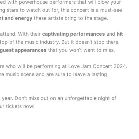
ed with powerhouse performers that will blow your
ng stars to watch out for, this concert is a must-see
nt and energy
these artists bring to the stage.
attend. With their
captivating performances
and
hit
top of the music industry. But it doesn’t stop there.
 guest appearances
that you won’t want to miss.
ars who will be performing at Love Jam Concert 2024.
e music scene and are sure to leave a lasting
year. Don’t miss out on an unforgettable night of
ur tickets now!