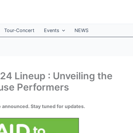
Tour-Concert
Events
NEWS
4 Lineup : Unveiling the
ouse Performers
e announced. Stay tuned for updates.