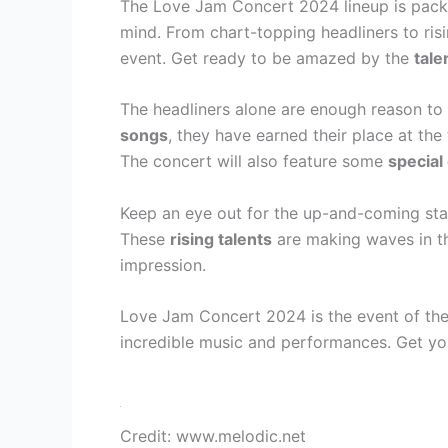
The Love Jam Concert 2024 lineup is pack
mind. From chart-topping headliners to risi
event. Get ready to be amazed by the
tale
The headliners alone are enough reason to 
songs
, they have earned their place at the 
The concert will also feature some
special
Keep an eye out for the up-and-coming st
These
rising talents
are making waves in th
impression.
Love Jam Concert 2024 is the event of the 
incredible music and performances. Get yo
Credit: www.melodic.net