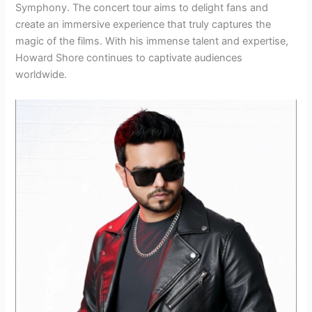
Symphony. The concert tour aims to delight fans and
create an immersive experience that truly captures the
magic of the films. With his immense talent and expertise,
Howard Shore continues to captivate audiences
worldwide.