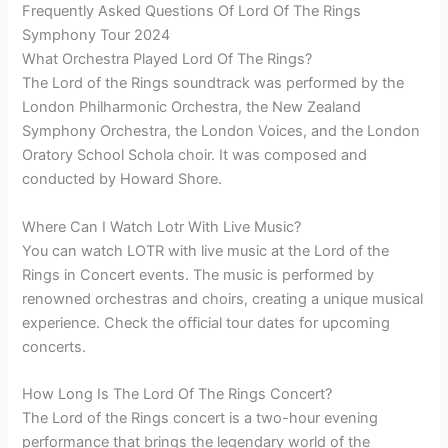
Frequently Asked Questions Of Lord Of The Rings
Symphony Tour 2024
What Orchestra Played Lord Of The Rings?
The Lord of the Rings soundtrack was performed by the
London Philharmonic Orchestra, the New Zealand
Symphony Orchestra, the London Voices, and the London
Oratory School Schola choir. It was composed and
conducted by Howard Shore.
Where Can I Watch Lotr With Live Music?
You can watch LOTR with live music at the Lord of the
Rings in Concert events. The music is performed by
renowned orchestras and choirs, creating a unique musical
experience. Check the official tour dates for upcoming
concerts.
How Long Is The Lord Of The Rings Concert?
The Lord of the Rings concert is a two-hour evening
performance that brings the legendary world of the