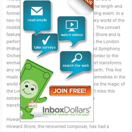
unique and immersive concert experience. The length and
format of the concert make it a truly captivating event. In a
two-hour evening performance, the legendary world of the
Hobbits is brought to life through live music. The concert
features the iconic compositions of Howard Shore and is
performed by renowned orchestras such as the London
Philharmonic Orchestra and the New Zealand Symphony
Orchestra. From the menacing sounds of Mordor to the
enchanting melodies of the elves, the concert transforms
any venue into a musical setting of Middle-earth. This live
music experience allows fans to immerse themselves in the
world of Tolkien’s masterpiece and experience the magic of
the Lord of the Rings like never before. Don’t miss this
extraordinary opportunity to be a part of the
transformation of Middle-earth.
Howard Shore And The Future
Howard Shore, the renowned composer, has had a