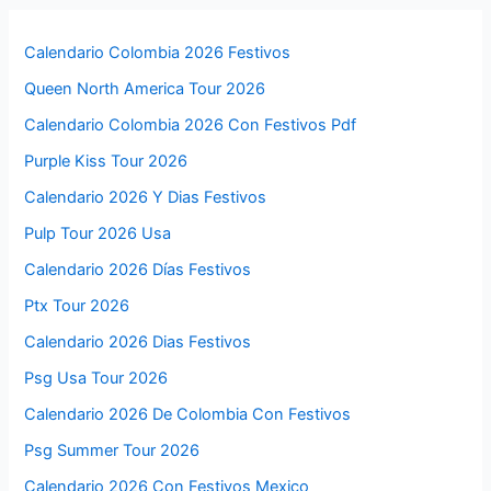
Calendario Colombia 2026 Festivos
Queen North America Tour 2026
Calendario Colombia 2026 Con Festivos Pdf
Purple Kiss Tour 2026
Calendario 2026 Y Dias Festivos
Pulp Tour 2026 Usa
Calendario 2026 Días Festivos
Ptx Tour 2026
Calendario 2026 Dias Festivos
Psg Usa Tour 2026
Calendario 2026 De Colombia Con Festivos
Psg Summer Tour 2026
Calendario 2026 Con Festivos Mexico