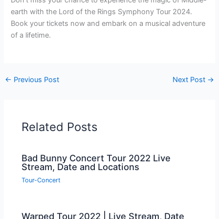
Don’t miss your chance to experience the magic of Middle-
earth with the Lord of the Rings Symphony Tour 2024.
Book your tickets now and embark on a musical adventure
of a lifetime.
←
Previous Post
Next Post
→
Related Posts
Bad Bunny Concert Tour 2022 Live
Stream, Date and Locations
Tour-Concert
Warped Tour 2022 | Live Stream, Date