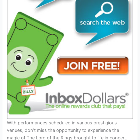
With performances scheduled in various prestigious
venues, don’t miss the opportunity to experience the
magic of The Lord of the Rings brought to life in concert.