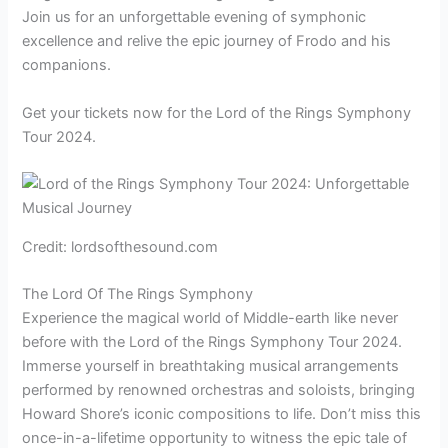
Join us for an unforgettable evening of symphonic
excellence and relive the epic journey of Frodo and his
companions.
Get your tickets now for the Lord of the Rings Symphony
Tour 2024.
Credit: lordsofthesound.com
The Lord Of The Rings Symphony
Experience the magical world of Middle-earth like never
before with the Lord of the Rings Symphony Tour 2024.
Immerse yourself in breathtaking musical arrangements
performed by renowned orchestras and soloists, bringing
Howard Shore’s iconic compositions to life. Don’t miss this
once-in-a-lifetime opportunity to witness the epic tale of