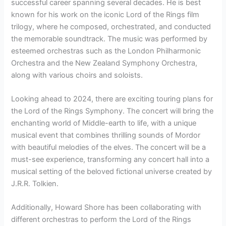
successful career spanning several decades. He is best
known for his work on the iconic Lord of the Rings film
trilogy, where he composed, orchestrated, and conducted
the memorable soundtrack. The music was performed by
esteemed orchestras such as the London Philharmonic
Orchestra and the New Zealand Symphony Orchestra,
along with various choirs and soloists.
Looking ahead to 2024, there are exciting touring plans for
the Lord of the Rings Symphony. The concert will bring the
enchanting world of Middle-earth to life, with a unique
musical event that combines thrilling sounds of Mordor
with beautiful melodies of the elves. The concert will be a
must-see experience, transforming any concert hall into a
musical setting of the beloved fictional universe created by
J.R.R. Tolkien.
Additionally, Howard Shore has been collaborating with
different orchestras to perform the Lord of the Rings