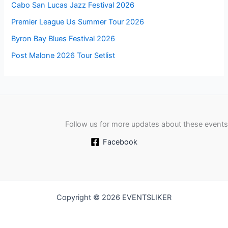
Cabo San Lucas Jazz Festival 2026
Premier League Us Summer Tour 2026
Byron Bay Blues Festival 2026
Post Malone 2026 Tour Setlist
Follow us for more updates about these events
Facebook
Copyright © 2026 EVENTSLIKER