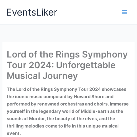
Skip
EventsLiker
to
content
Lord of the Rings Symphony
Tour 2024: Unforgettable
Musical Journey
The Lord of the Rings Symphony Tour 2024 showcases
the iconic music composed by Howard Shore and
performed by renowned orchestras and choirs. Immerse
yourself in the legendary world of Middle-earth as the
sounds of Mordor, the beauty of the elves, and the
thrilling melodies come to life in this unique musical
event.