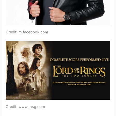
Credit: m.facebook.com
Credit: www.msg.com