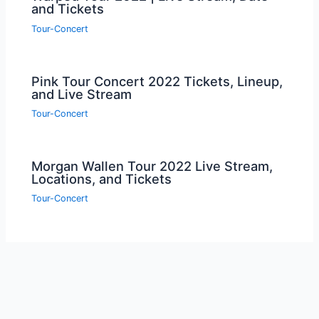
and Tickets
Tour-Concert
Pink Tour Concert 2022 Tickets, Lineup,
and Live Stream
Tour-Concert
Morgan Wallen Tour 2022 Live Stream,
Locations, and Tickets
Tour-Concert