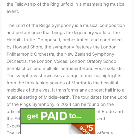
the Fellowship of the Ring unfold in a mesmerizing musical
event.
The Lord of the Rings Symphony is a musical composition
and performance that brings the legendary world of the
Hobbits to life. Composed, orchestrated, and conducted
by Howard Shore, the symphony features the London
Philharmonic Orchestra, the New Zealand Symphony
Orchestra, the London Voices, London Oratory School
Schola choir, and multiple instrumental and vocal soloists.
The symphony showcases a range of musical highlights,
from the threatening sounds of Mordor to the beautiful
melodies of the elves. It transforms any concert hall into a
musical setting of Middle-earth. The tour dates for the Lord
of the Rings Symphony in 2024 can be found on the
official website. Experience the epic journey of Frodo and
the Fellowship with this immersive musical event.
Experiencing The Concert
The Lord of the Rings Symphony Tour 2024 offers a