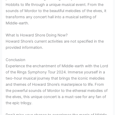
Hobbits to life through a unique musical event. From the
sounds of Mordor to the beautiful melodies of the elves, it
transforms any concert hall into a musical setting of
Middle-earth.
What Is Howard Shore Doing Now?
Howard Shore’s current activities are not specified in the
provided information.
Conclusion
Experience the enchantment of Middle-earth with the Lord
of the Rings Symphony Tour 2024. Immerse yourself in a
two-hour musical journey that brings the iconic melodies
and themes of Howard Shore’s masterpiece to life. From
the powerful sounds of Mordor to the ethereal melodies of
the elves, this unique concert is a must-see for any fan of
the epic trilogy.