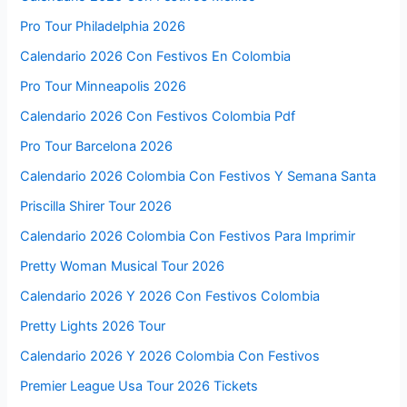
Pro Tour Philadelphia 2026
Calendario 2026 Con Festivos En Colombia
Pro Tour Minneapolis 2026
Calendario 2026 Con Festivos Colombia Pdf
Pro Tour Barcelona 2026
Calendario 2026 Colombia Con Festivos Y Semana Santa
Priscilla Shirer Tour 2026
Calendario 2026 Colombia Con Festivos Para Imprimir
Pretty Woman Musical Tour 2026
Calendario 2026 Y 2026 Con Festivos Colombia
Pretty Lights 2026 Tour
Calendario 2026 Y 2026 Colombia Con Festivos
Premier League Usa Tour 2026 Tickets