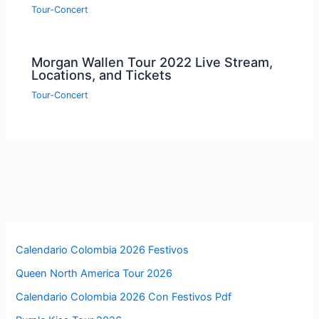
Tour-Concert
Morgan Wallen Tour 2022 Live Stream,
Locations, and Tickets
Tour-Concert
Calendario Colombia 2026 Festivos
Queen North America Tour 2026
Calendario Colombia 2026 Con Festivos Pdf