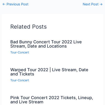
←
Previous Post
Next Post
→
Related Posts
Bad Bunny Concert Tour 2022 Live
Stream, Date and Locations
Tour-Concert
Warped Tour 2022 | Live Stream, Date
and Tickets
Tour-Concert
Pink Tour Concert 2022 Tickets, Lineup,
and Live Stream