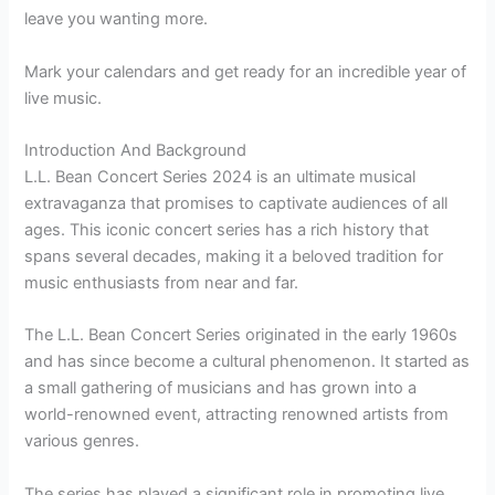
leave you wanting more.
Mark your calendars and get ready for an incredible year of
live music.
Introduction And Background
L.L. Bean Concert Series 2024 is an ultimate musical
extravaganza that promises to captivate audiences of all
ages. This iconic concert series has a rich history that
spans several decades, making it a beloved tradition for
music enthusiasts from near and far.
The L.L. Bean Concert Series originated in the early 1960s
and has since become a cultural phenomenon. It started as
a small gathering of musicians and has grown into a
world-renowned event, attracting renowned artists from
various genres.
The series has played a significant role in promoting live