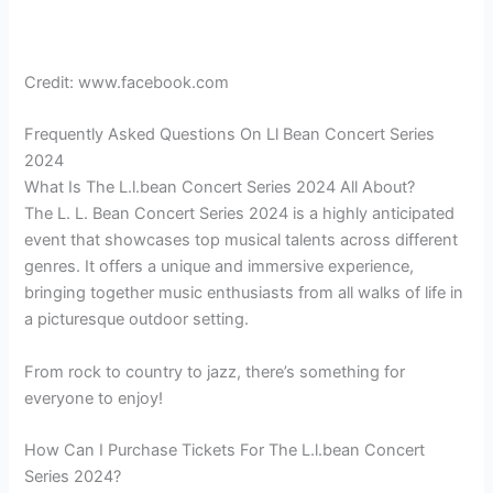
Credit: www.facebook.com
Frequently Asked Questions On Ll Bean Concert Series
2024
What Is The L.l.bean Concert Series 2024 All About?
The L. L. Bean Concert Series 2024 is a highly anticipated
event that showcases top musical talents across different
genres. It offers a unique and immersive experience,
bringing together music enthusiasts from all walks of life in
a picturesque outdoor setting.
From rock to country to jazz, there’s something for
everyone to enjoy!
How Can I Purchase Tickets For The L.l.bean Concert
Series 2024?