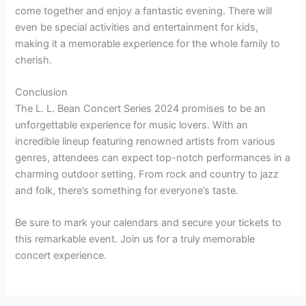
come together and enjoy a fantastic evening. There will
even be special activities and entertainment for kids,
making it a memorable experience for the whole family to
cherish.
Conclusion
The L. L. Bean Concert Series 2024 promises to be an
unforgettable experience for music lovers. With an
incredible lineup featuring renowned artists from various
genres, attendees can expect top-notch performances in a
charming outdoor setting. From rock and country to jazz
and folk, there’s something for everyone’s taste.
Be sure to mark your calendars and secure your tickets to
this remarkable event. Join us for a truly memorable
concert experience.