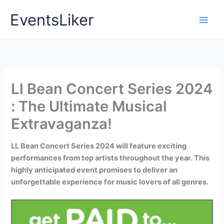
Skip
EventsLiker
to
content
Ll Bean Concert Series 2024
: The Ultimate Musical
Extravaganza!
LL Bean Concert Series 2024 will feature exciting
performances from top artists throughout the year. This
highly anticipated event promises to deliver an
unforgettable experience for music lovers of all genres.