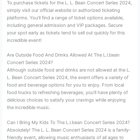
To purchase tickets for the L. L. Bean Concert Series 2024,
simply visit our official website or authorized ticketing
platforms. You’ll find a range of ticket options available,
including general admission and VIP packages. Secure
your spot early as tickets tend to sell out quickly for this
incredible event!
Are Outside Food And Drinks Allowed At The L.l.bean
Concert Series 2024?
Although outside food and drinks are not allowed at the L.
L. Bean Concert Series 2024, the event offers a variety of
food and beverage options for you to enjoy. From local
food trucks to refreshing beverages, you’ll have plenty of
delicious choices to satisfy your cravings while enjoying
the incredible music.
Can I Bring My Kids To The L.l.bean Concert Series 2024?
Absolutely! The L. L. Bean Concert Series 2024 is a family-
friendly event, allowing music enthusiasts of all ages to