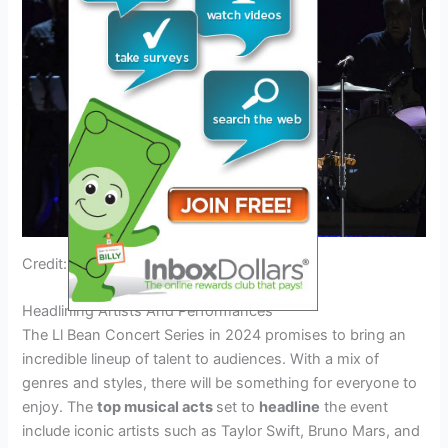
Credit: english.aawsat.com
Headlining Artists And Performances
The Ll Bean Concert Series in 2024 promises to bring an
incredible lineup of talent to audiences. With a mix of
genres and styles, there will be something for everyone to
enjoy. The
top musical acts
set to
headline
the event
include iconic artists such as Taylor Swift, Bruno Mars, and