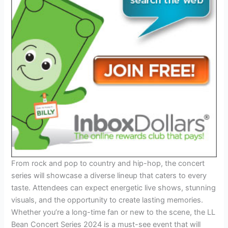
From rock and pop to country and hip-hop, the concert
series will showcase a diverse lineup that caters to every
taste. Attendees can expect energetic live shows, stunning
visuals, and the opportunity to create lasting memories.
Whether you’re a long-time fan or new to the scene, the LL
Bean Concert Series 2024 is a must-see event that will