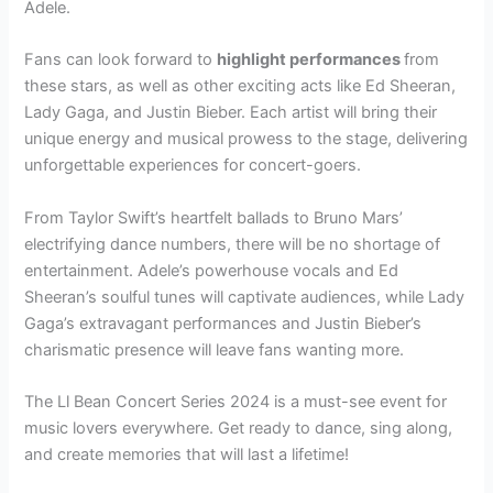
Adele.
Fans can look forward to
highlight performances
from
these stars, as well as other exciting acts like Ed Sheeran,
Lady Gaga, and Justin Bieber. Each artist will bring their
unique energy and musical prowess to the stage, delivering
unforgettable experiences for concert-goers.
From Taylor Swift’s heartfelt ballads to Bruno Mars’
electrifying dance numbers, there will be no shortage of
entertainment. Adele’s powerhouse vocals and Ed
Sheeran’s soulful tunes will captivate audiences, while Lady
Gaga’s extravagant performances and Justin Bieber’s
charismatic presence will leave fans wanting more.
The Ll Bean Concert Series 2024 is a must-see event for
music lovers everywhere. Get ready to dance, sing along,
and create memories that will last a lifetime!