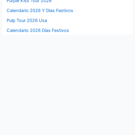
Purple Kiss Tour 2026
Calendario 2026 Y Dias Festivos
Pulp Tour 2026 Usa
Calendario 2026 Días Festivos
Ptx Tour 2026
Calendario 2026 Dias Festivos
Psg Usa Tour 2026
Calendario 2026 De Colombia Con Festivos
Psg Summer Tour 2026
Calendario 2026 Con Festivos Mexico
Pro Tour Philadelphia 2026
Calendario 2026 Con Festivos En Colombia
Pro Tour Minneapolis 2026
Calendario 2026 Con Festivos Colombia Pdf