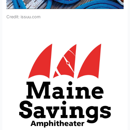
Credit: issuu.com