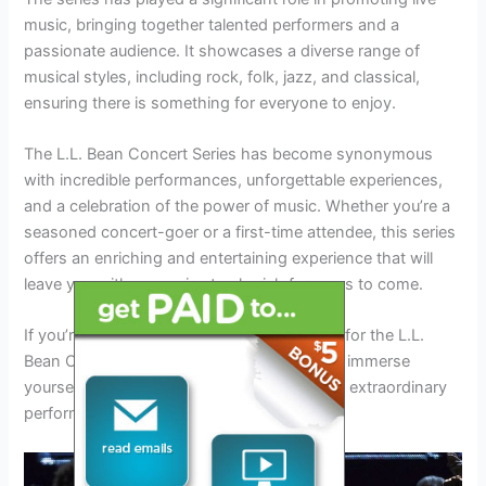
music, bringing together talented performers and a
passionate audience. It showcases a diverse range of
musical styles, including rock, folk, jazz, and classical,
ensuring there is something for everyone to enjoy.
The L.L. Bean Concert Series has become synonymous
with incredible performances, unforgettable experiences,
and a celebration of the power of music. Whether you’re a
seasoned concert-goer or a first-time attendee, this series
offers an enriching and entertaining experience that will
leave you with memories to cherish for years to come.
If you’re a music lover, mark your calendars for the L.L.
Bean Concert Series 2024 and get ready to immerse
yourself in a world of exceptional talent and extraordinary
performances.