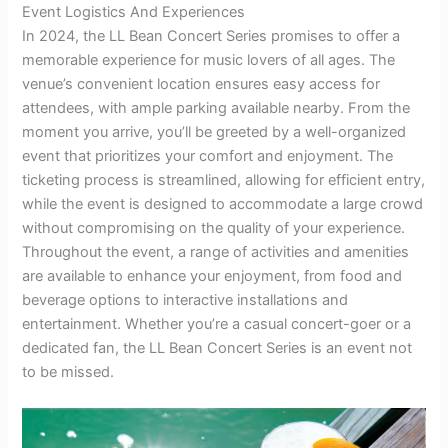
Event Logistics And Experiences
In 2024, the LL Bean Concert Series promises to offer a
memorable experience for music lovers of all ages. The
venue’s convenient location ensures easy access for
attendees, with ample parking available nearby. From the
moment you arrive, you’ll be greeted by a well-organized
event that prioritizes your comfort and enjoyment. The
ticketing process is streamlined, allowing for efficient entry,
while the event is designed to accommodate a large crowd
without compromising on the quality of your experience.
Throughout the event, a range of activities and amenities
are available to enhance your enjoyment, from food and
beverage options to interactive installations and
entertainment. Whether you’re a casual concert-goer or a
dedicated fan, the LL Bean Concert Series is an event not
to be missed.