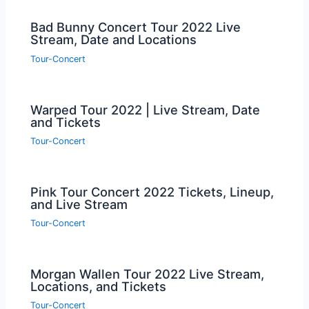
Bad Bunny Concert Tour 2022 Live
Stream, Date and Locations
Tour-Concert
Warped Tour 2022 | Live Stream, Date
and Tickets
Tour-Concert
Pink Tour Concert 2022 Tickets, Lineup,
and Live Stream
Tour-Concert
Morgan Wallen Tour 2022 Live Stream,
Locations, and Tickets
Tour-Concert