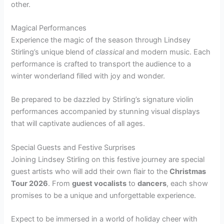
other.
Magical Performances
Experience the magic of the season through Lindsey
Stirling’s unique blend of
classical
and modern music. Each
performance is crafted to transport the audience to a
winter wonderland filled with joy and wonder.
Be prepared to be dazzled by Stirling’s signature violin
performances accompanied by stunning visual displays
that will captivate audiences of all ages.
Special Guests and Festive Surprises
Joining Lindsey Stirling on this festive journey are special
guest artists who will add their own flair to the
Christmas
Tour 2026
. From
guest vocalists
to
dancers
, each show
promises to be a unique and unforgettable experience.
Expect to be immersed in a world of holiday cheer with