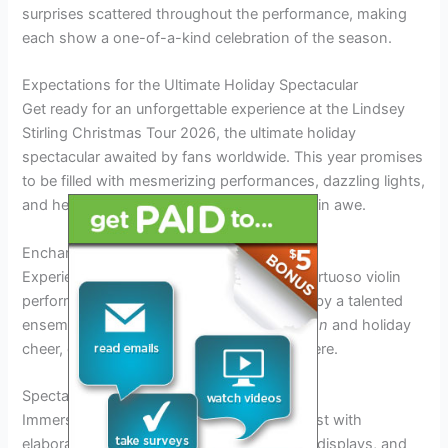
surprises scattered throughout the performance, making
each show a one-of-a-kind celebration of the season.
Expectations for the Ultimate Holiday Spectacular
Get ready for an unforgettable experience at the Lindsey
Stirling Christmas Tour 2026, the ultimate holiday
spectacular awaited by fans worldwide. This year promises
to be filled with mesmerizing performances, dazzling lights,
and heartwarming music that will leave you in awe.
Enchanting Musical Performances
Experience the magic of Lindsey Stirling’s virtuoso violin
performances
live
on stage, accompanied by a talented
ensemble. Each note resonates with
passion
and holiday
cheer, creating a truly enchanting atmosphere.
Spectacular Visuals
Immerse yourself in a
spectacular
visual feast with
elaborate stage decorations, stunning light displays, and