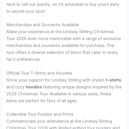
tend to sell out quickly, so it’s advisable to buy yours early
to secure your spot.
Merchandise and Souvenirs Available
Make your experience at the Lindsey Stirling Christmas
Tour 2026 even more memorable with a range of exclusive
merchandise and souvenirs available for purchase. The
tour offers a diverse selection of items that cater to every
fan’s preferences.
Official Tour T-Shirts and Hoodies
Show your support for Lindsey Stirling with stylish
t-shirts
and cozy
hoodies
featuring unique designs inspired by the
2026 Christmas Tour. Available in various sizes, these
items are perfect for fans of all ages.
Collectible Tour Posters and Prints
Commemorate your attendance at the Lindsey Stirling
Christmas Tour 2026 with
limited edition
tour posters and