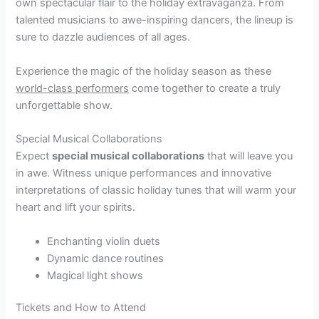
own spectacular flair to the holiday extravaganza. From
talented musicians to awe-inspiring dancers, the lineup is
sure to dazzle audiences of all ages.
Experience the magic of the holiday season as these
world-class performers
come together to create a truly
unforgettable show.
Special Musical Collaborations
Expect
special musical collaborations
that will leave you
in awe. Witness unique performances and innovative
interpretations of classic holiday tunes that will warm your
heart and lift your spirits.
Enchanting violin duets
Dynamic dance routines
Magical light shows
Tickets and How to Attend