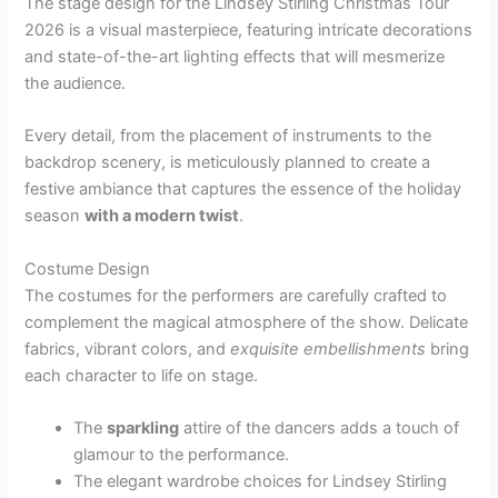
The stage design for the Lindsey Stirling Christmas Tour
2026 is a visual masterpiece, featuring intricate decorations
and state-of-the-art lighting effects that will mesmerize
the audience.
Every detail, from the placement of instruments to the
backdrop scenery, is meticulously planned to create a
festive ambiance that captures the essence of the holiday
season
with a modern twist
.
Costume Design
The costumes for the performers are carefully crafted to
complement the magical atmosphere of the show. Delicate
fabrics, vibrant colors, and
exquisite embellishments
bring
each character to life on stage.
The
sparkling
attire of the dancers adds a touch of
glamour to the performance.
The elegant wardrobe choices for Lindsey Stirling