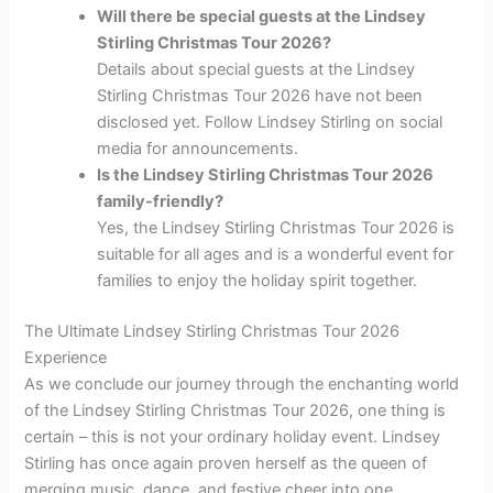
Will there be special guests at the Lindsey
Stirling Christmas Tour 2026?
Details about special guests at the Lindsey
Stirling Christmas Tour 2026 have not been
disclosed yet. Follow Lindsey Stirling on social
media for announcements.
Is the Lindsey Stirling Christmas Tour 2026
family-friendly?
Yes, the Lindsey Stirling Christmas Tour 2026 is
suitable for all ages and is a wonderful event for
families to enjoy the holiday spirit together.
The Ultimate Lindsey Stirling Christmas Tour 2026
Experience
As we conclude our journey through the enchanting world
of the Lindsey Stirling Christmas Tour 2026, one thing is
certain – this is not your ordinary holiday event. Lindsey
Stirling has once again proven herself as the queen of
merging music, dance, and festive cheer into one