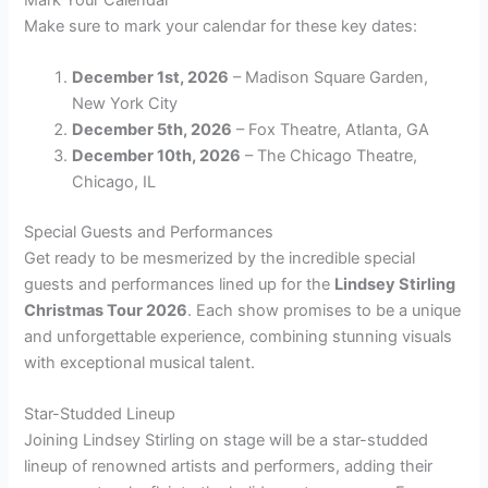
Make sure to mark your calendar for these key dates:
December 1st, 2026
– Madison Square Garden,
New York City
December 5th, 2026
– Fox Theatre, Atlanta, GA
December 10th, 2026
– The Chicago Theatre,
Chicago, IL
Special Guests and Performances
Get ready to be mesmerized by the incredible special
guests and performances lined up for the
Lindsey Stirling
Christmas Tour 2026
. Each show promises to be a unique
and unforgettable experience, combining stunning visuals
with exceptional musical talent.
Star-Studded Lineup
Joining Lindsey Stirling on stage will be a star-studded
lineup of renowned artists and performers, adding their