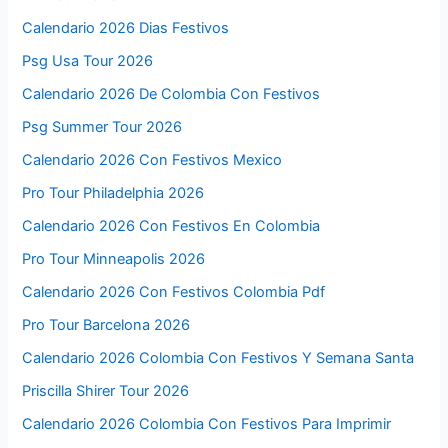
Calendario 2026 Dias Festivos
Psg Usa Tour 2026
Calendario 2026 De Colombia Con Festivos
Psg Summer Tour 2026
Calendario 2026 Con Festivos Mexico
Pro Tour Philadelphia 2026
Calendario 2026 Con Festivos En Colombia
Pro Tour Minneapolis 2026
Calendario 2026 Con Festivos Colombia Pdf
Pro Tour Barcelona 2026
Calendario 2026 Colombia Con Festivos Y Semana Santa
Priscilla Shirer Tour 2026
Calendario 2026 Colombia Con Festivos Para Imprimir