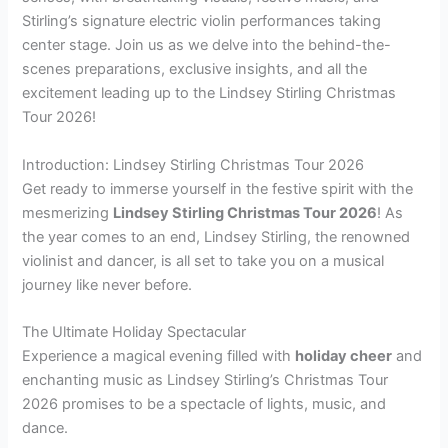
Stirling’s signature electric violin performances taking
center stage. Join us as we delve into the behind-the-
scenes preparations, exclusive insights, and all the
excitement leading up to the Lindsey Stirling Christmas
Tour 2026!
Introduction: Lindsey Stirling Christmas Tour 2026
Get ready to immerse yourself in the festive spirit with the
mesmerizing
Lindsey Stirling Christmas Tour 2026
! As
the year comes to an end, Lindsey Stirling, the renowned
violinist and dancer, is all set to take you on a musical
journey like never before.
The Ultimate Holiday Spectacular
Experience a magical evening filled with
holiday cheer
and
enchanting music as Lindsey Stirling’s Christmas Tour
2026 promises to be a spectacle of lights, music, and
dance.