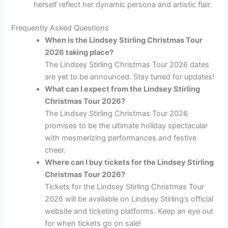
herself reflect her dynamic persona and artistic flair.
Frequently Asked Questions
When is the Lindsey Stirling Christmas Tour
2026 taking place?
The Lindsey Stirling Christmas Tour 2026 dates
are yet to be announced. Stay tuned for updates!
What can I expect from the Lindsey Stirling
Christmas Tour 2026?
The Lindsey Stirling Christmas Tour 2026
promises to be the ultimate holiday spectacular
with mesmerizing performances and festive
cheer.
Where can I buy tickets for the Lindsey Stirling
Christmas Tour 2026?
Tickets for the Lindsey Stirling Christmas Tour
2026 will be available on Lindsey Stirling’s official
website and ticketing platforms. Keep an eye out
for when tickets go on sale!