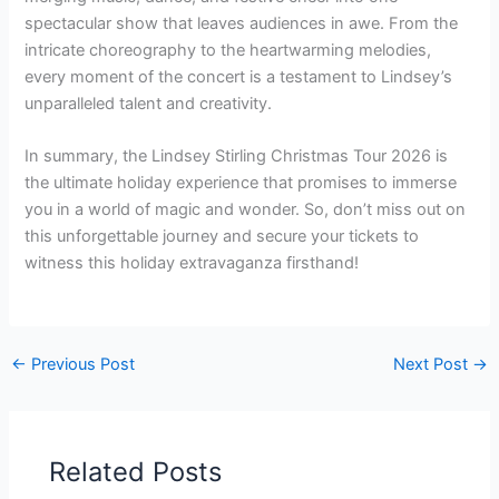
spectacular show that leaves audiences in awe. From the
intricate choreography to the heartwarming melodies,
every moment of the concert is a testament to Lindsey’s
unparalleled talent and creativity.
In summary, the Lindsey Stirling Christmas Tour 2026 is
the ultimate holiday experience that promises to immerse
you in a world of magic and wonder. So, don’t miss out on
this unforgettable journey and secure your tickets to
witness this holiday extravaganza firsthand!
←
Previous Post
Next Post
→
Related Posts