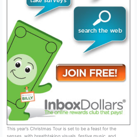
This year’s Christmas Tour is set to be a feast for the
senses, with breathtaking visuals, festive music, and