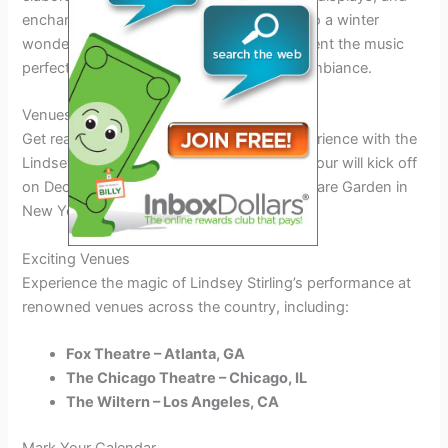
enchanting backdrops that transport you to a winter
wonderland. The visual elements complement the music
perfectly, creating a truly magical holiday ambiance.
Venues and Dates for the Tour
Get ready for an unforgettable holiday experience with the
Lindsey Stirling Christmas Tour 2026. The tour will kick off
on December 1st at the iconic Madison Square Garden in
New York City.
Exciting Venues
Experience the magic of Lindsey Stirling’s performance at
renowned venues across the country, including:
Fox Theatre – Atlanta, GA
The Chicago Theatre – Chicago, IL
The Wiltern – Los Angeles, CA
Mark Your Calendar