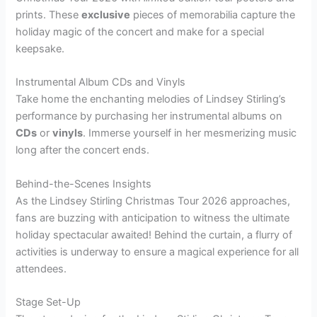
prints. These
exclusive
pieces of memorabilia capture the
holiday magic of the concert and make for a special
keepsake.
Instrumental Album CDs and Vinyls
Take home the enchanting melodies of Lindsey Stirling’s
performance by purchasing her instrumental albums on
CDs
or
vinyls
. Immerse yourself in her mesmerizing music
long after the concert ends.
Behind-the-Scenes Insights
As the Lindsey Stirling Christmas Tour 2026 approaches,
fans are buzzing with anticipation to witness the ultimate
holiday spectacular awaited! Behind the curtain, a flurry of
activities is underway to ensure a magical experience for all
attendees.
Stage Set-Up