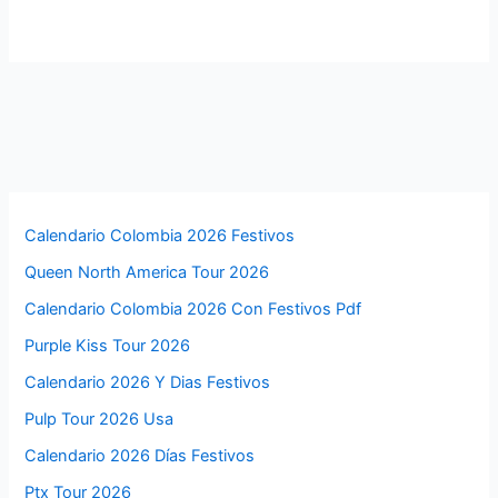
Calendario Colombia 2026 Festivos
Queen North America Tour 2026
Calendario Colombia 2026 Con Festivos Pdf
Purple Kiss Tour 2026
Calendario 2026 Y Dias Festivos
Pulp Tour 2026 Usa
Calendario 2026 Días Festivos
Ptx Tour 2026