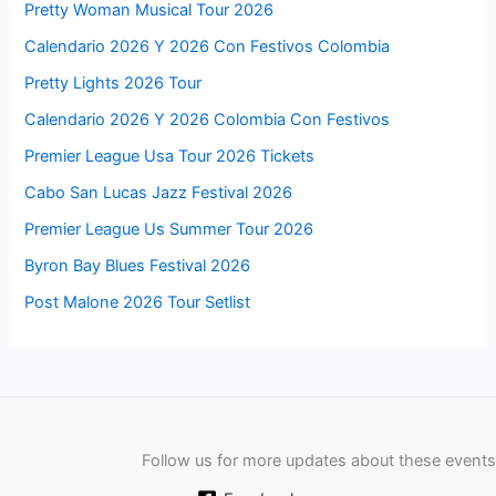
Pretty Woman Musical Tour 2026
Calendario 2026 Y 2026 Con Festivos Colombia
Pretty Lights 2026 Tour
Calendario 2026 Y 2026 Colombia Con Festivos
Premier League Usa Tour 2026 Tickets
Cabo San Lucas Jazz Festival 2026
Premier League Us Summer Tour 2026
Byron Bay Blues Festival 2026
Post Malone 2026 Tour Setlist
Follow us for more updates about these events