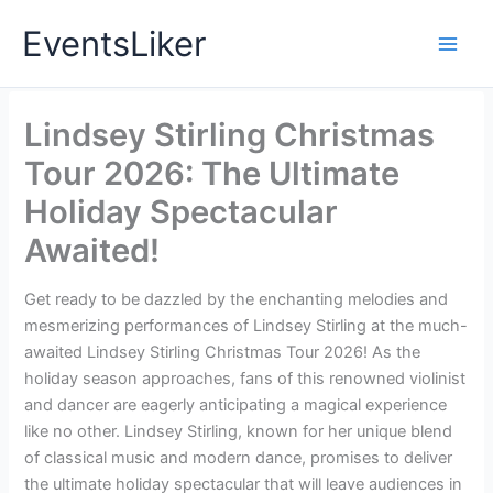
Skip
EventsLiker
to
content
Lindsey Stirling Christmas
Tour 2026: The Ultimate
Holiday Spectacular
Awaited!
Get ready to be dazzled by the enchanting melodies and
mesmerizing performances of Lindsey Stirling at the much-
awaited Lindsey Stirling Christmas Tour 2026! As the
holiday season approaches, fans of this renowned violinist
and dancer are eagerly anticipating a magical experience
like no other. Lindsey Stirling, known for her unique blend
of classical music and modern dance, promises to deliver
the ultimate holiday spectacular that will leave audiences in