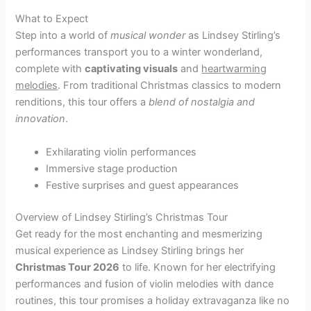
What to Expect
Step into a world of
musical wonder
as Lindsey Stirling’s
performances transport you to a winter wonderland,
complete with
captivating visuals
and
heartwarming
melodies
. From traditional Christmas classics to modern
renditions, this tour offers a
blend of nostalgia and
innovation
.
Exhilarating violin performances
Immersive stage production
Festive surprises and guest appearances
Overview of Lindsey Stirling’s Christmas Tour
Get ready for the most enchanting and mesmerizing
musical experience as Lindsey Stirling brings her
Christmas Tour 2026
to life. Known for her electrifying
performances and fusion of violin melodies with dance
routines, this tour promises a holiday extravaganza like no