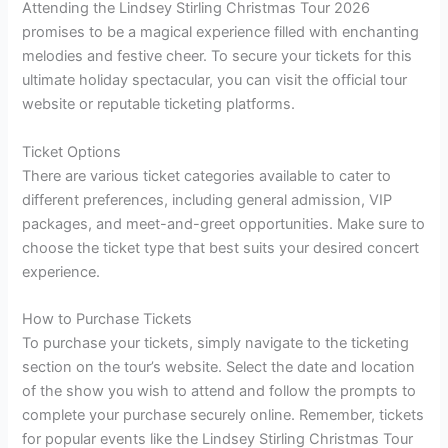
Attending the Lindsey Stirling Christmas Tour 2026
promises to be a magical experience filled with enchanting
melodies and festive cheer. To secure your tickets for this
ultimate holiday spectacular, you can visit the official tour
website or reputable ticketing platforms.
Ticket Options
There are various ticket categories available to cater to
different preferences, including general admission, VIP
packages, and meet-and-greet opportunities. Make sure to
choose the ticket type that best suits your desired concert
experience.
How to Purchase Tickets
To purchase your tickets, simply navigate to the ticketing
section on the tour’s website. Select the date and location
of the show you wish to attend and follow the prompts to
complete your purchase securely online. Remember, tickets
for popular events like the Lindsey Stirling Christmas Tour