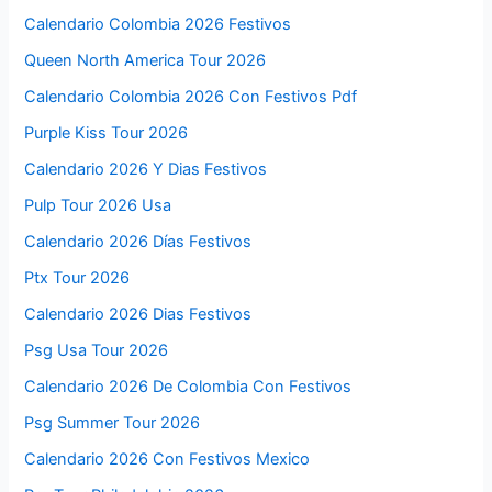
Calendario Colombia 2026 Festivos
Queen North America Tour 2026
Calendario Colombia 2026 Con Festivos Pdf
Purple Kiss Tour 2026
Calendario 2026 Y Dias Festivos
Pulp Tour 2026 Usa
Calendario 2026 Días Festivos
Ptx Tour 2026
Calendario 2026 Dias Festivos
Psg Usa Tour 2026
Calendario 2026 De Colombia Con Festivos
Psg Summer Tour 2026
Calendario 2026 Con Festivos Mexico