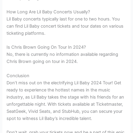
How Long Are Lil Baby Concerts Usually?
Lil Baby concerts typically last for one to two hours. You
can find Lil Baby concert tickets and tour dates on various
ticketing platforms.
Is Chris Brown Going On Tour In 2024?
No, there is currently no information available regarding
Chris Brown going on tour in 2024.
Conclusion
Don’t miss out on the electrifying Lil Baby 2024 Tour! Get
ready to experience the hottest names in the music
industry, as Lil Baby takes the stage with his friends for an
unforgettable night. With tickets available at Ticketmaster,
SeatGeek, Vivid Seats, and StubHub, you can secure your
spot to witness Lil Baby’s incredible talent.
Don’t wait, grab your tickets now and be a part of this epic