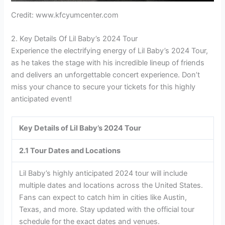
Credit: www.kfcyumcenter.com
2. Key Details Of Lil Baby’s 2024 Tour
Experience the electrifying energy of Lil Baby’s 2024 Tour,
as he takes the stage with his incredible lineup of friends
and delivers an unforgettable concert experience. Don’t
miss your chance to secure your tickets for this highly
anticipated event!
Key Details of Lil Baby’s 2024 Tour
2.1 Tour Dates and Locations
Lil Baby’s highly anticipated 2024 tour will include
multiple dates and locations across the United States.
Fans can expect to catch him in cities like Austin,
Texas, and more. Stay updated with the official tour
schedule for the exact dates and venues.