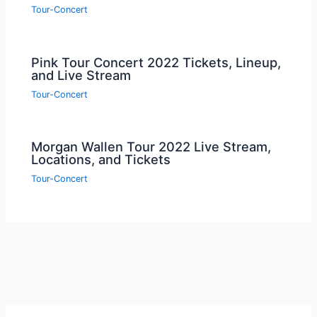
Tour-Concert
Pink Tour Concert 2022 Tickets, Lineup,
and Live Stream
Tour-Concert
Morgan Wallen Tour 2022 Live Stream,
Locations, and Tickets
Tour-Concert