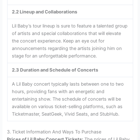
2.2 Lineup and Collaborations
Lil Baby’s tour lineup is sure to feature a talented group
of artists and special collaborations that will elevate
the concert experience. Keep an eye out for
announcements regarding the artists joining him on
stage for an unforgettable performance.
2.3 Duration and Schedule of Concerts
A Lil Baby concert typically lasts between one to two
hours, providing fans with an energetic and
entertaining show. The schedule of concerts will be
available on various ticket-selling platforms, such as
Ticketmaster, SeatGeek, Vivid Seats, and StubHub.
3. Ticket Information And Ways To Purchase
Prices of Lil Baby Concert Tickets:
The prices of Lil Baby