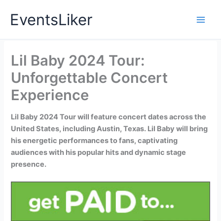
Skip
EventsLiker
to
content
Lil Baby 2024 Tour:
Unforgettable Concert
Experience
Lil Baby 2024 Tour will feature concert dates across the
United States, including Austin, Texas. Lil Baby will bring
his energetic performances to fans, captivating
audiences with his popular hits and dynamic stage
presence.