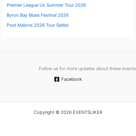
Premier League Us Summer Tour 2026
Byron Bay Blues Festival 2026
Post Malone 2026 Tour Setlist
Follow us for more updates about these events
Facebook
Copyright © 2026 EVENTSLIKER