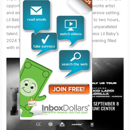
opportunity for fans to connect with their favorite artist
and enjoy their music in a dynamic and immersive setting.
Lil Baby concerts typically last between one to two hours,
ensuring that fans get an ample dose of his unparalleled
talent. Don’t miss out on the chance to witness Lil Baby’s
2024 Tour and be part of an unforgettable evening filled
with incredible music and memories.