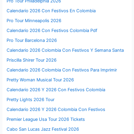
Pro Tour Philadelphia 2026
Calendario 2026 Con Festivos En Colombia
Pro Tour Minneapolis 2026
Calendario 2026 Con Festivos Colombia Pdf
Pro Tour Barcelona 2026
Calendario 2026 Colombia Con Festivos Y Semana Santa
Priscilla Shirer Tour 2026
Calendario 2026 Colombia Con Festivos Para Imprimir
Pretty Woman Musical Tour 2026
Calendario 2026 Y 2026 Con Festivos Colombia
Pretty Lights 2026 Tour
Calendario 2026 Y 2026 Colombia Con Festivos
Premier League Usa Tour 2026 Tickets
Cabo San Lucas Jazz Festival 2026