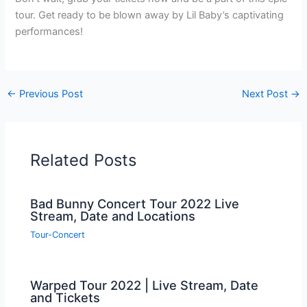
tour. Get ready to be blown away by Lil Baby’s captivating
performances!
←
Previous Post
Next Post
→
Related Posts
Bad Bunny Concert Tour 2022 Live
Stream, Date and Locations
Tour-Concert
Warped Tour 2022 | Live Stream, Date
and Tickets