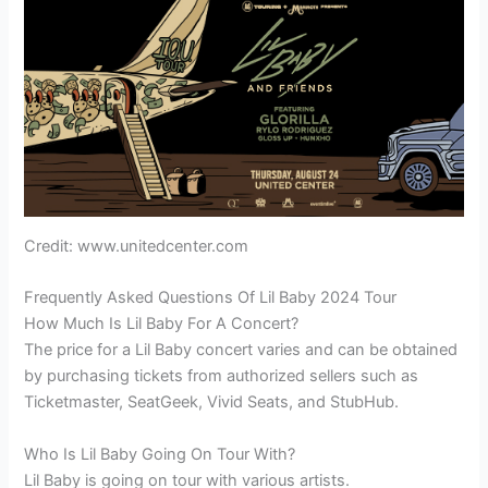
Credit: www.unitedcenter.com
Frequently Asked Questions Of Lil Baby 2024 Tour
How Much Is Lil Baby For A Concert?
The price for a Lil Baby concert varies and can be obtained
by purchasing tickets from authorized sellers such as
Ticketmaster, SeatGeek, Vivid Seats, and StubHub.
Who Is Lil Baby Going On Tour With?
Lil Baby is going on tour with various artists.