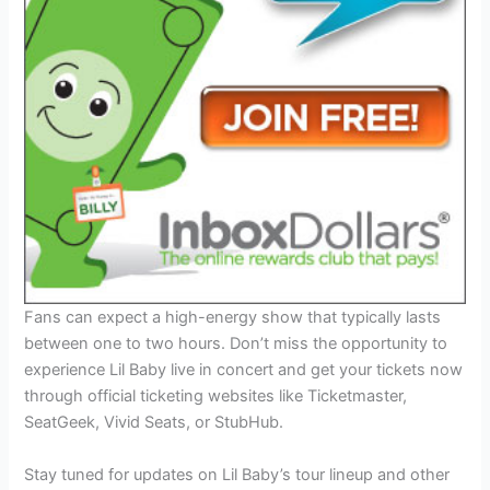
Fans can expect a high-energy show that typically lasts
between one to two hours. Don’t miss the opportunity to
experience Lil Baby live in concert and get your tickets now
through official ticketing websites like Ticketmaster,
SeatGeek, Vivid Seats, or StubHub.
Stay tuned for updates on Lil Baby’s tour lineup and other