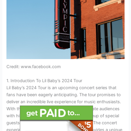
Credit: www.facebook.com
1. Introduction To Lil Baby’s 2024 Tour
Lil Baby’s 2024 Tour is an upcoming concert series that
fans have been eagerly anticipating. The tour promises to
deliver an incredible live experience for music enthusiasts.
With the 2024 Tour, Lil Baby is set to captivate audiences
with his electrifying performances and a lineup of special
guests that will only add to the excitement. The concert
experience is of utmost importance as it provides a unique