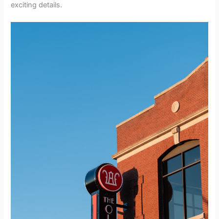
exciting details.