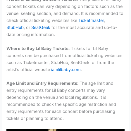
concert tickets can vary depending on factors such as the
venue, seating section, and demand. It is recommended to
check official ticketing websites like
Ticketmaster
,
StubHub
, or
SeatGeek
for the most accurate and up-to-
date pricing information.
Where to Buy Lil Baby Tickets:
Tickets for Lil Baby
concerts can be purchased from official ticketing websites
such as Ticketmaster, StubHub, SeatGeek, or from the
artist’s official website
iamlilbaby.com
.
Age Limit and Entry Requirements:
The age limit and
entry requirements for Lil Baby concerts may vary
depending on the venue and local regulations. It is
recommended to check the specific age restriction and
entry requirements for each concert before purchasing
tickets or planning to attend.