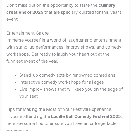
Don’t miss out on the opportunity to taste the
culinary
creations of 2025
that are specially curated for this year’s
event.
Entertainment Galore
Immerse yourself in a world of laughter and entertainment
with stand-up performances, improv shows, and comedy
workshops. Get ready to laugh your heart out at the
funniest event of the year.
Stand-up comedy acts by renowned comedians
Interactive comedy workshops for all ages
Live improv shows that will keep you on the edge of
your seat
Tips for Making the Most of Your Festival Experience
If you’re attending the
Lucille Ball Comedy Festival 2025
,
here are some tips to ensure you have an unforgettable
experience: