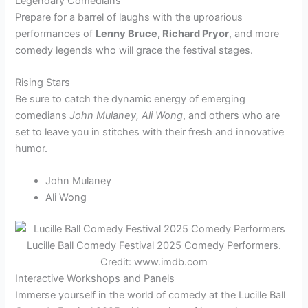
Legendary Comedians
Prepare for a barrel of laughs with the uproarious
performances of
Lenny Bruce, Richard Pryor
, and more
comedy legends who will grace the festival stages.
Rising Stars
Be sure to catch the dynamic energy of emerging
comedians
John Mulaney, Ali Wong
, and others who are
set to leave you in stitches with their fresh and innovative
humor.
John Mulaney
Ali Wong
Lucille Ball Comedy Festival 2025 Comedy Performers.
Credit: www.imdb.com
Interactive Workshops and Panels
Immerse yourself in the world of comedy at the Lucille Ball