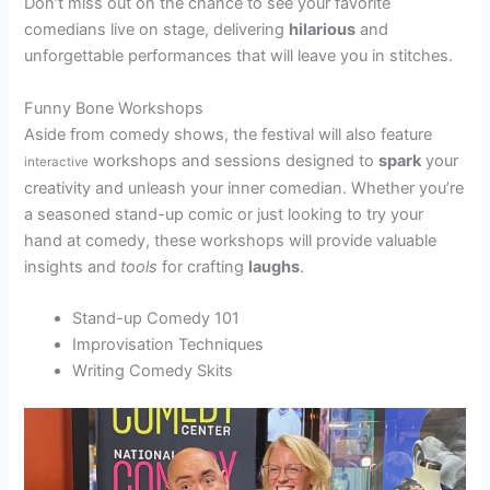
Don’t miss out on the chance to see your favorite
comedians live on stage, delivering
hilarious
and
unforgettable performances that will leave you in stitches.
Funny Bone Workshops
Aside from comedy shows, the festival will also feature
workshops and sessions designed to
spark
your
interactive
creativity and unleash your inner comedian. Whether you’re
a seasoned stand-up comic or just looking to try your
hand at comedy, these workshops will provide valuable
insights and
tools
for crafting
laughs
.
Stand-up Comedy 101
Improvisation Techniques
Writing Comedy Skits