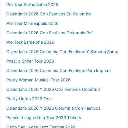
Pro Tour Philadelphia 2026
Calendario 2026 Con Festivos En Colombia
Pro Tour Minneapolis 2026
Calendario 2026 Con Festivos Colombia Pdf
Pro Tour Barcelona 2026
Calendario 2026 Colombia Con Festivos Y Semana Santa
Priscilla Shirer Tour 2026
Calendario 2026 Colombia Con Festivos Para Imprimir
Pretty Woman Musical Tour 2026
Calendario 2026 Y 2026 Con Festivos Colombia
Pretty Lights 2026 Tour
Calendario 2026 Y 2026 Colombia Con Festivos
Premier League Usa Tour 2026 Tickets
Cabo San Lucas Jazz Festival 2026