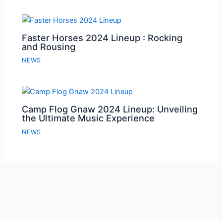
Faster Horses 2024 Lineup : Rocking
and Rousing
NEWS
Camp Flog Gnaw 2024 Lineup: Unveiling
the Ultimate Music Experience
NEWS