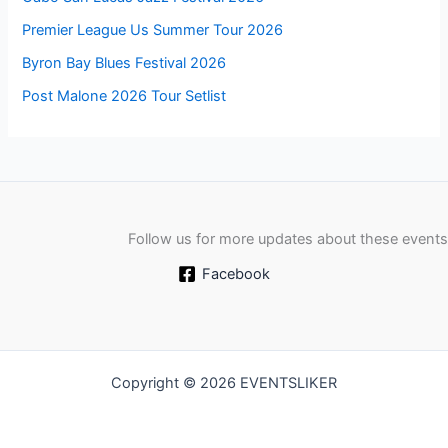
Premier League Us Summer Tour 2026
Byron Bay Blues Festival 2026
Post Malone 2026 Tour Setlist
Follow us for more updates about these events
Facebook
Copyright © 2026 EVENTSLIKER