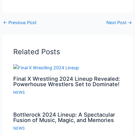
←
Previous Post
Next Post
→
Related Posts
Final X Wrestling 2024 Lineup Revealed:
Powerhouse Wrestlers Set to Dominate!
NEWS
Bottlerock 2024 Lineup: A Spectacular
Fusion of Music, Magic, and Memories
NEWS