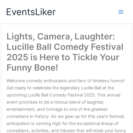
Skip
EventsLiker
to
content
Lights, Camera, Laughter:
Lucille Ball Comedy Festival
2025 is Here to Tickle Your
Funny Bone!
Welcome comedy enthusiasts and fans of timeless humor!
Get ready to celebrate the legendary Lucille Ball at the
upcoming Lucille Ball Comedy Festival 2025. This annual
event promises to be a riotous blend of laughter,
entertainment, and homage to one of the greatest
comedians in history. As we gear up for this year’s festival,
anticipation is running high for the exceptional lineup of
comedians, activities, and tributes that will tickle your funny