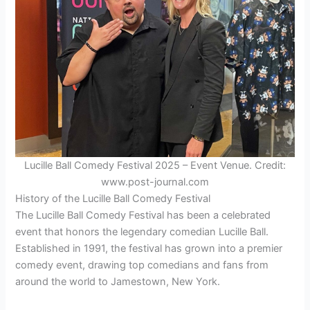
Lucille Ball Comedy Festival 2025 – Event Venue. Credit:
www.post-journal.com
History of the Lucille Ball Comedy Festival
The Lucille Ball Comedy Festival has been a celebrated
event that honors the legendary comedian Lucille Ball.
Established in 1991, the festival has grown into a premier
comedy event, drawing top comedians and fans from
around the world to Jamestown, New York.