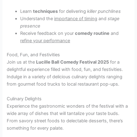
Learn
techniques
for delivering
killer punchlines
Understand the
importance of timing
and
stage
presence
Receive feedback on your
comedy routine
and
refine your performance
Food, Fun, and Festivities
Join us at the
Lucille Ball Comedy Festival 2025
for a
delightful experience filled with food, fun, and festivities.
Indulge in a variety of delicious culinary delights ranging
from gourmet food trucks to local restaurant pop-ups.
Culinary Delights
Experience the gastronomic wonders of the festival with a
wide array of dishes that will tantalize your taste buds.
From savory street foods to delectable desserts, there’s
something for every palate.