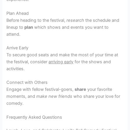
Plan Ahead
Before heading to the festival,
research
the schedule and
lineup to
plan
which shows and events you want to
attend.
Arrive Early
To secure good seats and make the most of your time at
the festival, consider
arriving early
for the shows and
activities.
Connect with Others
Engage with fellow festival-goers,
share
your favorite
moments, and
make new friends
who share your love for
comedy.
Frequently Asked Questions