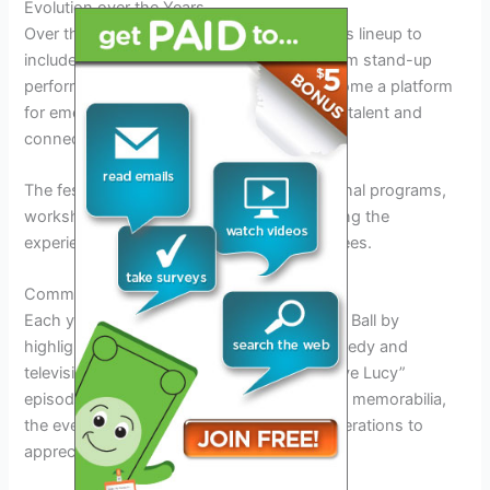
Evolution over the Years
Over the years, the festival has expanded its lineup to
include a diverse range of comedy acts, from stand-up
performances to improv shows. It has become a platform
for emerging comedians to showcase their talent and
connect with industry professionals.
The festival has also incorporated educational programs,
workshops, and panel discussions, enriching the
experience for both performers and attendees.
Commemorating Lucille Ball’s Legacy
Each year, the festival pays tribute to Lucille Ball by
highlighting her iconic contributions to comedy and
television. From screenings of classic “I Love Lucy”
episodes to special exhibitions showcasing memorabilia,
the event keeps her spirit alive for new generations to
appreciate.