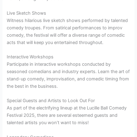
Live Sketch Shows
Witness hilarious live sketch shows performed by talented
comedy troupes. From satirical performances to improv
comedy, the festival will offer a diverse range of comedic
acts that will keep you entertained throughout.
Interactive Workshops
Participate in interactive workshops conducted by
seasoned comedians and industry experts. Learn the art of
stand-up comedy, improvisation, and comedic timing from
the best in the business.
Special Guests and Artists to Look Out For
As part of the electrifying lineup at the Lucille Ball Comedy
Festival 2025, there are several esteemed guests and
talented artists you won’t want to miss!