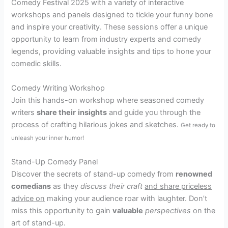
Comedy Festival 2025 with a variety of interactive
workshops and panels designed to tickle your funny bone
and inspire your creativity. These sessions offer a unique
opportunity to learn from industry experts and comedy
legends, providing valuable insights and tips to hone your
comedic skills.
Comedy Writing Workshop
Join this hands-on workshop where seasoned comedy
writers
share their
insights
and guide you through the
process of crafting hilarious jokes and sketches.
Get ready to
unleash your inner humor!
Stand-Up Comedy Panel
Discover the secrets of stand-up comedy from
renowned
comedians
as they
discuss their
craft
and share priceless
advice on
making your audience roar with laughter. Don’t
miss this opportunity to gain
valuable
perspectives
on the
art of stand-up.