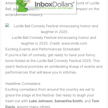
Attendees can immerse themselves in the world of Lucille
Ball, gaining a deeper understanding of her impact on the
entertainment industry.
Lucille Ball Comedy Festival showcasing humor and
laughter in 2025. Credit: www.imdb.com
Exciting Events and Performances Scheduled
If you’re a fan of comedy, get ready to have your funny
bone tickled at the Lucille Ball Comedy Festival 2025. This
year’s festival promises an exhilarating lineup of events and
performances that will leave you in stitches.
Headliner Comedians
Exciting comedians from around the country are set to
grace the stage at the festival. Get ready to laugh your
heart out with
Luke Johnson
,
Samantha Smith
, and
Tom
Davis
, among many others.