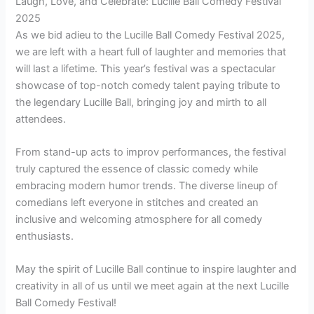
Laugh, Love, and Celebrate: Lucille Ball Comedy Festival
2025
As we bid adieu to the Lucille Ball Comedy Festival 2025,
we are left with a heart full of laughter and memories that
will last a lifetime. This year’s festival was a spectacular
showcase of top-notch comedy talent paying tribute to
the legendary Lucille Ball, bringing joy and mirth to all
attendees.
From stand-up acts to improv performances, the festival
truly captured the essence of classic comedy while
embracing modern humor trends. The diverse lineup of
comedians left everyone in stitches and created an
inclusive and welcoming atmosphere for all comedy
enthusiasts.
May the spirit of Lucille Ball continue to inspire laughter and
creativity in all of us until we meet again at the next Lucille
Ball Comedy Festival!