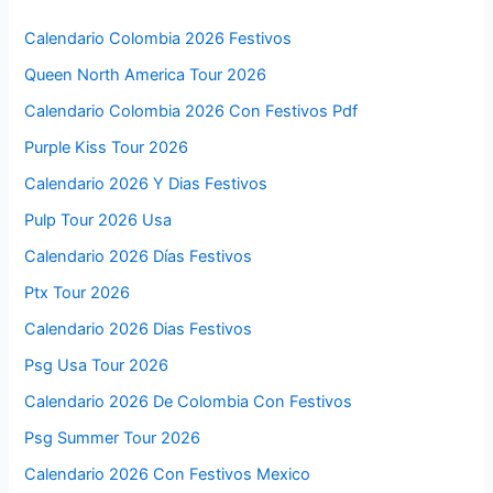
Calendario Colombia 2026 Festivos
Queen North America Tour 2026
Calendario Colombia 2026 Con Festivos Pdf
Purple Kiss Tour 2026
Calendario 2026 Y Dias Festivos
Pulp Tour 2026 Usa
Calendario 2026 Días Festivos
Ptx Tour 2026
Calendario 2026 Dias Festivos
Psg Usa Tour 2026
Calendario 2026 De Colombia Con Festivos
Psg Summer Tour 2026
Calendario 2026 Con Festivos Mexico