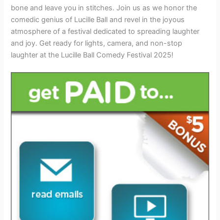
bone and leave you in stitches. Join us as we honor the
comedic genius of Lucille Ball and revel in the joyous
atmosphere of a festival dedicated to spreading laughter
and joy. Get ready for lights, camera, and non-stop
laughter at the Lucille Ball Comedy Festival 2025!