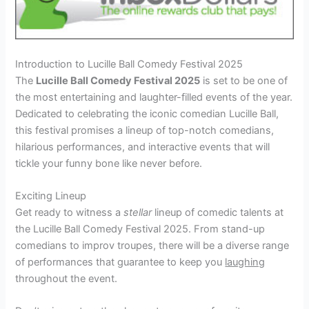
Introduction to Lucille Ball Comedy Festival 2025
The
Lucille Ball Comedy Festival 2025
is set to be one of
the most entertaining and laughter-filled events of the year.
Dedicated to celebrating the iconic comedian Lucille Ball,
this festival promises a lineup of top-notch comedians,
hilarious performances, and interactive events that will
tickle your funny bone like never before.
Exciting Lineup
Get ready to witness a
stellar
lineup of comedic talents at
the Lucille Ball Comedy Festival 2025. From stand-up
comedians to improv troupes, there will be a diverse range
of performances that guarantee to keep you
laughing
throughout the event.