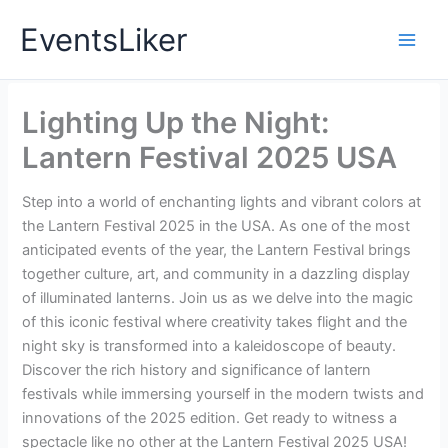
Skip
EventsLiker
to
content
Lighting Up the Night:
Lantern Festival 2025 USA
Step into a world of enchanting lights and vibrant colors at
the Lantern Festival 2025 in the USA. As one of the most
anticipated events of the year, the Lantern Festival brings
together culture, art, and community in a dazzling display
of illuminated lanterns. Join us as we delve into the magic
of this iconic festival where creativity takes flight and the
night sky is transformed into a kaleidoscope of beauty.
Discover the rich history and significance of lantern
festivals while immersing yourself in the modern twists and
innovations of the 2025 edition. Get ready to witness a
spectacle like no other at the Lantern Festival 2025 USA!