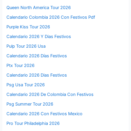
Queen North America Tour 2026
Calendario Colombia 2026 Con Festivos Pdf
Purple Kiss Tour 2026
Calendario 2026 Y Dias Festivos
Pulp Tour 2026 Usa
Calendario 2026 Días Festivos
Ptx Tour 2026
Calendario 2026 Dias Festivos
Psg Usa Tour 2026
Calendario 2026 De Colombia Con Festivos
Psg Summer Tour 2026
Calendario 2026 Con Festivos Mexico
Pro Tour Philadelphia 2026