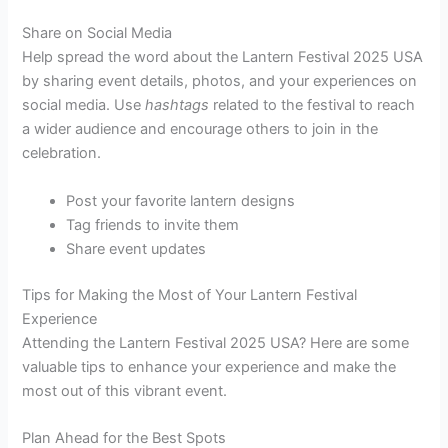
Share on Social Media
Help spread the word about the Lantern Festival 2025 USA
by sharing event details, photos, and your experiences on
social media. Use
hashtags
related to the festival to reach
a wider audience and encourage others to join in the
celebration.
Post your favorite lantern designs
Tag friends to invite them
Share event updates
Tips for Making the Most of Your Lantern Festival
Experience
Attending the Lantern Festival 2025 USA? Here are some
valuable tips to enhance your experience and make the
most out of this vibrant event.
Plan Ahead for the Best Spots