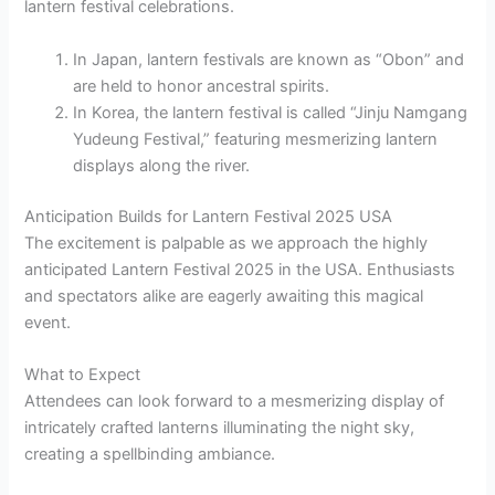
lantern festival celebrations.
In Japan, lantern festivals are known as “Obon” and
are held to honor ancestral spirits.
In Korea, the lantern festival is called “Jinju Namgang
Yudeung Festival,” featuring mesmerizing lantern
displays along the river.
Anticipation Builds for Lantern Festival 2025 USA
The excitement is palpable as we approach the highly
anticipated Lantern Festival 2025 in the USA. Enthusiasts
and spectators alike are eagerly awaiting this magical
event.
What to Expect
Attendees can look forward to a mesmerizing display of
intricately crafted lanterns illuminating the night sky,
creating a spellbinding ambiance.