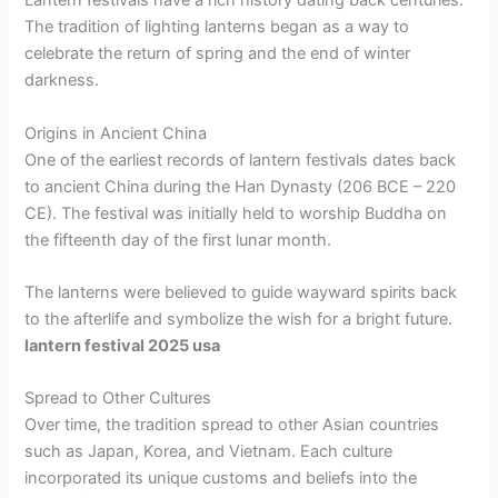
Lantern festivals have a rich history dating back centuries.
The tradition of lighting lanterns began as a way to
celebrate the return of spring and the end of winter
darkness.
Origins in Ancient China
One of the earliest records of lantern festivals dates back
to ancient China during the Han Dynasty (206 BCE – 220
CE). The festival was initially held to worship Buddha on
the fifteenth day of the first lunar month.
The lanterns were believed to guide wayward spirits back
to the afterlife and symbolize the wish for a bright future.
lantern festival 2025 usa
Spread to Other Cultures
Over time, the tradition spread to other Asian countries
such as Japan, Korea, and Vietnam. Each culture
incorporated its unique customs and beliefs into the