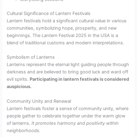
Cultural Significance of Lantern Festivals
Lantern festivals hold a significant cultural value in various
communities, symbolizing hope, prosperity, and new
beginnings. The Lantern Festival 2025 in the USA is a
blend of traditional customs and modern interpretations.
Symbolism of Lanterns
Lanterns represent the eternal light guiding people through
darkness and are believed to bring good luck and ward off
evil spirits.
Participating in lantern festivals is considered
auspicious.
Community Unity and Renewal
Lantern festivals foster a sense of community unity, where
people gather to celebrate together under the warm glow
of lanterns.
It promotes harmony and positivity within
neighborhoods.