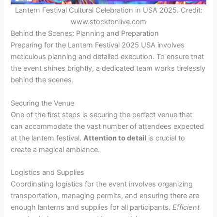
Lantern Festival Cultural Celebration in USA 2025. Credit:
www.stocktonlive.com
Behind the Scenes: Planning and Preparation
Preparing for the Lantern Festival 2025 USA involves
meticulous planning and detailed execution. To ensure that
the event shines brightly, a dedicated team works tirelessly
behind the scenes.
Securing the Venue
One of the first steps is securing the perfect venue that
can accommodate the vast number of attendees expected
at the lantern festival.
Attention to detail
is crucial to
create a magical ambiance.
Logistics and Supplies
Coordinating logistics for the event involves organizing
transportation, managing permits, and ensuring there are
enough lanterns and supplies for all participants.
Efficient