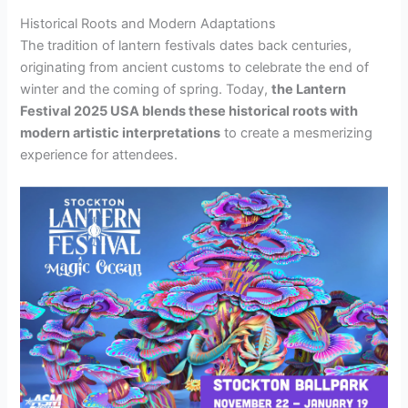
Historical Roots and Modern Adaptations
The tradition of lantern festivals dates back centuries,
originating from ancient customs to celebrate the end of
winter and the coming of spring. Today,
the Lantern
Festival 2025 USA blends these historical roots with
modern artistic interpretations
to create a mesmerizing
experience for attendees.