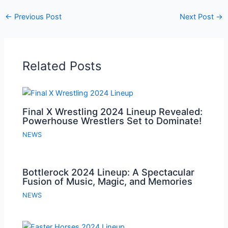
←
Previous Post
Next Post
→
Related Posts
Final X Wrestling 2024 Lineup Revealed:
Powerhouse Wrestlers Set to Dominate!
NEWS
Bottlerock 2024 Lineup: A Spectacular
Fusion of Music, Magic, and Memories
NEWS