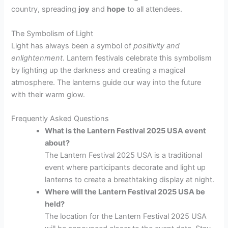
country, spreading
joy
and
hope
to all attendees.
The Symbolism of Light
Light has always been a symbol of
positivity and
enlightenment
. Lantern festivals celebrate this symbolism
by lighting up the darkness and creating a magical
atmosphere. The lanterns guide our way into the future
with their warm glow.
Frequently Asked Questions
What is the Lantern Festival 2025 USA event
about?
The Lantern Festival 2025 USA is a traditional
event where participants decorate and light up
lanterns to create a breathtaking display at night.
Where will the Lantern Festival 2025 USA be
held?
The location for the Lantern Festival 2025 USA