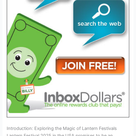
Introduction: Exploring the Magic of Lantern Festivals
Lantern Festival 2025 in the USA promises to be an