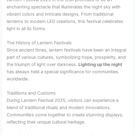
enchanting spectacle that illuminates the night sky with
vibrant colors and intricate designs. From traditional
lanterns to modern LED creations, this festival celebrates
light in all its forms.
The History of Lantern Festivals
Since ancient times, lantern festivals have been an integral
part of various cultures, symbolizing hope, prosperity, and
the triumph of light over darkness.
Lighting up the night
has always held a special significance for communities
worldwide.
Traditions and Customs
During Lantern Festival 2025, visitors can experience a
blend of traditional rituals and modern innovations.
Communities
come together to create stunning displays,
reflecting their unique cultural heritage.