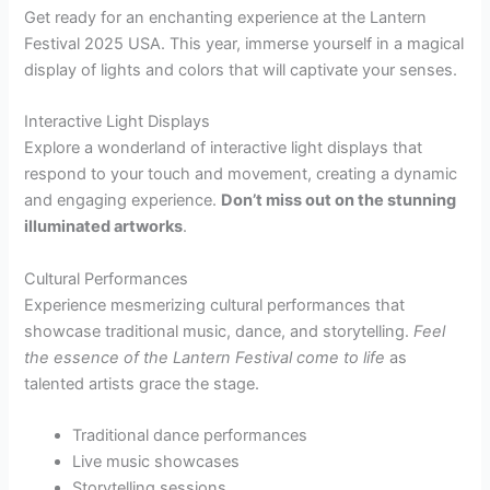
Get ready for an enchanting experience at the Lantern
Festival 2025 USA. This year, immerse yourself in a magical
display of lights and colors that will captivate your senses.
Interactive Light Displays
Explore a wonderland of interactive light displays that
respond to your touch and movement, creating a dynamic
and engaging experience.
Don’t miss out on the stunning
illuminated artworks
.
Cultural Performances
Experience mesmerizing cultural performances that
showcase traditional music, dance, and storytelling.
Feel
the essence of the Lantern Festival come to life
as
talented artists grace the stage.
Traditional dance performances
Live music showcases
Storytelling sessions