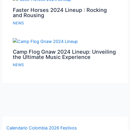
Faster Horses 2024 Lineup : Rocking
and Rousing
NEWS
Camp Flog Gnaw 2024 Lineup: Unveiling
the Ultimate Music Experience
NEWS
Calendario Colombia 2026 Festivos