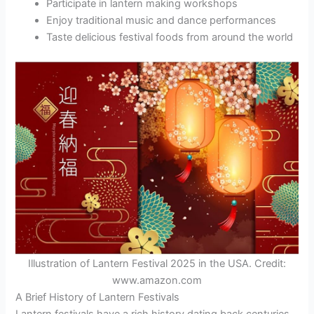
Participate in lantern making workshops
Enjoy traditional music and dance performances
Taste delicious festival foods from around the world
Illustration of Lantern Festival 2025 in the USA. Credit:
www.amazon.com
A Brief History of Lantern Festivals