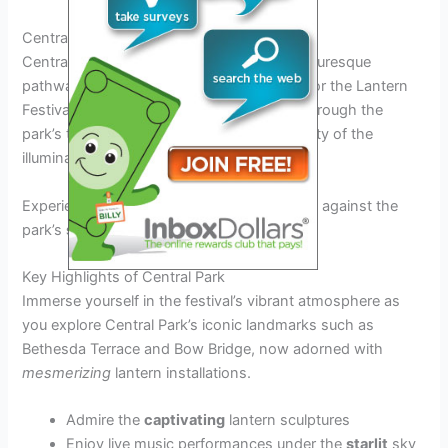
Central Park: A Scenic Oasis
Central Park, with its lush greenery and picturesque
pathways, provides the perfect backdrop for the Lantern
Festival 2025 USA. Visitors can meander through the
park’s tranquil settings, soaking in the beauty of the
illuminated lantern displays.
Experience the enchanting glow of lanterns against the
park’s
stunning
landscape.
Key Highlights of Central Park
Immerse yourself in the festival’s vibrant atmosphere as
you explore Central Park’s iconic landmarks such as
Bethesda Terrace and Bow Bridge, now adorned with
mesmerizing
lantern installations.
Admire the
captivating
lantern sculptures
Enjoy live music performances under the
starlit
sky