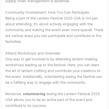
supply chain management
is essential.
Community Involvement: How You Can Participate
Being a part of the Lantern Festival 2025 USA is not just
about attending; it’s about actively engaging with the
community and making the event even more special. There
are various ways you can participate and contribute to the
festivities.
Attend Workshops and Volunteer
One way to get involved is by attending lantern-making
workshops leading up to the festival. Here, you can learn
the art of lantern crafting and contribute your creations to
the event. Additionally, volunteering during the festival can
be a fulfilling way to engage with the community.
Moreover,
volunteering
during the Lantern Festival 2025
USA allows you to be an active part of the event and
contribute to its success.