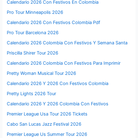
Calendario 2026 Con Festivos En Colombia
Pro Tour Minneapolis 2026
Calendario 2026 Con Festivos Colombia Pdf
Pro Tour Barcelona 2026
Calendario 2026 Colombia Con Festivos Y Semana Santa
Priscilla Shirer Tour 2026
Calendario 2026 Colombia Con Festivos Para Imprimir
Pretty Woman Musical Tour 2026
Calendario 2026 Y 2026 Con Festivos Colombia
Pretty Lights 2026 Tour
Calendario 2026 Y 2026 Colombia Con Festivos
Premier League Usa Tour 2026 Tickets
Cabo San Lucas Jazz Festival 2026
Premier League Us Summer Tour 2026