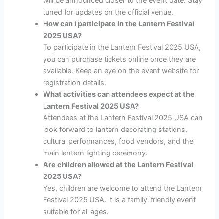
will be announced closer to the event date. Stay
tuned for updates on the official venue.
How can I participate in the Lantern Festival
2025 USA?
To participate in the Lantern Festival 2025 USA,
you can purchase tickets online once they are
available. Keep an eye on the event website for
registration details.
What activities can attendees expect at the
Lantern Festival 2025 USA?
Attendees at the Lantern Festival 2025 USA can
look forward to lantern decorating stations,
cultural performances, food vendors, and the
main lantern lighting ceremony.
Are children allowed at the Lantern Festival
2025 USA?
Yes, children are welcome to attend the Lantern
Festival 2025 USA. It is a family-friendly event
suitable for all ages.