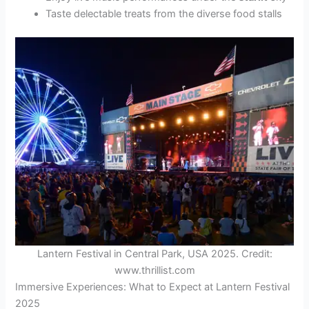
Taste delectable treats from the diverse food stalls
Lantern Festival in Central Park, USA 2025. Credit:
www.thrillist.com
Immersive Experiences: What to Expect at Lantern Festival
2025