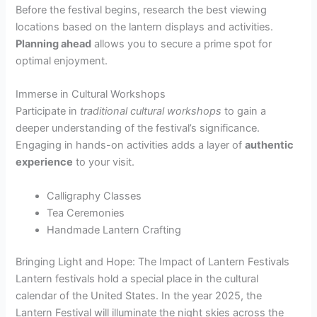
Before the festival begins, research the best viewing
locations based on the lantern displays and activities.
Planning ahead
allows you to secure a prime spot for
optimal enjoyment.
Immerse in Cultural Workshops
Participate in
traditional cultural workshops
to gain a
deeper understanding of the festival’s significance.
Engaging in hands-on activities adds a layer of
authentic
experience
to your visit.
Calligraphy Classes
Tea Ceremonies
Handmade Lantern Crafting
Bringing Light and Hope: The Impact of Lantern Festivals
Lantern festivals hold a special place in the cultural
calendar of the United States. In the year 2025, the
Lantern Festival will illuminate the night skies across the