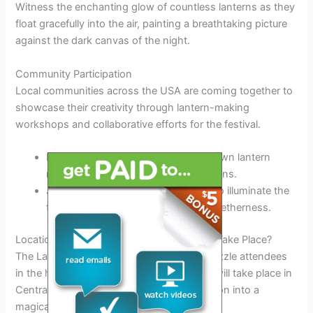
Witness the enchanting glow of countless lanterns as they
float gracefully into the air, painting a breathtaking picture
against the dark canvas of the night.
Community Participation
Local communities across the USA are coming together to
showcase their creativity through lantern-making
workshops and collaborative efforts for the festival.
Experience the joy of creating your own lantern
masterpiece during interactive sessions.
Join hands with fellow participants to illuminate the
festival with a sense of unity and togetherness.
Location Spotlight: Where Will the Festival Take Place?
The Lantern Festival 2025 USA is set to dazzle attendees
in the heart of New York City. The festival will take place in
Central Park, transforming the iconic location into a
magical wonderland.