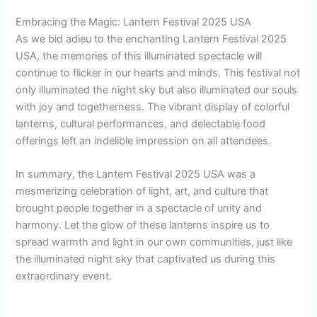
Embracing the Magic: Lantern Festival 2025 USA
As we bid adieu to the enchanting Lantern Festival 2025
USA, the memories of this illuminated spectacle will
continue to flicker in our hearts and minds. This festival not
only illuminated the night sky but also illuminated our souls
with joy and togetherness. The vibrant display of colorful
lanterns, cultural performances, and delectable food
offerings left an indelible impression on all attendees.
In summary, the Lantern Festival 2025 USA was a
mesmerizing celebration of light, art, and culture that
brought people together in a spectacle of unity and
harmony. Let the glow of these lanterns inspire us to
spread warmth and light in our own communities, just like
the illuminated night sky that captivated us during this
extraordinary event.