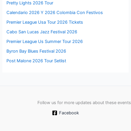
Pretty Lights 2026 Tour
Calendario 2026 Y 2026 Colombia Con Festivos
Premier League Usa Tour 2026 Tickets
Cabo San Lucas Jazz Festival 2026
Premier League Us Summer Tour 2026
Byron Bay Blues Festival 2026
Post Malone 2026 Tour Setlist
Follow us for more updates about these events
Facebook