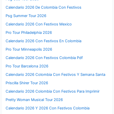
Calendario 2026 De Colombia Con Festivos
Psg Summer Tour 2026
Calendario 2026 Con Festivos Mexico
Pro Tour Philadelphia 2026
Calendario 2026 Con Festivos En Colombia
Pro Tour Minneapolis 2026
Calendario 2026 Con Festivos Colombia Pdf
Pro Tour Barcelona 2026
Calendario 2026 Colombia Con Festivos Y Semana Santa
Priscilla Shirer Tour 2026
Calendario 2026 Colombia Con Festivos Para Imprimir
Pretty Woman Musical Tour 2026
Calendario 2026 Y 2026 Con Festivos Colombia