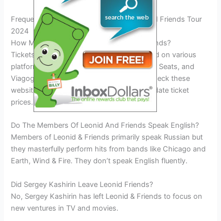
Frequently Asked Questions On Leonid And Friends Tour
2024
How Much Are Tickets For Leonid And Friends?
Tickets for Leonid and Friends can be found on various
platforms like SeatGeek, Ticketmaster, Vivid Seats, and
Viagogo. Prices may vary, so it is best to check these
websites for the most accurate and up-to-date ticket
prices.
Do The Members Of Leonid And Friends Speak English?
Members of Leonid & Friends primarily speak Russian but
they masterfully perform hits from bands like Chicago and
Earth, Wind & Fire. They don’t speak English fluently.
Did Sergey Kashirin Leave Leonid Friends?
No, Sergey Kashirin has left Leonid & Friends to focus on
new ventures in TV and movies.