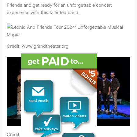
Friends and get ready for an unforgettable concert
experience with this talented band.
Credit: www.grandtheater.org
Credit: www.trip.com