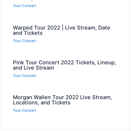
Tour-Concert
Warped Tour 2022 | Live Stream, Date
and Tickets
Tour-Concert
Pink Tour Concert 2022 Tickets, Lineup,
and Live Stream
Tour-Concert
Morgan Wallen Tour 2022 Live Stream,
Locations, and Tickets
Tour-Concert