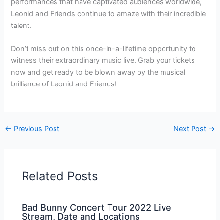
performances that have captivated audiences worldwide,
Leonid and Friends continue to amaze with their incredible
talent.
Don’t miss out on this once-in-a-lifetime opportunity to
witness their extraordinary music live. Grab your tickets
now and get ready to be blown away by the musical
brilliance of Leonid and Friends!
←
Previous Post
Next Post
→
Related Posts
Bad Bunny Concert Tour 2022 Live
Stream, Date and Locations