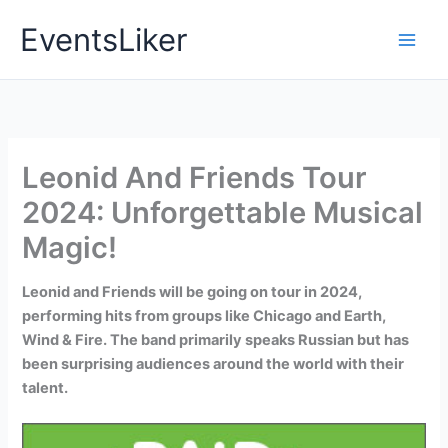
Skip
EventsLiker
to
content
Leonid And Friends Tour
2024: Unforgettable Musical
Magic!
Leonid and Friends will be going on tour in 2024,
performing hits from groups like Chicago and Earth,
Wind & Fire. The band primarily speaks Russian but has
been surprising audiences around the world with their
talent.