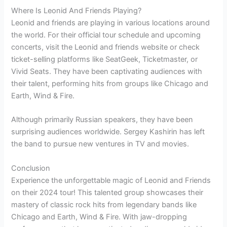
Where Is Leonid And Friends Playing?
Leonid and friends are playing in various locations around
the world. For their official tour schedule and upcoming
concerts, visit the Leonid and friends website or check
ticket-selling platforms like SeatGeek, Ticketmaster, or
Vivid Seats. They have been captivating audiences with
their talent, performing hits from groups like Chicago and
Earth, Wind & Fire.
Although primarily Russian speakers, they have been
surprising audiences worldwide. Sergey Kashirin has left
the band to pursue new ventures in TV and movies.
Conclusion
Experience the unforgettable magic of Leonid and Friends
on their 2024 tour! This talented group showcases their
mastery of classic rock hits from legendary bands like
Chicago and Earth, Wind & Fire. With jaw-dropping