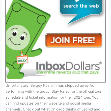
Unfortunately, Sergey Kashirin has stepped away from
performing with the group. Stay tuned for the official tour
schedule and ticket information for their 2024 tour. You
can find updates on their website and social media
channels. Check out what Chicago thinks of Leonid and