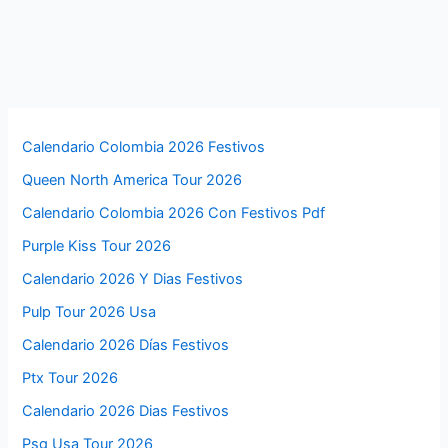
Calendario Colombia 2026 Festivos
Queen North America Tour 2026
Calendario Colombia 2026 Con Festivos Pdf
Purple Kiss Tour 2026
Calendario 2026 Y Dias Festivos
Pulp Tour 2026 Usa
Calendario 2026 Días Festivos
Ptx Tour 2026
Calendario 2026 Dias Festivos
Psg Usa Tour 2026