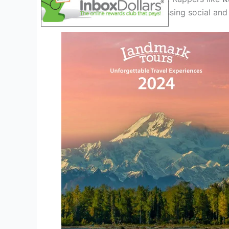
energy to the scene, addressing social and 