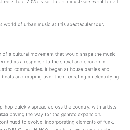
treetz Tour 2025 is set to be a must-see event for all
t world of urban music at this spectacular tour.
th of a cultural movement that would shape the music
rged as a response to the social and economic
Latino communities. It began at house parties and
t beats and rapping over them, creating an electrifying
p-hop quickly spread across the country, with artists
ataa
paving the way for the genre’s expansion.
ontinued to evolve, incorporating elements of funk,
un-D.M.C.
and
N.W.A
brought a raw, unapologetic