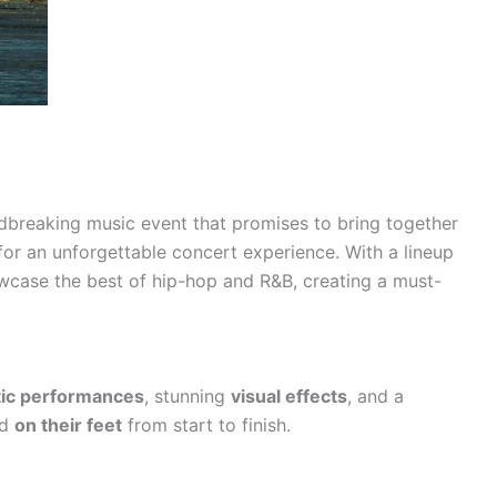
dbreaking music event that promises to bring together
for an unforgettable concert experience. With a lineup
showcase the best of hip-hop and R&B, creating a must-
ic performances
, stunning
visual effects
, and a
wd
on their feet
from start to finish.