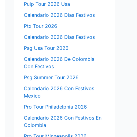
Pulp Tour 2026 Usa
Calendario 2026 Días Festivos
Ptx Tour 2026
Calendario 2026 Dias Festivos
Psg Usa Tour 2026
Calendario 2026 De Colombia
Con Festivos
Psg Summer Tour 2026
Calendario 2026 Con Festivos
Mexico
Pro Tour Philadelphia 2026
Calendario 2026 Con Festivos En
Colombia
Pro Tour Minneapolis 2026