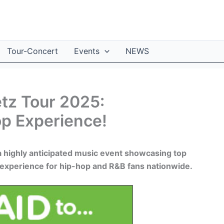
Tour-Concert
Events
NEWS
tz Tour 2025:
op Experience!
a highly anticipated music event showcasing top
ng experience for hip-hop and R&B fans nationwide.