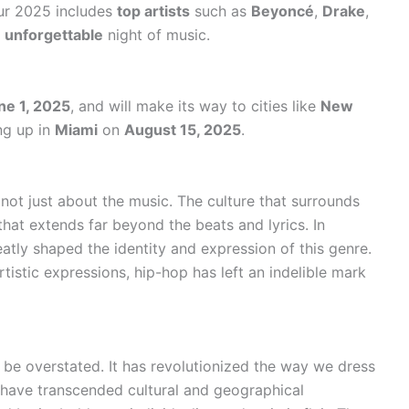
our 2025 includes
top artists
such as
Beyoncé
,
Drake
,
n
unforgettable
night of music.
ne 1, 2025
, and will make its way to cities like
New
ng up in
Miami
on
August 15, 2025
.
 not just about the music. The culture that surrounds
 that extends far beyond the beats and lyrics. In
eatly shaped the identity and expression of this genre.
tistic expressions, hip-hop has left an indelible mark
 be overstated. It has revolutionized the way we dress
t have transcended cultural and geographical