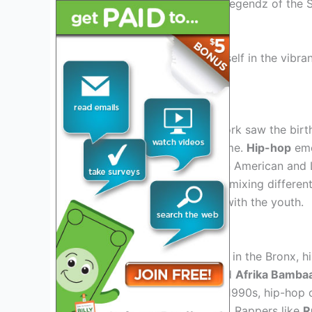
hits and fresh sounds, the Legendz of the S
music lovers.
Get ready to immerse yourself in the vibran
History Of Hip-hop
Origins
In the 1970s, Bronx, New York saw the bir
industry for decades to come.
Hip-hop
eme
challenges faced by African American and 
street gatherings, with DJs mixing differen
new sound that resonated with the youth.
Evolution Of The Genre
From its humble beginnings in the Bronx, hi
like
Grandmaster Flash
and
Afrika Bamba
Throughout the 1980s and 1990s, hip-hop c
soul, and jazz into its beats. Rappers like
R