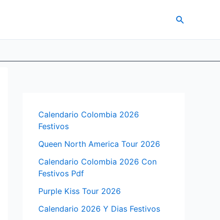
Search
Calendario Colombia 2026
Festivos
Queen North America Tour 2026
Calendario Colombia 2026 Con
Festivos Pdf
Purple Kiss Tour 2026
Calendario 2026 Y Dias Festivos