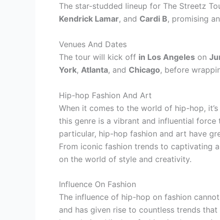
The star-studded lineup for The Streetz T
Kendrick Lamar
, and
Cardi B
, promising a
Venues And Dates
The tour will kick off
in Los Angeles
on
Ju
York
,
Atlanta
, and
Chicago
, before wrappi
Hip-hop Fashion And Art
When it comes to the world of hip-hop, it’s
this genre is a vibrant and influential force
particular, hip-hop fashion and art have gr
From iconic fashion trends to captivating ar
on the world of style and creativity.
Influence On Fashion
The influence of hip-hop on fashion cannot
and has given rise to countless trends tha