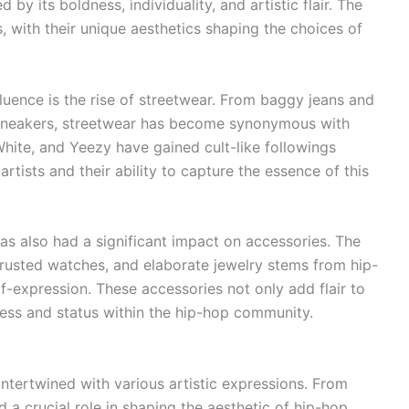
by its boldness, individuality, and artistic flair. The
, with their unique aesthetics shaping the choices of
luence is the rise of streetwear. From baggy jeans and
 sneakers, streetwear has become synonymous with
White, and Yeezy have gained cult-like followings
artists and their ability to capture the essence of this
has also had a significant impact on accessories. The
rusted watches, and elaborate jewelry stems from hip-
f-expression. These accessories not only add flair to
cess and status within the hip-hop community.
intertwined with various artistic expressions. From
d a crucial role in shaping the aesthetic of hip-hop