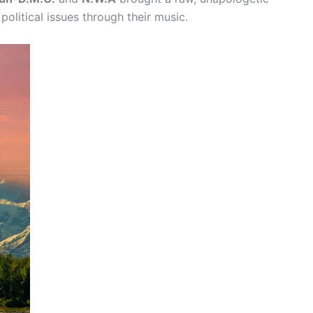
political issues through their music.