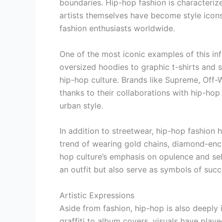
boundaries. Hip-hop fashion is characterized 
artists themselves have become style icons
fashion enthusiasts worldwide.
One of the most iconic examples of this inf
oversized hoodies to graphic t-shirts and
hip-hop culture. Brands like Supreme, Off-
thanks to their collaborations with hip-hop 
urban style.
In addition to streetwear, hip-hop fashion 
trend of wearing gold chains, diamond-enc
hop culture’s emphasis on opulence and sel
an outfit but also serve as symbols of suc
Artistic Expressions
Aside from fashion, hip-hop is also deeply 
graffiti to album covers, visuals have playe