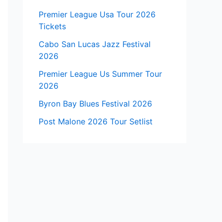
Premier League Usa Tour 2026
Tickets
Cabo San Lucas Jazz Festival
2026
Premier League Us Summer Tour
2026
Byron Bay Blues Festival 2026
Post Malone 2026 Tour Setlist