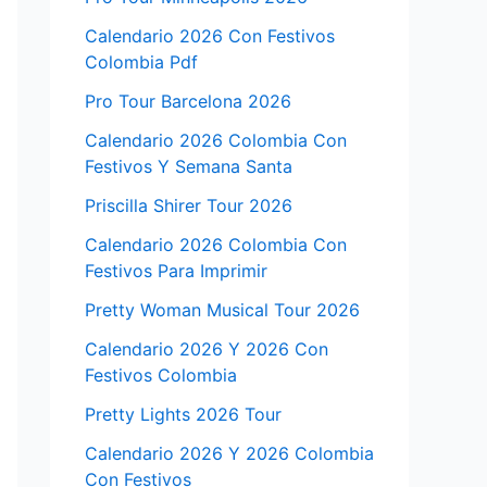
Calendario 2026 Con Festivos
Colombia Pdf
Pro Tour Barcelona 2026
Calendario 2026 Colombia Con
Festivos Y Semana Santa
Priscilla Shirer Tour 2026
Calendario 2026 Colombia Con
Festivos Para Imprimir
Pretty Woman Musical Tour 2026
Calendario 2026 Y 2026 Con
Festivos Colombia
Pretty Lights 2026 Tour
Calendario 2026 Y 2026 Colombia
Con Festivos