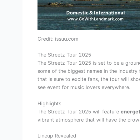
Credit: issuu.com
The Streetz Tour 2025
The Streetz Tour 2025 is set to be a groun
some of the biggest names in the industry 
that is sure to excite fans, the tour will 
see event for music lovers everywhere.
Highlights
The Streetz Tour 2025 will feature
energet
vibrant atmosphere that will have the cro
Lineup Revealed