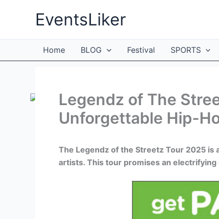
Skip
EventsLiker
to
content
Home
BLOG
Festival
SPORTS
Legendz of The Stree
Unforgettable Hip-H
The Legendz of the Streetz Tour 2025 is 
artists. This tour promises an electrifyi