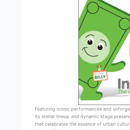
Featuring iconic performances and unforget
its stellar lineup and dynamic stage prese
that celebrates the essence of urban cultur