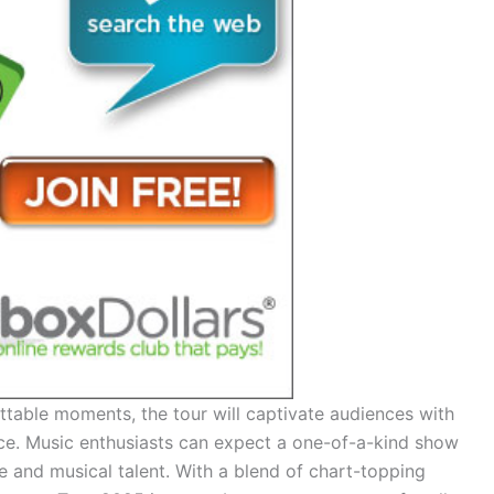
table moments, the tour will captivate audiences with
nce. Music enthusiasts can expect a one-of-a-kind show
e and musical talent. With a blend of chart-topping