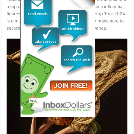
a trip down memory lane as they witness these influential
figures take the stage. The Legends of Hip Hop Tour 2024
is a must-see for any hip hop enthusiast, so make sure to
secure your tickets for this epic event in advance.