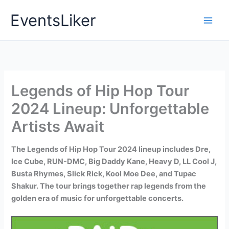
Skip
EventsLiker
to
content
Legends of Hip Hop Tour
2024 Lineup: Unforgettable
Artists Await
The Legends of Hip Hop Tour 2024 lineup includes Dre,
Ice Cube, RUN-DMC, Big Daddy Kane, Heavy D, LL Cool J,
Busta Rhymes, Slick Rick, Kool Moe Dee, and Tupac
Shakur. The tour brings together rap legends from the
golden era of music for unforgettable concerts.