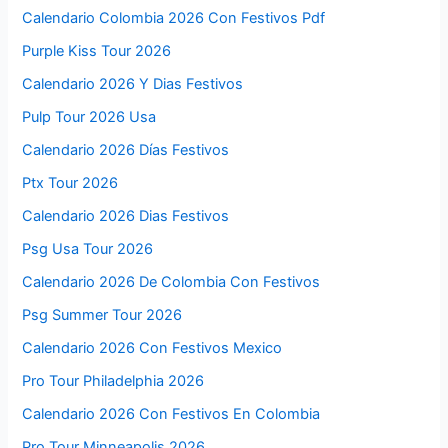
Calendario Colombia 2026 Con Festivos Pdf
Purple Kiss Tour 2026
Calendario 2026 Y Dias Festivos
Pulp Tour 2026 Usa
Calendario 2026 Días Festivos
Ptx Tour 2026
Calendario 2026 Dias Festivos
Psg Usa Tour 2026
Calendario 2026 De Colombia Con Festivos
Psg Summer Tour 2026
Calendario 2026 Con Festivos Mexico
Pro Tour Philadelphia 2026
Calendario 2026 Con Festivos En Colombia
Pro Tour Minneapolis 2026