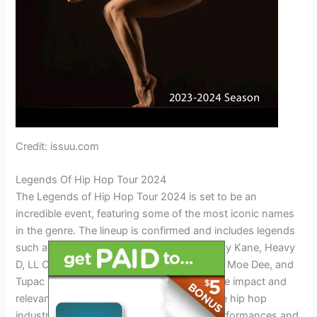
Credit: issuu.com
Legends Of Hip Hop Tour 2024
The Legends of Hip Hop Tour 2024 is set to be an
incredible event, featuring some of the most iconic names
in the genre. The lineup is confirmed and includes legends
such as Dre, Ice Cube, RUN-DMC, Big Daddy Kane, Heavy
D, LL Cool J, Busta Rhymes, Slick Rick, Kool Moe Dee, and
Tupac Shakur. This tour is a testament to the impact and
relevance that these artists have had on the hip hop
industry. Fans can expect unforgettable performances and