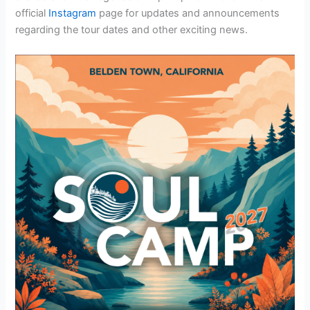
official
Instagram
page for updates and announcements
regarding the tour dates and other exciting news.