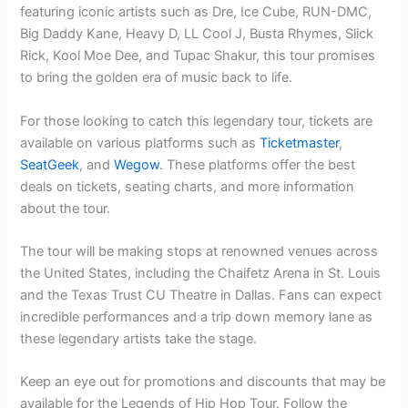
featuring iconic artists such as Dre, Ice Cube, RUN-DMC,
Big Daddy Kane, Heavy D, LL Cool J, Busta Rhymes, Slick
Rick, Kool Moe Dee, and Tupac Shakur, this tour promises
to bring the golden era of music back to life.
For those looking to catch this legendary tour, tickets are
available on various platforms such as
Ticketmaster
,
SeatGeek
, and
Wegow
. These platforms offer the best
deals on tickets, seating charts, and more information
about the tour.
The tour will be making stops at renowned venues across
the United States, including the Chaifetz Arena in St. Louis
and the Texas Trust CU Theatre in Dallas. Fans can expect
incredible performances and a trip down memory lane as
these legendary artists take the stage.
Keep an eye out for promotions and discounts that may be
available for the Legends of Hip Hop Tour. Follow the