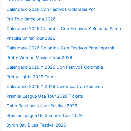
Calendario 2026 Con Festivos Colombia Pdf
Pro Tour Barcelona 2026
Calendario 2026 Colombia Con Festivos Y Semana Santa
Priscilla Shirer Tour 2026
Calendario 2026 Colombia Con Festivos Para Imprimir
Pretty Woman Musical Tour 2026
Calendario 2026 Y 2026 Con Festivos Colombia
Pretty Lights 2026 Tour
Calendario 2026 Y 2026 Colombia Con Festivos
Premier League Usa Tour 2026 Tickets
Cabo San Lucas Jazz Festival 2026
Premier League Us Summer Tour 2026
Byron Bay Blues Festival 2026