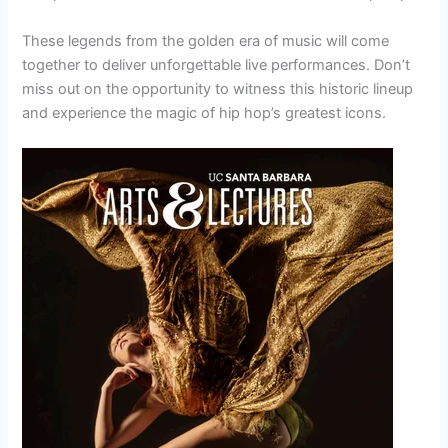
These legends from the golden era of music will come
together to deliver unforgettable live performances. Don’t
miss out on the opportunity to witness this historic lineup
and experience the magic of hip hop’s greatest icons.