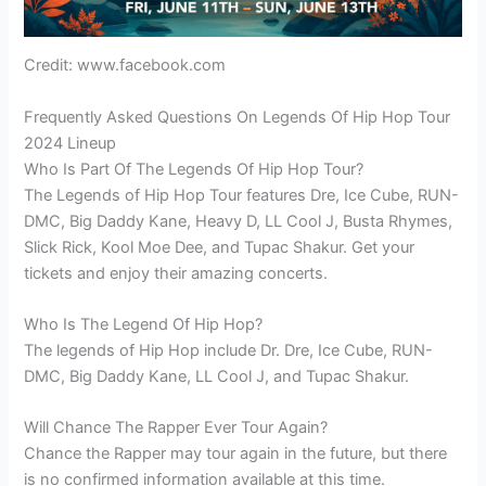
Credit: www.facebook.com
Frequently Asked Questions On Legends Of Hip Hop Tour
2024 Lineup
Who Is Part Of The Legends Of Hip Hop Tour?
The Legends of Hip Hop Tour features Dre, Ice Cube, RUN-
DMC, Big Daddy Kane, Heavy D, LL Cool J, Busta Rhymes,
Slick Rick, Kool Moe Dee, and Tupac Shakur. Get your
tickets and enjoy their amazing concerts.
Who Is The Legend Of Hip Hop?
The legends of Hip Hop include Dr. Dre, Ice Cube, RUN-
DMC, Big Daddy Kane, LL Cool J, and Tupac Shakur.
Will Chance The Rapper Ever Tour Again?
Chance the Rapper may tour again in the future, but there
is no confirmed information available at this time.