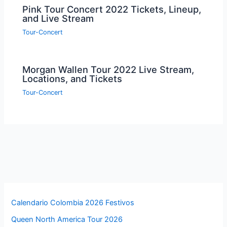
Pink Tour Concert 2022 Tickets, Lineup,
and Live Stream
Tour-Concert
Morgan Wallen Tour 2022 Live Stream,
Locations, and Tickets
Tour-Concert
Calendario Colombia 2026 Festivos
Queen North America Tour 2026