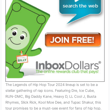
The Legends of Hip Hop Tour 2024 lineup is set to be a
stellar gathering of rap icons. Featuring Dre, Ice Cube,
RUN-DMC, Big Daddy Kane, Heavy D, LL Cool J, Busta
Rhymes, Slick Rick, Kool Moe Dee, and Tupac Shakur, this
tour promises to be a must-see event for fans of hip hop.