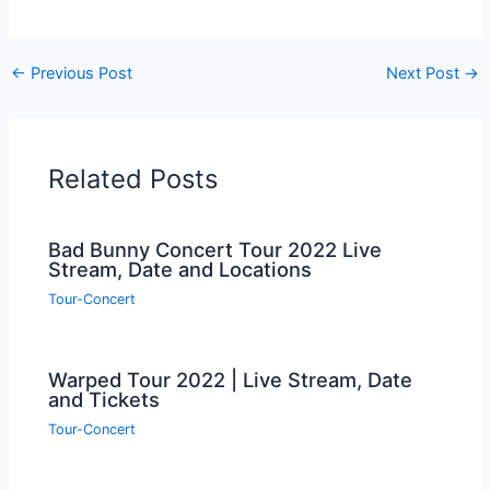
←
Previous Post
Next Post
→
Related Posts
Bad Bunny Concert Tour 2022 Live
Stream, Date and Locations
Tour-Concert
Warped Tour 2022 | Live Stream, Date
and Tickets
Tour-Concert