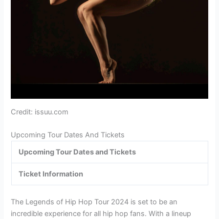
Credit: issuu.com
Upcoming Tour Dates And Tickets
Upcoming Tour Dates and Tickets
Ticket Information
The Legends of Hip Hop Tour 2024 is set to be an
incredible experience for all hip hop fans. With a lineup