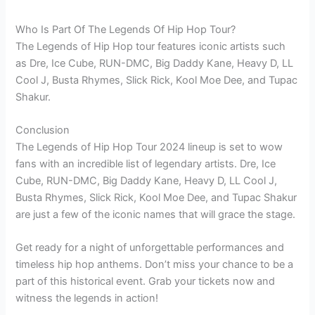
Who Is Part Of The Legends Of Hip Hop Tour?
The Legends of Hip Hop tour features iconic artists such
as Dre, Ice Cube, RUN-DMC, Big Daddy Kane, Heavy D, LL
Cool J, Busta Rhymes, Slick Rick, Kool Moe Dee, and Tupac
Shakur.
Conclusion
The Legends of Hip Hop Tour 2024 lineup is set to wow
fans with an incredible list of legendary artists. Dre, Ice
Cube, RUN-DMC, Big Daddy Kane, Heavy D, LL Cool J,
Busta Rhymes, Slick Rick, Kool Moe Dee, and Tupac Shakur
are just a few of the iconic names that will grace the stage.
Get ready for a night of unforgettable performances and
timeless hip hop anthems. Don’t miss your chance to be a
part of this historical event. Grab your tickets now and
witness the legends in action!