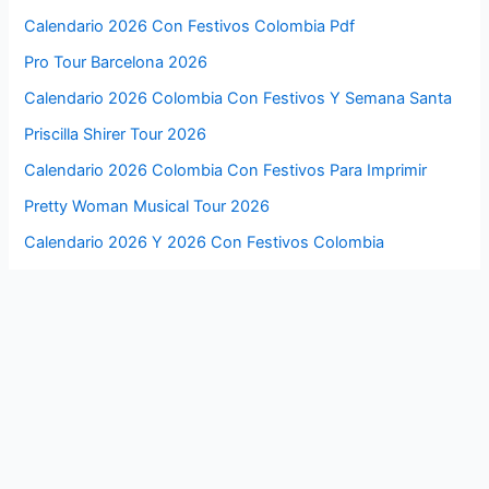
Calendario 2026 Con Festivos Colombia Pdf
Pro Tour Barcelona 2026
Calendario 2026 Colombia Con Festivos Y Semana Santa
Priscilla Shirer Tour 2026
Calendario 2026 Colombia Con Festivos Para Imprimir
Pretty Woman Musical Tour 2026
Calendario 2026 Y 2026 Con Festivos Colombia
Pretty Lights 2026 Tour
Calendario 2026 Y 2026 Colombia Con Festivos
Premier League Usa Tour 2026 Tickets
Cabo San Lucas Jazz Festival 2026
Premier League Us Summer Tour 2026
Byron Bay Blues Festival 2026