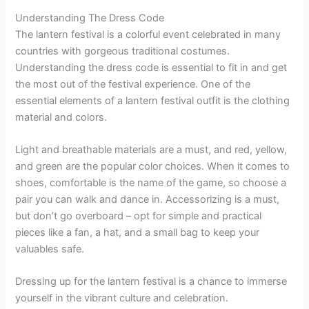
Understanding The Dress Code
The lantern festival is a colorful event celebrated in many
countries with gorgeous traditional costumes.
Understanding the dress code is essential to fit in and get
the most out of the festival experience. One of the
essential elements of a lantern festival outfit is the clothing
material and colors.
Light and breathable materials are a must, and red, yellow,
and green are the popular color choices. When it comes to
shoes, comfortable is the name of the game, so choose a
pair you can walk and dance in. Accessorizing is a must,
but don’t go overboard – opt for simple and practical
pieces like a fan, a hat, and a small bag to keep your
valuables safe.
Dressing up for the lantern festival is a chance to immerse
yourself in the vibrant culture and celebration.