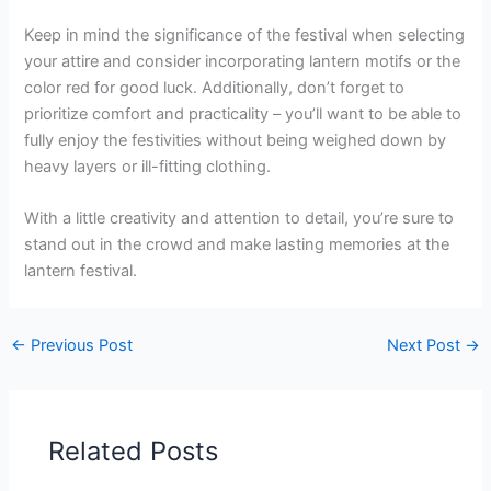
Keep in mind the significance of the festival when selecting
your attire and consider incorporating lantern motifs or the
color red for good luck. Additionally, don’t forget to
prioritize comfort and practicality – you’ll want to be able to
fully enjoy the festivities without being weighed down by
heavy layers or ill-fitting clothing.
With a little creativity and attention to detail, you’re sure to
stand out in the crowd and make lasting memories at the
lantern festival.
←
Previous Post
Next Post
→
Related Posts