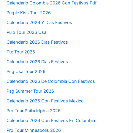
Calendario Colombia 2026 Con Festivos Pdf
Purple Kiss Tour 2026
Calendario 2026 Y Dias Festivos
Pulp Tour 2026 Usa
Calendario 2026 Días Festivos
Ptx Tour 2026
Calendario 2026 Dias Festivos
Psg Usa Tour 2026
Calendario 2026 De Colombia Con Festivos
Psg Summer Tour 2026
Calendario 2026 Con Festivos Mexico
Pro Tour Philadelphia 2026
Calendario 2026 Con Festivos En Colombia
Pro Tour Minneapolis 2026