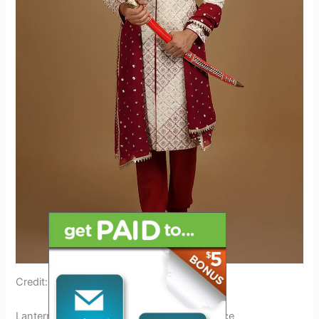
Credit: www.andaazfashion.com
Lantern Festival Outfit: A Cultural Significance