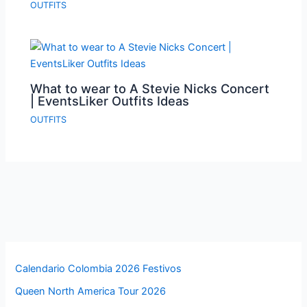
OUTFITS
What to wear to A Stevie Nicks Concert
| EventsLiker Outfits Ideas
OUTFITS
Calendario Colombia 2026 Festivos
Queen North America Tour 2026