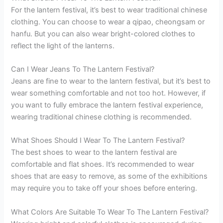
For the lantern festival, it’s best to wear traditional chinese
clothing. You can choose to wear a qipao, cheongsam or
hanfu. But you can also wear bright-colored clothes to
reflect the light of the lanterns.
Can I Wear Jeans To The Lantern Festival?
Jeans are fine to wear to the lantern festival, but it’s best to
wear something comfortable and not too hot. However, if
you want to fully embrace the lantern festival experience,
wearing traditional chinese clothing is recommended.
What Shoes Should I Wear To The Lantern Festival?
The best shoes to wear to the lantern festival are
comfortable and flat shoes. It’s recommended to wear
shoes that are easy to remove, as some of the exhibitions
may require you to take off your shoes before entering.
What Colors Are Suitable To Wear To The Lantern Festival?