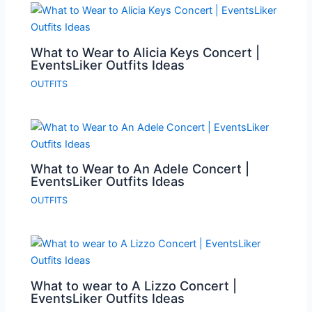
What to Wear to Alicia Keys Concert |
EventsLiker Outfits Ideas
OUTFITS
What to Wear to An Adele Concert |
EventsLiker Outfits Ideas
OUTFITS
What to wear to A Lizzo Concert |
EventsLiker Outfits Ideas