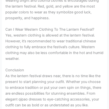
Wearing bright and colorful clothes is encouraged during
the lantern festival. Red, gold, and yellow are the most
popular colors to wear as they symbolize good luck,
prosperity, and happiness.
Can I Wear Western Clothing To The Lantern Festival?
Yes, western clothing is allowed at the lantern festival.
However, it’s recommended to wear traditional chinese
clothing to fully embrace the festival’s culture. Western
clothing may also be less comfortable in the hot and humid
weather.
Conclusion
As the lantern festival draws near, there is no time like the
present to start planning your outfit. Whether you choose
to embrace tradition or put your own spin on things, there
are endless possibilities for stunning ensembles. From
elegant qipao dresses to eye-catching accessories, your
outfit can be as bold or as understated as you like.