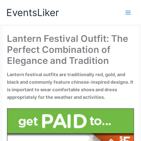
Skip
EventsLiker
to
content
Lantern Festival Outfit: The
Perfect Combination of
Elegance and Tradition
Lantern festival outfits are traditionally red, gold, and
black and commonly feature chinese-inspired designs. It
is important to wear comfortable shoes and dress
appropriately for the weather and activities.