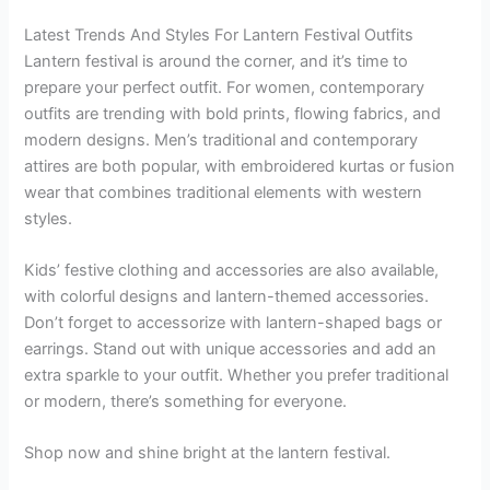
Latest Trends And Styles For Lantern Festival Outfits
Lantern festival is around the corner, and it’s time to
prepare your perfect outfit. For women, contemporary
outfits are trending with bold prints, flowing fabrics, and
modern designs. Men’s traditional and contemporary
attires are both popular, with embroidered kurtas or fusion
wear that combines traditional elements with western
styles.
Kids’ festive clothing and accessories are also available,
with colorful designs and lantern-themed accessories.
Don’t forget to accessorize with lantern-shaped bags or
earrings. Stand out with unique accessories and add an
extra sparkle to your outfit. Whether you prefer traditional
or modern, there’s something for everyone.
Shop now and shine bright at the lantern festival.