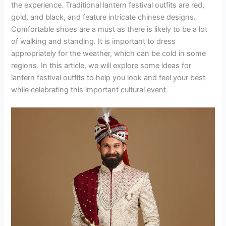
the experience. Traditional lantern festival outfits are red,
gold, and black, and feature intricate chinese designs.
Comfortable shoes are a must as there is likely to be a lot
of walking and standing. It is important to dress
appropriately for the weather, which can be cold in some
regions. In this article, we will explore some ideas for
lantern festival outfits to help you look and feel your best
while celebrating this important cultural event.