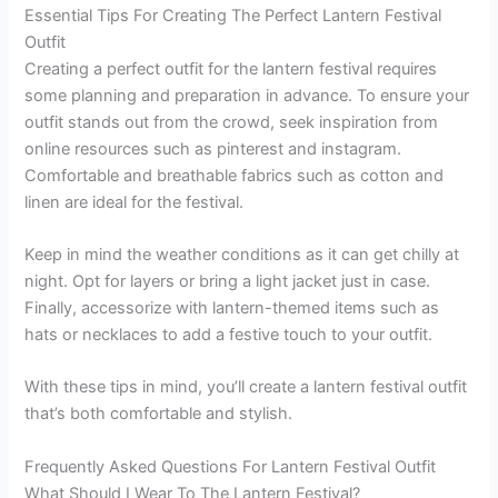
Essential Tips For Creating The Perfect Lantern Festival
Outfit
Creating a perfect outfit for the lantern festival requires
some planning and preparation in advance. To ensure your
outfit stands out from the crowd, seek inspiration from
online resources such as pinterest and instagram.
Comfortable and breathable fabrics such as cotton and
linen are ideal for the festival.
Keep in mind the weather conditions as it can get chilly at
night. Opt for layers or bring a light jacket just in case.
Finally, accessorize with lantern-themed items such as
hats or necklaces to add a festive touch to your outfit.
With these tips in mind, you’ll create a lantern festival outfit
that’s both comfortable and stylish.
Frequently Asked Questions For Lantern Festival Outfit
What Should I Wear To The Lantern Festival?