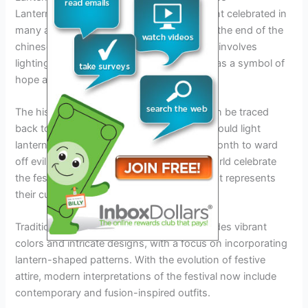
Lantern festival is an important cultural event celebrated in
many asian countries. It traditionally marks the end of the
chinese new year celebrations. The festival involves
lighting and releasing lanterns into the sky as a symbol of
hope and good fortune.
The historical significance of the festival can be traced
back to ancient times, where the chinese would light
lanterns on the 15th day of the first lunar month to ward
off evil spirits. Today, people all over the world celebrate
the festival and wear traditional clothing that represents
their cultural heritage.
Traditional clothing for lantern festival includes vibrant
colors and intricate designs, with a focus on incorporating
lantern-shaped patterns. With the evolution of festive
attire, modern interpretations of the festival now include
contemporary and fusion-inspired outfits.