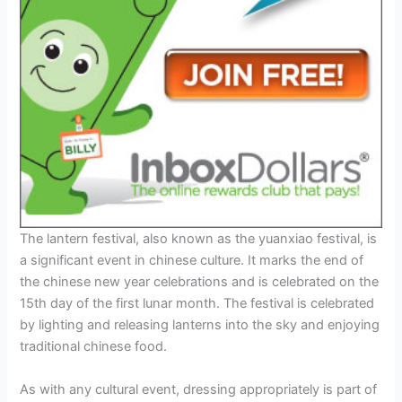
The lantern festival, also known as the yuanxiao festival, is
a significant event in chinese culture. It marks the end of
the chinese new year celebrations and is celebrated on the
15th day of the first lunar month. The festival is celebrated
by lighting and releasing lanterns into the sky and enjoying
traditional chinese food.
As with any cultural event, dressing appropriately is part of