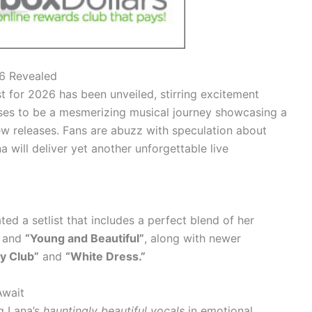
26 Revealed
st for 2026 has been unveiled, stirring excitement
ses to be a mesmerizing musical journey showcasing a
ew releases. Fans are abuzz with speculation about
will deliver yet another unforgettable live
d a setlist that includes a perfect blend of her
and
“Young and Beautiful”
, along with newer
y Club”
and
“White Dress.”
Await
g Lana’s
hauntingly beautiful vocals
in emotional