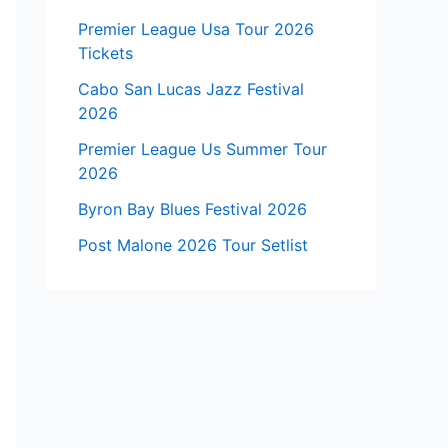
Premier League Usa Tour 2026
Tickets
Cabo San Lucas Jazz Festival
2026
Premier League Us Summer Tour
2026
Byron Bay Blues Festival 2026
Post Malone 2026 Tour Setlist