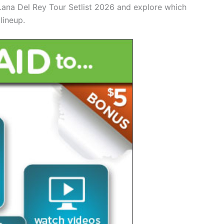
 Lana Del Rey Tour Setlist 2026 and explore which
lineup.