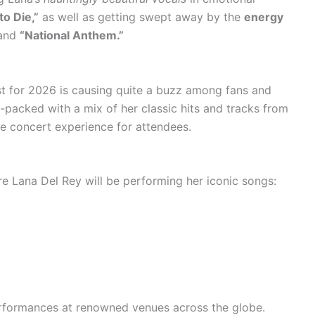
to Die,”
as well as getting swept away by the
energy
and
“National Anthem.”
ist for 2026 is causing quite a buzz among fans and
-packed with a mix of her classic hits and tracks from
le concert experience for attendees.
e Lana Del Rey will be performing her iconic songs:
rformances at renowned venues across the globe.