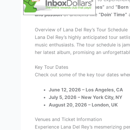
ballads such as
“Video Games”
and
“Born 
and passion
of anthems like
“Doin’ Time”
Overview of Lana Del Rey’s Tour Schedule
Lana Del Rey’s highly anticipated tour setl
music enthusiasts. The tour schedule is jam
her latest album, promising an unforgettab
Key Tour Dates
Check out some of the key tour dates wher
June 12, 2026 – Los Angeles, CA
July 5, 2026 – New York City, NY
August 20, 2026 – London, UK
Venues and Ticket Information
Experience Lana Del Rey’s mesmerizing pe