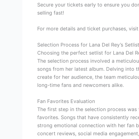
Secure your tickets early to ensure you don
selling fast!
For more details and ticket purchases, visi
Selection Process for Lana Del Rey’s Setlis
Choosing the perfect setlist for Lana Del R
The selection process involved a meticulous
songs from her latest album. Delving into 
create for her audience, the team meticulou
long-time fans and newcomers alike.
Fan Favorites Evaluation
The first step in the selection process was
favorites. Songs that have consistently re
strong emotional connection with her fan b
concert reviews, social media engagement,