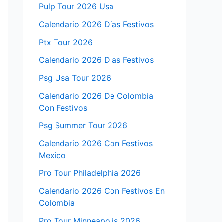
Pulp Tour 2026 Usa
Calendario 2026 Días Festivos
Ptx Tour 2026
Calendario 2026 Dias Festivos
Psg Usa Tour 2026
Calendario 2026 De Colombia
Con Festivos
Psg Summer Tour 2026
Calendario 2026 Con Festivos
Mexico
Pro Tour Philadelphia 2026
Calendario 2026 Con Festivos En
Colombia
Pro Tour Minneapolis 2026