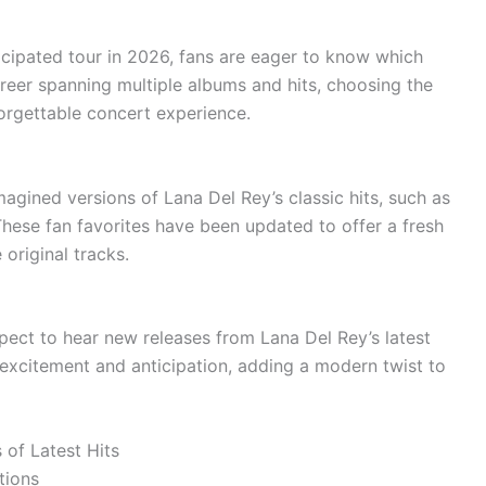
cipated tour in 2026, fans are eager to know which
areer spanning multiple albums and hits, choosing the
nforgettable concert experience.
imagined versions of Lana Del Rey’s classic hits, such as
hese fan favorites have been updated to offer a fresh
 original tracks.
expect to hear new releases from Lana Del Rey’s latest
 excitement and anticipation, adding a modern twist to
 of Latest Hits
tions