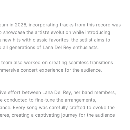
lbum in 2026, incorporating tracks from this record was
 showcase the artist’s evolution while introducing
 new hits with classic favorites, the setlist aims to
 all generations of Lana Del Rey enthusiasts.
e team also worked on creating seamless transitions
mmersive concert experience for the audience.
rative effort between Lana Del Rey, her band members,
re conducted to fine-tune the arrangements,
mance. Every song was carefully crafted to evoke the
res, creating a captivating journey for the audience