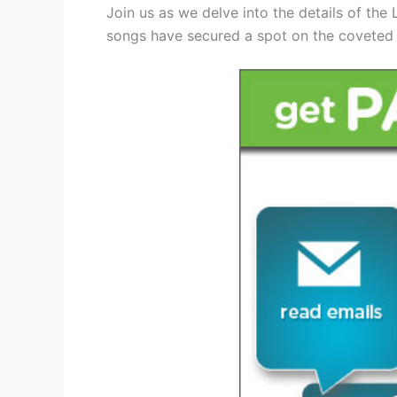
Join us as we delve into the details of the
songs have secured a spot on the coveted 