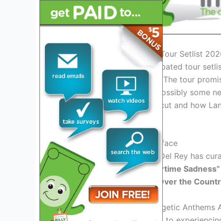
Introduction: Lana Del Rey Tour Setlist 20
Lana Del Rey’s highly anticipated tour setli
among her fans worldwide. The tour promi
mix of her iconic hits and possibly some n
which songs will make the cut and how Lana 
performance.
Exciting Setlist Teasers Surface
Rumors suggest that Lana Del Rey has curate
classic tracks like
“Summertime Sadness”
favorites like
“Chemtrails Over the Countr
Emotional Ballads and Energetic Anthems 
Attendees can look forward to experiencin