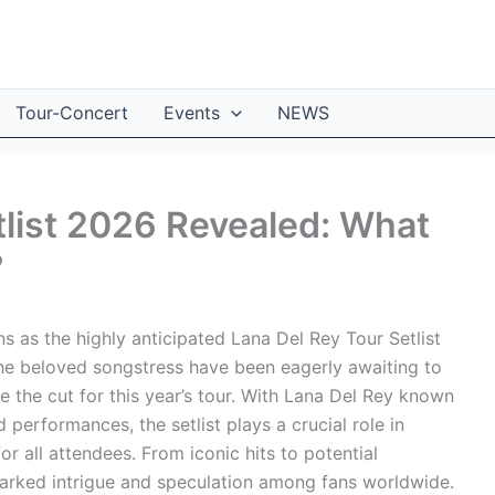
Tour-Concert
Events
NEWS
tlist 2026 Revealed: What
?
ns as the highly anticipated Lana Del Rey Tour Setlist
he beloved songstress have been eagerly awaiting to
 the cut for this year’s tour. With Lana Del Rey known
 performances, the setlist plays a crucial role in
 all attendees. From iconic hits to potential
 sparked intrigue and speculation among fans worldwide.