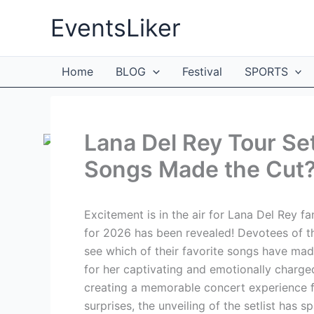
Skip
EventsLiker
to
content
Home
BLOG
Festival
SPORTS
Lana Del Rey Tour Se
Songs Made the Cut
Excitement is in the air for Lana Del Rey fa
for 2026 has been revealed! Devotees of t
see which of their favorite songs have made
for her captivating and emotionally charged
creating a memorable concert experience for
surprises, the unveiling of the setlist has