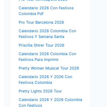
Calendario 2026 Con Festivos
Colombia Pdf
Pro Tour Barcelona 2026
Calendario 2026 Colombia Con
Festivos Y Semana Santa
Priscilla Shirer Tour 2026
Calendario 2026 Colombia Con
Festivos Para Imprimir
Pretty Woman Musical Tour 2026
Calendario 2026 Y 2026 Con
Festivos Colombia
Pretty Lights 2026 Tour
Calendario 2026 Y 2026 Colombia
Con Festivos