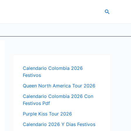
Search
Calendario Colombia 2026
Festivos
Queen North America Tour 2026
Calendario Colombia 2026 Con
Festivos Pdf
Purple Kiss Tour 2026
Calendario 2026 Y Dias Festivos