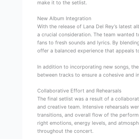
make it to the setlist.
New Album Integration
With the release of Lana Del Rey’s latest a
a crucial consideration. The team wanted to
fans to fresh sounds and lyrics. By blending
offer a balanced experience that appeals to
In addition to incorporating new songs, th
between tracks to ensure a cohesive and i
Collaborative Effort and Rehearsals
The final setlist was a result of a collabo
and creative team. Intensive rehearsals we
transitions, and overall flow of the perfor
right emotions, energy levels, and atmosphe
throughout the concert.