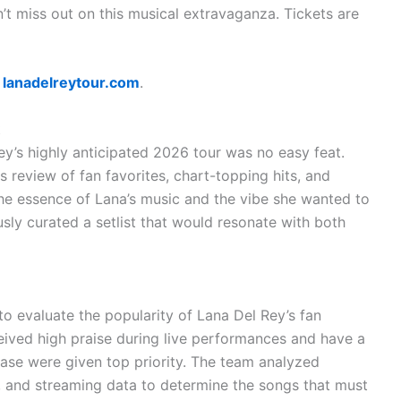
’t miss out on this musical extravaganza. Tickets are
t
lanadelreytour.com
.
t
ey’s highly anticipated 2026 tour was no easy feat.
 review of fan favorites, chart-topping hits, and
the essence of Lana’s music and the vibe she wanted to
sly curated a setlist that would resonate with both
 to evaluate the popularity of Lana Del Rey’s fan
ceived high praise during live performances and have a
ase were given top priority. The team analyzed
 and streaming data to determine the songs that must