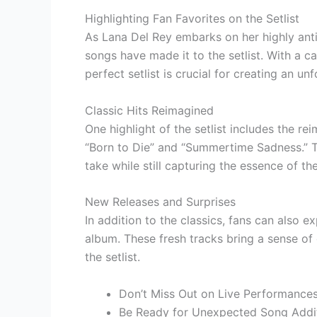
Highlighting Fan Favorites on the Setlist
As Lana Del Rey embarks on her highly anti
songs have made it to the setlist. With a c
perfect setlist is crucial for creating an u
Classic Hits Reimagined
One highlight of the setlist includes the re
“Born to Die” and “Summertime Sadness.” T
take while still capturing the essence of the
New Releases and Surprises
In addition to the classics, fans can also 
album. These fresh tracks bring a sense of
the setlist.
Don’t Miss Out on Live Performances
Be Ready for Unexpected Song Addi