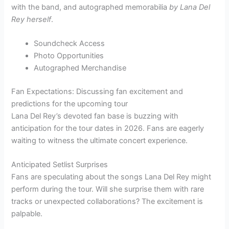
with the band, and autographed memorabilia
by Lana Del
Rey herself
.
Soundcheck Access
Photo Opportunities
Autographed Merchandise
Fan Expectations: Discussing fan excitement and
predictions for the upcoming tour
Lana Del Rey’s devoted fan base is buzzing with
anticipation for the tour dates in 2026. Fans are eagerly
waiting to witness the ultimate concert experience.
Anticipated Setlist Surprises
Fans are speculating about the songs Lana Del Rey might
perform during the tour. Will she surprise them with rare
tracks or unexpected collaborations? The excitement is
palpable.