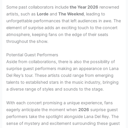
Some past collaborators include
the Year 2026
renowned
artists, such as
Lorde
and
The Weeknd
, leading to
unforgettable performances that left audiences in awe. The
element of surprise adds an exciting touch to the concert
atmosphere, keeping fans on the edge of their seats
throughout the show.
Potential Guest Performers
Aside from collaborations, there is also the possibility of
surprise guest performers making an appearance on Lana
Del Rey’s tour. These artists could range from emerging
talents to established stars in the music industry, bringing
a diverse range of styles and sounds to the stage.
With each concert promising a unique experience, fans
eagerly anticipate the moment when
2026
surprise guest
performers take the spotlight alongside Lana Del Rey. The
sense of mystery and excitement surrounding these guest