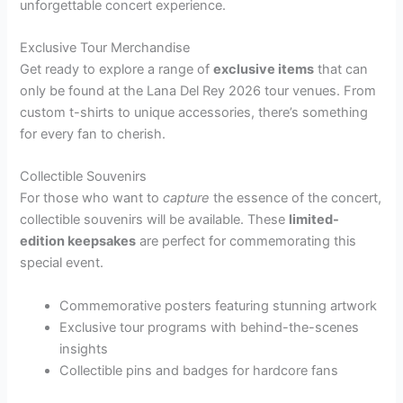
unforgettable concert experience.
Exclusive Tour Merchandise
Get ready to explore a range of
exclusive items
that can
only be found at the Lana Del Rey 2026 tour venues. From
custom t-shirts to unique accessories, there’s something
for every fan to cherish.
Collectible Souvenirs
For those who want to
capture
the essence of the concert,
collectible souvenirs will be available. These
limited-
edition keepsakes
are perfect for commemorating this
special event.
Commemorative posters featuring stunning artwork
Exclusive tour programs with behind-the-scenes
insights
Collectible pins and badges for hardcore fans