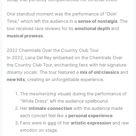
One standout moment was the performance of “Doin’
Time,” which left the audience in a
sense of nostalgia
. The
tour received rave reviews for its
emotional depth
and
musical prowess
.
2022 Chemtrails Over the Country Club Tour
In 2022, Lana Del Rey embarked on the Chemtrails Over
the Country Club Tour, enchanting fans with her signature
dreamy vocals
. The tour featured a
mix of old classics
and
new hits
, creating an unforgettable experience.
The
mesmerizing visuals
during the performance of
“White Dress” left the audience spellbound.
Her
intimate connection
with the audience made
each concert feel like a
personal experience
.
Fans were in
awe
of her
artistic expression
and
raw
emotion
on stage.