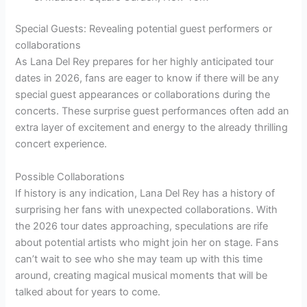
Special Guests: Revealing potential guest performers or
collaborations
As Lana Del Rey prepares for her highly anticipated tour
dates in 2026, fans are eager to know if there will be any
special guest appearances or collaborations during the
concerts. These surprise guest performances often add an
extra layer of excitement and energy to the already thrilling
concert experience.
Possible Collaborations
If history is any indication, Lana Del Rey has a history of
surprising her fans with unexpected collaborations. With
the 2026 tour dates approaching, speculations are rife
about potential artists who might join her on stage. Fans
can’t wait to see who she may team up with this time
around, creating magical musical moments that will be
talked about for years to come.