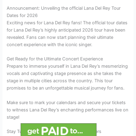
Announcement: Unveiling the official Lana Del Rey Tour
Dates for 2026
Exciting news for Lana Del Rey fans! The official tour dates
for Lana Del Rey’s highly anticipated 2026 tour have been
revealed. Fans can now start planning their ultimate
concert experience with the iconic singer.
Get Ready for the Ultimate Concert Experience
Prepare to immerse yourself in Lana Del Rey’s mesmerizing
vocals and captivating stage presence as she takes the
stage in multiple cities across the country. This tour
promises to be an unforgettable musical journey for fans.
Make sure to mark your calendars and secure your tickets
to witness Lana Del Rey’s enchanting performances live on
stage!
Stay Tuned for Ticket Sales and Special Offers