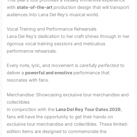
with
state-of-the-art
production design that will transport
audiences into Lana Del Rey’s musical world.
Vocal Training and Performance Rehearsals
Lana Del Rey’s dedication to her craft shines through in her
rigorous vocal training sessions and meticulous
performance rehearsals.
Every note, lyric, and movement is
carefully perfected
to
deliver a
powerful and emotive
performance that
resonates with fans.
Merchandise: Showcasing exclusive tour merchandise and
collectibles
In conjunction with the
Lana Del Rey Tour Dates 2026
,
fans will have the opportunity to get their hands on
exclusive tour merchandise and collectibles. These limited-
edition items are designed to commemorate the