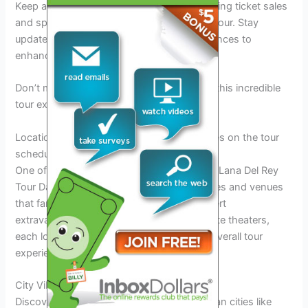
Keep an eye out for announcements regarding ticket sales
and special offers for Lana Del Rey’s 2026 tour. Stay
updated on exclusive deals and fan experiences to
enhance your concert adventure.
Don’t miss out on the chance to be part of this incredible
tour experience with Lana Del Rey!
Locations: Highlighting the cities and venues on the tour
schedule
One of the most anticipated aspects of the Lana Del Rey
Tour Dates 2026 is the diverse range of cities and venues
that fans can experience the ultimate concert
extravaganza. From iconic arenas to intimate theaters,
each location adds a unique charm to the overall tour
experience.
City Vibes
Discover the
enchanting
streets of European cities like