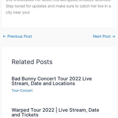
Stay tuned for updates and make sure to catch her live in a
city near you!
←
Previous Post
Next Post
→
Related Posts
Bad Bunny Concert Tour 2022 Live
Stream, Date and Locations
Tour-Concert
Warped Tour 2022 | Live Stream, Date
and Tickets