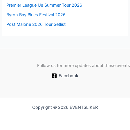
Premier League Us Summer Tour 2026
Byron Bay Blues Festival 2026
Post Malone 2026 Tour Setlist
Follow us for more updates about these events
Facebook
Copyright © 2026 EVENTSLIKER