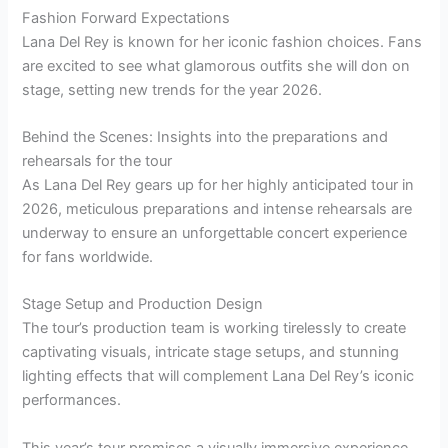
Fashion Forward Expectations
Lana Del Rey is known for her iconic fashion choices. Fans
are excited to see what glamorous outfits she will don on
stage, setting new trends for the year 2026.
Behind the Scenes: Insights into the preparations and
rehearsals for the tour
As Lana Del Rey gears up for her highly anticipated tour in
2026, meticulous preparations and intense rehearsals are
underway to ensure an unforgettable concert experience
for fans worldwide.
Stage Setup and Production Design
The tour’s production team is working tirelessly to create
captivating visuals, intricate stage setups, and stunning
lighting effects that will complement Lana Del Rey’s iconic
performances.
This year’s tour promises a visually immersive experience