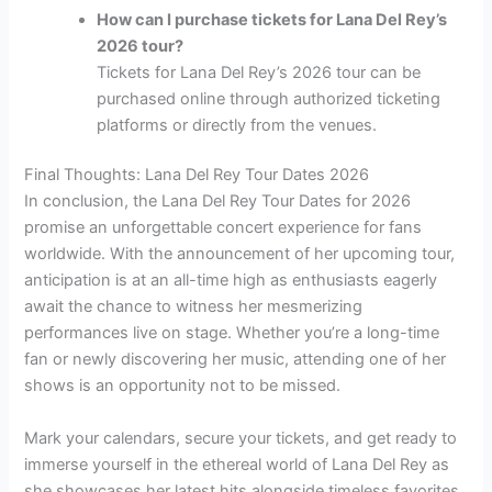
How can I purchase tickets for Lana Del Rey’s
2026 tour?
Tickets for Lana Del Rey’s 2026 tour can be
purchased online through authorized ticketing
platforms or directly from the venues.
Final Thoughts: Lana Del Rey Tour Dates 2026
In conclusion, the Lana Del Rey Tour Dates for 2026
promise an unforgettable concert experience for fans
worldwide. With the announcement of her upcoming tour,
anticipation is at an all-time high as enthusiasts eagerly
await the chance to witness her mesmerizing
performances live on stage. Whether you’re a long-time
fan or newly discovering her music, attending one of her
shows is an opportunity not to be missed.
Mark your calendars, secure your tickets, and get ready to
immerse yourself in the ethereal world of Lana Del Rey as
she showcases her latest hits alongside timeless favorites.