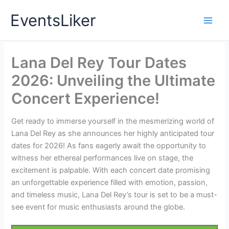
Skip
EventsLiker
to
content
Lana Del Rey Tour Dates
2026: Unveiling the Ultimate
Concert Experience!
Get ready to immerse yourself in the mesmerizing world of
Lana Del Rey as she announces her highly anticipated tour
dates for 2026! As fans eagerly await the opportunity to
witness her ethereal performances live on stage, the
excitement is palpable. With each concert date promising
an unforgettable experience filled with emotion, passion,
and timeless music, Lana Del Rey’s tour is set to be a must-
see event for music enthusiasts around the globe.