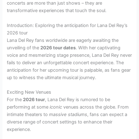
concerts are more than just shows – they are
transformative experiences that touch the soul.
Introduction: Exploring the anticipation for Lana Del Rey’s
2026 tour
Lana Del Rey fans worldwide are eagerly awaiting the
unveiling of the
2026 tour dates
. With her captivating
voice and mesmerizing stage presence, Lana Del Rey never
fails to deliver an unforgettable concert experience. The
anticipation for her upcoming tour is palpable, as fans gear
up to witness the ultimate musical journey.
Exciting New Venues
For the
2026 tour
, Lana Del Rey is rumored to be
performing at some
iconic
venues across the globe. From
intimate theaters to
massive stadiums
, fans can expect a
diverse range of concert settings to enhance their
experience.