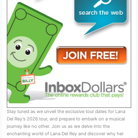
Stay tuned as we unveil the exclusive tour dates for Lana
Del Rey’s 2026 tour, and prepare to embark on a musical
journey like no other. Join us as we delve into the
enchanting world of Lana Del Rey and discover why her