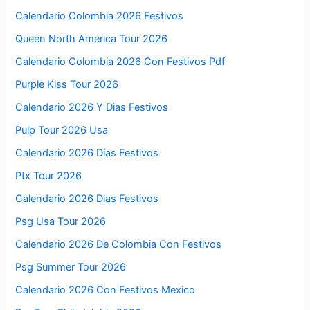
Calendario Colombia 2026 Festivos
Queen North America Tour 2026
Calendario Colombia 2026 Con Festivos Pdf
Purple Kiss Tour 2026
Calendario 2026 Y Dias Festivos
Pulp Tour 2026 Usa
Calendario 2026 Días Festivos
Ptx Tour 2026
Calendario 2026 Dias Festivos
Psg Usa Tour 2026
Calendario 2026 De Colombia Con Festivos
Psg Summer Tour 2026
Calendario 2026 Con Festivos Mexico