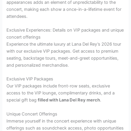
appearances adds an element of unpredictability to the
concert, making each show a once-in-a-lifetime event for
attendees.
Exclusive Experiences: Details on VIP packages and unique
concert offerings
Experience the ultimate luxury at Lana Del Rey’s 2026 tour
with our exclusive VIP packages. Get access to premium
seating, backstage tours, meet-and-greet opportunities,
and personalized merchandise.
Exclusive VIP Packages
Our VIP packages include front-row seats, exclusive
access to the VIP lounge, complimentary drinks, and a
special gift bag
filled with Lana Del Rey merch
.
Unique Concert Offerings
Immerse yourself in the concert experience with unique
offerings such as soundcheck access, photo opportunities