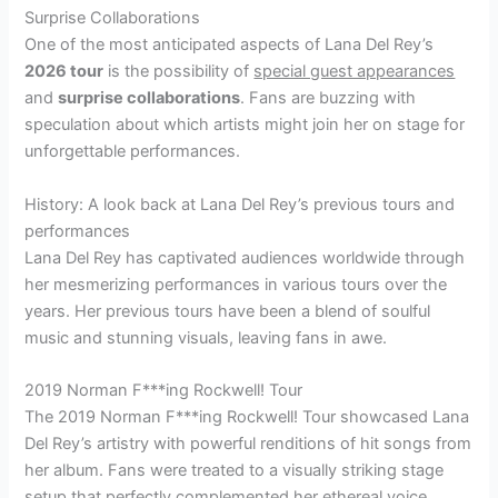
Surprise Collaborations
One of the most anticipated aspects of Lana Del Rey’s
2026 tour
is the possibility of
special guest appearances
and
surprise collaborations
. Fans are buzzing with
speculation about which artists might join her on stage for
unforgettable performances.
History: A look back at Lana Del Rey’s previous tours and
performances
Lana Del Rey has captivated audiences worldwide through
her mesmerizing performances in various tours over the
years. Her previous tours have been a blend of soulful
music and stunning visuals, leaving fans in awe.
2019 Norman F***ing Rockwell! Tour
The 2019 Norman F***ing Rockwell! Tour showcased Lana
Del Rey’s artistry with powerful renditions of hit songs from
her album. Fans were treated to a visually striking stage
setup that perfectly complemented her ethereal voice.