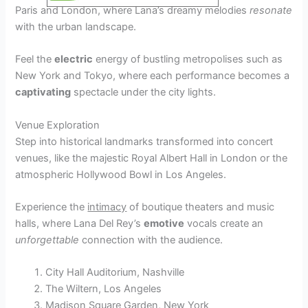
Paris and London, where Lana’s dreamy melodies
resonate
with the urban landscape.
Feel the
electric
energy of bustling metropolises such as
New York and Tokyo, where each performance becomes a
captivating
spectacle under the city lights.
Venue Exploration
Step into historical landmarks transformed into concert
venues, like the majestic Royal Albert Hall in London or the
atmospheric Hollywood Bowl in Los Angeles.
Experience the
intimacy
of boutique theaters and music
halls, where Lana Del Rey’s
emotive
vocals create an
unforgettable
connection with the audience.
City Hall Auditorium, Nashville
The Wiltern, Los Angeles
Madison Square Garden, New York