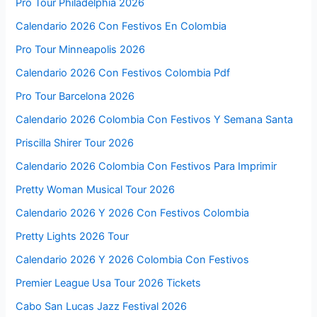
Pro Tour Philadelphia 2026
Calendario 2026 Con Festivos En Colombia
Pro Tour Minneapolis 2026
Calendario 2026 Con Festivos Colombia Pdf
Pro Tour Barcelona 2026
Calendario 2026 Colombia Con Festivos Y Semana Santa
Priscilla Shirer Tour 2026
Calendario 2026 Colombia Con Festivos Para Imprimir
Pretty Woman Musical Tour 2026
Calendario 2026 Y 2026 Con Festivos Colombia
Pretty Lights 2026 Tour
Calendario 2026 Y 2026 Colombia Con Festivos
Premier League Usa Tour 2026 Tickets
Cabo San Lucas Jazz Festival 2026