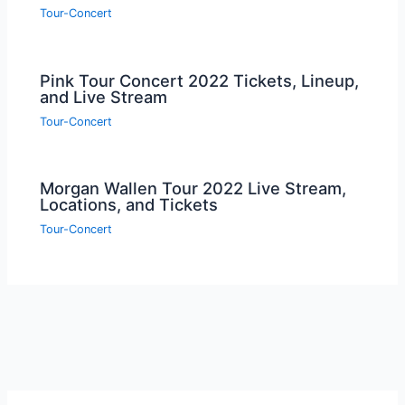
Tour-Concert
Pink Tour Concert 2022 Tickets, Lineup,
and Live Stream
Tour-Concert
Morgan Wallen Tour 2022 Live Stream,
Locations, and Tickets
Tour-Concert