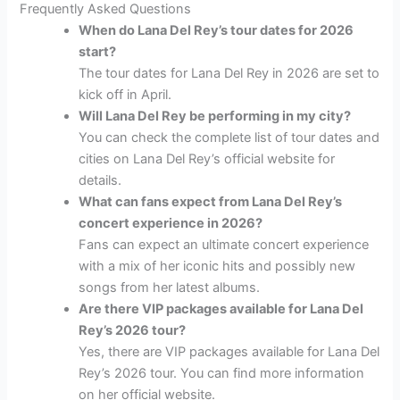
Frequently Asked Questions
When do Lana Del Rey’s tour dates for 2026
start?
The tour dates for Lana Del Rey in 2026 are set to
kick off in April.
Will Lana Del Rey be performing in my city?
You can check the complete list of tour dates and
cities on Lana Del Rey’s official website for
details.
What can fans expect from Lana Del Rey’s
concert experience in 2026?
Fans can expect an ultimate concert experience
with a mix of her iconic hits and possibly new
songs from her latest albums.
Are there VIP packages available for Lana Del
Rey’s 2026 tour?
Yes, there are VIP packages available for Lana Del
Rey’s 2026 tour. You can find more information
on her official website.