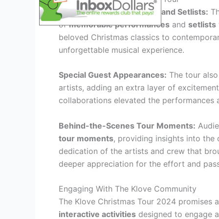
Memorable Performances and Setlists:
Th
of
memorable performances
and
setlists
beloved Christmas classics to contemporary 
unforgettable musical experience.
Special Guest Appearances:
The tour also
artists, adding an extra layer of exciteme
collaborations elevated the performances an
Behind-the-Scenes Tour Moments:
Audie
tour moments
, providing insights into th
dedication of the artists and crew that bro
deeper appreciation for the effort and pas
Engaging With The Klove Community
The Klove Christmas Tour 2024 promises an
interactive activities
designed to engage a