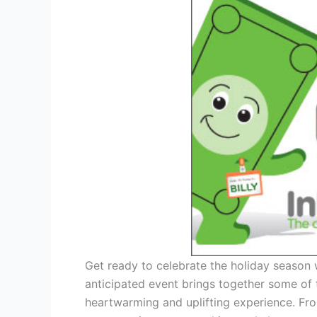
Get ready to celebrate the holiday season 
anticipated event brings together some of 
heartwarming and uplifting experience. Fro