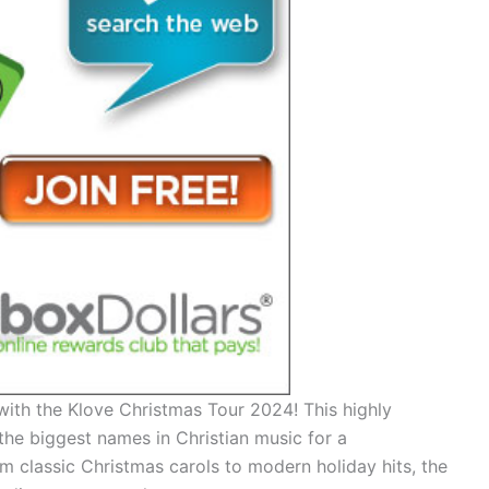
with the Klove Christmas Tour 2024! This highly
the biggest names in Christian music for a
m classic Christmas carols to modern holiday hits, the