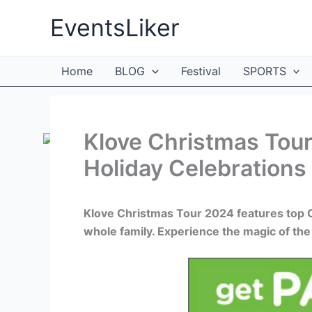
Skip
EventsLiker
to
content
Home
BLOG
Festival
SPORTS
Klove Christmas Tour
Holiday Celebrations
Klove Christmas Tour 2024 features top Chr
whole family. Experience the magic of the