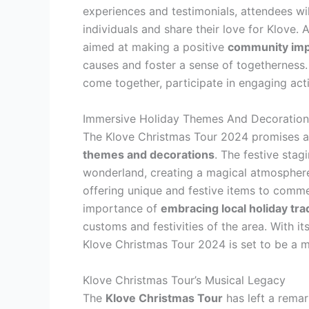
experiences and testimonials, attendees wi
individuals and share their love for Klove. Ad
aimed at making a positive
community imp
causes and foster a sense of togetherness. 
come together, participate in engaging act
Immersive Holiday Themes And Decoration
The Klove Christmas Tour 2024 promises an
themes and decorations
. The festive stagi
wonderland, creating a magical atmosphere
offering unique and festive items to comme
importance of
embracing local holiday tra
customs and festivities of the area. With 
Klove Christmas Tour 2024 is set to be a mu
Klove Christmas Tour’s Musical Legacy
The
Klove Christmas Tour
has left a rema