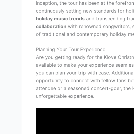
inception, the tour has been at the forefro
continuously setting new standards for hol
holiday music trends
and transcending trad
collaboration
with renowned songwriters, e
of traditional and contemporary holiday mel
Planning Your Tour Experience
Are you getting ready for the Klove Chris
available to make your experience seamle
you can plan your trip with ease. Additiona
opportunity to connect with fellow fans bef
attendee or a seasoned concert-goer, the 
unforgettable experience.