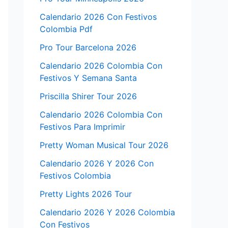
Calendario 2026 Con Festivos
Colombia Pdf
Pro Tour Barcelona 2026
Calendario 2026 Colombia Con
Festivos Y Semana Santa
Priscilla Shirer Tour 2026
Calendario 2026 Colombia Con
Festivos Para Imprimir
Pretty Woman Musical Tour 2026
Calendario 2026 Y 2026 Con
Festivos Colombia
Pretty Lights 2026 Tour
Calendario 2026 Y 2026 Colombia
Con Festivos