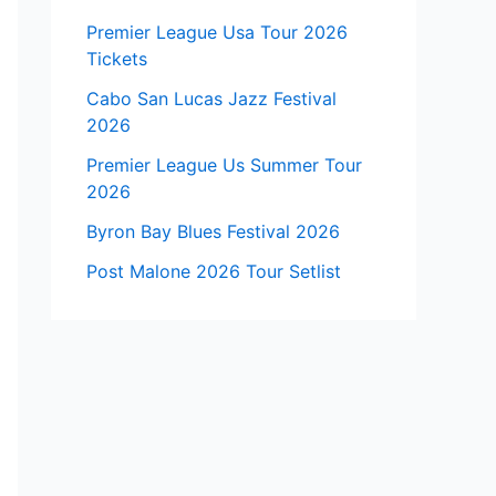
Premier League Usa Tour 2026
Tickets
Cabo San Lucas Jazz Festival
2026
Premier League Us Summer Tour
2026
Byron Bay Blues Festival 2026
Post Malone 2026 Tour Setlist