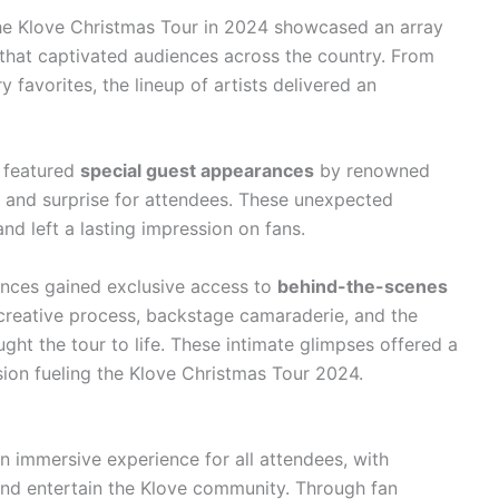
e Klove Christmas Tour in 2024 showcased an array
that captivated audiences across the country. From
favorites, the lineup of artists delivered an
 featured
special guest appearances
by renowned
nt and surprise for attendees. These unexpected
d left a lasting impression on fans.
nces gained exclusive access to
behind-the-scenes
e creative process, backstage camaraderie, and the
ught the tour to life. These intimate glimpses offered a
sion fueling the Klove Christmas Tour 2024.
 immersive experience for all attendees, with
nd entertain the Klove community. Through fan