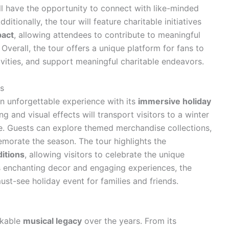
ll have the opportunity to connect with like-minded
ditionally, the tour will feature charitable initiatives
act
, allowing attendees to contribute to meaningful
Overall, the tour offers a unique platform for fans to
ivities, and support meaningful charitable endeavors.
s
 unforgettable experience with its
immersive holiday
ng and visual effects will transport visitors to a winter
. Guests can explore themed merchandise collections,
morate the season. The tour highlights the
ditions
, allowing visitors to celebrate the unique
its enchanting decor and engaging experiences, the
st-see holiday event for families and friends.
rkable
musical legacy
over the years. From its