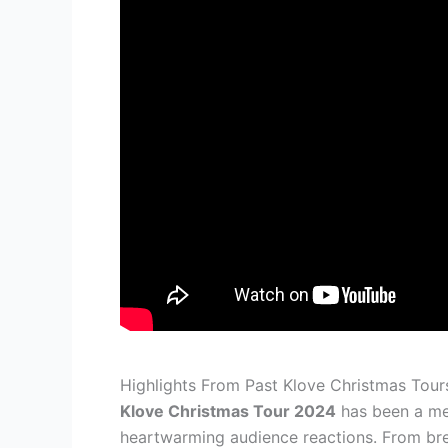
Highlights From Past Klove Christmas Tour
Klove Christmas Tour 2024
has been a me
heartwarming audience reactions. From brea