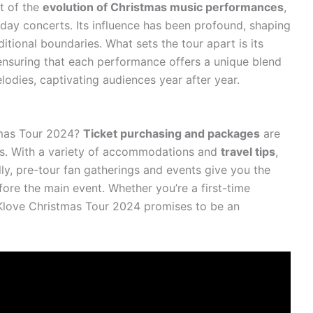
nt of the
evolution of Christmas music performances
,
iday concerts. Its influence has been profound, shaping
itional boundaries. What sets the tour apart is its
nsuring that each performance offers a unique blend
odies, captivating audiences year after year.
tmas Tour 2024?
Ticket purchasing and packages
are
ss. With a variety of accommodations and
travel tips
,
lly, pre-tour fan gatherings and events give you the
ore the main event. Whether you’re a first-time
Klove Christmas Tour 2024 promises to be an