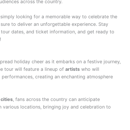
udiences across the country.
 simply looking for a memorable way to celebrate the
sure to deliver an unforgettable experience. Stay
tour dates, and ticket information, and get ready to
!
spread holiday cheer as it embarks on a festive journey,
e tour will feature a lineup of
artists
who will
g performances, creating an enchanting atmosphere
cities
, fans across the country can anticipate
 various locations, bringing joy and celebration to