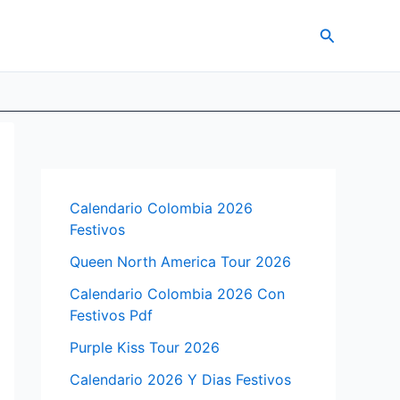
Search
Calendario Colombia 2026
Festivos
Queen North America Tour 2026
Calendario Colombia 2026 Con
Festivos Pdf
Purple Kiss Tour 2026
Calendario 2026 Y Dias Festivos