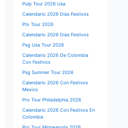
Pulp Tour 2026 Usa
Calendario 2026 Días Festivos
Ptx Tour 2026
Calendario 2026 Dias Festivos
Psg Usa Tour 2026
Calendario 2026 De Colombia
Con Festivos
Psg Summer Tour 2026
Calendario 2026 Con Festivos
Mexico
Pro Tour Philadelphia 2026
Calendario 2026 Con Festivos En
Colombia
Pro Tour Minneapolis 2026