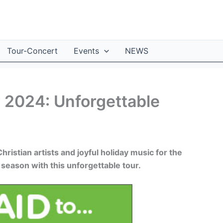
Tour-Concert
Events
NEWS
 2024: Unforgettable
istian artists and joyful holiday music for the
 season with this unforgettable tour.