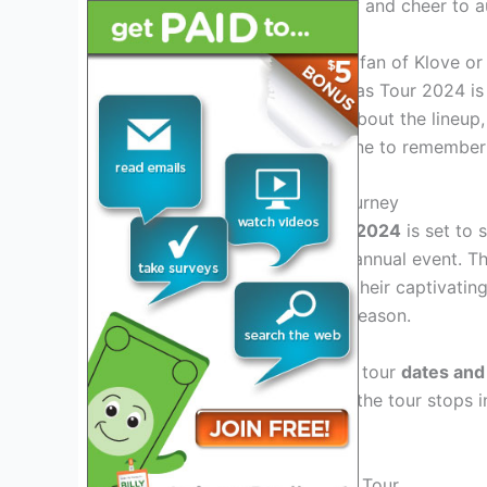
tour promises to spread joy and cheer to a
Whether you’re a long-time fan of Klove or
holidays, the Klove Christmas Tour 2024 is 
tuned for announcements about the lineup, 
make this holiday season one to remember
Embarking On A Festive Journey
The
Klove Christmas Tour 2024
is set to 
unveiling the magic of this annual event. Th
mesmerize audiences with their captivatin
filled with the spirit of the season.
With the
announcement
of tour
dates and 
memorable experiences as the tour stops in
communities nationwide.
Exclusive Highlights Of The Tour