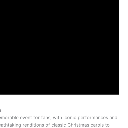
s
morable event for fans, with iconic performances and
thtaking renditions of classic Christmas carols to