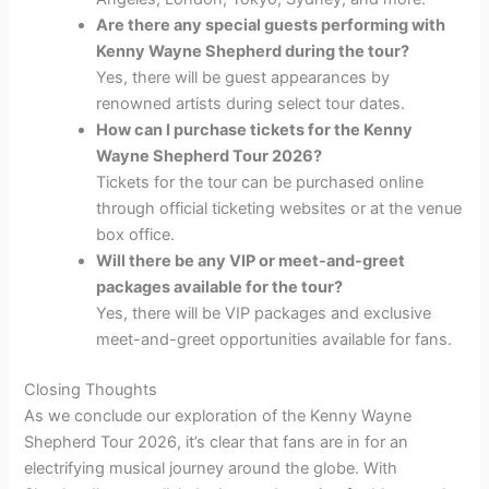
Are there any special guests performing with
Kenny Wayne Shepherd during the tour?
Yes, there will be guest appearances by
renowned artists during select tour dates.
How can I purchase tickets for the Kenny
Wayne Shepherd Tour 2026?
Tickets for the tour can be purchased online
through official ticketing websites or at the venue
box office.
Will there be any VIP or meet-and-greet
packages available for the tour?
Yes, there will be VIP packages and exclusive
meet-and-greet opportunities available for fans.
Closing Thoughts
As we conclude our exploration of the Kenny Wayne
Shepherd Tour 2026, it’s clear that fans are in for an
electrifying musical journey around the globe. With