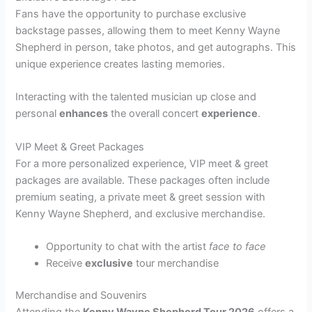
Fans have the opportunity to purchase exclusive
backstage passes, allowing them to meet Kenny Wayne
Shepherd in person, take photos, and get autographs. This
unique experience creates lasting memories.
Interacting with the talented musician up close and
personal
enhances
the overall concert
experience
.
VIP Meet & Greet Packages
For a more personalized experience, VIP meet & greet
packages are available. These packages often include
premium seating, a private meet & greet session with
Kenny Wayne Shepherd, and exclusive merchandise.
Opportunity to chat with the artist
face to face
Receive
exclusive
tour merchandise
Merchandise and Souvenirs
Attending the
Kenny Wayne Shepherd Tour 2026
offers a