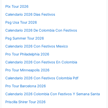
Ptx Tour 2026
Calendario 2026 Dias Festivos
Psg Usa Tour 2026
Calendario 2026 De Colombia Con Festivos
Psg Summer Tour 2026
Calendario 2026 Con Festivos Mexico
Pro Tour Philadelphia 2026
Calendario 2026 Con Festivos En Colombia
Pro Tour Minneapolis 2026
Calendario 2026 Con Festivos Colombia Pdf
Pro Tour Barcelona 2026
Calendario 2026 Colombia Con Festivos Y Semana Santa
Priscilla Shirer Tour 2026