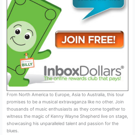
From North America to Europe, Asia to Australia, this tour
promises to be a musical extravaganza like no other. Join
thousands of music enthusiasts as they come together to
witness the magic of Kenny Wayne Shepherd live on stage,
showcasing his unparalleled talent and passion for the
blues.