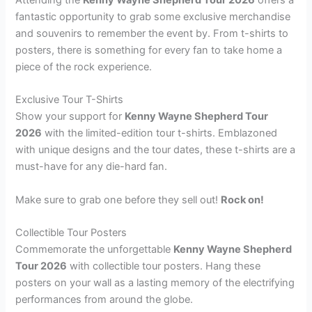
fantastic opportunity to grab some exclusive merchandise
and souvenirs to remember the event by. From t-shirts to
posters, there is something for every fan to take home a
piece of the rock experience.
Exclusive Tour T-Shirts
Show your support for
Kenny Wayne Shepherd Tour
2026
with the limited-edition tour t-shirts. Emblazoned
with unique designs and the tour dates, these t-shirts are a
must-have for any die-hard fan.
Make sure to grab one before they sell out!
Rock on!
Collectible Tour Posters
Commemorate the unforgettable
Kenny Wayne Shepherd
Tour 2026
with collectible tour posters. Hang these
posters on your wall as a lasting memory of the electrifying
performances from around the globe.