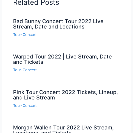
Related Posts
Bad Bunny Concert Tour 2022 Live
Stream, Date and Locations
Tour-Concert
Warped Tour 2022 | Live Stream, Date
and Tickets
Tour-Concert
Pink Tour Concert 2022 Tickets, Lineup,
and Live Stream
Tour-Concert
Morgan Wallen Tour 2022 Live Stream,
Locations, and Tickets