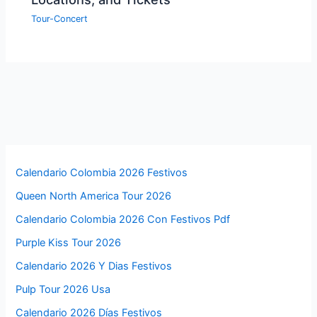
Tour-Concert
Calendario Colombia 2026 Festivos
Queen North America Tour 2026
Calendario Colombia 2026 Con Festivos Pdf
Purple Kiss Tour 2026
Calendario 2026 Y Dias Festivos
Pulp Tour 2026 Usa
Calendario 2026 Días Festivos