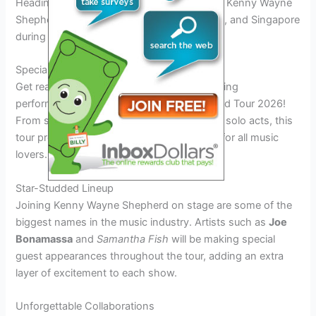
Heading to the vibrant cities in Asia-Pacific, Kenny Wayne
Shepherd will rock stages in Tokyo, Sydney, and Singapore
during his
2026 world tour
.
Special Guests and Performances
Get ready to be blown away by the electrifying
performances at the Kenny Wayne Shepherd Tour 2026!
From special guest appearances to rocking solo acts, this
tour promises an unforgettable experience for all music
lovers.
Star-Studded Lineup
Joining Kenny Wayne Shepherd on stage are some of the
biggest names in the music industry. Artists such as
Joe
Bonamassa
and
Samantha Fish
will be making special
guest appearances throughout the tour, adding an extra
layer of excitement to each show.
Unforgettable Collaborations