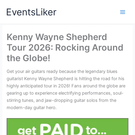
Skip
EventsLiker
to
content
Kenny Wayne Shepherd
Tour 2026: Rocking Around
the Globe!
Get your air guitars ready because the legendary blues
guitarist Kenny Wayne Shepherd is hitting the road for his
highly anticipated tour in 2026! Fans around the globe are
gearing up to experience electrifying performances, soul-
stirring tunes, and jaw-dropping guitar solos from the
modern-day guitar hero.