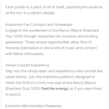
Each poster is a piece of art in itself, capturing the essence
of the tour in a vibrant display.
Interactive Fan Contests and Giveaways
Engage in the excitement of the Kenny Wayne Shepherd
Tour 2026 through interactive fan contests and exciting
giveaways. These unique opportunities allow fans to
immerse themselves in the world of music and connect
with fellow enthusiasts.
Virtual Concert Experience
Step into the virtual realm and experience a live concert like
never before. Join the interactive platform designed to
mimic the thrill of a front-row seat at the Kenny Wayne
Shepherd Tour 2026.
Feel the energy
as if you were there
in person.
Exclusive Merchandise Giveaways