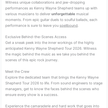
Witness unique collaborations and jaw-dropping
performances as Kenny Wayne Shepherd teams up with
various musicians to deliver
unforgettable
musical
moments. From epic guitar duels to soulful ballads, each
performance is sure to leave you
spellbound
.
Exclusive Behind-the-Scenes Access
Get a sneak peek into the inner workings of the highly
anticipated Kenny Wayne Shepherd Tour 2026. Witness
the magic behind the music as we take you behind the
scenes of this epic rock journey.
Meet the Crew
Explore the dedicated team that brings the Kenny Wayne
Shepherd Tour 2026 to life. From sound engineers to stage
managers, get to know the faces behind the scenes who
ensure every show is a success.
Experience the camaraderie and hard work that goes into