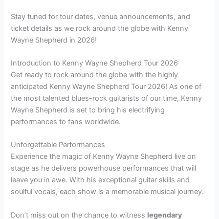
Stay tuned for tour dates, venue announcements, and
ticket details as we rock around the globe with Kenny
Wayne Shepherd in 2026!
Introduction to Kenny Wayne Shepherd Tour 2026
Get ready to rock around the globe with the highly
anticipated Kenny Wayne Shepherd Tour 2026! As one of
the most talented blues-rock guitarists of our time, Kenny
Wayne Shepherd is set to bring his electrifying
performances to fans worldwide.
Unforgettable Performances
Experience the magic of Kenny Wayne Shepherd live on
stage as he delivers powerhouse performances that will
leave you in awe. With his exceptional guitar skills and
soulful vocals, each show is a memorable musical journey.
Don’t miss out on the chance to witness
legendary