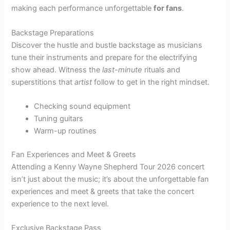
making each performance unforgettable
for fans
.
Backstage Preparations
Discover the hustle and bustle backstage as musicians
tune their instruments and prepare for the electrifying
show ahead. Witness the
last-minute
rituals and
superstitions that
artist
follow to get in the right mindset.
Checking sound equipment
Tuning guitars
Warm-up routines
Fan Experiences and Meet & Greets
Attending a Kenny Wayne Shepherd Tour 2026 concert
isn’t just about the music; it’s about the unforgettable fan
experiences and meet & greets that take the concert
experience to the next level.
Exclusive Backstage Pass