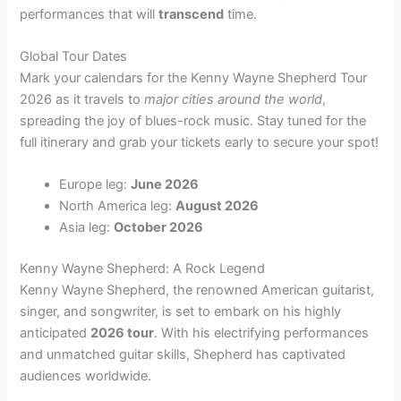
performances that will
transcend
time.
Global Tour Dates
Mark your calendars for the Kenny Wayne Shepherd Tour
2026 as it travels to
major cities around the world
,
spreading the joy of blues-rock music. Stay tuned for the
full itinerary and grab your tickets early to secure your spot!
Europe leg:
June 2026
North America leg:
August 2026
Asia leg:
October 2026
Kenny Wayne Shepherd: A Rock Legend
Kenny Wayne Shepherd, the renowned American guitarist,
singer, and songwriter, is set to embark on his highly
anticipated
2026 tour
. With his electrifying performances
and unmatched guitar skills, Shepherd has captivated
audiences worldwide.