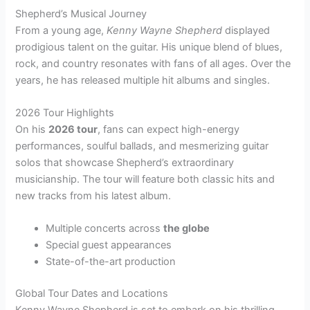
Shepherd’s Musical Journey
From a young age,
Kenny Wayne Shepherd
displayed
prodigious talent on the guitar. His unique blend of blues,
rock, and country resonates with fans of all ages. Over the
years, he has released multiple hit albums and singles.
2026 Tour Highlights
On his
2026 tour
, fans can expect high-energy
performances, soulful ballads, and mesmerizing guitar
solos that showcase Shepherd’s extraordinary
musicianship. The tour will feature both classic hits and
new tracks from his latest album.
Multiple concerts across
the globe
Special guest appearances
State-of-the-art production
Global Tour Dates and Locations