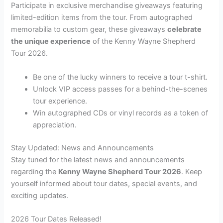
Participate in exclusive merchandise giveaways featuring
limited-edition items from the tour. From autographed
memorabilia to custom gear, these giveaways
celebrate
the unique experience
of the Kenny Wayne Shepherd
Tour 2026.
Be one of the lucky winners to receive a tour t-shirt.
Unlock VIP access passes for a behind-the-scenes
tour experience.
Win autographed CDs or vinyl records as a token of
appreciation.
Stay Updated: News and Announcements
Stay tuned for the latest news and announcements
regarding the
Kenny Wayne Shepherd Tour 2026
. Keep
yourself informed about tour dates, special events, and
exciting updates.
2026 Tour Dates Released!