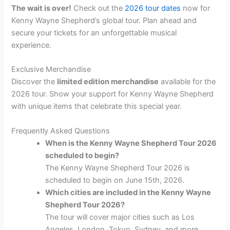
The wait is over!
Check out the
2026 tour dates
now for
Kenny Wayne Shepherd’s global tour. Plan ahead and
secure your tickets for an unforgettable musical
experience.
Exclusive Merchandise
Discover the
limited edition merchandise
available for the
2026 tour. Show your support for Kenny Wayne Shepherd
with unique items that celebrate this special year.
Frequently Asked Questions
When is the Kenny Wayne Shepherd Tour 2026
scheduled to begin?
The Kenny Wayne Shepherd Tour 2026 is
scheduled to begin on June 15th, 2026.
Which cities are included in the Kenny Wayne
Shepherd Tour 2026?
The tour will cover major cities such as Los
Angeles, London, Tokyo, Sydney, and more.