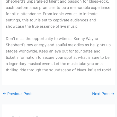
Shepherd’s unparalleled talent and passion for blues-rock,
each performance promises to be a memorable experience
for all in attendance. From iconic venues to intimate
settings, this tour is set to captivate audiences and
showcase the true essence of live music.
Don’t miss the opportunity to witness Kenny Wayne
Shepherd’s raw energy and soulful melodies as he lights up
stages worldwide. Keep an eye out for tour dates and
ticket information to secure your spot at what is sure to be
a legendary musical event. Let the music take you on a
thrilling ride through the soundscape of blues-infused rock!
←
Previous Post
Next Post
→