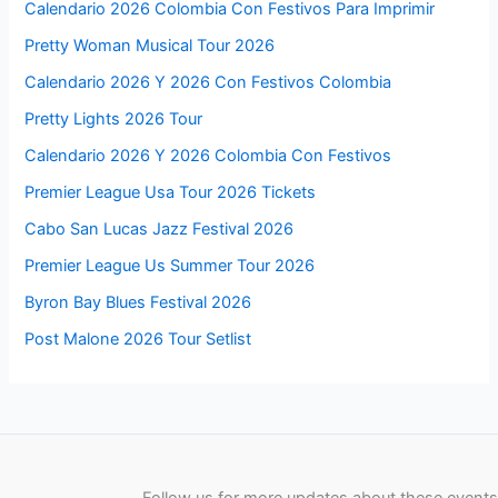
Calendario 2026 Colombia Con Festivos Para Imprimir
Pretty Woman Musical Tour 2026
Calendario 2026 Y 2026 Con Festivos Colombia
Pretty Lights 2026 Tour
Calendario 2026 Y 2026 Colombia Con Festivos
Premier League Usa Tour 2026 Tickets
Cabo San Lucas Jazz Festival 2026
Premier League Us Summer Tour 2026
Byron Bay Blues Festival 2026
Post Malone 2026 Tour Setlist