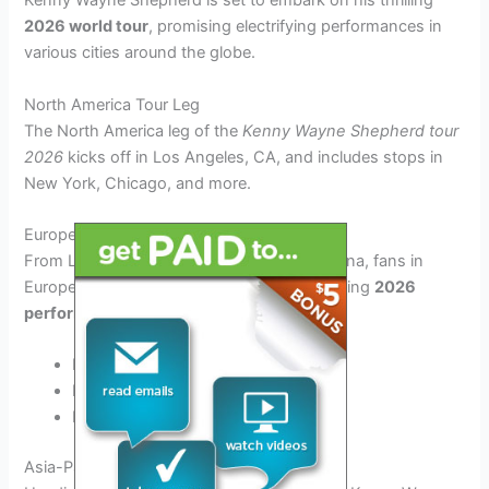
Kenny Wayne Shepherd is set to embark on his thrilling
2026 world tour
, promising electrifying performances in
various cities around the globe.
North America Tour Leg
The North America leg of the
Kenny Wayne Shepherd tour
2026
kicks off in Los Angeles, CA, and includes stops in
New York, Chicago, and more.
Europe and UK Tour
From London to Paris, and Berlin to Barcelona, fans in
Europe and the UK can catch the mesmerizing
2026
performances
by Kenny Wayne Shepherd.
London, UK
Paris, France
Barcelona, Spain
Asia-Pacific Tour Leg