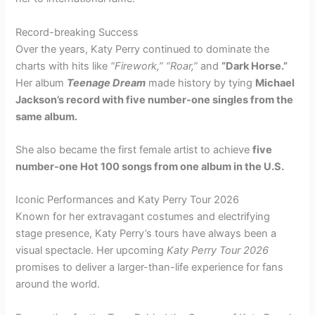
Record-breaking Success
Over the years, Katy Perry continued to dominate the
charts with hits like
“Firework,” “Roar,”
and
“Dark Horse.”
Her album
Teenage Dream
made history by tying
Michael
Jackson’s record with five number-one singles from the
same album.
She also became the first female artist to achieve
five
number-one Hot 100 songs from one album in the U.S.
Iconic Performances and Katy Perry Tour 2026
Known for her extravagant costumes and electrifying
stage presence, Katy Perry’s tours have always been a
visual spectacle. Her upcoming
Katy Perry Tour 2026
promises to deliver a larger-than-life experience for fans
around the world.