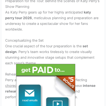
Preparation for the Tour: Behind the Scenes of Katy Perry’s
Show Planning
As Katy Perry gears up for her highly anticipated
katy
perry tour 2026
, meticulous planning and preparation are
underway to create a spectacular show for her fans
worldwide.
Conceptualizing the Set
One crucial aspect of the tour preparation is the
set
design
. Perry’s team works tirelessly to create visually
stunning and
innovative
stage setups that complement
each song’s theme.
Rehearsals and Choreography
Perry and her dancers dedicate hours to perfecting
choreography
that captivates audiences. These
intense
rehearsals
ensure that every dance move and
performance is executed flawlessly on stage.