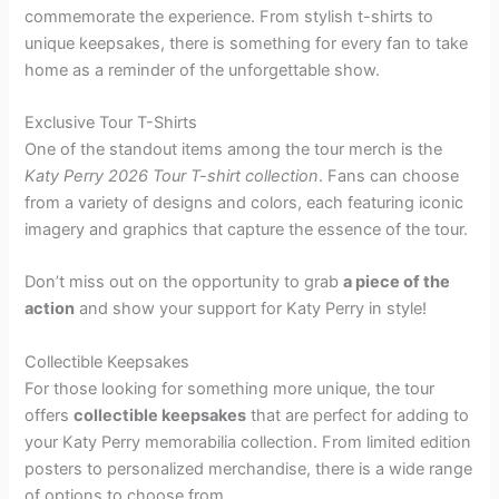
commemorate the experience. From stylish t-shirts to
unique keepsakes, there is something for every fan to take
home as a reminder of the unforgettable show.
Exclusive Tour T-Shirts
One of the standout items among the tour merch is the
Katy Perry 2026 Tour T-shirt collection
. Fans can choose
from a variety of designs and colors, each featuring iconic
imagery and graphics that capture the essence of the tour.
Don’t miss out on the opportunity to grab
a piece of the
action
and show your support for Katy Perry in style!
Collectible Keepsakes
For those looking for something more unique, the tour
offers
collectible keepsakes
that are perfect for adding to
your Katy Perry memorabilia collection. From limited edition
posters to personalized merchandise, there is a wide range
of options to choose from.