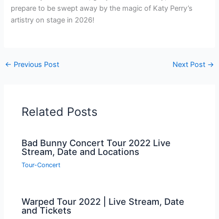
prepare to be swept away by the magic of Katy Perry’s
artistry on stage in 2026!
←
Previous Post
Next Post
→
Related Posts
Bad Bunny Concert Tour 2022 Live
Stream, Date and Locations
Tour-Concert
Warped Tour 2022 | Live Stream, Date
and Tickets