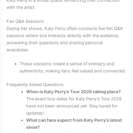
Katy Perry in a virtual space, enhancing their connection
with the artist.
Fan Q&A Sessions
During her shows, Katy Perry often conducts live fan Q&A
sessions where she interacts directly with the audience,
answering their questions and sharing personal
anecdotes.
These sessions create a sense of intimacy and
authenticity, making fans feel valued and connected.
Frequently Asked Questions
When is Katy Perry’s Tour 2026 taking place?
The exact tour dates for Katy Perry’s Tour 2026
have not been announced yet. Stay tuned for
updates!
What can fans expect from Katy Perry’s latest
show?