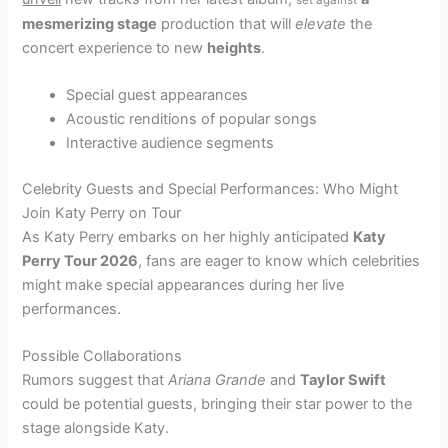
mesmerizing stage
production that will
elevate
the
concert experience to new
heights
.
Special guest appearances
Acoustic renditions of popular songs
Interactive audience segments
Celebrity Guests and Special Performances: Who Might
Join Katy Perry on Tour
As Katy Perry embarks on her highly anticipated
Katy
Perry Tour 2026
, fans are eager to know which celebrities
might make special appearances during her live
performances.
Possible Collaborations
Rumors suggest that
Ariana Grande
and
Taylor Swift
could be potential guests, bringing their star power to the
stage alongside Katy.