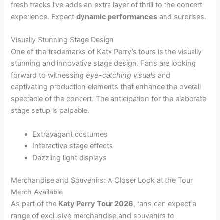
fresh tracks live adds an extra layer of thrill to the concert
experience. Expect
dynamic performances
and surprises.
Visually Stunning Stage Design
One of the trademarks of Katy Perry’s tours is the visually
stunning and innovative stage design. Fans are looking
forward to witnessing
eye-catching visuals
and
captivating production elements that enhance the overall
spectacle of the concert. The anticipation for the elaborate
stage setup is palpable.
Extravagant costumes
Interactive stage effects
Dazzling light displays
Merchandise and Souvenirs: A Closer Look at the Tour
Merch Available
As part of the
Katy Perry Tour 2026
, fans can expect a
range of exclusive merchandise and souvenirs to