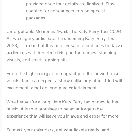
provided once tour details are finalized. Stay
updated for announcements on special
packages.
Unforgettable Memories Await: The Katy Perry Tour 2026
As we eagerly anticipate the upcoming Katy Perry Tour
2026, it’s clear that this pop sensation continues to dazzle
audiences with her electrifying performances, stunning
visuals, and chart-topping hits.
From the high-energy choreography to the powerhouse
vocals, fans can expect a show unlike any other, filled with
excitement, emotion, and pure entertainment.
Whether you’re a long-time Katy Perry fan or new to her
music, this tour promises to be an unforgettable
experience that will leave you in awe and eager for more.
So mark your calendars, get your tickets ready, and