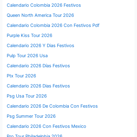
Calendario Colombia 2026 Festivos
Queen North America Tour 2026
Calendario Colombia 2026 Con Festivos Pdf
Purple Kiss Tour 2026
Calendario 2026 Y Dias Festivos
Pulp Tour 2026 Usa
Calendario 2026 Días Festivos
Ptx Tour 2026
Calendario 2026 Dias Festivos
Psg Usa Tour 2026
Calendario 2026 De Colombia Con Festivos
Psg Summer Tour 2026
Calendario 2026 Con Festivos Mexico
Pro Tour Philadelphia 2026