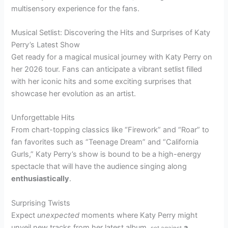
multisensory experience for the fans.
Musical Setlist: Discovering the Hits and Surprises of Katy
Perry’s Latest Show
Get ready for a magical musical journey with Katy Perry on
her 2026 tour. Fans can anticipate a vibrant setlist filled
with her iconic hits and some exciting surprises that
showcase her evolution as an artist.
Unforgettable Hits
From chart-topping classics like “Firework” and “Roar” to
fan favorites such as “Teenage Dream” and “California
Gurls,” Katy Perry’s show is bound to be a high-energy
spectacle that will have the audience singing along
enthusiastically
.
Surprising Twists
Expect
unexpected
moments where Katy Perry might
unveil
new tracks from her latest album,
a
set against