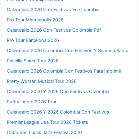
Calendario 2026 Con Festivos En Colombia
Pro Tour Minneapolis 2026
Calendario 2026 Con Festivos Colombia Pdf
Pro Tour Barcelona 2026
Calendario 2026 Colombia Con Festivos Y Semana Santa
Priscilla Shirer Tour 2026
Calendario 2026 Colombia Con Festivos Para Imprimir
Pretty Woman Musical Tour 2026
Calendario 2026 Y 2026 Con Festivos Colombia
Pretty Lights 2026 Tour
Calendario 2026 Y 2026 Colombia Con Festivos
Premier League Usa Tour 2026 Tickets
Cabo San Lucas Jazz Festival 2026