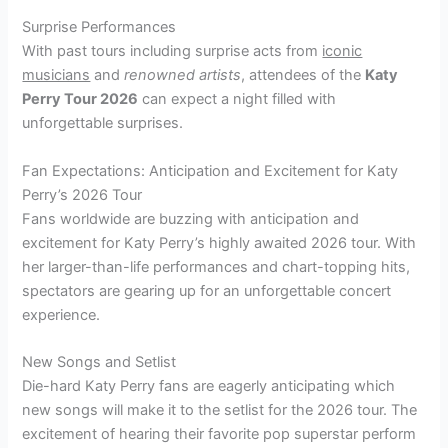
Surprise Performances
With past tours including surprise acts from
iconic
musicians
and
renowned artists
, attendees of the
Katy
Perry Tour 2026
can expect a night filled with
unforgettable surprises.
Fan Expectations: Anticipation and Excitement for Katy
Perry’s 2026 Tour
Fans worldwide are buzzing with anticipation and
excitement for Katy Perry’s highly awaited 2026 tour. With
her larger-than-life performances and chart-topping hits,
spectators are gearing up for an unforgettable concert
experience.
New Songs and Setlist
Die-hard Katy Perry fans are eagerly anticipating which
new songs will make it to the setlist for the 2026 tour. The
excitement of hearing their favorite pop superstar perform