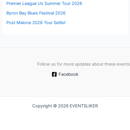
Premier League Us Summer Tour 2026
Byron Bay Blues Festival 2026
Post Malone 2026 Tour Setlist
Follow us for more updates about these events
Facebook
Copyright © 2026 EVENTSLIKER