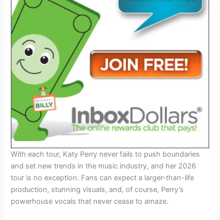
With each tour, Katy Perry never fails to push boundaries
and set new trends in the music industry, and her 2026
tour is no exception. Fans can expect a larger-than-life
production, stunning visuals, and, of course, Perry’s
powerhouse vocals that never cease to amaze.