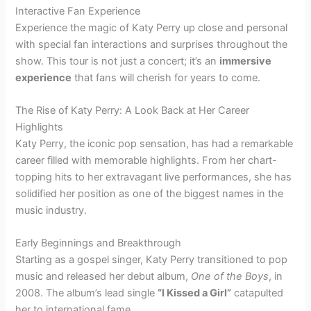
Interactive Fan Experience
Experience the magic of Katy Perry up close and personal
with special fan interactions and surprises throughout the
show. This tour is not just a concert; it’s an
immersive
experience
that fans will cherish for years to come.
The Rise of Katy Perry: A Look Back at Her Career
Highlights
Katy Perry, the iconic pop sensation, has had a remarkable
career filled with memorable highlights. From her chart-
topping hits to her extravagant live performances, she has
solidified her position as one of the biggest names in the
music industry.
Early Beginnings and Breakthrough
Starting as a gospel singer, Katy Perry transitioned to pop
music and released her debut album,
One of the Boys
, in
2008. The album’s lead single
“I Kissed a Girl”
catapulted
her to international fame.