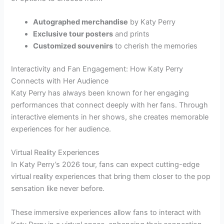
Autographed merchandise
by Katy Perry
Exclusive tour posters
and prints
Customized souvenirs
to cherish the memories
Interactivity and Fan Engagement: How Katy Perry
Connects with Her Audience
Katy Perry has always been known for her engaging
performances that connect deeply with her fans. Through
interactive elements in her shows, she creates memorable
experiences for her audience.
Virtual Reality Experiences
In Katy Perry’s 2026 tour, fans can expect cutting-edge
virtual reality experiences that bring them closer to the pop
sensation like never before.
These immersive experiences allow fans to interact with