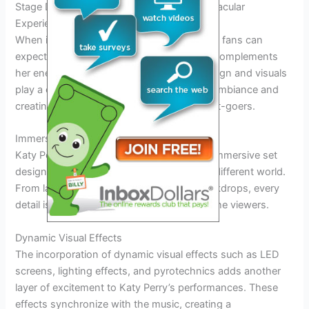
Stage Design and Visuals: Creating a Spectacular
Experience for Fans
When it comes to Katy Perry’s tour in 2026, fans can
expect a visually stunning experience that complements
her energetic performances. The stage design and visuals
play a crucial role in enhancing the overall ambiance and
creating unforgettable moments for concert-goers.
Immersive Set Designs
Katy Perry is known for her elaborate and immersive set
designs that transport the audience into a different world.
From larger-than-life props to intricate backdrops, every
detail is meticulously planned to captivate the viewers.
Dynamic Visual Effects
The incorporation of dynamic visual effects such as LED
screens, lighting effects, and pyrotechnics adds another
layer of excitement to Katy Perry’s performances. These
effects synchronize with the music, creating a