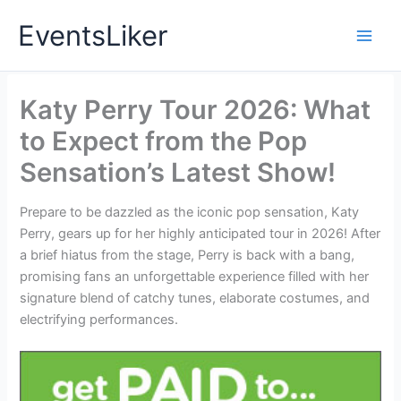
Skip
EventsLiker
to
content
Katy Perry Tour 2026: What
to Expect from the Pop
Sensation’s Latest Show!
Prepare to be dazzled as the iconic pop sensation, Katy
Perry, gears up for her highly anticipated tour in 2026! After
a brief hiatus from the stage, Perry is back with a bang,
promising fans an unforgettable experience filled with her
signature blend of catchy tunes, elaborate costumes, and
electrifying performances.