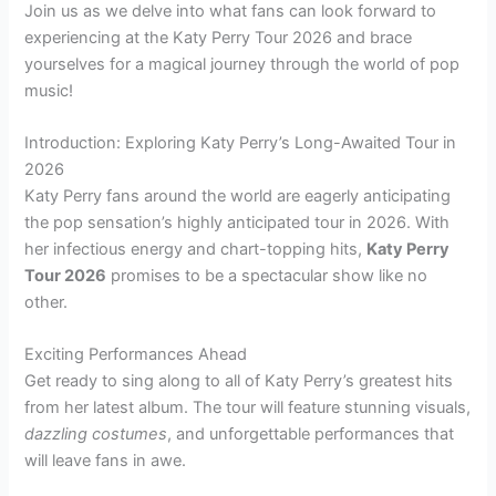
Join us as we delve into what fans can look forward to
experiencing at the Katy Perry Tour 2026 and brace
yourselves for a magical journey through the world of pop
music!
Introduction: Exploring Katy Perry’s Long-Awaited Tour in
2026
Katy Perry fans around the world are eagerly anticipating
the pop sensation’s highly anticipated tour in 2026. With
her infectious energy and chart-topping hits,
Katy Perry
Tour 2026
promises to be a spectacular show like no
other.
Exciting Performances Ahead
Get ready to sing along to all of Katy Perry’s greatest hits
from her latest album. The tour will feature stunning visuals,
dazzling costumes
, and unforgettable performances that
will leave fans in awe.