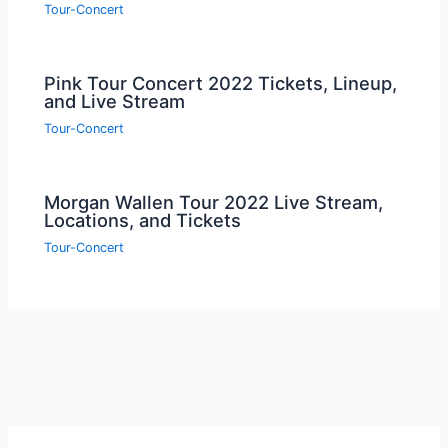
Tour-Concert
Pink Tour Concert 2022 Tickets, Lineup,
and Live Stream
Tour-Concert
Morgan Wallen Tour 2022 Live Stream,
Locations, and Tickets
Tour-Concert