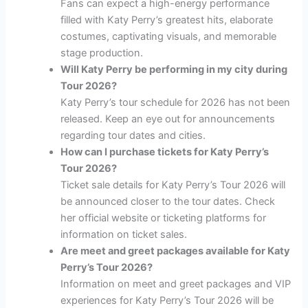
Fans can expect a high-energy performance
filled with Katy Perry’s greatest hits, elaborate
costumes, captivating visuals, and memorable
stage production.
Will Katy Perry be performing in my city during
Tour 2026?
Katy Perry’s tour schedule for 2026 has not been
released. Keep an eye out for announcements
regarding tour dates and cities.
How can I purchase tickets for Katy Perry’s
Tour 2026?
Ticket sale details for Katy Perry’s Tour 2026 will
be announced closer to the tour dates. Check
her official website or ticketing platforms for
information on ticket sales.
Are meet and greet packages available for Katy
Perry’s Tour 2026?
Information on meet and greet packages and VIP
experiences for Katy Perry’s Tour 2026 will be