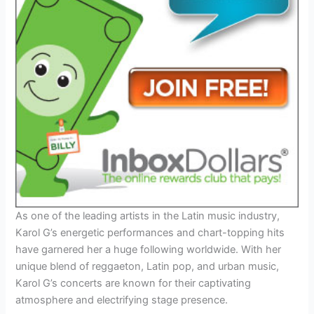
As one of the leading artists in the Latin music industry,
Karol G’s energetic performances and chart-topping hits
have garnered her a huge following worldwide. With her
unique blend of reggaeton, Latin pop, and urban music,
Karol G’s concerts are known for their captivating
atmosphere and electrifying stage presence.