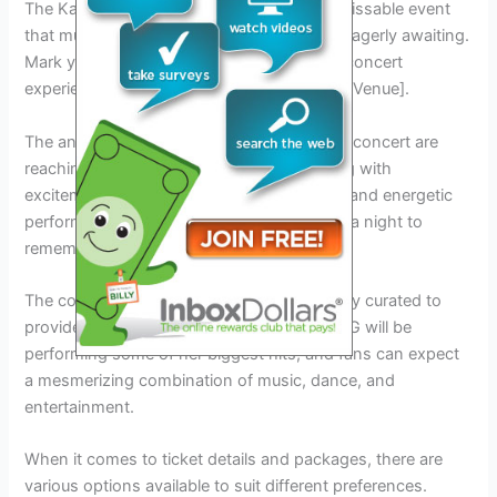
The Karol G Concert in New York is an unmissable event
that music enthusiasts across the city are eagerly awaiting.
Mark your calendars for this unforgettable concert
experience that will take place on [Date] at [Venue].
The anticipation and hype surrounding this concert are
reaching new heights, and fans are buzzing with
excitement. With Karol G’s incredible talent and energetic
performances, this concert promises to be a night to
remember.
The concert program and lineup are carefully curated to
provide an unforgettable experience. Karol G will be
performing some of her biggest hits, and fans can expect
a mesmerizing combination of music, dance, and
entertainment.
When it comes to ticket details and packages, there are
various options available to suit different preferences.