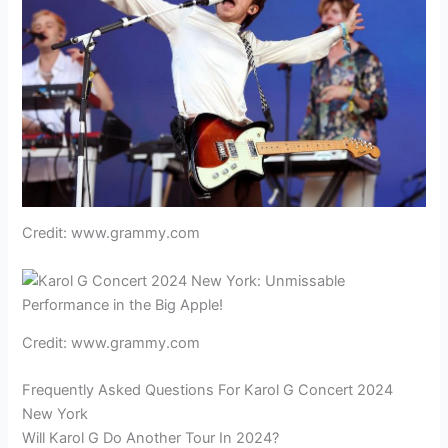
Credit: www.grammy.com
Credit: www.grammy.com
Frequently Asked Questions For Karol G Concert 2024
New York
Will Karol G Do Another Tour In 2024?