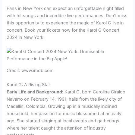
Fans in New York can expect an unforgettable night filled
with hit songs and incredible live performances. Don’t miss
this opportunity to experience the magic of Karol G live in
concert. Book your tickets now for the Karol G Concert
2024 in New York.
Credit: www.imdb.com
Karol G: A Rising Star
Early Life and Background:
Karol G, born Carolina Giraldo
Navarro on February 14, 1991, hails from the lively city of
Medellín, Colombia. Growing up in a musically inclined
household, her passion for music blossomed at an early
age. She started singing at local events and gatherings,
where her talent caught the attention of industry