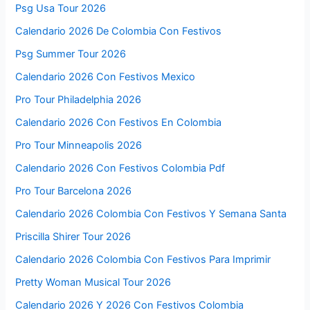
Psg Usa Tour 2026
Calendario 2026 De Colombia Con Festivos
Psg Summer Tour 2026
Calendario 2026 Con Festivos Mexico
Pro Tour Philadelphia 2026
Calendario 2026 Con Festivos En Colombia
Pro Tour Minneapolis 2026
Calendario 2026 Con Festivos Colombia Pdf
Pro Tour Barcelona 2026
Calendario 2026 Colombia Con Festivos Y Semana Santa
Priscilla Shirer Tour 2026
Calendario 2026 Colombia Con Festivos Para Imprimir
Pretty Woman Musical Tour 2026
Calendario 2026 Y 2026 Con Festivos Colombia