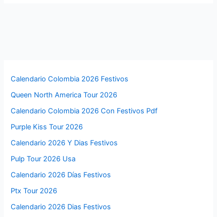
Calendario Colombia 2026 Festivos
Queen North America Tour 2026
Calendario Colombia 2026 Con Festivos Pdf
Purple Kiss Tour 2026
Calendario 2026 Y Dias Festivos
Pulp Tour 2026 Usa
Calendario 2026 Días Festivos
Ptx Tour 2026
Calendario 2026 Dias Festivos