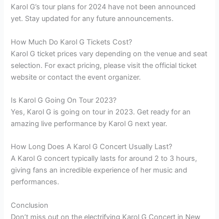
Karol G’s tour plans for 2024 have not been announced
yet. Stay updated for any future announcements.
How Much Do Karol G Tickets Cost?
Karol G ticket prices vary depending on the venue and seat
selection. For exact pricing, please visit the official ticket
website or contact the event organizer.
Is Karol G Going On Tour 2023?
Yes, Karol G is going on tour in 2023. Get ready for an
amazing live performance by Karol G next year.
How Long Does A Karol G Concert Usually Last?
A Karol G concert typically lasts for around 2 to 3 hours,
giving fans an incredible experience of her music and
performances.
Conclusion
Don’t miss out on the electrifying Karol G Concert in New