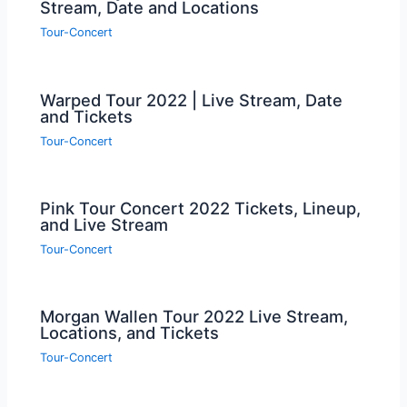
Stream, Date and Locations
Tour-Concert
Warped Tour 2022 | Live Stream, Date
and Tickets
Tour-Concert
Pink Tour Concert 2022 Tickets, Lineup,
and Live Stream
Tour-Concert
Morgan Wallen Tour 2022 Live Stream,
Locations, and Tickets
Tour-Concert