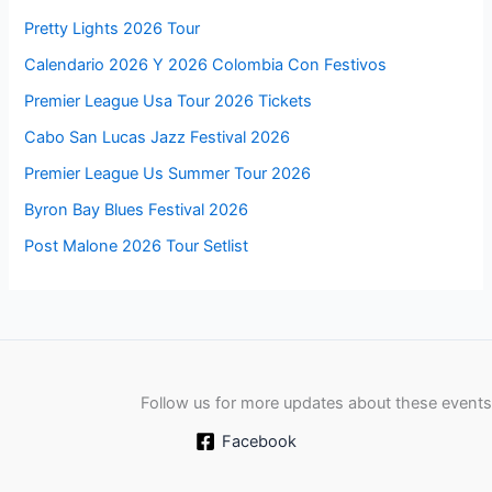
Pretty Lights 2026 Tour
Calendario 2026 Y 2026 Colombia Con Festivos
Premier League Usa Tour 2026 Tickets
Cabo San Lucas Jazz Festival 2026
Premier League Us Summer Tour 2026
Byron Bay Blues Festival 2026
Post Malone 2026 Tour Setlist
Follow us for more updates about these events
Facebook