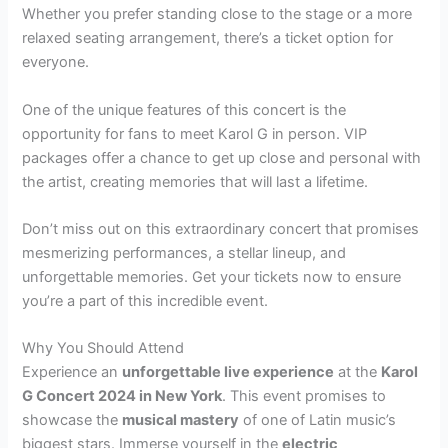
Whether you prefer standing close to the stage or a more
relaxed seating arrangement, there’s a ticket option for
everyone.
One of the unique features of this concert is the
opportunity for fans to meet Karol G in person. VIP
packages offer a chance to get up close and personal with
the artist, creating memories that will last a lifetime.
Don’t miss out on this extraordinary concert that promises
mesmerizing performances, a stellar lineup, and
unforgettable memories. Get your tickets now to ensure
you’re a part of this incredible event.
Why You Should Attend
Experience an
unforgettable live experience
at the
Karol
G Concert 2024 in New York
. This event promises to
showcase the
musical mastery
of one of Latin music’s
biggest stars. Immerse yourself in the
electric