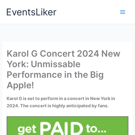
Skip
EventsLiker
to
content
Karol G Concert 2024 New
York: Unmissable
Performance in the Big
Apple!
Karol G is set to perform in a concert in New York in
2024. The concert is highly anticipated by fans.