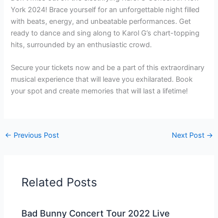
York 2024! Brace yourself for an unforgettable night filled
with beats, energy, and unbeatable performances. Get
ready to dance and sing along to Karol G’s chart-topping
hits, surrounded by an enthusiastic crowd.
Secure your tickets now and be a part of this extraordinary
musical experience that will leave you exhilarated. Book
your spot and create memories that will last a lifetime!
←
Previous Post
Next Post
→
Related Posts
Bad Bunny Concert Tour 2022 Live