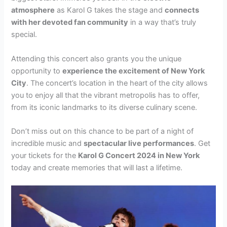
atmosphere
as Karol G takes the stage and
connects
with her devoted fan community
in a way that’s truly
special.
Attending this concert also grants you the unique
opportunity to
experience the excitement of New York
City
. The concert’s location in the heart of the city allows
you to enjoy all that the vibrant metropolis has to offer,
from its iconic landmarks to its diverse culinary scene.
Don’t miss out on this chance to be part of a night of
incredible music and
spectacular live performances
. Get
your tickets for the
Karol G Concert 2024 in New York
today and create memories that will last a lifetime.