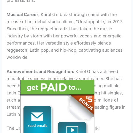
professionals.
Musical Career:
Karol G’s breakthrough came with the
release of her debut studio album, “Unstoppable,” in 2017.
Since then, the reggaeton artist has taken the music
industry by storm with her powerful vocals and energetic
performances. Her versatile style effortlessly blends
reggaeton, Latin pop, and hip-hop, captivating audiences
worldwide.
Achievements and Recognition:
Karol G has achieved
remarkable success in her relatively short career. She has
been honored with numerous awards, including multiple
Latin Grammy nominations. Her chart-topping hit singles,
such as “Tusa” and “Bichota,” have garnered millions of
streams and have solidified her status as a leading figure in
Latin music.
The Unmissable Karol G Concert In New York