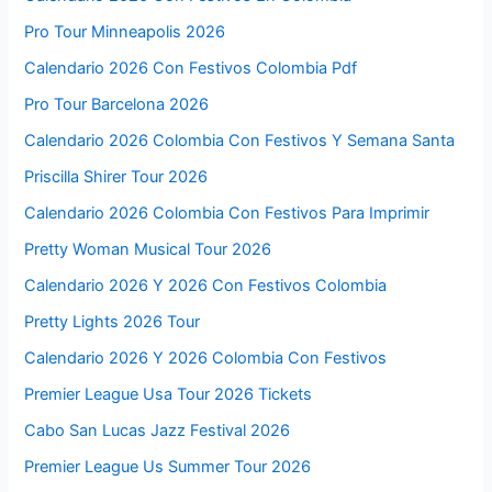
Pro Tour Minneapolis 2026
Calendario 2026 Con Festivos Colombia Pdf
Pro Tour Barcelona 2026
Calendario 2026 Colombia Con Festivos Y Semana Santa
Priscilla Shirer Tour 2026
Calendario 2026 Colombia Con Festivos Para Imprimir
Pretty Woman Musical Tour 2026
Calendario 2026 Y 2026 Con Festivos Colombia
Pretty Lights 2026 Tour
Calendario 2026 Y 2026 Colombia Con Festivos
Premier League Usa Tour 2026 Tickets
Cabo San Lucas Jazz Festival 2026
Premier League Us Summer Tour 2026