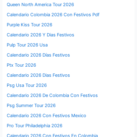
Queen North America Tour 2026
Calendario Colombia 2026 Con Festivos Pdf
Purple Kiss Tour 2026
Calendario 2026 Y Dias Festivos
Pulp Tour 2026 Usa
Calendario 2026 Días Festivos
Ptx Tour 2026
Calendario 2026 Dias Festivos
Psg Usa Tour 2026
Calendario 2026 De Colombia Con Festivos
Psg Summer Tour 2026
Calendario 2026 Con Festivos Mexico
Pro Tour Philadelphia 2026
Calendario 2026 Con Festivos En Colombia