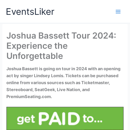
Skip
EventsLiker
to
content
Joshua Bassett Tour 2024:
Experience the
Unforgettable
Joshua Bassett is going on tour in 2024 with an opening
act by singer Lindsey Lomis. Tickets can be purchased
online from various sources such as Ticketmaster,
Stereoboard, SeatGeek, Live Nation, and
PremiumSeating.com.