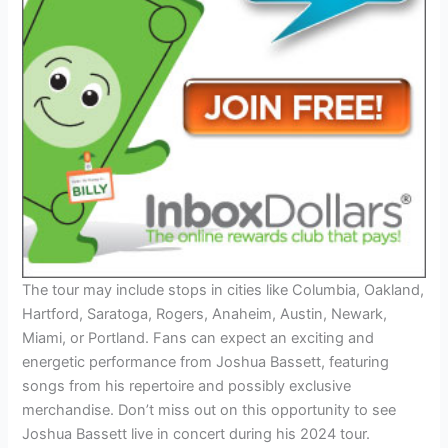
The tour may include stops in cities like Columbia, Oakland,
Hartford, Saratoga, Rogers, Anaheim, Austin, Newark,
Miami, or Portland. Fans can expect an exciting and
energetic performance from Joshua Bassett, featuring
songs from his repertoire and possibly exclusive
merchandise. Don’t miss out on this opportunity to see
Joshua Bassett live in concert during his 2024 tour.