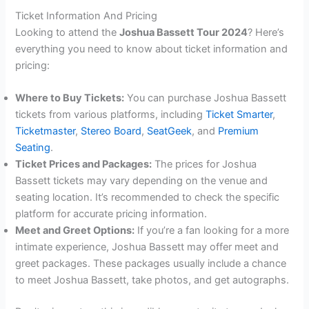
Ticket Information And Pricing
Looking to attend the
Joshua Bassett Tour 2024
? Here’s
everything you need to know about ticket information and
pricing:
Where to Buy Tickets:
You can purchase Joshua Bassett
tickets from various platforms, including
Ticket Smarter
,
Ticketmaster
,
Stereo Board
,
SeatGeek
, and
Premium
Seating
.
Ticket Prices and Packages:
The prices for Joshua
Bassett tickets may vary depending on the venue and
seating location. It’s recommended to check the specific
platform for accurate pricing information.
Meet and Greet Options:
If you’re a fan looking for a more
intimate experience, Joshua Bassett may offer meet and
greet packages. These packages usually include a chance
to meet Joshua Bassett, take photos, and get autographs.