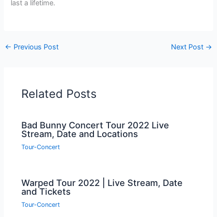
last a lifetime.
←
Previous Post
Next Post
→
Related Posts
Bad Bunny Concert Tour 2022 Live
Stream, Date and Locations
Tour-Concert
Warped Tour 2022 | Live Stream, Date
and Tickets
Tour-Concert