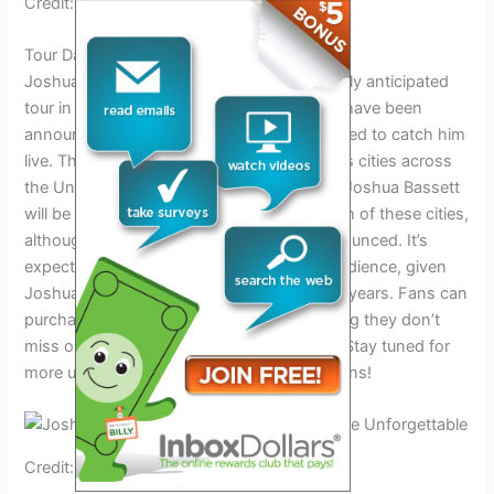
Credit: www.facebook.com
Tour Dates And Locations
Joshua Bassett will be embarking on a highly anticipated
tour in 2024. The tour dates and locations have been
announced, and fans from all over are excited to catch him
live. The tour will be making stops in various cities across
the United States, including Austin, Texas. Joshua Bassett
will be performing at specific venues in each of these cities,
although the exact dates are yet to be announced. It’s
expected that the tour will attract a large audience, given
Joshua Bassett’s rising popularity in recent years. Fans can
purchase tickets for the tour online, ensuring they don’t
miss out on this unforgettable experience. Stay tuned for
more updates on the tour dates and locations!
Credit: www.melodicmag.com