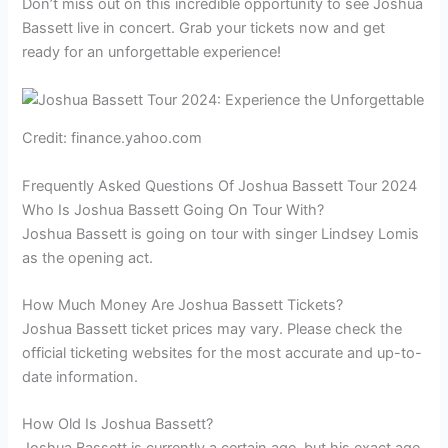
Don’t miss out on this incredible opportunity to see Joshua
Bassett live in concert. Grab your tickets now and get
ready for an unforgettable experience!
Credit: finance.yahoo.com
Frequently Asked Questions Of Joshua Bassett Tour 2024
Who Is Joshua Bassett Going On Tour With?
Joshua Bassett is going on tour with singer Lindsey Lomis
as the opening act.
How Much Money Are Joshua Bassett Tickets?
Joshua Bassett ticket prices may vary. Please check the
official ticketing websites for the most accurate and up-to-
date information.
How Old Is Joshua Bassett?