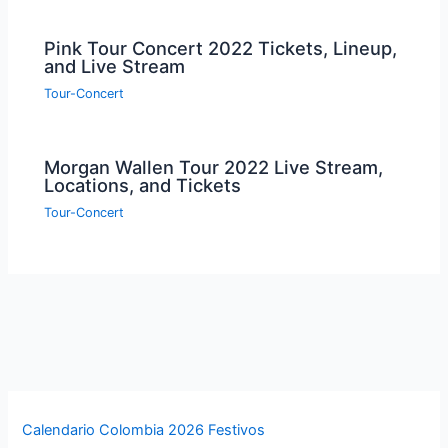
Pink Tour Concert 2022 Tickets, Lineup,
and Live Stream
Tour-Concert
Morgan Wallen Tour 2022 Live Stream,
Locations, and Tickets
Tour-Concert
Calendario Colombia 2026 Festivos