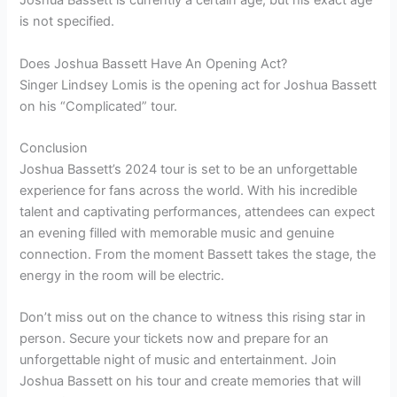
Joshua Bassett is currently a certain age, but his exact age
is not specified.
Does Joshua Bassett Have An Opening Act?
Singer Lindsey Lomis is the opening act for Joshua Bassett
on his “Complicated” tour.
Conclusion
Joshua Bassett’s 2024 tour is set to be an unforgettable
experience for fans across the world. With his incredible
talent and captivating performances, attendees can expect
an evening filled with memorable music and genuine
connection. From the moment Bassett takes the stage, the
energy in the room will be electric.
Don’t miss out on the chance to witness this rising star in
person. Secure your tickets now and prepare for an
unforgettable night of music and entertainment. Join
Joshua Bassett on his tour and create memories that will