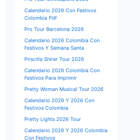
Calendario 2026 Con Festivos
Colombia Pdf
Pro Tour Barcelona 2026
Calendario 2026 Colombia Con
Festivos Y Semana Santa
Priscilla Shirer Tour 2026
Calendario 2026 Colombia Con
Festivos Para Imprimir
Pretty Woman Musical Tour 2026
Calendario 2026 Y 2026 Con
Festivos Colombia
Pretty Lights 2026 Tour
Calendario 2026 Y 2026 Colombia
Con Festivos