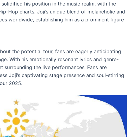
r solidified his position in the music realm, with the
Hip-Hop charts. Joji’s unique blend of melancholic and
ces worldwide, establishing him as a prominent figure
bout the potential tour, fans are eagerly anticipating
tage. With his emotionally resonant lyrics and genre-
nt surrounding the live performances. Fans are
ss Joji’s captivating stage presence and soul-stirring
Tour 2025.