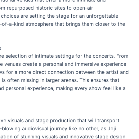
om repurposed historic sites to open-air
choices are setting the stage for an unforgettable
-of-a-kind atmosphere that brings them closer to the
e
he selection of intimate settings for the concerts. From
ese venues create a personal and immersive experience
ows for a more direct connection between the artist and
 is often missing in larger arenas. This ensures that
nd personal experience, making every show feel like a
ve visuals and stage production that will transport
blowing audiovisual journey like no other, as Joji
tion of stunning visuals and innovative stage design.