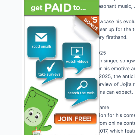
presence and emotionally resonant music, J
The tour is expected to showcase his evolu
visual experience. As fans gear up for the t
witness Joji’s musical mastery firsthand.
Introduction To Joji Tour 2025
Joji, the Japanese-Australian singer, song
popularity over the years for his emotive a
announcement of Joji Tour 2025, the anticip
post, we’ll delve into an overview of Joji’s
offering insight into what fans can expect.
Overview Of Joji’s Rise To Fame
Joji initially gained recognition for his 
Filthy Frank. Transitioning from online cont
debut EP, “
In Tongues
,” in 2017, which fea