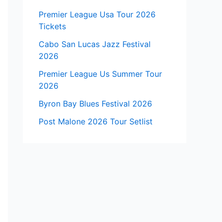
Premier League Usa Tour 2026
Tickets
Cabo San Lucas Jazz Festival
2026
Premier League Us Summer Tour
2026
Byron Bay Blues Festival 2026
Post Malone 2026 Tour Setlist