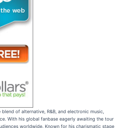
 blend of alternative, R&B, and electronic music,
ce. With his global fanbase eagerly awaiting the tour
 audiences worldwide. Known for his charismatic stage