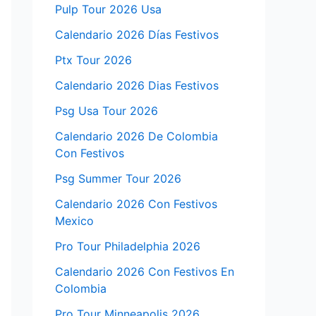
Pulp Tour 2026 Usa
Calendario 2026 Días Festivos
Ptx Tour 2026
Calendario 2026 Dias Festivos
Psg Usa Tour 2026
Calendario 2026 De Colombia
Con Festivos
Psg Summer Tour 2026
Calendario 2026 Con Festivos
Mexico
Pro Tour Philadelphia 2026
Calendario 2026 Con Festivos En
Colombia
Pro Tour Minneapolis 2026