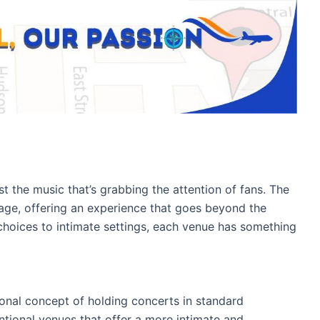
st the music that’s grabbing the attention of fans. The
age, offering an experience that goes beyond the
choices to intimate settings, each venue has something
tional concept of holding concerts in standard
ntional venues that offer a more intimate and