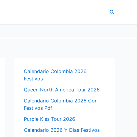
Search
Calendario Colombia 2026
Festivos
Queen North America Tour 2026
Calendario Colombia 2026 Con
Festivos Pdf
Purple Kiss Tour 2026
Calendario 2026 Y Dias Festivos