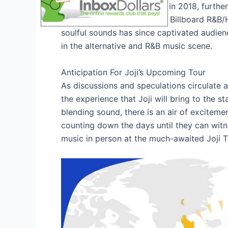
album, “
Ballads 1
,” released in 2018, furthe
album hitting the top of the Billboard R&B/
soulful sounds has since captivated audien
in the alternative and R&B music scene.
Anticipation For Joji’s Upcoming Tour
As discussions and speculations circulate a
the experience that Joji will bring to the s
blending sound, there is an air of exciteme
counting down the days until they can witne
music in person at the much-awaited Joji 