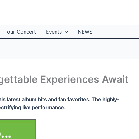
Tour-Concert
Events
NEWS
rgettable Experiences Await
his latest album hits and fan favorites. The highly-
ectrifying live performance.