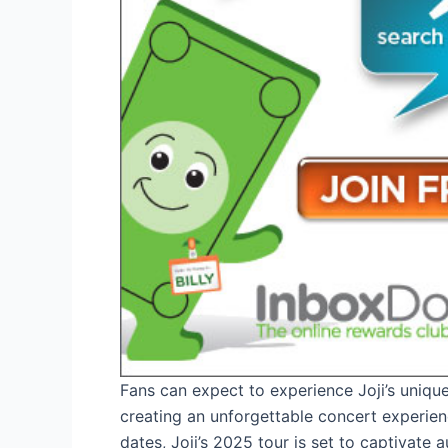
Fans can expect to experience Joji’s unique
creating an unforgettable concert experien
dates, Joji’s 2025 tour is set to captivate