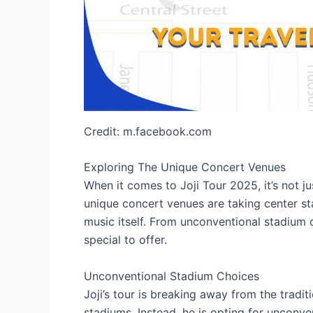
Credit: m.facebook.com
Exploring The Unique Concert Venues
When it comes to Joji Tour 2025, it’s not ju
unique concert venues are taking center st
music itself. From unconventional stadium 
special to offer.
Unconventional Stadium Choices
Joji’s tour is breaking away from the tradi
stadiums. Instead, he is opting for unconve