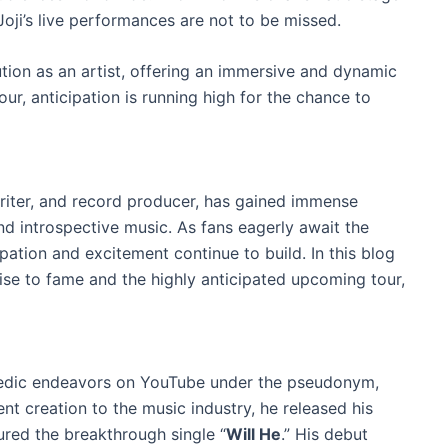
oji’s live performances are not to be missed.
tion as an artist, offering an immersive and dynamic
our, anticipation is running high for the chance to
writer, and record producer, has gained immense
nd introspective music. As fans eagerly await the
ation and excitement continue to build. In this blog
 rise to fame and the highly anticipated upcoming tour,
comedic endeavors on YouTube under the pseudonym,
ent creation to the music industry, he released his
tured the breakthrough single “
Will He
.” His debut