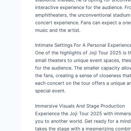
interactive experience for the audience. Fr
amphitheaters, the unconventional stadium 
concert experience. Fans can expect a one
music and the artist.
Intimate Settings For A Personal Experienc
One of the highlights of Joji Tour 2025 is t
small theaters to unique event spaces, th
for the audience. The smaller capacity all
the fans, creating a sense of closeness that
each concert on the tour offers a unique a
special event.
Immersive Visuals And Stage Production
Experience the Joji Tour 2025 with immersi
you to another world. Get ready for a mind-
takes the stage with a mesmerizing combina