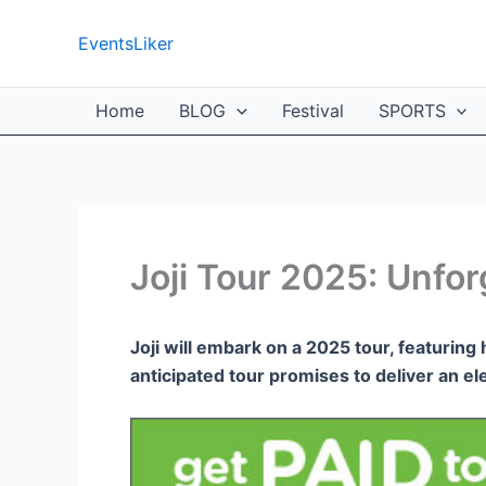
Skip
to
EventsLiker
content
Home
BLOG
Festival
SPORTS
Joji Tour 2025: Unfo
Joji will embark on a 2025 tour, featuring 
anticipated tour promises to deliver an el