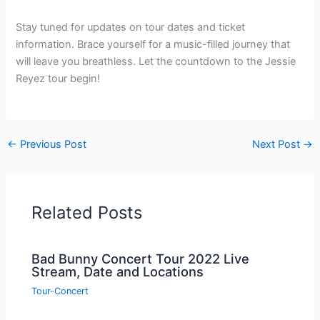
Stay tuned for updates on tour dates and ticket
information. Brace yourself for a music-filled journey that
will leave you breathless. Let the countdown to the Jessie
Reyez tour begin!
←
Previous Post
Next Post
→
Related Posts
Bad Bunny Concert Tour 2022 Live
Stream, Date and Locations
Tour-Concert