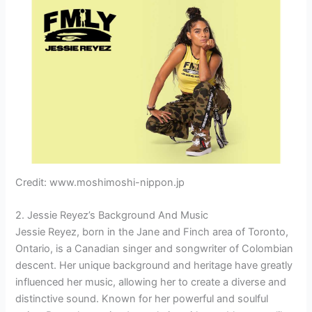
Credit: www.moshimoshi-nippon.jp
2. Jessie Reyez’s Background And Music
Jessie Reyez, born in the Jane and Finch area of Toronto,
Ontario, is a Canadian singer and songwriter of Colombian
descent. Her unique background and heritage have greatly
influenced her music, allowing her to create a diverse and
distinctive sound. Known for her powerful and soulful