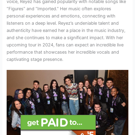
voice, Reyez has gained popularity with notable songs like
“Figures” and “Imported.” Her music often explores
personal experiences and emotions, connecting with
listeners on a deep level. Reyez’s undeniable talent and
authenticity have earned her a place in the music industry,
and she continues to make a significant impact. With her
upcoming tour in 2024, fans can expect an incredible live
performance that showcases her incredible vocals and
captivating stage presence.