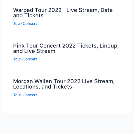
Warped Tour 2022 | Live Stream, Date
and Tickets
Tour-Concert
Pink Tour Concert 2022 Tickets, Lineup,
and Live Stream
Tour-Concert
Morgan Wallen Tour 2022 Live Stream,
Locations, and Tickets
Tour-Concert