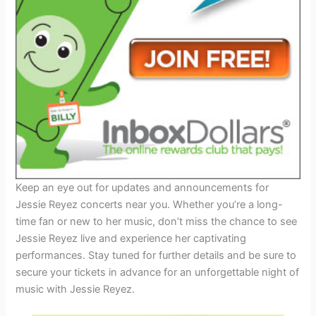
Keep an eye out for updates and announcements for
Jessie Reyez concerts near you. Whether you’re a long-
time fan or new to her music, don’t miss the chance to see
Jessie Reyez live and experience her captivating
performances. Stay tuned for further details and be sure to
secure your tickets in advance for an unforgettable night of
music with Jessie Reyez.