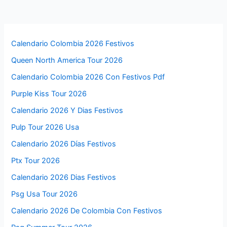
Calendario Colombia 2026 Festivos
Queen North America Tour 2026
Calendario Colombia 2026 Con Festivos Pdf
Purple Kiss Tour 2026
Calendario 2026 Y Dias Festivos
Pulp Tour 2026 Usa
Calendario 2026 Días Festivos
Ptx Tour 2026
Calendario 2026 Dias Festivos
Psg Usa Tour 2026
Calendario 2026 De Colombia Con Festivos