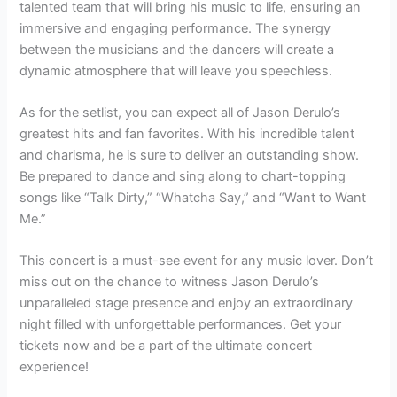
talented team that will bring his music to life, ensuring an
immersive and engaging performance. The synergy
between the musicians and the dancers will create a
dynamic atmosphere that will leave you speechless.
As for the setlist, you can expect all of Jason Derulo’s
greatest hits and fan favorites. With his incredible talent
and charisma, he is sure to deliver an outstanding show.
Be prepared to dance and sing along to chart-topping
songs like “Talk Dirty,” “Whatcha Say,” and “Want to Want
Me.”
This concert is a must-see event for any music lover. Don’t
miss out on the chance to witness Jason Derulo’s
unparalleled stage presence and enjoy an extraordinary
night filled with unforgettable performances. Get your
tickets now and be a part of the ultimate concert
experience!