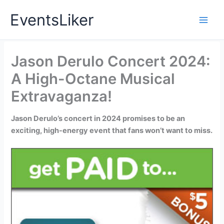
Skip
EventsLiker
to
content
Jason Derulo Concert 2024:
A High-Octane Musical
Extravaganza!
Jason Derulo’s concert in 2024 promises to be an
exciting, high-energy event that fans won’t want to miss.