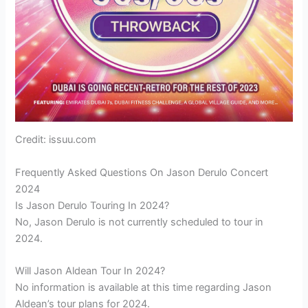
Credit: issuu.com
Frequently Asked Questions On Jason Derulo Concert
2024
Is Jason Derulo Touring In 2024?
No, Jason Derulo is not currently scheduled to tour in
2024.
Will Jason Aldean Tour In 2024?
No information is available at this time regarding Jason
Aldean’s tour plans for 2024.