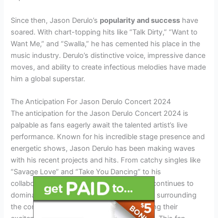
Since then, Jason Derulo’s
popularity and success
have
soared. With chart-topping hits like “Talk Dirty,” “Want to
Want Me,” and “Swalla,” he has cemented his place in the
music industry. Derulo’s distinctive voice, impressive dance
moves, and ability to create infectious melodies have made
him a global superstar.
The Anticipation For Jason Derulo Concert 2024
The anticipation for the Jason Derulo Concert 2024 is
palpable as fans eagerly await the talented artist’s live
performance. Known for his incredible stage presence and
energetic shows, Jason Derulo has been making waves
with his recent projects and hits. From catchy singles like
“Savage Love” and “Take You Dancing” to his
collaborations with other artists, his music continues to
dominate the charts. The social media buzz surrounding
the concert is immense, with fans expressing their