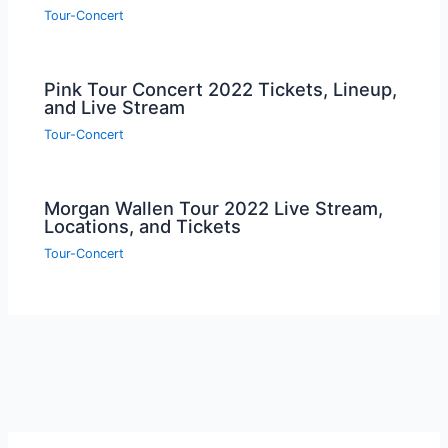
Tour-Concert
Pink Tour Concert 2022 Tickets, Lineup,
and Live Stream
Tour-Concert
Morgan Wallen Tour 2022 Live Stream,
Locations, and Tickets
Tour-Concert