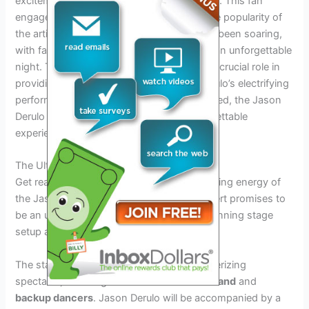
excitement and sharing their favorite songs. This fan
engagement further highlights the immense popularity of
the artist. Ticket sales for the concert have been soaring,
with fans rushing to secure their spots for an unforgettable
night. The selection of the venue will play a crucial role in
providing the perfect setting for Jason Derulo’s electrifying
performance. With all these factors combined, the Jason
Derulo Concert 2024 is set to be an unforgettable
experience for fans and music lovers alike.
The Ultimate Concert Experience
Get ready to be blown away by the electrifying energy of
the Jason Derulo Concert 2024! This concert promises to
be an unforgettable experience, with its stunning stage
setup and captivating visual effects.
The stage will be transformed into a mesmerizing
spectacle, featuring a combination of
live band
and
backup dancers
. Jason Derulo will be accompanied by a