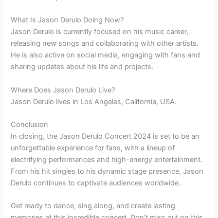
What Is Jason Derulo Doing Now?
Jason Derulo is currently focused on his music career,
releasing new songs and collaborating with other artists.
He is also active on social media, engaging with fans and
sharing updates about his life and projects.
Where Does Jason Derulo Live?
Jason Derulo lives in Los Angeles, California, USA.
Conclusion
In closing, the Jason Derulo Concert 2024 is set to be an
unforgettable experience for fans, with a lineup of
electrifying performances and high-energy entertainment.
From his hit singles to his dynamic stage presence, Jason
Derulo continues to captivate audiences worldwide.
Get ready to dance, sing along, and create lasting
memories at this incredible concert. Don’t miss out on this