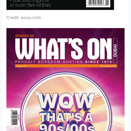
Credit: issuu.com