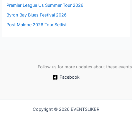
Premier League Us Summer Tour 2026
Byron Bay Blues Festival 2026
Post Malone 2026 Tour Setlist
Follow us for more updates about these events
Facebook
Copyright © 2026 EVENTSLIKER