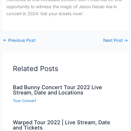
opportunity to witness the magic of Jason Derulo live in
concert in 2024. Get your tickets now!
←
Previous Post
Next Post
→
Related Posts
Bad Bunny Concert Tour 2022 Live
Stream, Date and Locations
Tour-Concert
Warped Tour 2022 | Live Stream, Date
and Tickets