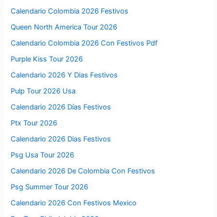
Calendario Colombia 2026 Festivos
Queen North America Tour 2026
Calendario Colombia 2026 Con Festivos Pdf
Purple Kiss Tour 2026
Calendario 2026 Y Dias Festivos
Pulp Tour 2026 Usa
Calendario 2026 Días Festivos
Ptx Tour 2026
Calendario 2026 Dias Festivos
Psg Usa Tour 2026
Calendario 2026 De Colombia Con Festivos
Psg Summer Tour 2026
Calendario 2026 Con Festivos Mexico