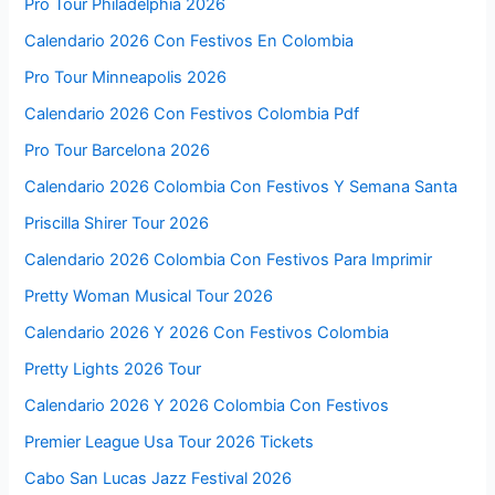
Pro Tour Philadelphia 2026
Calendario 2026 Con Festivos En Colombia
Pro Tour Minneapolis 2026
Calendario 2026 Con Festivos Colombia Pdf
Pro Tour Barcelona 2026
Calendario 2026 Colombia Con Festivos Y Semana Santa
Priscilla Shirer Tour 2026
Calendario 2026 Colombia Con Festivos Para Imprimir
Pretty Woman Musical Tour 2026
Calendario 2026 Y 2026 Con Festivos Colombia
Pretty Lights 2026 Tour
Calendario 2026 Y 2026 Colombia Con Festivos
Premier League Usa Tour 2026 Tickets
Cabo San Lucas Jazz Festival 2026