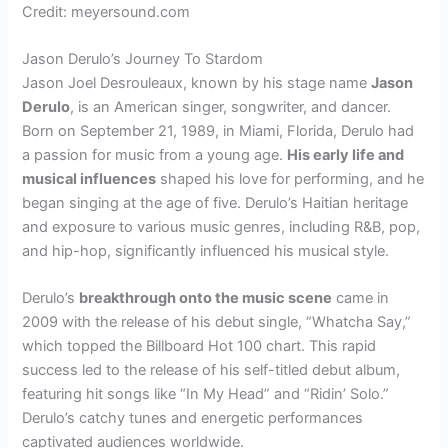
Credit: meyersound.com
Jason Derulo’s Journey To Stardom
Jason Joel Desrouleaux, known by his stage name
Jason
Derulo
, is an American singer, songwriter, and dancer.
Born on September 21, 1989, in Miami, Florida, Derulo had
a passion for music from a young age.
His early life and
musical influences
shaped his love for performing, and he
began singing at the age of five. Derulo’s Haitian heritage
and exposure to various music genres, including R&B, pop,
and hip-hop, significantly influenced his musical style.
Derulo’s
breakthrough onto the music scene
came in
2009 with the release of his debut single, “Whatcha Say,”
which topped the Billboard Hot 100 chart. This rapid
success led to the release of his self-titled debut album,
featuring hit songs like “In My Head” and “Ridin’ Solo.”
Derulo’s catchy tunes and energetic performances
captivated audiences worldwide.