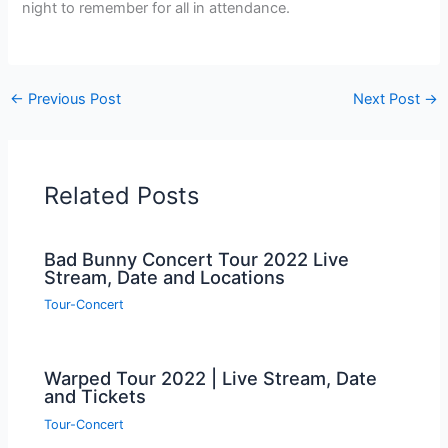
night to remember for all in attendance.
←
Previous Post
Next Post
→
Related Posts
Bad Bunny Concert Tour 2022 Live
Stream, Date and Locations
Tour-Concert
Warped Tour 2022 | Live Stream, Date
and Tickets
Tour-Concert