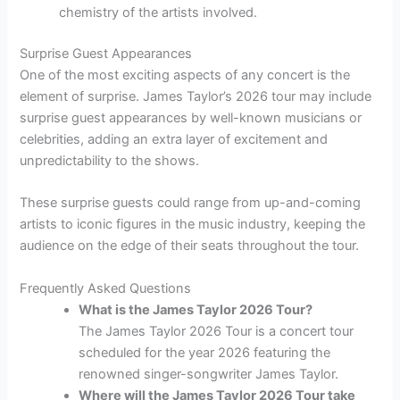
chemistry of the artists involved.
Surprise Guest Appearances
One of the most exciting aspects of any concert is the
element of surprise. James Taylor’s 2026 tour may include
surprise guest appearances by well-known musicians or
celebrities, adding an extra layer of excitement and
unpredictability to the shows.
These surprise guests could range from up-and-coming
artists to iconic figures in the music industry, keeping the
audience on the edge of their seats throughout the tour.
Frequently Asked Questions
What is the James Taylor 2026 Tour?
The James Taylor 2026 Tour is a concert tour
scheduled for the year 2026 featuring the
renowned singer-songwriter James Taylor.
Where will the James Taylor 2026 Tour take