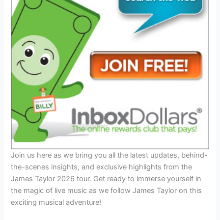
Join us here as we bring you all the latest updates, behind-
the-scenes insights, and exclusive highlights from the
James Taylor 2026 tour. Get ready to immerse yourself in
the magic of live music as we follow James Taylor on this
exciting musical adventure!