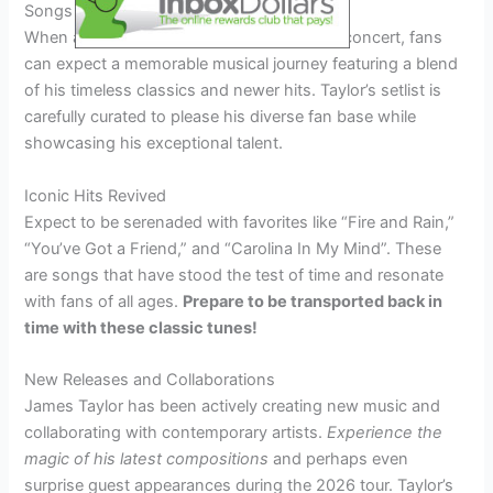
Songs and Setlist Expectations
When attending a James Taylor 2026 tour concert, fans
can expect a memorable musical journey featuring a blend
of his timeless classics and newer hits. Taylor’s setlist is
carefully curated to please his diverse fan base while
showcasing his exceptional talent.
Iconic Hits Revived
Expect to be serenaded with favorites like “Fire and Rain,”
“You’ve Got a Friend,” and “Carolina In My Mind”. These
are songs that have stood the test of time and resonate
with fans of all ages.
Prepare to be transported back in
time with these classic tunes!
New Releases and Collaborations
James Taylor has been actively creating new music and
collaborating with contemporary artists.
Experience the
magic of his latest compositions
and perhaps even
surprise guest appearances during the 2026 tour. Taylor’s