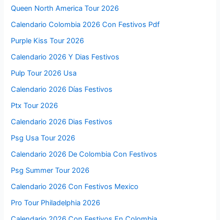
Queen North America Tour 2026
Calendario Colombia 2026 Con Festivos Pdf
Purple Kiss Tour 2026
Calendario 2026 Y Dias Festivos
Pulp Tour 2026 Usa
Calendario 2026 Días Festivos
Ptx Tour 2026
Calendario 2026 Dias Festivos
Psg Usa Tour 2026
Calendario 2026 De Colombia Con Festivos
Psg Summer Tour 2026
Calendario 2026 Con Festivos Mexico
Pro Tour Philadelphia 2026
Calendario 2026 Con Festivos En Colombia