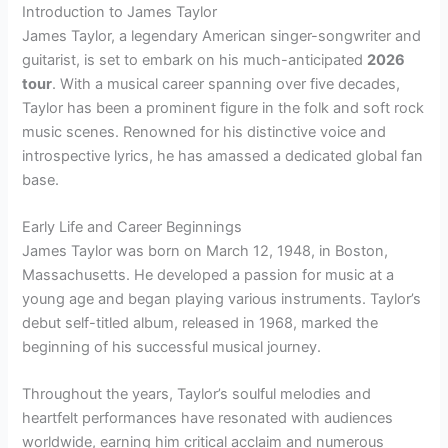
Introduction to James Taylor
James Taylor, a legendary American singer-songwriter and
guitarist, is set to embark on his much-anticipated
2026
tour
. With a musical career spanning over five decades,
Taylor has been a prominent figure in the folk and soft rock
music scenes. Renowned for his distinctive voice and
introspective lyrics, he has amassed a dedicated global fan
base.
Early Life and Career Beginnings
James Taylor was born on March 12, 1948, in Boston,
Massachusetts. He developed a passion for music at a
young age and began playing various instruments. Taylor’s
debut self-titled album, released in 1968, marked the
beginning of his successful musical journey.
Throughout the years, Taylor’s soulful melodies and
heartfelt performances have resonated with audiences
worldwide, earning him critical acclaim and numerous