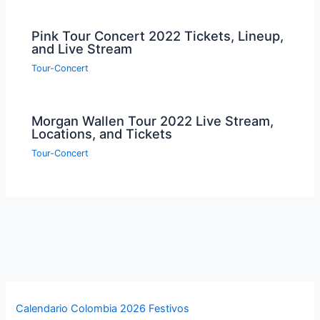
Pink Tour Concert 2022 Tickets, Lineup,
and Live Stream
Tour-Concert
Morgan Wallen Tour 2022 Live Stream,
Locations, and Tickets
Tour-Concert
Calendario Colombia 2026 Festivos