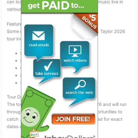
can look forward to experiencing his iconic music live in
various locations.
Featured Cities
Some of the highlighted cities on the James Taylor 2026
tour include:
New York City
Los Angeles
Chicago
Nashville
San Francisco
Tour Dates
The tour is scheduled to kick off in April 2026 and will run
through the year, offering fans multiple opportunities to
catch James Taylor live in concert. Stay tuned for exact
dates and ticket information!