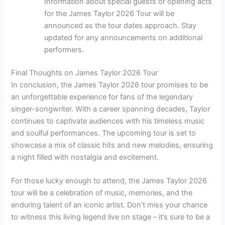
Information about special guests or opening acts
for the James Taylor 2026 Tour will be
announced as the tour dates approach. Stay
updated for any announcements on additional
performers.
Final Thoughts on James Taylor 2026 Tour
In conclusion, the James Taylor 2026 tour promises to be
an unforgettable experience for fans of the legendary
singer-songwriter. With a career spanning decades, Taylor
continues to captivate audiences with his timeless music
and soulful performances. The upcoming tour is set to
showcase a mix of classic hits and new melodies, ensuring
a night filled with nostalgia and excitement.
For those lucky enough to attend, the James Taylor 2026
tour will be a celebration of music, memories, and the
enduring talent of an iconic artist. Don’t miss your chance
to witness this living legend live on stage – it’s sure to be a