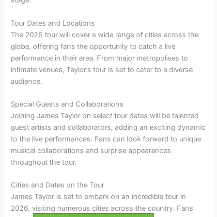
stage.
Tour Dates and Locations
The 2026 tour will cover a wide range of cities across the
globe, offering fans the opportunity to catch a live
performance in their area. From major metropolises to
intimate venues, Taylor’s tour is set to cater to a diverse
audience.
Special Guests and Collaborations
Joining James Taylor on select tour dates will be talented
guest artists and collaborators, adding an exciting dynamic
to the live performances. Fans can look forward to unique
musical collaborations and surprise appearances
throughout the tour.
Cities and Dates on the Tour
James Taylor is set to embark on an incredible tour in
2026, visiting numerous cities across the country. Fans