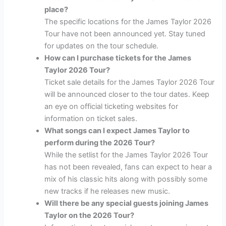
place?
The specific locations for the James Taylor 2026
Tour have not been announced yet. Stay tuned
for updates on the tour schedule.
How can I purchase tickets for the James
Taylor 2026 Tour?
Ticket sale details for the James Taylor 2026 Tour
will be announced closer to the tour dates. Keep
an eye on official ticketing websites for
information on ticket sales.
What songs can I expect James Taylor to
perform during the 2026 Tour?
While the setlist for the James Taylor 2026 Tour
has not been revealed, fans can expect to hear a
mix of his classic hits along with possibly some
new tracks if he releases new music.
Will there be any special guests joining James
Taylor on the 2026 Tour?