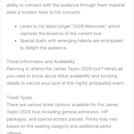
ability to connect with the audience through fresh material
adds a modern twist to his concerts.
Listen to his latest single “2026 Memories” which
captures the essence of the current tour.
Special duets with emerging talents are anticipated
to delight the audience.
Ticket Information and Availability
Planning to attend the James Taylor 2026 tour? Here’s all
you need to know about ticket availability and booking
details to secure your spot at this highly anticipated event.
Ticket Types
There are various ticket options available for the James
Taylor 2026 tour, including general admission, VIP
packages, and special access passes. Prices may vary
based on the seating category and additional perks
offered.