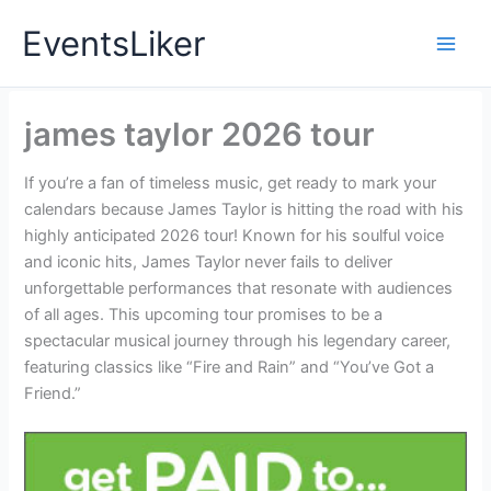
Skip
EventsLiker
to
content
james taylor 2026 tour
If you’re a fan of timeless music, get ready to mark your
calendars because James Taylor is hitting the road with his
highly anticipated 2026 tour! Known for his soulful voice
and iconic hits, James Taylor never fails to deliver
unforgettable performances that resonate with audiences
of all ages. This upcoming tour promises to be a
spectacular musical journey through his legendary career,
featuring classics like “Fire and Rain” and “You’ve Got a
Friend.”