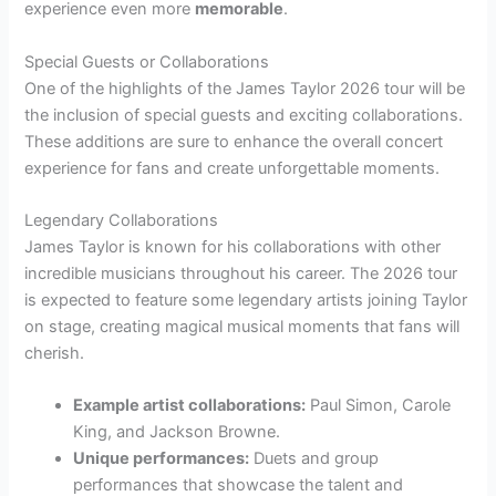
experience even more
memorable
.
Special Guests or Collaborations
One of the highlights of the James Taylor 2026 tour will be
the inclusion of special guests and exciting collaborations.
These additions are sure to enhance the overall concert
experience for fans and create unforgettable moments.
Legendary Collaborations
James Taylor is known for his collaborations with other
incredible musicians throughout his career. The 2026 tour
is expected to feature some legendary artists joining Taylor
on stage, creating magical musical moments that fans will
cherish.
Example artist collaborations:
Paul Simon, Carole
King, and Jackson Browne.
Unique performances:
Duets and group
performances that showcase the talent and