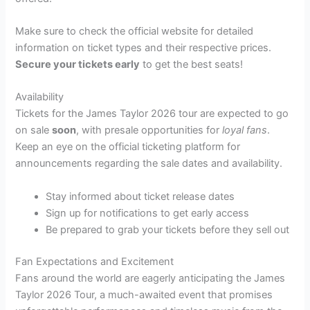
Make sure to check the official website for detailed
information on ticket types and their respective prices.
Secure your tickets early
to get the best seats!
Availability
Tickets for the James Taylor 2026 tour are expected to go
on sale
soon
, with presale opportunities for
loyal fans
.
Keep an eye on the official ticketing platform for
announcements regarding the sale dates and availability.
Stay informed about ticket release dates
Sign up for notifications to get early access
Be prepared to grab your tickets before they sell out
Fan Expectations and Excitement
Fans around the world are eagerly anticipating the James
Taylor 2026 Tour, a much-awaited event that promises