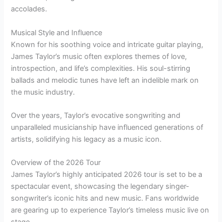
accolades.
Musical Style and Influence
Known for his soothing voice and intricate guitar playing,
James Taylor’s music often explores themes of love,
introspection, and life’s complexities. His soul-stirring
ballads and melodic tunes have left an indelible mark on
the music industry.
Over the years, Taylor’s evocative songwriting and
unparalleled musicianship have influenced generations of
artists, solidifying his legacy as a music icon.
Overview of the 2026 Tour
James Taylor’s highly anticipated 2026 tour is set to be a
spectacular event, showcasing the legendary singer-
songwriter’s iconic hits and new music. Fans worldwide
are gearing up to experience Taylor’s timeless music live on