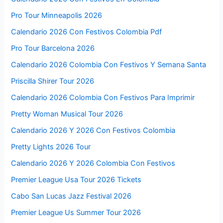
Pro Tour Minneapolis 2026
Calendario 2026 Con Festivos Colombia Pdf
Pro Tour Barcelona 2026
Calendario 2026 Colombia Con Festivos Y Semana Santa
Priscilla Shirer Tour 2026
Calendario 2026 Colombia Con Festivos Para Imprimir
Pretty Woman Musical Tour 2026
Calendario 2026 Y 2026 Con Festivos Colombia
Pretty Lights 2026 Tour
Calendario 2026 Y 2026 Colombia Con Festivos
Premier League Usa Tour 2026 Tickets
Cabo San Lucas Jazz Festival 2026
Premier League Us Summer Tour 2026