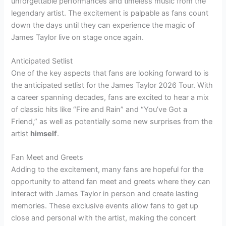
unforgettable performances and timeless music from the
legendary artist. The excitement is palpable as fans count
down the days until they can experience the magic of
James Taylor live on stage once again.
Anticipated Setlist
One of the key aspects that fans are looking forward to is
the anticipated setlist for the James Taylor 2026 Tour. With
a career spanning decades, fans are excited to hear a mix
of classic hits like “Fire and Rain” and “You’ve Got a
Friend,” as well as potentially some new surprises from the
artist
himself
.
Fan Meet and Greets
Adding to the excitement, many fans are hopeful for the
opportunity to attend fan meet and greets where they can
interact with James Taylor in person and create lasting
memories. These exclusive events allow fans to get up
close and personal with the artist, making the concert