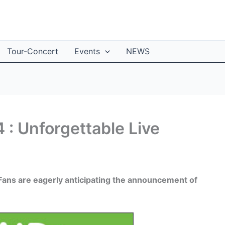
Tour-Concert
Events
NEWS
 : Unforgettable Live
. Fans are eagerly anticipating the announcement of