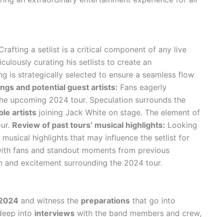
rafting a setlist is a critical component of any live
culously curating his setlists to create an
g is strategically selected to ensure a seamless flow
ngs and potential guest artists:
Fans eagerly
 the upcoming 2024 tour. Speculation surrounds the
le artists
joining Jack White on stage. The element of
our.
Review of past tours’ musical highlights:
Looking
 musical highlights that may influence the setlist for
ith fans and standout moments from previous
n and excitement surrounding the 2024 tour.
 2024
and witness the
preparations
that go into
 deep into
interviews
with the band members and crew,