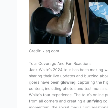
Credit: klaq.com
Tour Coverage And Fan Reactions
Jack White’s 2024 tour has been making wa
sharing their live updates and buzzing abo
goers have been
glowing
, capturing the
hi
content, including photos and testimonials,
White’s tour experience. The tour’s online
from all corners and creating a
unifying
con
momentum, the social media conversation