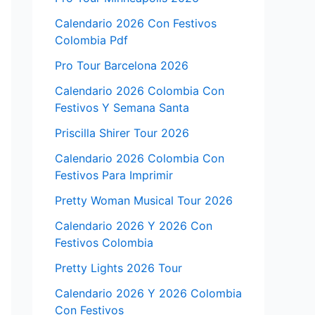
Calendario 2026 Con Festivos
Colombia Pdf
Pro Tour Barcelona 2026
Calendario 2026 Colombia Con
Festivos Y Semana Santa
Priscilla Shirer Tour 2026
Calendario 2026 Colombia Con
Festivos Para Imprimir
Pretty Woman Musical Tour 2026
Calendario 2026 Y 2026 Con
Festivos Colombia
Pretty Lights 2026 Tour
Calendario 2026 Y 2026 Colombia
Con Festivos