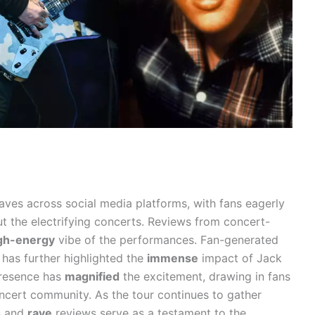
ves across social media platforms, with fans eagerly
ut the electrifying concerts. Reviews from concert-
gh-energy
vibe of the performances. Fan-generated
 has further highlighted the
immense
impact of Jack
 presence has
magnified
the excitement, drawing in fans
cert community. As the tour continues to gather
s and
rave
reviews serve as a testament to the