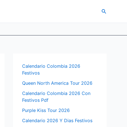
Search
Calendario Colombia 2026
Festivos
Queen North America Tour 2026
Calendario Colombia 2026 Con
Festivos Pdf
Purple Kiss Tour 2026
Calendario 2026 Y Dias Festivos