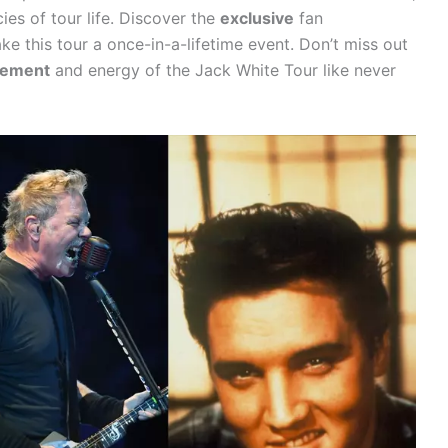
cies of tour life. Discover the
exclusive
fan
e this tour a once-in-a-lifetime event. Don’t miss out
tement
and energy of the Jack White Tour like never