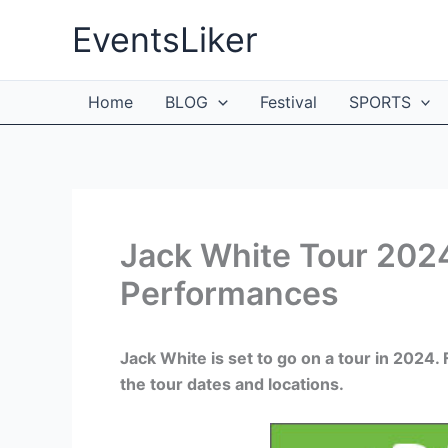
Skip
EventsLiker
to
content
Home
BLOG
Festival
SPORTS
Jack White Tour 2024
Performances
Jack White is set to go on a tour in 2024
the tour dates and locations.