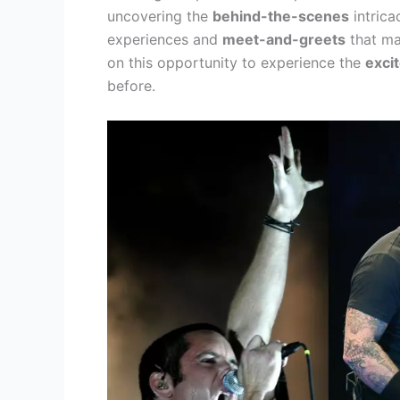
uncovering the
behind-the-scenes
intrica
experiences and
meet-and-greets
that mak
on this opportunity to experience the
exci
before.