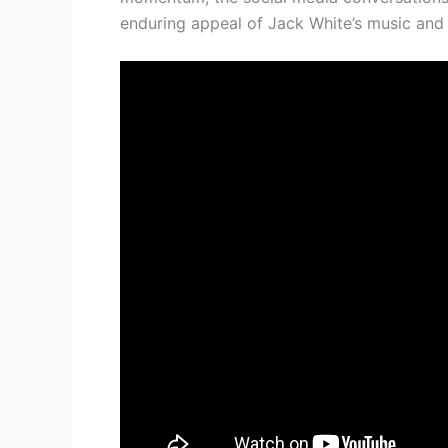
enduring appeal of Jack White’s music and 