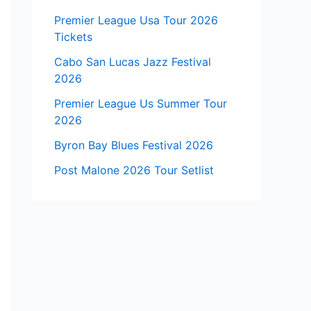
Premier League Usa Tour 2026
Tickets
Cabo San Lucas Jazz Festival
2026
Premier League Us Summer Tour
2026
Byron Bay Blues Festival 2026
Post Malone 2026 Tour Setlist