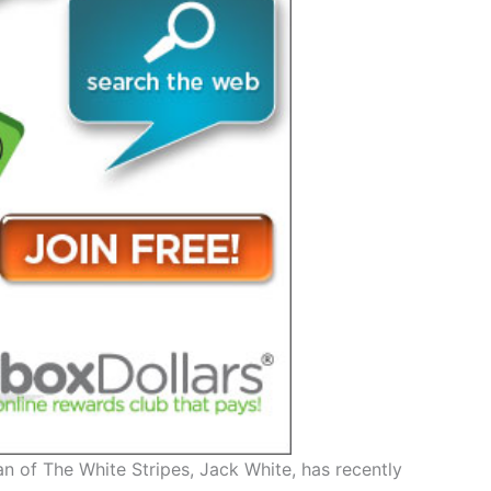
 of The White Stripes, Jack White, has recently