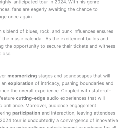
ighly-anticipated tour in 2024. With his genre-
ces, fans are eagerly awaiting the chance to
age once again.
 his blend of blues, rock, and punk influences ensures
of the music calendar. As the excitement builds and
ng the opportunity to secure their tickets and witness
close.
iver
mesmerizing
stages and soundscapes that will
e an
exploration
of intricacy, pushing boundaries and
hance the overall experience. Coupled with state-of-
 feature
cutting-edge
audio experiences that will
ic brilliance. Moreover, audience engagement
tering
participation
and interaction, leaving attendees
 2024 tour is undoubtedly a convergence of innovative
ering an extraordinary entertainment experience for all