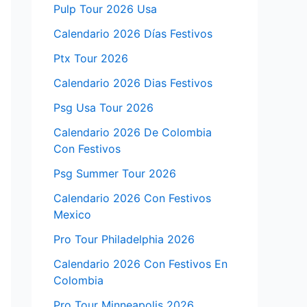
Pulp Tour 2026 Usa
Calendario 2026 Días Festivos
Ptx Tour 2026
Calendario 2026 Dias Festivos
Psg Usa Tour 2026
Calendario 2026 De Colombia
Con Festivos
Psg Summer Tour 2026
Calendario 2026 Con Festivos
Mexico
Pro Tour Philadelphia 2026
Calendario 2026 Con Festivos En
Colombia
Pro Tour Minneapolis 2026