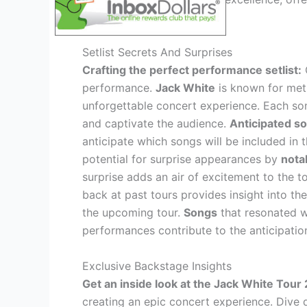
music enthusiasts.
Setlist Secrets And Surprises
Crafting the perfect performance setlist:
C
performance.
Jack White
is known for meti
unforgettable concert experience. Each son
and captivate the audience.
Anticipated so
anticipate which songs will be included in
potential for surprise appearances by
notab
surprise adds an air of excitement to the t
back at past tours provides insight into the
the upcoming tour.
Songs
that resonated w
performances contribute to the anticipatio
Exclusive Backstage Insights
Get an inside look at the Jack White Tour
creating an epic concert experience. Dive