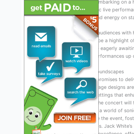
announced that he will be embarking on a h
spanning music and dynamic live performan
experience his raw talent and energy on st
White’s ability to captivate audiences with
that his upcoming tour will be a highlight 
anticipation grows, fans are eagerly awaiti
Jack White’s electrifying performances up 
Mesmerizing Stages And Soundscapes
Jack White’s
tour in 2024 promises to del
captivate audiences. The stage designs ar
creating visually stunning settings that en
the-art sound technology, the concert will
transport the audience into a world of son
strategies are set to elevate the event, fos
with unforgettable memories. Jack White’s
stage artistry and auditory excellence, off