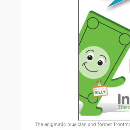
The enigmatic musician and former frontman