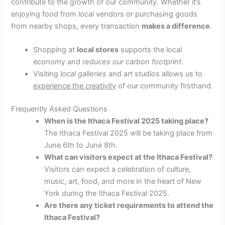
contribute to the growth of our community. Whether it’s
enjoying food from local vendors or purchasing goods
from nearby shops, every transaction
makes a difference
.
Shopping at
local stores
supports the local
economy and
reduces our carbon footprint
.
Visiting
local galleries
and art studios allows us to
experience the creativity
of our community firsthand.
Frequently Asked Questions
When is the Ithaca Festival 2025 taking place?
The Ithaca Festival 2025 will be taking place from
June 6th to June 8th.
What can visitors expect at the Ithaca Festival?
Visitors can expect a celebration of culture,
music, art, food, and more in the heart of New
York during the Ithaca Festival 2025.
Are there any ticket requirements to attend the
Ithaca Festival?