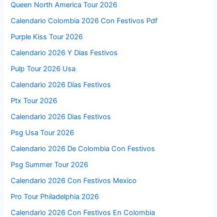
Queen North America Tour 2026
Calendario Colombia 2026 Con Festivos Pdf
Purple Kiss Tour 2026
Calendario 2026 Y Dias Festivos
Pulp Tour 2026 Usa
Calendario 2026 Días Festivos
Ptx Tour 2026
Calendario 2026 Dias Festivos
Psg Usa Tour 2026
Calendario 2026 De Colombia Con Festivos
Psg Summer Tour 2026
Calendario 2026 Con Festivos Mexico
Pro Tour Philadelphia 2026
Calendario 2026 Con Festivos En Colombia