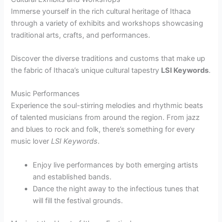
Immerse yourself in the rich cultural heritage of Ithaca
through a variety of exhibits and workshops showcasing
traditional arts, crafts, and performances.
Discover the diverse traditions and customs that make up
the fabric of Ithaca’s unique cultural tapestry
LSI Keywords
.
Music Performances
Experience the soul-stirring melodies and rhythmic beats
of talented musicians from around the region. From jazz
and blues to rock and folk, there’s something for every
music lover
LSI Keywords
.
Enjoy live performances by both emerging artists
and established bands.
Dance the night away to the infectious tunes that
will fill the festival grounds.