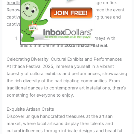
headlining performances
that will set the stage on fire.
Renowned artists from various genres will grace the event,
captivating spectators with their mesmerizing tunes and
captivating stage presence.
Experience unforgettable musical journeys with
artists that define the
2025 Ithaca Festival
.
Celebrating Diversity: Cultural Exhibits and Performances
At Ithaca Festival 2025, immerse yourself in a vibrant
tapestry of cultural exhibits and performances, showcasing
the rich diversity of the participating communities. From
traditional dances to contemporary art installations, there’s
something for everyone to enjoy.
Exquisite Artisan Crafts
Discover unique handcrafted treasures at the artisan
market, where local artisans display their talents and
cultural influences through intricate designs and beautiful