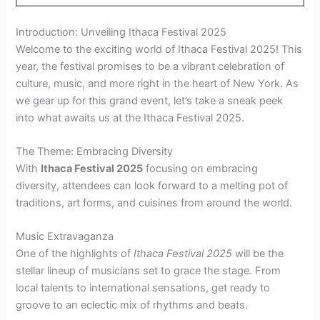
Introduction: Unveiling Ithaca Festival 2025
Welcome to the exciting world of Ithaca Festival 2025! This
year, the festival promises to be a vibrant celebration of
culture, music, and more right in the heart of New York. As
we gear up for this grand event, let’s take a sneak peek
into what awaits us at the Ithaca Festival 2025.
The Theme: Embracing Diversity
With
Ithaca Festival 2025
focusing on embracing
diversity, attendees can look forward to a melting pot of
traditions, art forms, and cuisines from around the world.
Music Extravaganza
One of the highlights of
Ithaca Festival 2025
will be the
stellar lineup of musicians set to grace the stage. From
local talents to international sensations, get ready to
groove to an eclectic mix of rhythms and beats.