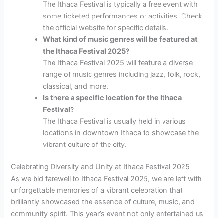
The Ithaca Festival is typically a free event with
some ticketed performances or activities. Check
the official website for specific details.
What kind of music genres will be featured at
the Ithaca Festival 2025?
The Ithaca Festival 2025 will feature a diverse
range of music genres including jazz, folk, rock,
classical, and more.
Is there a specific location for the Ithaca
Festival?
The Ithaca Festival is usually held in various
locations in downtown Ithaca to showcase the
vibrant culture of the city.
Celebrating Diversity and Unity at Ithaca Festival 2025
As we bid farewell to Ithaca Festival 2025, we are left with
unforgettable memories of a vibrant celebration that
brilliantly showcased the essence of culture, music, and
community spirit. This year’s event not only entertained us