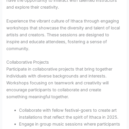
have the opportunity to interact with talented instructors
and explore their creativity.
Experience the vibrant culture of Ithaca through engaging
workshops that showcase the diversity and talent of local
artists and creators. These sessions are designed to
inspire and educate attendees, fostering a sense of
community.
Collaborative Projects
Participate in collaborative projects that bring together
individuals with diverse backgrounds and interests.
Workshops focusing on teamwork and creativity will
encourage participants to collaborate and create
something meaningful together.
Collaborate with fellow festival-goers to create art
installations that reflect the spirit of Ithaca in 2025.
Engage in group music sessions where participants