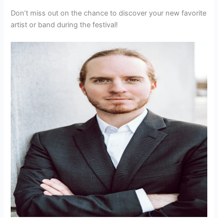
Don’t miss out on the chance to discover your new favorite
artist or band during the festival!