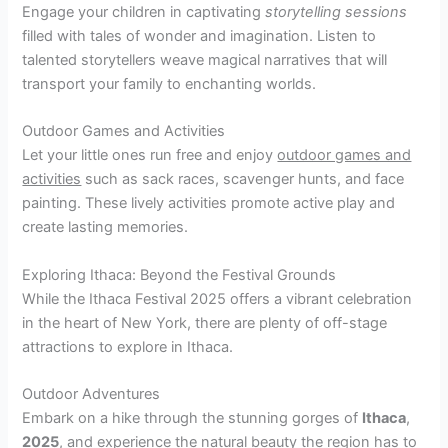
Engage your children in captivating
storytelling sessions
filled with tales of wonder and imagination. Listen to
talented storytellers weave magical narratives that will
transport your family to enchanting worlds.
Outdoor Games and Activities
Let your little ones run free and enjoy
outdoor games and
activities
such as sack races, scavenger hunts, and face
painting. These lively activities promote active play and
create lasting memories.
Exploring Ithaca: Beyond the Festival Grounds
While the Ithaca Festival 2025 offers a vibrant celebration
in the heart of New York, there are plenty of off-stage
attractions to explore in Ithaca.
Outdoor Adventures
Embark on a hike through the stunning gorges of
Ithaca
,
2025
, and experience the natural beauty the region has to