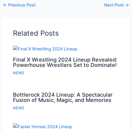
←
Previous Post
Next Post
→
Related Posts
Final X Wrestling 2024 Lineup Revealed:
Powerhouse Wrestlers Set to Dominate!
NEWS
Bottlerock 2024 Lineup: A Spectacular
Fusion of Music, Magic, and Memories
NEWS