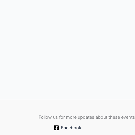
Follow us for more updates about these events
Facebook