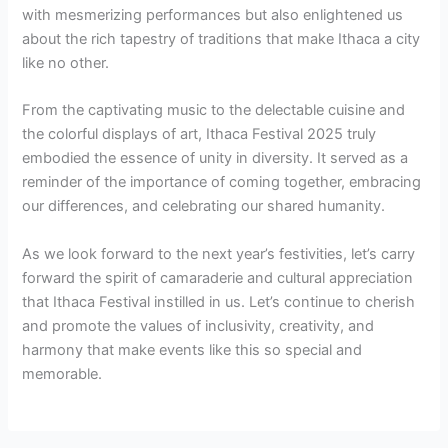
with mesmerizing performances but also enlightened us
about the rich tapestry of traditions that make Ithaca a city
like no other.
From the captivating music to the delectable cuisine and
the colorful displays of art, Ithaca Festival 2025 truly
embodied the essence of unity in diversity. It served as a
reminder of the importance of coming together, embracing
our differences, and celebrating our shared humanity.
As we look forward to the next year’s festivities, let’s carry
forward the spirit of camaraderie and cultural appreciation
that Ithaca Festival instilled in us. Let’s continue to cherish
and promote the values of inclusivity, creativity, and
harmony that make events like this so special and
memorable.