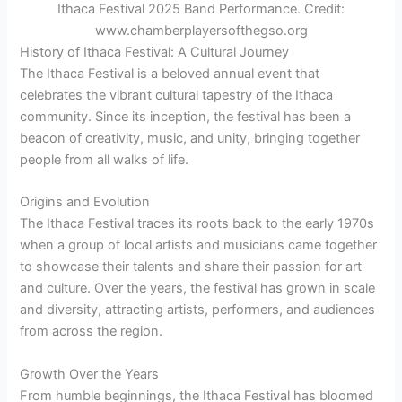
Ithaca Festival 2025 Band Performance. Credit:
www.chamberplayersofthegso.org
History of Ithaca Festival: A Cultural Journey
The Ithaca Festival is a beloved annual event that
celebrates the vibrant cultural tapestry of the Ithaca
community. Since its inception, the festival has been a
beacon of creativity, music, and unity, bringing together
people from all walks of life.
Origins and Evolution
The Ithaca Festival traces its roots back to the early 1970s
when a group of local artists and musicians came together
to showcase their talents and share their passion for art
and culture. Over the years, the festival has grown in scale
and diversity, attracting artists, performers, and audiences
from across the region.
Growth Over the Years
From humble beginnings, the Ithaca Festival has bloomed