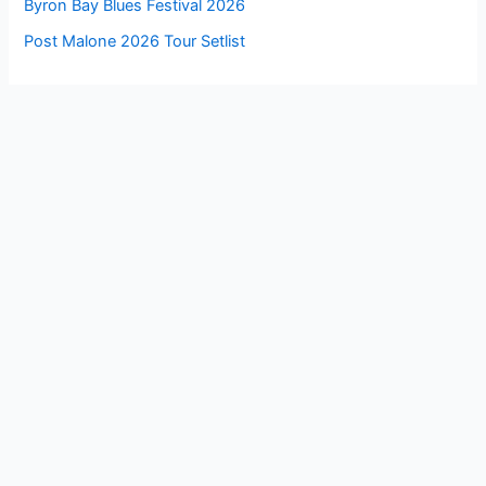
Byron Bay Blues Festival 2026
Post Malone 2026 Tour Setlist