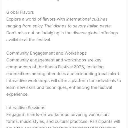
Global Flavors
Explore a world of flavors with
international cuisines
ranging from spicy Thai dishes to savory Italian pasta
.
Don’t miss out on indulging in the diverse global offerings
available at the festival.
Community Engagement and Workshops
Community engagement and workshops are key
components of the Ithaca Festival 2025, fostering
connections among attendees and celebrating local talent.
Interactive workshops will offer a platform for individuals to
learn new skills and techniques, enhancing the festival
experience.
Interactive Sessions
Engage in hands-on workshops covering various art
forms, music styles, and cultural practices. Participants will