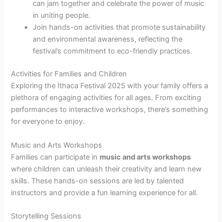
can jam together and celebrate the power of music
in uniting people.
Join hands-on activities that promote sustainability
and environmental awareness, reflecting the
festival’s commitment to eco-friendly practices.
Activities for Families and Children
Exploring the Ithaca Festival 2025 with your family offers a
plethora of engaging activities for all ages. From exciting
performances to interactive workshops, there’s something
for everyone to enjoy.
Music and Arts Workshops
Families can participate in
music and arts workshops
where children can unleash their creativity and learn new
skills. These hands-on sessions are led by talented
instructors and provide a fun learning experience for all.
Storytelling Sessions