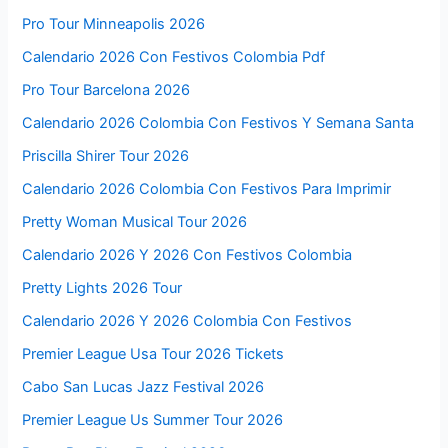
Pro Tour Minneapolis 2026
Calendario 2026 Con Festivos Colombia Pdf
Pro Tour Barcelona 2026
Calendario 2026 Colombia Con Festivos Y Semana Santa
Priscilla Shirer Tour 2026
Calendario 2026 Colombia Con Festivos Para Imprimir
Pretty Woman Musical Tour 2026
Calendario 2026 Y 2026 Con Festivos Colombia
Pretty Lights 2026 Tour
Calendario 2026 Y 2026 Colombia Con Festivos
Premier League Usa Tour 2026 Tickets
Cabo San Lucas Jazz Festival 2026
Premier League Us Summer Tour 2026