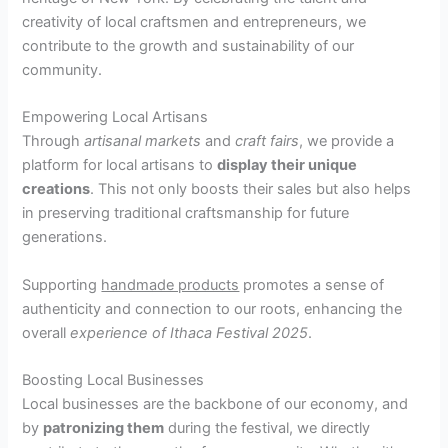
creativity of local craftsmen and entrepreneurs, we
contribute to the growth and sustainability of our
community.
Empowering Local Artisans
Through
artisanal markets
and
craft fairs
, we provide a
platform for local artisans to
display their unique
creations
. This not only boosts their sales but also helps
in preserving traditional craftsmanship for future
generations.
Supporting
handmade products
promotes a sense of
authenticity and connection to our roots, enhancing the
overall
experience of Ithaca Festival 2025
.
Boosting Local Businesses
Local businesses are the backbone of our economy, and
by
patronizing them
during the festival, we directly