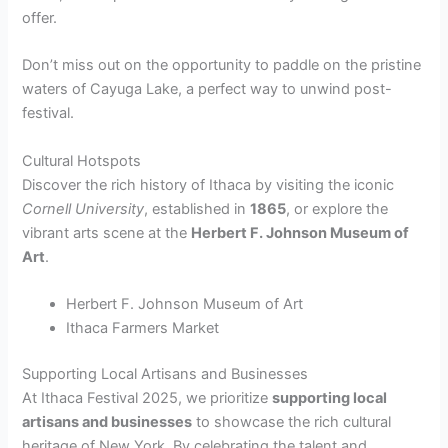
offer.
Don’t miss out on the opportunity to paddle on the pristine
waters of Cayuga Lake, a perfect way to unwind post-
festival.
Cultural Hotspots
Discover the rich history of Ithaca by visiting the iconic
Cornell University
, established in
1865
, or explore the
vibrant arts scene at the
Herbert F. Johnson Museum of
Art
.
Herbert F. Johnson Museum of Art
Ithaca Farmers Market
Supporting Local Artisans and Businesses
At Ithaca Festival 2025, we prioritize
supporting local
artisans and businesses
to showcase the rich cultural
heritage of New York. By celebrating the talent and