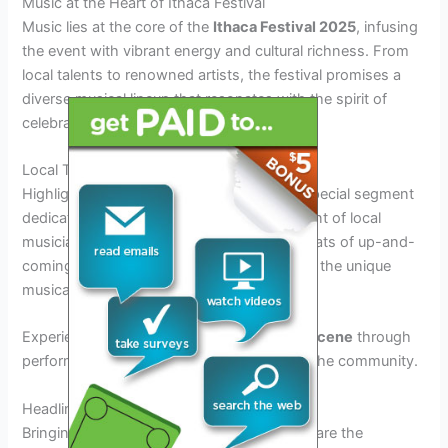
Music at the Heart of Ithaca Festival
Music lies at the core of the
Ithaca Festival 2025
, infusing
the event with vibrant energy and cultural richness. From
local talents to renowned artists, the festival promises a
diverse musical lineup that resonates with the spirit of
celebration.
Local Talent Showcase
Highlighting the
2025 Ithaca Festival
is a special segment
dedicated to showcasing the immense talent of local
musicians. Audiences can groove to the beats of up-and-
coming bands and solo acts that represent the unique
musical flair of the region.
Experience the essence of
Ithaca’s music scene
through
performances that capture the essence of the community.
Headlining Performances
Bringing a touch of grandeur to the festival are the