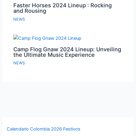
Faster Horses 2024 Lineup : Rocking
and Rousing
NEWS
Camp Flog Gnaw 2024 Lineup: Unveiling
the Ultimate Music Experience
NEWS
Calendario Colombia 2026 Festivos