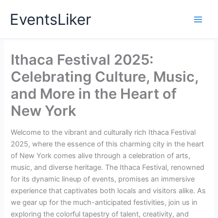
Skip
EventsLiker
to
content
Ithaca Festival 2025:
Celebrating Culture, Music,
and More in the Heart of
New York
Welcome to the vibrant and culturally rich Ithaca Festival
2025, where the essence of this charming city in the heart
of New York comes alive through a celebration of arts,
music, and diverse heritage. The Ithaca Festival, renowned
for its dynamic lineup of events, promises an immersive
experience that captivates both locals and visitors alike. As
we gear up for the much-anticipated festivities, join us in
exploring the colorful tapestry of talent, creativity, and