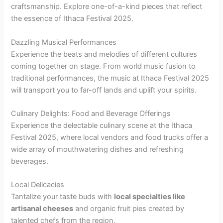
craftsmanship. Explore one-of-a-kind pieces that reflect
the essence of Ithaca Festival 2025.
Dazzling Musical Performances
Experience the beats and melodies of different cultures
coming together on stage. From world music fusion to
traditional performances, the music at Ithaca Festival 2025
will transport you to far-off lands and uplift your spirits.
Culinary Delights: Food and Beverage Offerings
Experience the delectable culinary scene at the Ithaca
Festival 2025, where local vendors and food trucks offer a
wide array of mouthwatering dishes and refreshing
beverages.
Local Delicacies
Tantalize your taste buds with
local specialties like
artisanal cheeses
and organic fruit pies created by
talented chefs from the region.