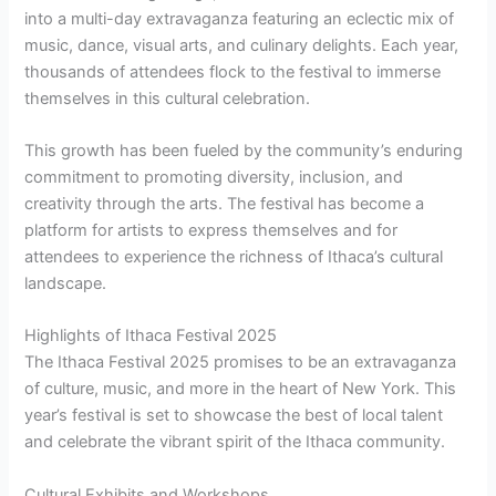
into a multi-day extravaganza featuring an eclectic mix of
music, dance, visual arts, and culinary delights. Each year,
thousands of attendees flock to the festival to immerse
themselves in this cultural celebration.
This growth has been fueled by the community’s enduring
commitment to promoting diversity, inclusion, and
creativity through the arts. The festival has become a
platform for artists to express themselves and for
attendees to experience the richness of Ithaca’s cultural
landscape.
Highlights of Ithaca Festival 2025
The Ithaca Festival 2025 promises to be an extravaganza
of culture, music, and more in the heart of New York. This
year’s festival is set to showcase the best of local talent
and celebrate the vibrant spirit of the Ithaca community.
Cultural Exhibits and Workshops