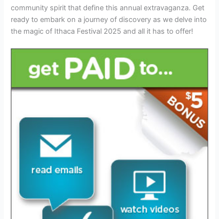
community spirit that define this annual extravaganza. Get
ready to embark on a journey of discovery as we delve into
the magic of Ithaca Festival 2025 and all it has to offer!