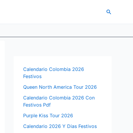
Search
Calendario Colombia 2026
Festivos
Queen North America Tour 2026
Calendario Colombia 2026 Con
Festivos Pdf
Purple Kiss Tour 2026
Calendario 2026 Y Dias Festivos