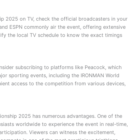
2025 on TV, check the official broadcasters in your
and ESPN commonly air the event, offering extensive
rify the local TV schedule to know the exact timings
onsider subscribing to platforms like Peacock, which
ajor sporting events, including the IRONMAN World
ient access to the competition from various devices,
onship 2025 has numerous advantages. One of the
usiasts worldwide to experience the event in real-time,
participation. Viewers can witness the excitement,