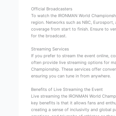
Official Broadcasters
To watch the IRONMAN World Championship 
region. Networks such as NBC, Eurosport, 
coverage from start to finish. Ensure to ve
for the broadcast.
Streaming Services
If you prefer to stream the event online, c
often provide live streaming options for m
Championship. These services offer conven
ensuring you can tune in from anywhere.
Benefits of Live Streaming the Event
Live streaming the IRONMAN World Champi
key benefits is that it allows fans and enth
creating a sense of inclusivity and global 