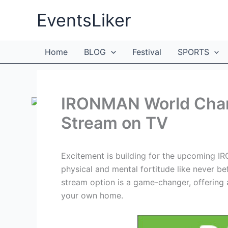
Skip
EventsLiker
to
content
Home
BLOG
Festival
SPORTS
IRONMAN World Cham
Stream on TV
Excitement is building for the upcoming I
physical and mental fortitude like never bef
stream option is a game-changer, offering a
your own home.