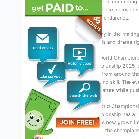
athletes from around the globe competing fo
you won’t miss a moment of the intense com
in the ultimate showcase of endurance.
Join us as we witness history in the mak
stream, bringing all the thrills and drama r
Introduction to IRONMAN World Champion
The IRONMAN World Championship 2025 is o
world of triathlon. Athletes from around the
endurance, determination, and skill. The eve
showcasing the beauty of nature while pushi
History of the IRONMAN World Champions
The IRONMAN World Championship has a rich
challenge among friends has now grown into 
in the world. Over the years, the champion
sports.