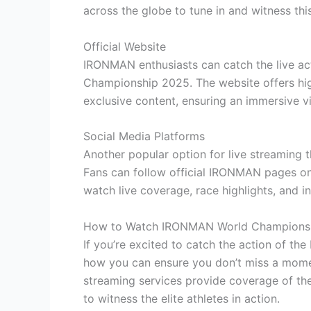
across the globe to tune in and witness this
Official Website
IRONMAN enthusiasts can catch the live ac
Championship 2025. The website offers hig
exclusive content, ensuring an immersive v
Social Media Platforms
Another popular option for live streaming t
Fans can follow official IRONMAN pages on
watch live coverage, race highlights, and i
How to Watch IRONMAN World Champions
If you’re excited to catch the action of t
how you can ensure you don’t miss a momen
streaming services provide coverage of the
to witness the elite athletes in action.