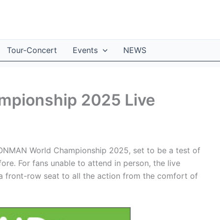
Tour-Concert
Events
NEWS
pionship 2025 Live
RONMAN World Championship 2025, set to be a test of
ore. For fans unable to attend in person, the live
 front-row seat to all the action from the comfort of