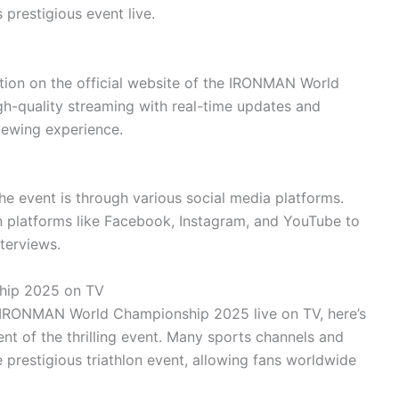
 prestigious event live.
tion on the official website of the IRONMAN World
h-quality streaming with real-time updates and
iewing experience.
he event is through various social media platforms.
 platforms like Facebook, Instagram, and YouTube to
nterviews.
hip 2025 on TV
he IRONMAN World Championship 2025 live on TV, here’s
t of the thrilling event. Many sports channels and
 prestigious triathlon event, allowing fans worldwide