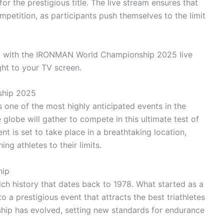
r the prestigious title. The live stream ensures that
petition, as participants push themselves to the limit
ing with the IRONMAN World Championship 2025 live
ight to your TV screen.
ship 2025
ne of the most highly anticipated events in the
 globe will gather to compete in this ultimate test of
nt is set to take place in a breathtaking location,
ng athletes to their limits.
hip
 history that dates back to 1978. What started as a
a prestigious event that attracts the best triathletes
ship has evolved, setting new standards for endurance