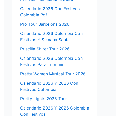
Calendario 2026 Con Festivos
Colombia Pdf
Pro Tour Barcelona 2026
Calendario 2026 Colombia Con
Festivos Y Semana Santa
Priscilla Shirer Tour 2026
Calendario 2026 Colombia Con
Festivos Para Imprimir
Pretty Woman Musical Tour 2026
Calendario 2026 Y 2026 Con
Festivos Colombia
Pretty Lights 2026 Tour
Calendario 2026 Y 2026 Colombia
Con Festivos