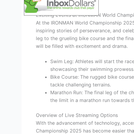
Exciting Events at IRONMAN World Champ
At the IRONMAN World Championship 2025, s
inspiring stories of perseverance, and cel
leg to the grueling bike course and the fi
will be filled with excitement and drama.
Swim Leg: Athletes will start the rac
showcasing their swimming prowess
Bike Course: The rugged bike course 
tackle challenging terrains.
Marathon Run: The final leg of the c
the limit in a marathon run towards th
Overview of Live Streaming Options
With the advancement of technology, acce
Championship 2025 has become easier than 