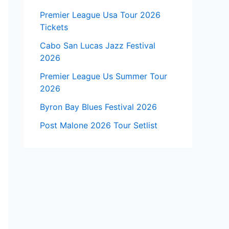
Premier League Usa Tour 2026
Tickets
Cabo San Lucas Jazz Festival
2026
Premier League Us Summer Tour
2026
Byron Bay Blues Festival 2026
Post Malone 2026 Tour Setlist