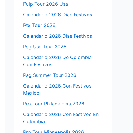
Pulp Tour 2026 Usa
Calendario 2026 Días Festivos
Ptx Tour 2026
Calendario 2026 Dias Festivos
Psg Usa Tour 2026
Calendario 2026 De Colombia
Con Festivos
Psg Summer Tour 2026
Calendario 2026 Con Festivos
Mexico
Pro Tour Philadelphia 2026
Calendario 2026 Con Festivos En
Colombia
Pro Tour Minneapolis 2026