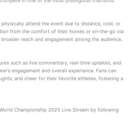
compete in one of the most prestigious triathlons.
 physically attend the event due to distance, cost, or
ition from the comfort of their homes or on-the-go via
s a broader reach and engagement among the audience.
tures such as live commentary, real-time updates, and
ewer’s engagement and overall experience. Fans can
ghts, and cheer for their favorite athletes, fostering a
World Championship 2025 Live Stream by following