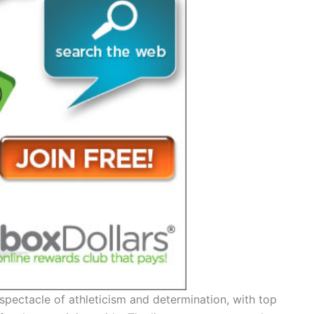
spectacle of athleticism and determination, with top