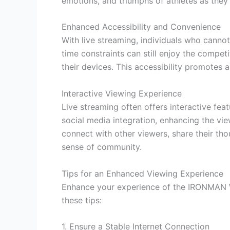
emotions, and triumphs of athletes as they 
Enhanced Accessibility and Convenience
With live streaming, individuals who cannot
time constraints can still enjoy the compet
their devices. This accessibility promote
Interactive Viewing Experience
Live streaming often offers interactive fea
social media integration, enhancing the vi
connect with other viewers, share their thou
sense of community.
Tips for an Enhanced Viewing Experience
Enhance your experience of the IRONMAN 
these tips:
1. Ensure a Stable Internet Connection