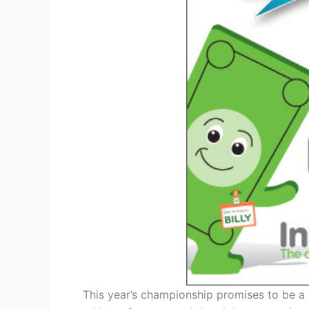
This year’s championship promises to be a 