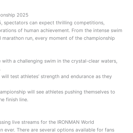
ionship 2025
pectators can expect thrilling competitions,
ebrations of human achievement. From the intense swim
nal marathon run, every moment of the championship
e with a challenging swim in the crystal-clear waters,
.
will test athletes’ strength and endurance as they
hampionship will see athletes pushing themselves to
e finish line.
ssing live streams for the IRONMAN World
ever. There are several options available for fans