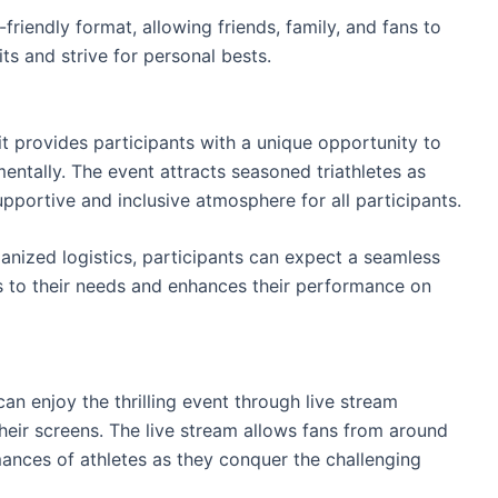
-friendly format, allowing friends, family, and fans to
its and strive for personal bests.
 provides participants with a unique opportunity to
entally. The event attracts seasoned triathletes as
upportive and inclusive atmosphere for all participants.
anized logistics, participants can expect a seamless
 to their needs and enhances their performance on
n enjoy the thrilling event through live stream
o their screens. The live stream allows fans from around
mances of athletes as they conquer the challenging