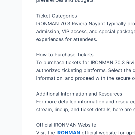
Ticket Categories
IRONMAN 70.3 Riviera Nayarit typically prov
admission, VIP access, and special package
experiences for attendees.
How to Purchase Tickets
To purchase tickets for IRONMAN 70.3 Rivier
authorized ticketing platforms. Select the 
information, and proceed with the secure 
Additional Information and Resources
For more detailed information and resource
stream, lineup, and ticket details, here ar
Official IRONMAN Website
Visit the
IRONMAN
official website for up-