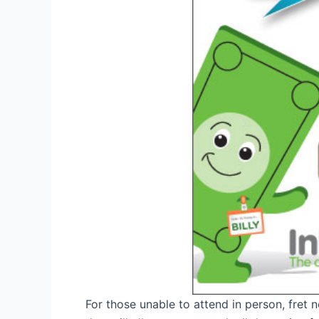
For those unable to attend in person, fret 