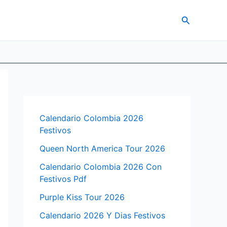
Search
Calendario Colombia 2026
Festivos
Queen North America Tour 2026
Calendario Colombia 2026 Con
Festivos Pdf
Purple Kiss Tour 2026
Calendario 2026 Y Dias Festivos