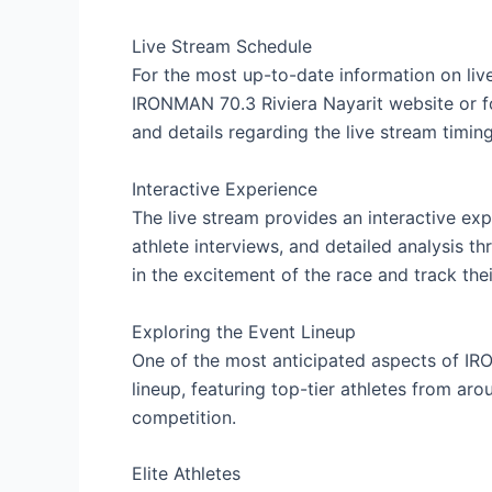
Live Stream Schedule
For the most up-to-date information on live
IRONMAN 70.3 Riviera Nayarit website or f
and details regarding the live stream timing
Interactive Experience
The live stream provides an interactive exp
athlete interviews, and detailed analysis 
in the excitement of the race and track thei
Exploring the Event Lineup
One of the most anticipated aspects of IR
lineup, featuring top-tier athletes from ar
competition.
Elite Athletes