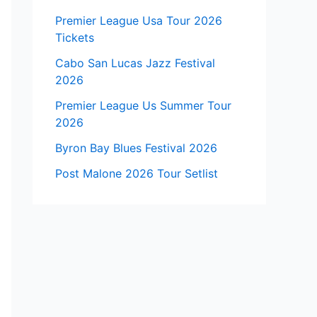
Premier League Usa Tour 2026
Tickets
Cabo San Lucas Jazz Festival
2026
Premier League Us Summer Tour
2026
Byron Bay Blues Festival 2026
Post Malone 2026 Tour Setlist