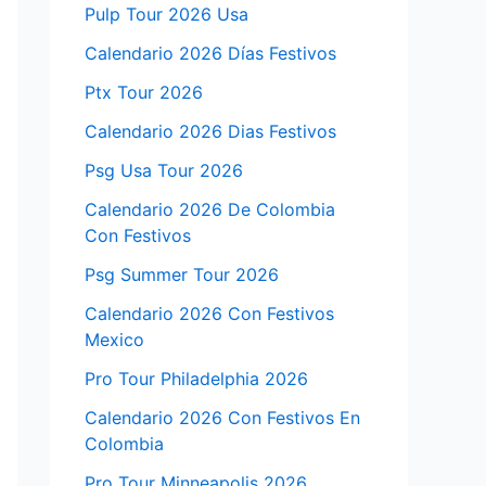
Pulp Tour 2026 Usa
Calendario 2026 Días Festivos
Ptx Tour 2026
Calendario 2026 Dias Festivos
Psg Usa Tour 2026
Calendario 2026 De Colombia
Con Festivos
Psg Summer Tour 2026
Calendario 2026 Con Festivos
Mexico
Pro Tour Philadelphia 2026
Calendario 2026 Con Festivos En
Colombia
Pro Tour Minneapolis 2026