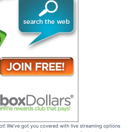
not! We’ve got you covered with live streaming options