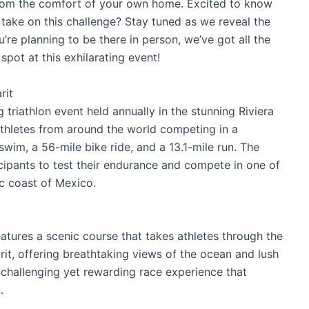
n from the comfort of your own home. Excited to know
o take on this challenge? Stay tuned as we reveal the
u’re planning to be there in person, we’ve got all the
spot at this exhilarating event!
rit
 triathlon event held annually in the stunning Riviera
athletes from around the world competing in a
swim, a 56-mile bike ride, and a 13.1-mile run. The
icipants to test their endurance and compete in one of
ic coast of Mexico.
tures a scenic course that takes athletes through the
rit, offering breathtaking views of the ocean and lush
 challenging yet rewarding race experience that
.