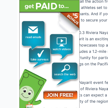
that will allow you to catch all the actio
about the lineup of talented athletes set t
impressive roster of participants. And if yo
ticket information you need to secure your 
Introduction to IRONMAN 70.3 Riviera Naya
IRONMAN 70.3 Riviera Nayarit is an exciting
Nayarit region. This event showcases top 
challenging course that includes a 1.2-mile 
event offers a unique opportunity for part
the most picturesque settings on the Pacif
Event Highlights
The IRONMAN 70.3 Riviera Nayarit event fea
beautiful coastal landscape of Riviera Naya
tropical scenery. Participants can expect a
showcases the natural beauty of the region