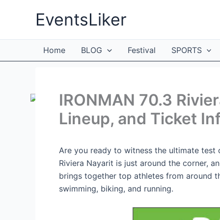
Skip
EventsLiker
to
content
Home
BLOG
Festival
SPORTS
IRONMAN 70.3 Riviera
Lineup, and Ticket In
Are you ready to witness the ultimate tes
Riviera Nayarit is just around the corner, an
brings together top athletes from around th
swimming, biking, and running.