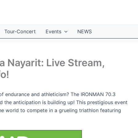
Tour-Concert
Events
NEWS
 Nayarit: Live Stream,
fo!
t of endurance and athleticism? The IRONMAN 70.3
d the anticipation is building up! This prestigious event
e world to compete in a grueling triathlon featuring