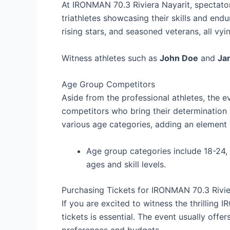
At IRONMAN 70.3 Riviera Nayarit, spectator
triathletes showcasing their skills and end
rising stars, and seasoned veterans, all vyin
Witness athletes such as
John Doe
and
Ja
Age Group Competitors
Aside from the professional athletes, the e
competitors who bring their determination a
various age categories, adding an element o
Age group categories include 18-24, 2
ages and skill levels.
Purchasing Tickets for IRONMAN 70.3 Rivie
If you are excited to witness the thrilling 
tickets is essential. The event usually offer
preferences and budgets.