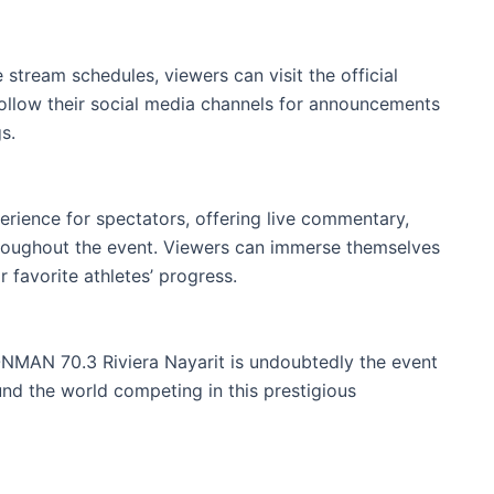
 stream schedules, viewers can visit the official
ollow their social media channels for announcements
s.
erience for spectators, offering live commentary,
throughout the event. Viewers can immerse themselves
r favorite athletes’ progress.
ONMAN 70.3 Riviera Nayarit is undoubtedly the event
ound the world competing in this prestigious