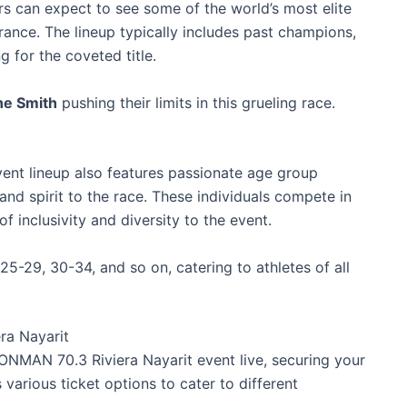
s can expect to see some of the world’s most elite
urance. The lineup typically includes past champions,
g for the coveted title.
ne Smith
pushing their limits in this grueling race.
vent lineup also features passionate age group
nd spirit to the race. These individuals compete in
f inclusivity and diversity to the event.
5-29, 30-34, and so on, catering to athletes of all
ra Nayarit
IRONMAN 70.3 Riviera Nayarit event live, securing your
s various ticket options to cater to different