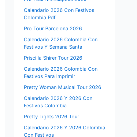
Calendario 2026 Con Festivos
Colombia Pdf
Pro Tour Barcelona 2026
Calendario 2026 Colombia Con
Festivos Y Semana Santa
Priscilla Shirer Tour 2026
Calendario 2026 Colombia Con
Festivos Para Imprimir
Pretty Woman Musical Tour 2026
Calendario 2026 Y 2026 Con
Festivos Colombia
Pretty Lights 2026 Tour
Calendario 2026 Y 2026 Colombia
Con Festivos