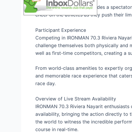
Additionally, the event includes a spectator
cheer on the athletes as they push their lim
Participant Experience
Competing in IRONMAN 70.3 Riviera Nayarit
challenge themselves both physically and m
well as first-time competitors, creating a s
From world-class amenities to expertly org
and memorable race experience that caters
race day.
Overview of Live Stream Availability
IRONMAN 70.3 Riviera Nayarit enthusiasts ca
availability, bringing the action directly t
the world to witness the incredible perfor
course in real-time.