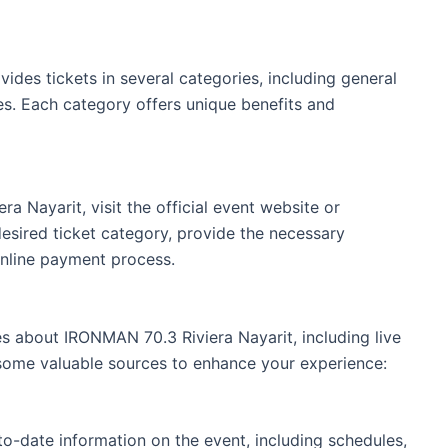
ides tickets in several categories, including general
s. Each category offers unique benefits and
a Nayarit, visit the official event website or
desired ticket category, provide the necessary
online payment process.
s about IRONMAN 70.3 Riviera Nayarit, including live
e some valuable sources to enhance your experience:
to-date information on the event, including schedules,