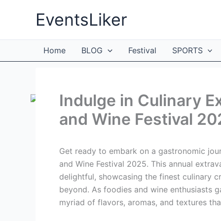
Skip
EventsLiker
to
content
Home
BLOG
Festival
SPORTS
Indulge in Culinary 
and Wine Festival 20
Get ready to embark on a gastronomic jour
and Wine Festival 2025. This annual extrava
delightful, showcasing the finest culinary 
beyond. As foodies and wine enthusiasts g
myriad of flavors, aromas, and textures that