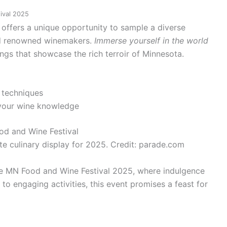
ival 2025
l offers a unique opportunity to sample a diverse
and renowned winemakers.
Immerse yourself in the world
ings that showcase the rich terroir of Minnesota.
 techniques
your wine knowledge
te culinary display for 2025. Credit: parade.com
he MN Food and Wine Festival 2025, where indulgence
to engaging activities, this event promises a feast for