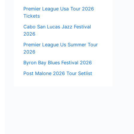
Premier League Usa Tour 2026
Tickets
Cabo San Lucas Jazz Festival
2026
Premier League Us Summer Tour
2026
Byron Bay Blues Festival 2026
Post Malone 2026 Tour Setlist