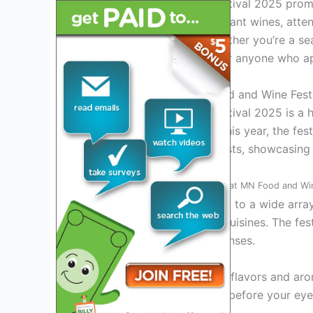
The MN Food and Wine Festival 2025 promi
gourmet dishes, sip on elegant wines, atte
chefs and sommeliers. Whether you’re a se
this event is a must-visit for anyone who a
Introduction to the MN Food and Wine Fest
The MN Food and Wine Festival 2025 is a hi
excellence of Minnesota. This year, the fes
for food and wine enthusiasts, showcasing t
Exciting Culinary Offerings
at MN Food and Win
Attendees can look forward to a wide array
delicacies to international cuisines. The fes
providing a feast for the senses.
Experience the harmony of flavors and aro
craft exquisite dishes right before your ey