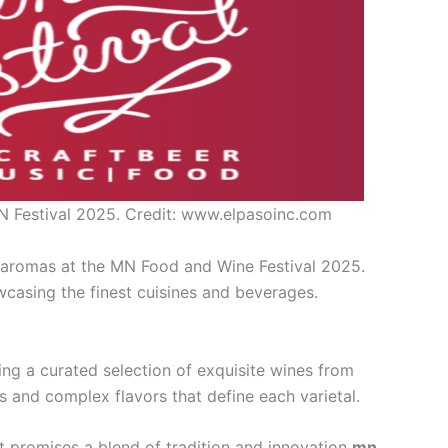
N Festival 2025. Credit: www.elpasoinc.com
d aromas at the MN Food and Wine Festival 2025.
wcasing the finest cuisines and beverages.
ng a curated selection of exquisite wines from
s and complex flavors that define each varietal.
t promises a blend of tradition and innovation
mn