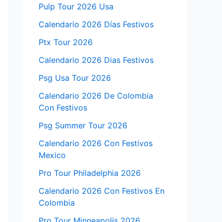
Pulp Tour 2026 Usa
Calendario 2026 Días Festivos
Ptx Tour 2026
Calendario 2026 Dias Festivos
Psg Usa Tour 2026
Calendario 2026 De Colombia
Con Festivos
Psg Summer Tour 2026
Calendario 2026 Con Festivos
Mexico
Pro Tour Philadelphia 2026
Calendario 2026 Con Festivos En
Colombia
Pro Tour Minneapolis 2026