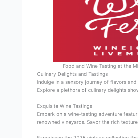
Food and Wine Tasting at the M
Culinary Delights and Tastings
Indulge in a sensory journey of flavors an
Explore a plethora of culinary delights sho
Exquisite Wine Tastings
Embark on a wine-tasting adventure featuri
renowned vineyards. Savor the rich texture
Experience the 2025 vintage collection tha