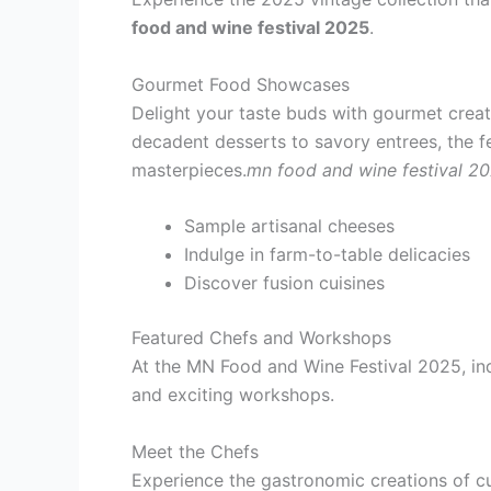
food and wine festival 2025
.
Gourmet Food Showcases
Delight your taste buds with gourmet creat
decadent desserts to savory entrees, the fe
masterpieces.
mn food and wine festival 2
Sample artisanal cheeses
Indulge in farm-to-table delicacies
Discover fusion cuisines
Featured Chefs and Workshops
At the MN Food and Wine Festival 2025, ind
and exciting workshops.
Meet the Chefs
Experience the gastronomic creations of c