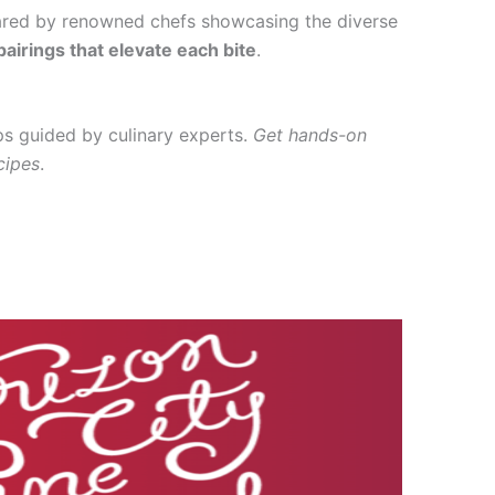
ared by renowned chefs showcasing the diverse
airings that elevate each bite
.
ps guided by culinary experts.
Get hands-on
cipes
.