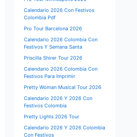
Calendario 2026 Con Festivos
Colombia Pdf
Pro Tour Barcelona 2026
Calendario 2026 Colombia Con
Festivos Y Semana Santa
Priscilla Shirer Tour 2026
Calendario 2026 Colombia Con
Festivos Para Imprimir
Pretty Woman Musical Tour 2026
Calendario 2026 Y 2026 Con
Festivos Colombia
Pretty Lights 2026 Tour
Calendario 2026 Y 2026 Colombia
Con Festivos