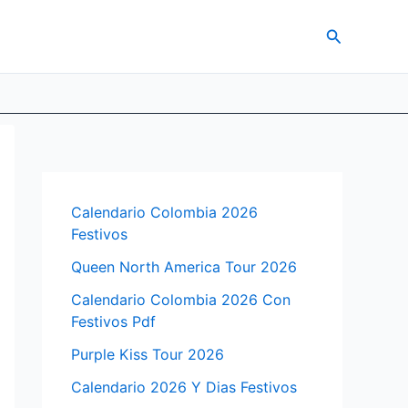
Search
Calendario Colombia 2026
Festivos
Queen North America Tour 2026
Calendario Colombia 2026 Con
Festivos Pdf
Purple Kiss Tour 2026
Calendario 2026 Y Dias Festivos