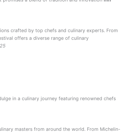
ions crafted by top chefs and culinary experts. From
stival offers a diverse range of culinary
025
ulge in a culinary journey featuring renowned chefs
ulinary masters from around the world. From Michelin-