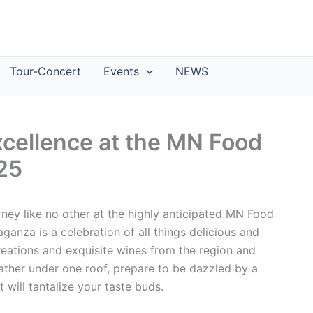
Tour-Concert
Events
NEWS
Excellence at the MN Food
25
ney like no other at the highly anticipated MN Food
ganza is a celebration of all things delicious and
creations and exquisite wines from the region and
ather under one roof, prepare to be dazzled by a
 will tantalize your taste buds.