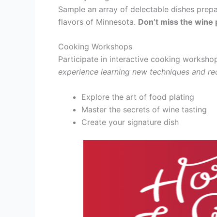
Sample an array of delectable dishes prep
flavors of Minnesota.
Don’t miss the wine p
Cooking Workshops
Participate in interactive cooking worksho
experience learning new techniques and re
Explore the art of food plating
Master the secrets of wine tasting
Create your signature dish