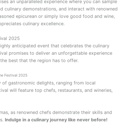
ses an unparalleled experience where you can sample
nd culinary demonstrations, and interact with renowned
asoned epicurean or simply love good food and wine,
ppreciates culinary excellence.
ival 2025
ghly anticipated event that celebrates the culinary
tival promises to deliver an unforgettable experience
he best that the region has to offer.
e Festival 2025
 of gastronomic delights, ranging from local
tival will feature top chefs, restaurants, and wineries,
mas, as renowned chefs demonstrate their skills and
es.
Indulge in a culinary journey like never before!