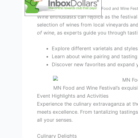
Wine Tasting
Highlights at MN Food and Wine Fest
Wine enthusiasts can rejoice as the festiva
selection of wines from local vineyards 
of wine
, as experts guide you through tast
Explore different varietals and styles
Learn about wine pairing and tasting
Discover new favorites and expand 
MN Food and Wine Festival’s exquisi
Event Highlights and Activities
Experience the culinary extravaganza at t
meets excellence. From tantalizing tastings 
all your senses.
Culinary Delights