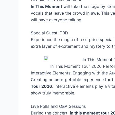
In This Moment
will take the stage by sto
vocals that leave the crowd in awe. This ye
will have everyone talking.
Special Guest: TBD
Experience the magic of a surprise special
extra layer of excitement and mystery to t
In This Moment Tour 2026 Perfo
Interactive Elements: Engaging with the A
Creating an unforgettable experience for 
Tour 2026
. Interactive elements play a vi
show truly memorable.
Live Polls and Q&A Sessions
During the concert,
in this moment tour 2