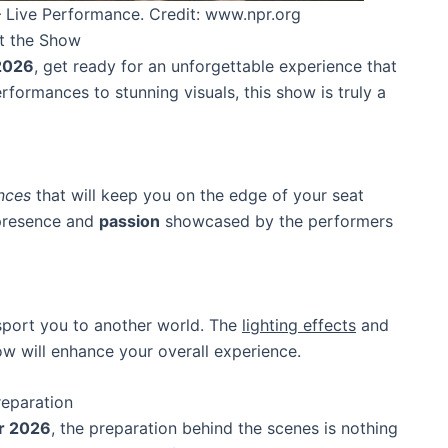
 Live Performance. Credit: www.npr.org
at the Show
2026
, get ready for an unforgettable experience that
formances to stunning visuals, this show is truly a
nces
that will keep you on the edge of your seat
 presence and
passion
showcased by the performers
nsport you to another world. The
lighting effects
and
w will enhance your overall experience.
reparation
r 2026
, the preparation behind the scenes is nothing