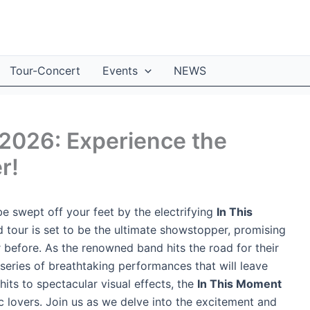
Tour-Concert
Events
NEWS
2026: Experience the
r!
e swept off your feet by the electrifying
In This
ed tour is set to be the ultimate showstopper, promising
 before. As the renowned band hits the road for their
 series of breathtaking performances that will leave
its to spectacular visual effects, the
In This Moment
c lovers. Join us as we delve into the excitement and