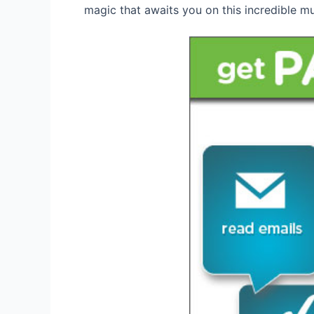
magic that awaits you on this incredible mu