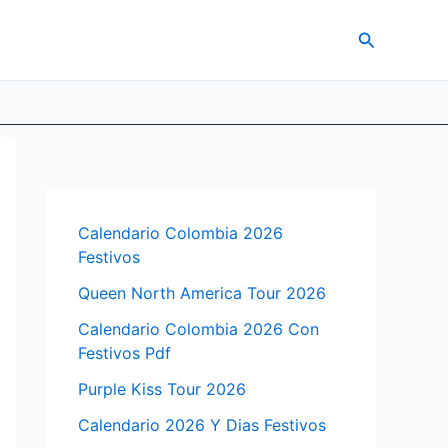
Search
Calendario Colombia 2026
Festivos
Queen North America Tour 2026
Calendario Colombia 2026 Con
Festivos Pdf
Purple Kiss Tour 2026
Calendario 2026 Y Dias Festivos