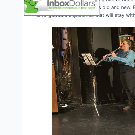
Tour 2026
will cater to fans old and new. 
unforgettable experience that will stay wit