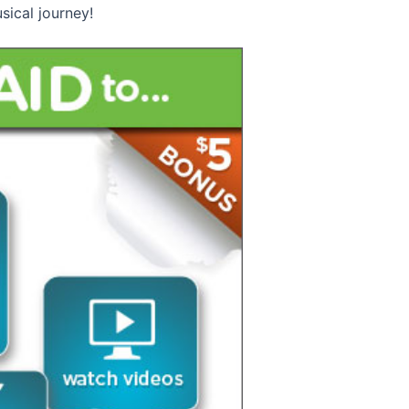
sical journey!