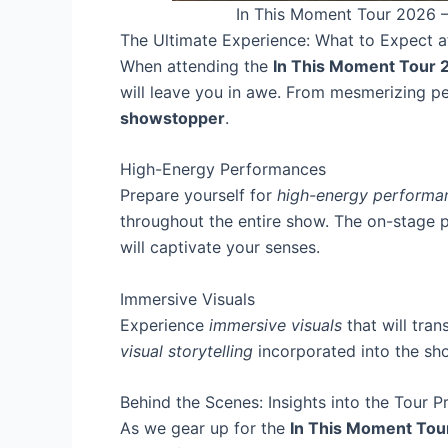
In This Moment Tour 2026 –
The Ultimate Experience: What to Expect 
When attending the
In This Moment Tour 
will leave you in awe. From mesmerizing per
showstopper
.
High-Energy Performances
Prepare yourself for
high-energy performa
throughout the entire show. The on-stage
will captivate your senses.
Immersive Visuals
Experience
immersive visuals
that will tra
visual storytelling
incorporated into the sho
Behind the Scenes: Insights into the Tour P
As we gear up for the
In This Moment Tou