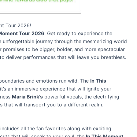
nt Tour 2026!
 Moment Tour 2026
! Get ready to experience the
 unforgettable journey through the mesmerizing world
ur promises to be bigger, bolder, and more spectacular
to deliver performances that will leave you breathless.
boundaries and emotions run wild. The
In This
it’s an immersive experience that will ignite your
tness
Maria Brink’s
powerful vocals, the electrifying
 that will transport you to a different realm.
ncludes all the fan favorites along with exciting
cuts that will speak to your soul, the
In This Moment