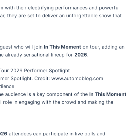
rm with their electrifying performances and powerful
ar, they are set to deliver an unforgettable show that
 guest who will join
In This Moment
on tour, adding an
he already sensational lineup for
2026
.
rmer Spotlight. Credit: www.automoblog.com
udience
the audience is a key component of the
In This Moment
tal role in engaging with the crowd and making the
026
attendees can participate in live polls and