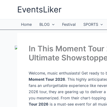
Skip
EventsLiker
to
content
Home
BLOG
Festival
SPORTS
In This Moment Tour 
Ultimate Showstoppe
Welcome, music enthusiasts! Get ready to b
Moment Tour 2026
. This highly anticipat
fans an unforgettable experience like never
2026 tour, they are gearing up to deliver a
you mesmerized. From their chart-topping h
Tour 2026
is a must-see event for all musi