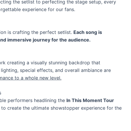
cting the setlist to perfecting the stage setup, every
orgettable experience for our fans.
on is crafting the perfect setlist.
Each song is
and immersive journey for the audience.
k creating a visually stunning backdrop that
 lighting, special effects, and overall ambiance are
mance to a whole new level.
s
ble performers headlining the
In This Moment Tour
nt to create the ultimate showstopper experience for the