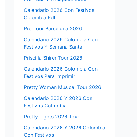
Calendario 2026 Con Festivos
Colombia Pdf
Pro Tour Barcelona 2026
Calendario 2026 Colombia Con
Festivos Y Semana Santa
Priscilla Shirer Tour 2026
Calendario 2026 Colombia Con
Festivos Para Imprimir
Pretty Woman Musical Tour 2026
Calendario 2026 Y 2026 Con
Festivos Colombia
Pretty Lights 2026 Tour
Calendario 2026 Y 2026 Colombia
Con Festivos