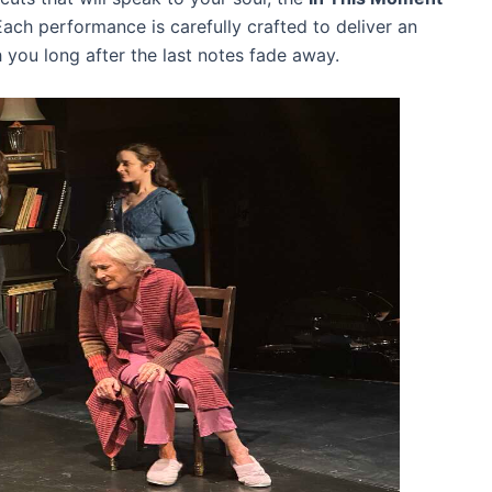
Each performance is carefully crafted to deliver an
h you long after the last notes fade away.