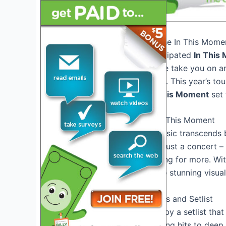
Introduction: Welcome to the In This Mome
Welcome to the highly anticipated
In This
ultimate showstopper as we take you on an
of music and entertainment. This year’s to
than ever before, with
In This Moment
set 
Experience the Magic of In This Moment
Step into a world where music transcends 
Moment Tour 2026
is not just a concert – 
senses and leave you craving for more. Wi
energy of the band, and the stunning visuals
Unforgettable Performances and Setlist
Prepare to be mesmerized by a setlist that i
surprises. From chart-topping hits to deep 