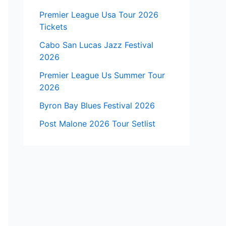
Premier League Usa Tour 2026
Tickets
Cabo San Lucas Jazz Festival
2026
Premier League Us Summer Tour
2026
Byron Bay Blues Festival 2026
Post Malone 2026 Tour Setlist