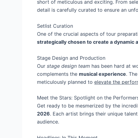
short of meticulous and exciting. From sele
detail is carefully curated to ensure an unf
Setlist Curation
One of the crucial aspects of tour preparati
strategically chosen to create a dynamic 
Stage Design and Production
Our
stage design team
has been hard at wor
complements the
musical experience
. The
meticulously planned to
elevate the perfor
Meet the Stars: Spotlight on the Performer
Get ready to be mesmerized by the incredi
2026
. Each artist brings their unique tale
audience.
Headliner: In This Moment