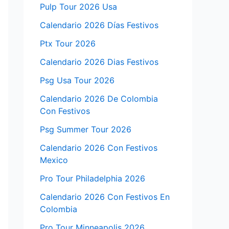
Pulp Tour 2026 Usa
Calendario 2026 Días Festivos
Ptx Tour 2026
Calendario 2026 Dias Festivos
Psg Usa Tour 2026
Calendario 2026 De Colombia
Con Festivos
Psg Summer Tour 2026
Calendario 2026 Con Festivos
Mexico
Pro Tour Philadelphia 2026
Calendario 2026 Con Festivos En
Colombia
Pro Tour Minneapolis 2026