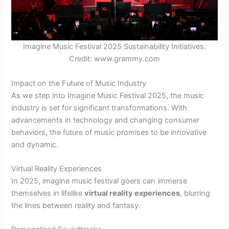
Imagine Music Festival 2025 Sustainability Initiatives.
Credit: www.grammy.com
Impact on the Future of Music Industry
As we step into Imagine Music Festival 2025, the music
industry is set for significant transformations. With
advancements in technology and changing consumer
behaviors, the future of music promises to be innovative
and dynamic.
Virtual Reality Experiences
In 2025, imagine music festival goers can immerse
themselves in lifelike
virtual reality experiences
, blurring
the lines between reality and fantasy.