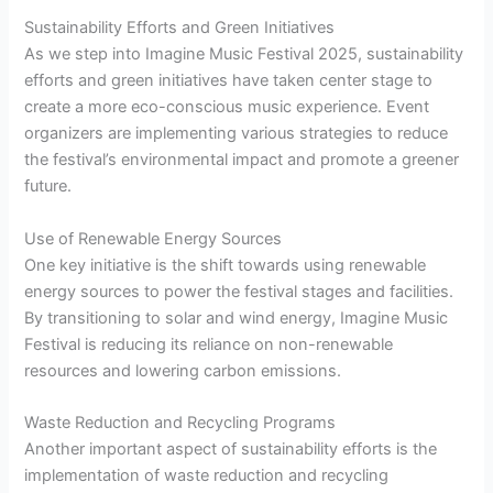
Sustainability Efforts and Green Initiatives
As we step into Imagine Music Festival 2025, sustainability
efforts and green initiatives have taken center stage to
create a more eco-conscious music experience. Event
organizers are implementing various strategies to reduce
the festival’s environmental impact and promote a greener
future.
Use of Renewable Energy Sources
One key initiative is the shift towards using renewable
energy sources to power the festival stages and facilities.
By transitioning to solar and wind energy, Imagine Music
Festival is reducing its reliance on non-renewable
resources and lowering carbon emissions.
Waste Reduction and Recycling Programs
Another important aspect of sustainability efforts is the
implementation of waste reduction and recycling