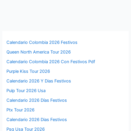
Calendario Colombia 2026 Festivos
Queen North America Tour 2026
Calendario Colombia 2026 Con Festivos Pdf
Purple Kiss Tour 2026
Calendario 2026 Y Dias Festivos
Pulp Tour 2026 Usa
Calendario 2026 Días Festivos
Ptx Tour 2026
Calendario 2026 Dias Festivos
Psg Usa Tour 2026