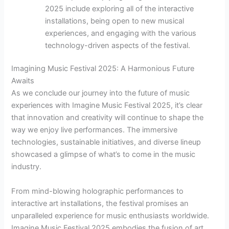
2025 include exploring all of the interactive
installations, being open to new musical
experiences, and engaging with the various
technology-driven aspects of the festival.
Imagining Music Festival 2025: A Harmonious Future
Awaits
As we conclude our journey into the future of music
experiences with Imagine Music Festival 2025, it’s clear
that innovation and creativity will continue to shape the
way we enjoy live performances. The immersive
technologies, sustainable initiatives, and diverse lineup
showcased a glimpse of what’s to come in the music
industry.
From mind-blowing holographic performances to
interactive art installations, the festival promises an
unparalleled experience for music enthusiasts worldwide.
Imagine Music Festival 2025 embodies the fusion of art,