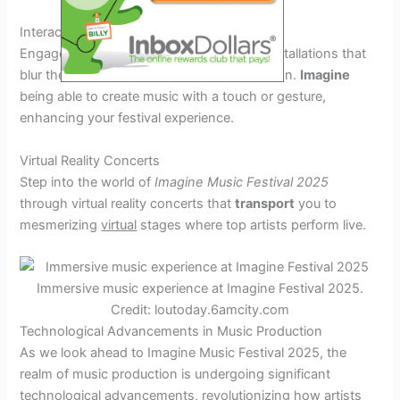
Interactive Installations
Engage with state-of-the-art interactive installations that
blur the lines between reality and imagination.
Imagine
being able to create music with a touch or gesture,
enhancing your festival experience.
Virtual Reality Concerts
Step into the world of
Imagine Music Festival 2025
through virtual reality concerts that
transport
you to
mesmerizing
virtual
stages where top artists perform live.
Immersive music experience at Imagine Festival 2025.
Credit: loutoday.6amcity.com
Technological Advancements in Music Production
As we look ahead to Imagine Music Festival 2025, the
realm of music production is undergoing significant
technological advancements, revolutionizing how artists