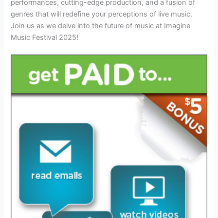
performances, cutting-edge production, and a fusion of
genres that will redefine your perceptions of live music.
Join us as we delve into the future of music at Imagine
Music Festival 2025!