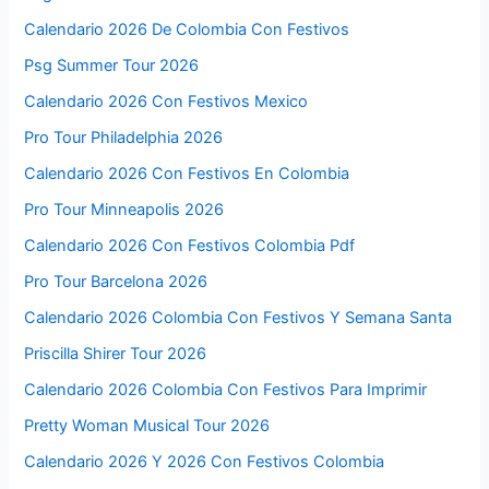
Calendario 2026 De Colombia Con Festivos
Psg Summer Tour 2026
Calendario 2026 Con Festivos Mexico
Pro Tour Philadelphia 2026
Calendario 2026 Con Festivos En Colombia
Pro Tour Minneapolis 2026
Calendario 2026 Con Festivos Colombia Pdf
Pro Tour Barcelona 2026
Calendario 2026 Colombia Con Festivos Y Semana Santa
Priscilla Shirer Tour 2026
Calendario 2026 Colombia Con Festivos Para Imprimir
Pretty Woman Musical Tour 2026
Calendario 2026 Y 2026 Con Festivos Colombia