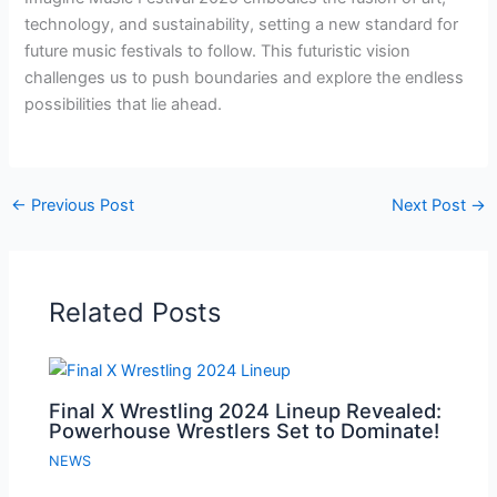
technology, and sustainability, setting a new standard for
future music festivals to follow. This futuristic vision
challenges us to push boundaries and explore the endless
possibilities that lie ahead.
←
Previous Post
Next Post
→
Related Posts
Final X Wrestling 2024 Lineup Revealed:
Powerhouse Wrestlers Set to Dominate!
NEWS