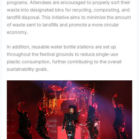
programs. Attendees are encouraged to properly sort their
waste into designated bins for recycling, composting, and
landfill disposal. This initiative aims to minimize the amount
of waste sent to landfills and promote a more circular
economy.
In addition, reusable water bottle stations are set up
throughout the festival grounds to reduce single-use
plastic consumption, further contributing to the overall
sustainability goals.