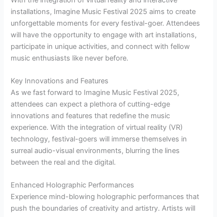
installations, Imagine Music Festival 2025 aims to create
unforgettable moments for every festival-goer. Attendees
will have the opportunity to engage with art installations,
participate in unique activities, and connect with fellow
music enthusiasts like never before.
Key Innovations and Features
As we fast forward to Imagine Music Festival 2025,
attendees can expect a plethora of cutting-edge
innovations and features that redefine the music
experience. With the integration of virtual reality (VR)
technology, festival-goers will immerse themselves in
surreal audio-visual environments, blurring the lines
between the real and the digital.
Enhanced Holographic Performances
Experience mind-blowing holographic performances that
push the boundaries of creativity and artistry. Artists will