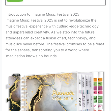
Introduction to Imagine Music Festival 2025
Imagine Music Festival 2025 is set to revolutionize the
music festival experience with cutting-edge technology
and unparalleled creativity. As we step into the future,
attendees can expect a fusion of art, technology, and
music like never before. The festival promises to be a feast
for the senses, transporting you to a world where
imagination knows no bounds.