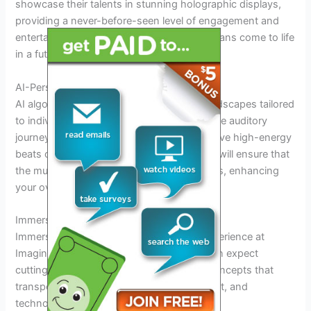
showcase their talents in stunning holographic displays,
providing a never-before-seen level of engagement and
entertainment. Witness your favorite musicians come to life
in a futuristic spectacle.
AI-Personalized Soundscapes
AI algorithms will curate personalized soundscapes tailored
to individual preferences, creating a bespoke auditory
journey for each attendee. Whether you crave high-energy
beats or soothing melodies, AI technology will ensure that
the music resonates with your unique tastes, enhancing
your overall festival experience.
Immersive Experiences for Attendees
Immerse yourself in the future of music experience at
Imagine Music Festival 2025. Attendees can expect
cutting-edge technology and innovative concepts that
transport them into a realm where music, art, and
technology converge.