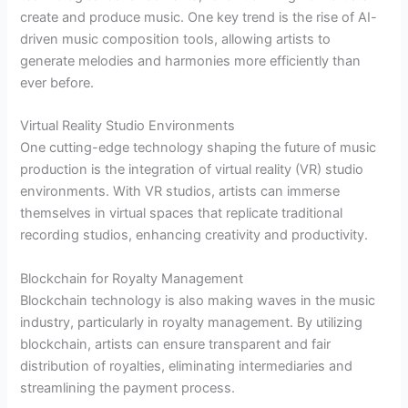
create and produce music. One key trend is the rise of AI-
driven music composition tools, allowing artists to
generate melodies and harmonies more efficiently than
ever before.
Virtual Reality Studio Environments
One cutting-edge technology shaping the future of music
production is the integration of virtual reality (VR) studio
environments. With VR studios, artists can immerse
themselves in virtual spaces that replicate traditional
recording studios, enhancing creativity and productivity.
Blockchain for Royalty Management
Blockchain technology is also making waves in the music
industry, particularly in royalty management. By utilizing
blockchain, artists can ensure transparent and fair
distribution of royalties, eliminating intermediaries and
streamlining the payment process.