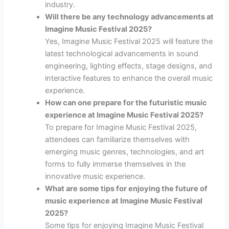
industry.
Will there be any technology advancements at
Imagine Music Festival 2025?
Yes, Imagine Music Festival 2025 will feature the
latest technological advancements in sound
engineering, lighting effects, stage designs, and
interactive features to enhance the overall music
experience.
How can one prepare for the futuristic music
experience at Imagine Music Festival 2025?
To prepare for Imagine Music Festival 2025,
attendees can familiarize themselves with
emerging music genres, technologies, and art
forms to fully immerse themselves in the
innovative music experience.
What are some tips for enjoying the future of
music experience at Imagine Music Festival
2025?
Some tips for enjoying Imagine Music Festival