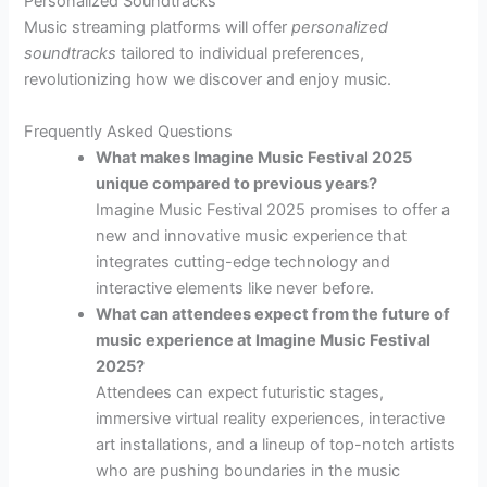
Personalized Soundtracks
Music streaming platforms will offer
personalized
soundtracks
tailored to individual preferences,
revolutionizing how we discover and enjoy music.
Frequently Asked Questions
What makes Imagine Music Festival 2025
unique compared to previous years?
Imagine Music Festival 2025 promises to offer a
new and innovative music experience that
integrates cutting-edge technology and
interactive elements like never before.
What can attendees expect from the future of
music experience at Imagine Music Festival
2025?
Attendees can expect futuristic stages,
immersive virtual reality experiences, interactive
art installations, and a lineup of top-notch artists
who are pushing boundaries in the music