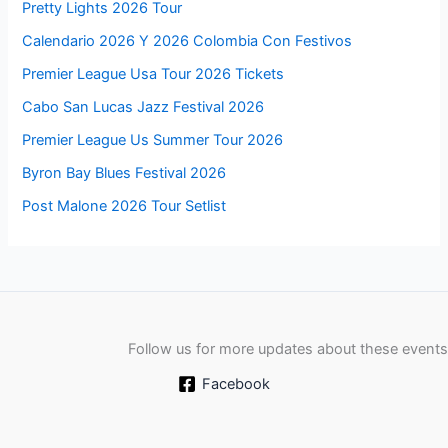
Pretty Lights 2026 Tour
Calendario 2026 Y 2026 Colombia Con Festivos
Premier League Usa Tour 2026 Tickets
Cabo San Lucas Jazz Festival 2026
Premier League Us Summer Tour 2026
Byron Bay Blues Festival 2026
Post Malone 2026 Tour Setlist
Follow us for more updates about these events
Facebook