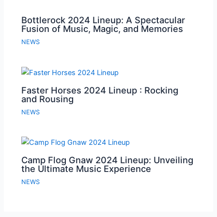
Bottlerock 2024 Lineup: A Spectacular
Fusion of Music, Magic, and Memories
NEWS
Faster Horses 2024 Lineup : Rocking
and Rousing
NEWS
Camp Flog Gnaw 2024 Lineup: Unveiling
the Ultimate Music Experience
NEWS