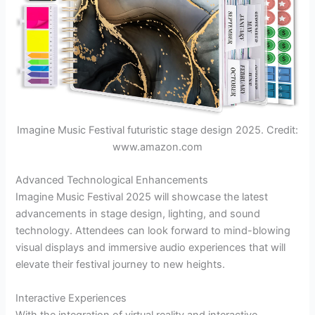
Imagine Music Festival futuristic stage design 2025. Credit:
www.amazon.com
Advanced Technological Enhancements
Imagine Music Festival 2025 will showcase the latest
advancements in stage design, lighting, and sound
technology. Attendees can look forward to mind-blowing
visual displays and immersive audio experiences that will
elevate their festival journey to new heights.
Interactive Experiences
With the integration of virtual reality and interactive