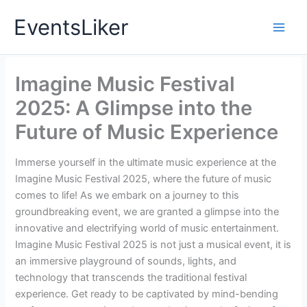
Skip
EventsLiker
to
content
Imagine Music Festival
2025: A Glimpse into the
Future of Music Experience
Immerse yourself in the ultimate music experience at the
Imagine Music Festival 2025, where the future of music
comes to life! As we embark on a journey to this
groundbreaking event, we are granted a glimpse into the
innovative and electrifying world of music entertainment.
Imagine Music Festival 2025 is not just a musical event, it is
an immersive playground of sounds, lights, and
technology that transcends the traditional festival
experience. Get ready to be captivated by mind-bending