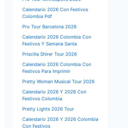
Calendario 2026 Con Festivos
Colombia Pdf
Pro Tour Barcelona 2026
Calendario 2026 Colombia Con
Festivos Y Semana Santa
Priscilla Shirer Tour 2026
Calendario 2026 Colombia Con
Festivos Para Imprimir
Pretty Woman Musical Tour 2026
Calendario 2026 Y 2026 Con
Festivos Colombia
Pretty Lights 2026 Tour
Calendario 2026 Y 2026 Colombia
Con Festivos