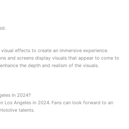
ed.
isual effects to create an immersive experience.
ons and screens display visuals that appear to come to
 enhance the depth and realism of the visuals.
geles In 2024?
 in Los Angeles in 2024. Fans can look forward to an
Hololive talents.