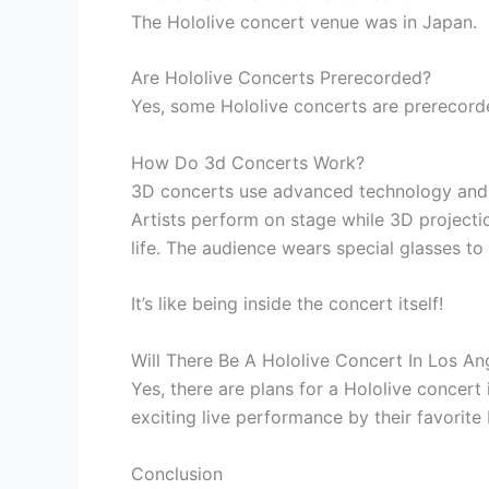
The Hololive concert venue was in Japan.
Are Hololive Concerts Prerecorded?
Yes, some Hololive concerts are prerecord
How Do 3d Concerts Work?
3D concerts use advanced technology and v
Artists perform on stage while 3D projecti
life. The audience wears special glasses to
It’s like being inside the concert itself!
Will There Be A Hololive Concert In Los An
Yes, there are plans for a Hololive concert
exciting live performance by their favorite 
Conclusion