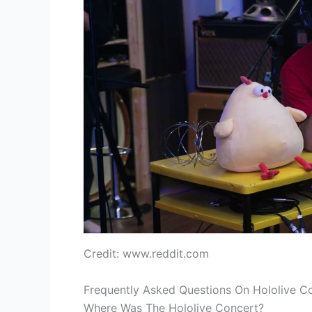
Credit: www.reddit.com
Frequently Asked Questions On Hololive C
Where Was The Hololive Concert?