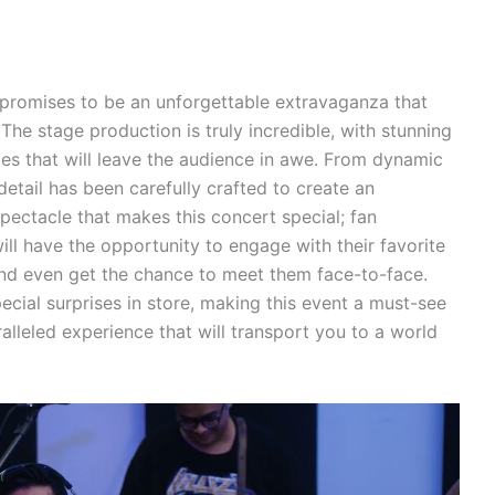
promises to be an unforgettable extravaganza that
 The stage production is truly incredible, with stunning
es that will leave the audience in awe. From dynamic
detail has been carefully crafted to create an
spectacle that makes this concert special; fan
ill have the opportunity to engage with their favorite
s and even get the chance to meet them face-to-face.
pecial surprises in store, making this event a must-see
ralleled experience that will transport you to a world