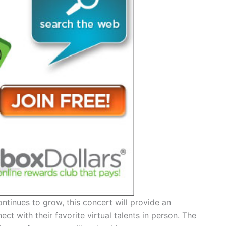
ontinues to grow, this concert will provide an
ct with their favorite virtual talents in person. The