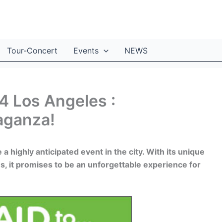
Tour-Concert
Events
NEWS
4 Los Angeles :
aganza!
a highly anticipated event in the city. With its unique
es, it promises to be an unforgettable experience for