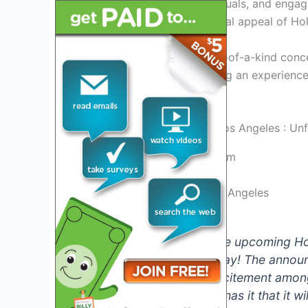
vibrant energy, stunning visuals, and enga
event, showcasing the global appeal of Hol
Get ready to witness a one-of-a-kind conc
magic of live music, creating an experienc
in celebration.
Credit: www.sofistadium.com
Hololive Concert 2024 Los Angeles
Are you excited for the upcoming Ho
ready to be blown away! The announc
sparked a wave of excitement among
confirmed, but rumor has it that it w