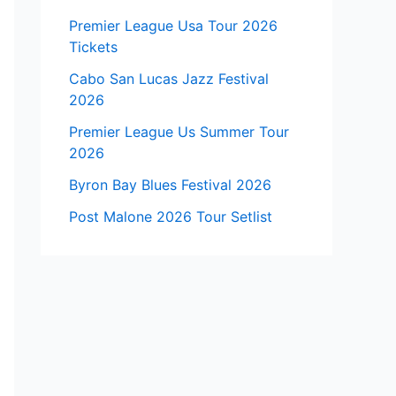
Premier League Usa Tour 2026
Tickets
Cabo San Lucas Jazz Festival
2026
Premier League Us Summer Tour
2026
Byron Bay Blues Festival 2026
Post Malone 2026 Tour Setlist