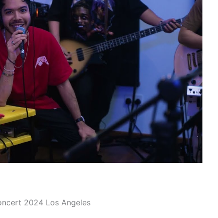
oncert 2024 Los Angeles