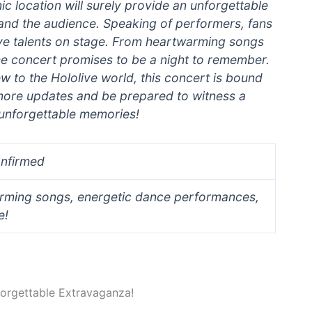
nic location will surely provide an unforgettable
and the audience. Speaking of performers, fans
olive talents on stage. From heartwarming songs
e concert promises to be a night to remember.
w to the Hololive world, this concert is bound
 more updates and be prepared to witness a
d unforgettable memories!
onfirmed
rming songs, energetic dance performances,
e!