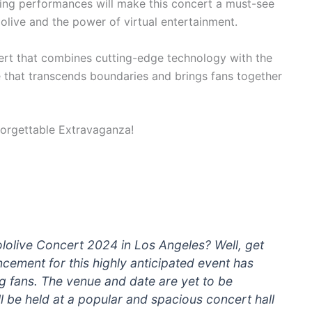
ging performances will make this concert a must-see
olive and the power of virtual entertainment.
ert that combines cutting-edge technology with the
e that transcends boundaries and brings fans together
lolive Concert 2024 in Los Angeles? Well, get
ement for this highly anticipated event has
 fans. The venue and date are yet to be
ill be held at a popular and spacious concert hall