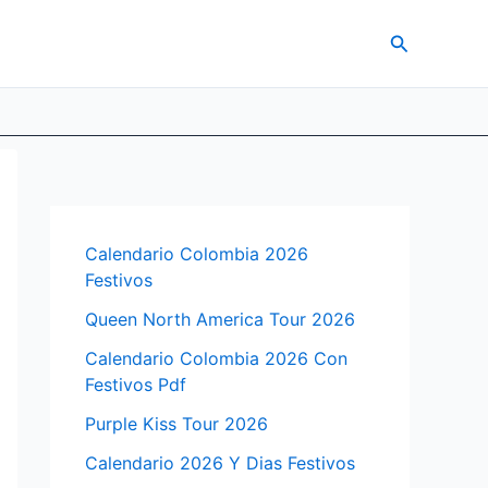
Search
Calendario Colombia 2026
Festivos
Queen North America Tour 2026
Calendario Colombia 2026 Con
Festivos Pdf
Purple Kiss Tour 2026
Calendario 2026 Y Dias Festivos