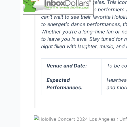
in the heart of Los Angeles. This ico
experience for both the performers 
can’t wait to see their favorite Hol
to energetic dance performances, th
Whether you’re a long-time fan or ne
to leave you in awe. Stay tuned for
night filled with laughter, music, an
Venue and Date:
To be c
Expected
Heartwa
Performances:
and mor