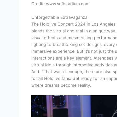
Credit: www.sofistadium.com
Unforgettable Extravaganza!
The Hololive Concert 2024 in Los Angeles 
blends the virtual and real in a unique way.
visual effects and mesmerizing performanc
lighting to breathtaking set designs, every 
immersive experience. But it’s not just the 
interactions are a key element. Attendees w
virtual idols through interactive activitie
And if that wasn’t enough, there are also s
for all Hololive fans. Get ready for an unpa
where dreams become reality.