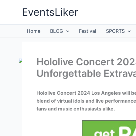
Skip
EventsLiker
to
content
Home
BLOG
Festival
SPORTS
Hololive Concert 202
Unforgettable Extrav
Hololive Concert 2024 Los Angeles will be 
blend of virtual idols and live performanc
fans and music enthusiasts alike.