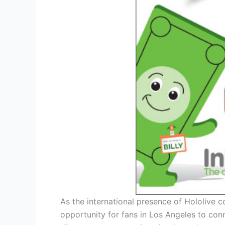
As the international presence of Hololive c
opportunity for fans in Los Angeles to conne