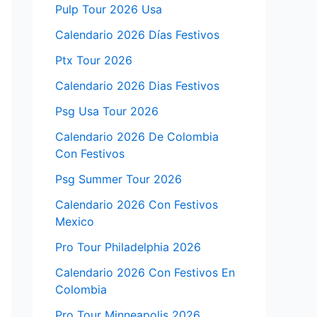
Pulp Tour 2026 Usa
Calendario 2026 Días Festivos
Ptx Tour 2026
Calendario 2026 Dias Festivos
Psg Usa Tour 2026
Calendario 2026 De Colombia
Con Festivos
Psg Summer Tour 2026
Calendario 2026 Con Festivos
Mexico
Pro Tour Philadelphia 2026
Calendario 2026 Con Festivos En
Colombia
Pro Tour Minneapolis 2026