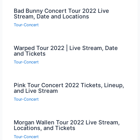
Bad Bunny Concert Tour 2022 Live
Stream, Date and Locations
Tour-Concert
Warped Tour 2022 | Live Stream, Date
and Tickets
Tour-Concert
Pink Tour Concert 2022 Tickets, Lineup,
and Live Stream
Tour-Concert
Morgan Wallen Tour 2022 Live Stream,
Locations, and Tickets
Tour-Concert