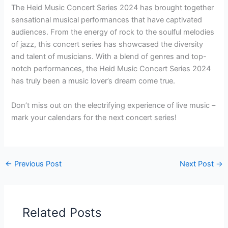
The Heid Music Concert Series 2024 has brought together
sensational musical performances that have captivated
audiences. From the energy of rock to the soulful melodies
of jazz, this concert series has showcased the diversity
and talent of musicians. With a blend of genres and top-
notch performances, the Heid Music Concert Series 2024
has truly been a music lover’s dream come true.
Don’t miss out on the electrifying experience of live music –
mark your calendars for the next concert series!
←
Previous Post
Next Post
→
Related Posts