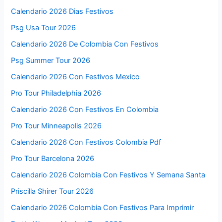
Calendario 2026 Dias Festivos
Psg Usa Tour 2026
Calendario 2026 De Colombia Con Festivos
Psg Summer Tour 2026
Calendario 2026 Con Festivos Mexico
Pro Tour Philadelphia 2026
Calendario 2026 Con Festivos En Colombia
Pro Tour Minneapolis 2026
Calendario 2026 Con Festivos Colombia Pdf
Pro Tour Barcelona 2026
Calendario 2026 Colombia Con Festivos Y Semana Santa
Priscilla Shirer Tour 2026
Calendario 2026 Colombia Con Festivos Para Imprimir