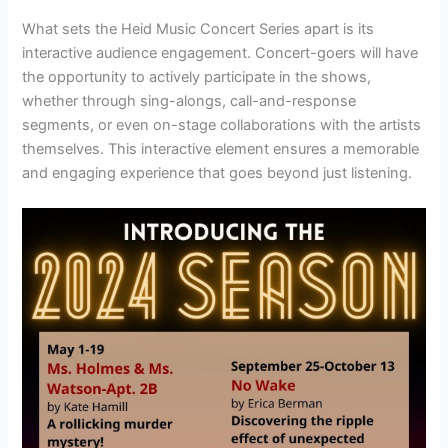
What sets the Heid Music Concert Series apart is its
interactive audience engagement. Concert-goers will have
the opportunity to actively participate in the shows,
whether through sing-alongs, call-and-response
segments, or even on-stage collaborations with the artists
themselves. This interactive element ensures a memorable
and engaging experience that goes beyond just listening.