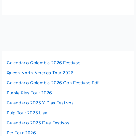
Calendario Colombia 2026 Festivos
Queen North America Tour 2026
Calendario Colombia 2026 Con Festivos Pdf
Purple Kiss Tour 2026
Calendario 2026 Y Dias Festivos
Pulp Tour 2026 Usa
Calendario 2026 Días Festivos
Ptx Tour 2026