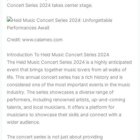
Concert Series 2024 takes center stage.
Credit: www.calameo.com
Introduction To Heid Music Concert Series 2024
The Heid Music Concert Series 2024 is a highly anticipated
event that brings together music lovers from all walks of
life. This annual concert series has a rich history and is
considered one of the most important events in the music
industry. The series showcases a diverse range of
performers, including renowned artists, up-and-coming
talents, and local musicians. It offers a platform for
musicians to showcase their skills and connect with a
wider audience.
The concert series is not just about providing