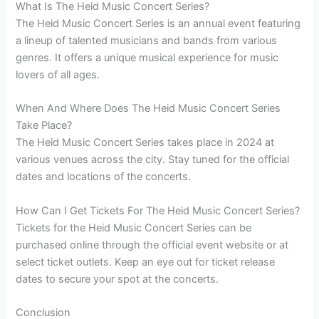
What Is The Heid Music Concert Series?
The Heid Music Concert Series is an annual event featuring
a lineup of talented musicians and bands from various
genres. It offers a unique musical experience for music
lovers of all ages.
When And Where Does The Heid Music Concert Series
Take Place?
The Heid Music Concert Series takes place in 2024 at
various venues across the city. Stay tuned for the official
dates and locations of the concerts.
How Can I Get Tickets For The Heid Music Concert Series?
Tickets for the Heid Music Concert Series can be
purchased online through the official event website or at
select ticket outlets. Keep an eye out for ticket release
dates to secure your spot at the concerts.
Conclusion