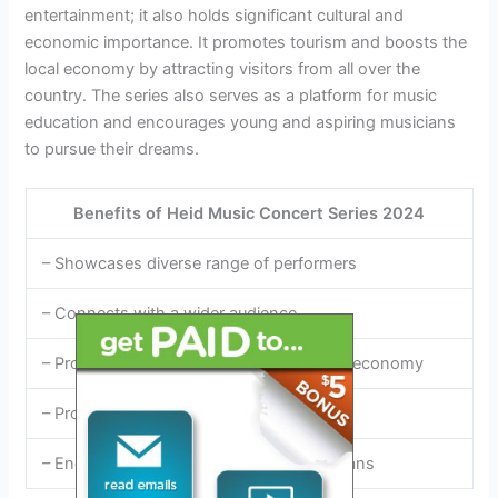
entertainment; it also holds significant cultural and
economic importance. It promotes tourism and boosts the
local economy by attracting visitors from all over the
country. The series also serves as a platform for music
education and encourages young and aspiring musicians
to pursue their dreams.
Benefits of Heid Music Concert Series 2024
– Showcases diverse range of performers
– Connects with a wider audience
– Promotes tourism and boosts the local economy
– Provides a platform for music education
– Encourages young and aspiring musicians