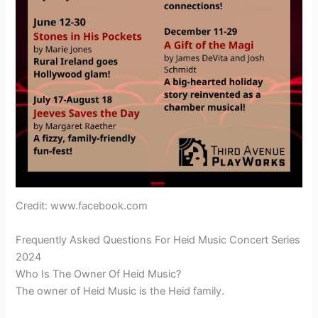
Credit: www.facebook.com
Frequently Asked Questions For Heid Music Concert Series
2024
Who Is The Owner Of Heid Music?
The owner of Heid Music is the Heid family.