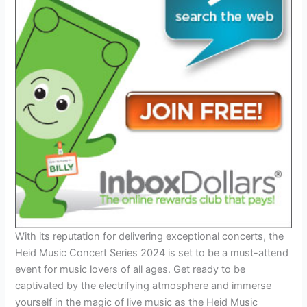
With its reputation for delivering exceptional concerts, the
Heid Music Concert Series 2024 is set to be a must-attend
event for music lovers of all ages. Get ready to be
captivated by the electrifying atmosphere and immerse
yourself in the magic of live music as the Heid Music