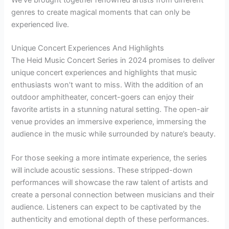
We’ve brought together renowned artists from different
genres to create magical moments that can only be
experienced live.
Unique Concert Experiences And Highlights
The Heid Music Concert Series in 2024 promises to deliver
unique concert experiences and highlights that music
enthusiasts won’t want to miss. With the addition of an
outdoor amphitheater, concert-goers can enjoy their
favorite artists in a stunning natural setting. The open-air
venue provides an immersive experience, immersing the
audience in the music while surrounded by nature’s beauty.
For those seeking a more intimate experience, the series
will include acoustic sessions. These stripped-down
performances will showcase the raw talent of artists and
create a personal connection between musicians and their
audience. Listeners can expect to be captivated by the
authenticity and emotional depth of these performances.