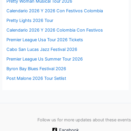
Pretty Woman Musical Tour 2026
Calendario 2026 Y 2026 Con Festivos Colombia
Pretty Lights 2026 Tour
Calendario 2026 Y 2026 Colombia Con Festivos
Premier League Usa Tour 2026 Tickets
Cabo San Lucas Jazz Festival 2026
Premier League Us Summer Tour 2026
Byron Bay Blues Festival 2026
Post Malone 2026 Tour Setlist
Follow us for more updates about these events
Facebook