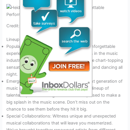
Credit: www.calameo.com
Lineup Of Performances
Popular Headlining Acts: Get ready for an unforgettable
experience with some of the biggest names in the music
industry. Our 2024 concert series will feature chart-topping
sensations that will have you singing along and dancing all
night.
Emerging Artists to Watch: Discover the next generation of
music superstars. We’ve carefully curated a lineup of
talented up-and-coming artists who are poised to make a
big splash in the music scene. Don’t miss out on the
chance to see them before they hit it big.
Special Collaborations: Witness unique and unexpected
musical collaborations that will leave you mesmerized.