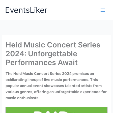
Skip
EventsLiker
to
content
Heid Music Concert Series
2024: Unforgettable
Performances Await
The Heid Music Concert Series 2024 promises an
exhilarating lineup of live music performances. This
popular annual event showcases talented artists from
various genres, offering an unforgettable experience for
music enthusiasts.