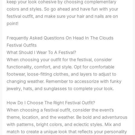
keep your look cohesive by choosing complementary
colors and styles. So go ahead and have fun with your
festival outfit, and make sure your hair and nails are on
point!
Frequently Asked Questions On Head In The Clouds
Festival Outfits
What Should I Wear To A Festival?
When choosing your outfit for the festival, consider
functionality, comfort, and style. Opt for comfortable
footwear, loose-fitting clothes, and layers to adjust to
changing weather. Remember to accessorize with funky
jewelry, hats, and sunglasses to complete your look.
How Do I Choose The Right Festival Outfit?
When choosing a festival outfit, consider the event’s
theme, location, and the weather. Be bold and adventurous
with patterns, bright colors, and eclectic styles. Mix and
match to create a unique look that reflects your personality