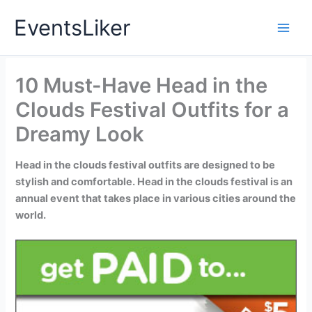
Skip
EventsLiker
to
content
10 Must-Have Head in the
Clouds Festival Outfits for a
Dreamy Look
Head in the clouds festival outfits are designed to be
stylish and comfortable. Head in the clouds festival is an
annual event that takes place in various cities around the
world.