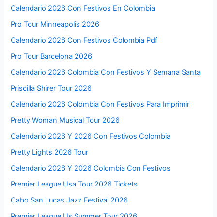
Calendario 2026 Con Festivos En Colombia
Pro Tour Minneapolis 2026
Calendario 2026 Con Festivos Colombia Pdf
Pro Tour Barcelona 2026
Calendario 2026 Colombia Con Festivos Y Semana Santa
Priscilla Shirer Tour 2026
Calendario 2026 Colombia Con Festivos Para Imprimir
Pretty Woman Musical Tour 2026
Calendario 2026 Y 2026 Con Festivos Colombia
Pretty Lights 2026 Tour
Calendario 2026 Y 2026 Colombia Con Festivos
Premier League Usa Tour 2026 Tickets
Cabo San Lucas Jazz Festival 2026
Premier League Us Summer Tour 2026