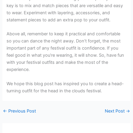
key is to mix and match pieces that are versatile and easy
to wear. Experiment with layering, accessories, and
statement pieces to add an extra pop to your outfit.
Above all, remember to keep it practical and comfortable
so you can dance the night away. Don’t forget, the most
important part of any festival outfit is confidence. If you
feel good in what you’re wearing, it will show. So, have fun
with your festival outfits and make the most of the
experience.
We hope this blog post has inspired you to create a head-
turning outfit for the head in the clouds festival.
←
Previous Post
Next Post
→