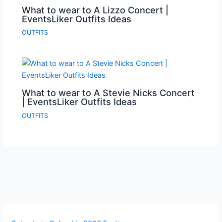
What to wear to A Lizzo Concert |
EventsLiker Outfits Ideas
OUTFITS
What to wear to A Stevie Nicks Concert
| EventsLiker Outfits Ideas
OUTFITS