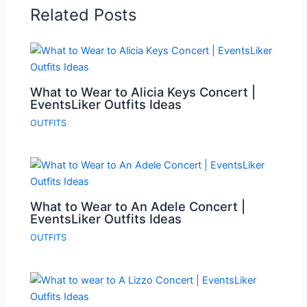
Related Posts
What to Wear to Alicia Keys Concert |
EventsLiker Outfits Ideas
OUTFITS
What to Wear to An Adele Concert |
EventsLiker Outfits Ideas
OUTFITS