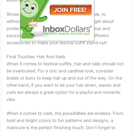
essentials.
Shoes should be comfortable, yet fashionable, to
withstand a long day on your feet. Don’t forget about
protecting your face from the sun with makeup and
sunscreen. Have fun and experiment with different
accessories to make your festival outfit stand out!
Final Touches: Hair And Nails
When it comes to festival outfits, hair and nails should not
be overlooked. For a chic and carefree look, consider
braids or buns to keep hair up and out of the way. On the
other hand, if you want to let your hair down, waves and
curls are always a great option for a playful and romantic
vibe.
When it comes to nails, the possibilities are endless. From
bold and bright colors to fun patterns and designs, a
manicure is the perfect finishing touch. Don’t forget to