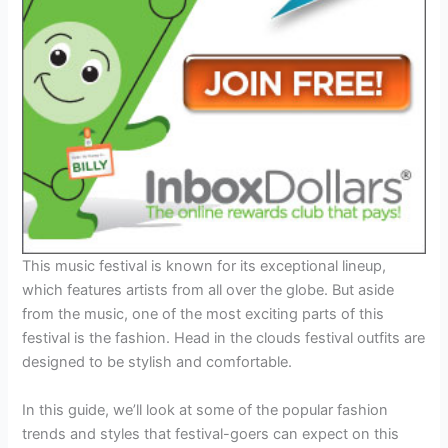
This music festival is known for its exceptional lineup,
which features artists from all over the globe. But aside
from the music, one of the most exciting parts of this
festival is the fashion. Head in the clouds festival outfits are
designed to be stylish and comfortable.
In this guide, we’ll look at some of the popular fashion
trends and styles that festival-goers can expect on this