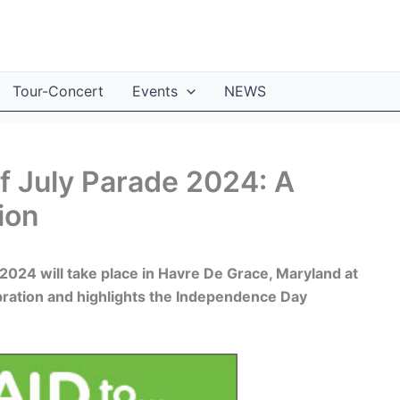
Tour-Concert
Events
NEWS
f July Parade 2024: A
ion
2024 will take place in Havre De Grace, Maryland at
ration and highlights the Independence Day