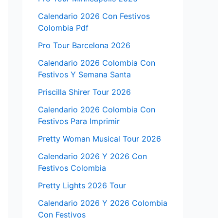
Calendario 2026 Con Festivos
Colombia Pdf
Pro Tour Barcelona 2026
Calendario 2026 Colombia Con
Festivos Y Semana Santa
Priscilla Shirer Tour 2026
Calendario 2026 Colombia Con
Festivos Para Imprimir
Pretty Woman Musical Tour 2026
Calendario 2026 Y 2026 Con
Festivos Colombia
Pretty Lights 2026 Tour
Calendario 2026 Y 2026 Colombia
Con Festivos