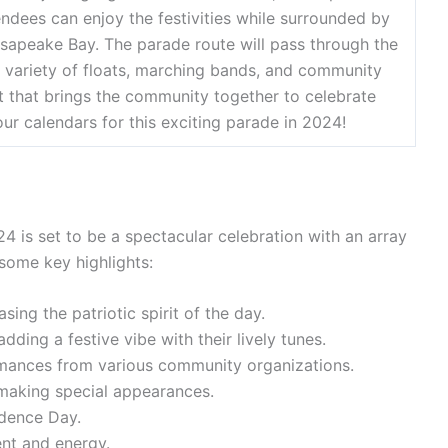
endees can enjoy the festivities while surrounded by
esapeake Bay. The parade route will pass through the
 variety of floats, marching bands, and community
ent that brings the community together to celebrate
r calendars for this exciting parade in 2024!
 is set to be a spectacular celebration with an array
some key highlights:
ing the patriotic spirit of the day.
ing a festive vibe with their lively tunes.
rmances from various community organizations.
 making special appearances.
ndence Day.
ent and energy.