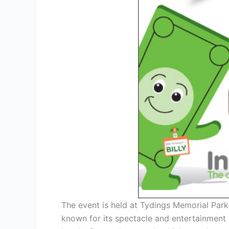
The event is held at Tydings Memorial Park 
known for its spectacle and entertainment 