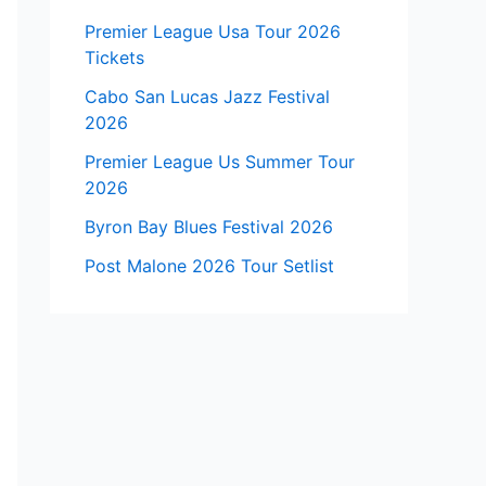
Premier League Usa Tour 2026
Tickets
Cabo San Lucas Jazz Festival
2026
Premier League Us Summer Tour
2026
Byron Bay Blues Festival 2026
Post Malone 2026 Tour Setlist