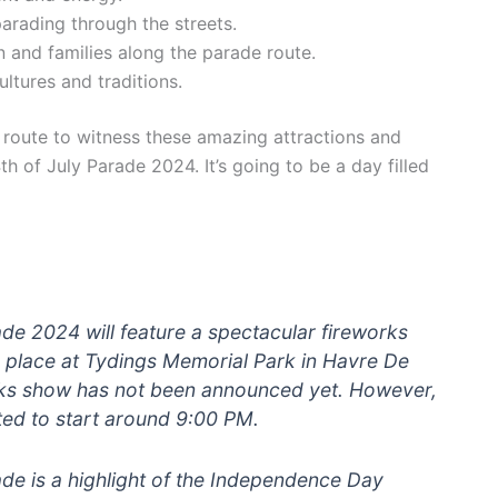
arading through the streets.
en and families along the parade route.
ltures and traditions.
 route to witness these amazing attractions and
 of July Parade 2024. It’s going to be a day filled
de 2024 will feature a spectacular fireworks
e place at Tydings Memorial Park in Havre De
orks show has not been announced yet. However,
ted to start around 9:00 PM.
de is a highlight of the Independence Day