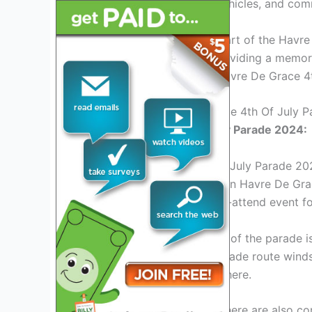
bands, floats, decorated vehicles, and comm
The parade is an integral part of the Havr
festive atmosphere and providing a memora
and join in the fun at the Havre De Grace 4
Overview Of Havre De Grace 4th Of July 
Havre De Grace 4th of July Parade 2024:
The Havre De Grace 4th of July Parade 202
is a renowned parade held in Havre De Grac
fireworks, making it a must-attend event for
One of the major highlights of the parade i
community groups. The parade route winds 
vibrant and festive atmosphere.
In addition to the parade, there are also c