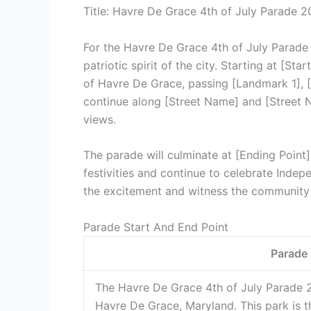
Title: Havre De Grace 4th of July Parade 
For the Havre De Grace 4th of July Parade 
patriotic spirit of the city. Starting at [St
of Havre De Grace, passing [Landmark 1], 
continue along [Street Name] and [Street N
views.
The parade will culminate at [Ending Point
festivities and continue to celebrate Indep
the excitement and witness the community
Parade Start And End Point
Parade 
The Havre De Grace 4th of July Parade 2
Havre De Grace, Maryland. This park is th