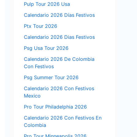
Pulp Tour 2026 Usa
Calendario 2026 Días Festivos
Ptx Tour 2026
Calendario 2026 Dias Festivos
Psg Usa Tour 2026
Calendario 2026 De Colombia
Con Festivos
Psg Summer Tour 2026
Calendario 2026 Con Festivos
Mexico
Pro Tour Philadelphia 2026
Calendario 2026 Con Festivos En
Colombia
Pro Tour Minneapolis 2026