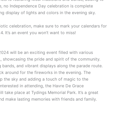
se, no Independence Day celebration is complete
ng display of lights and colors in the evening sky.
triotic celebration, make sure to mark your calendars for
. It’s an event you won’t want to miss!
24 will be an exciting event filled with various
m., showcasing the pride and spirit of the community.
g bands, and vibrant displays along the parade route.
ck around for the fireworks in the evening. The
 up the sky and adding a touch of magic to the
nterested in attending, the Havre De Grace
 take place at Tydings Memorial Park. It’s a great
nd make lasting memories with friends and family.