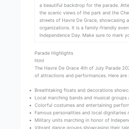
a beautiful backdrop for the parade. Att
the scenic views of the park and the Ch
streets of Havre De Grace, showcasing a
organizations. It is a family-friendly ev
Independence Day. Make sure to mark you
Parade Highlights
html
The Havre De Grace 4th of July Parade 2024
of attractions and performances. Here are 
Breathtaking floats and decorations showcas
Local marching bands and musical groups add
Colorful costumes and entertaining perfo
Famous personalities and local dignitaries
Military units marching in honor of Indepe
Vibrant dance groups showcasing their tal