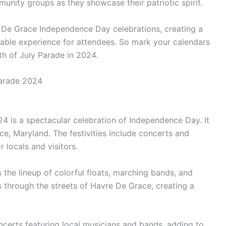
unity groups as they showcase their patriotic spirit.
e De Grace Independence Day celebrations, creating a
ble experience for attendees. So mark your calendars
th of July Parade in 2024.
Parade 2024
4 is a spectacular celebration of Independence Day. It
e, Maryland. The festivities include concerts and
 locals and visitors.
s the lineup of colorful floats, marching bands, and
through the streets of Havre De Grace, creating a
oncerts featuring local musicians and bands, adding to