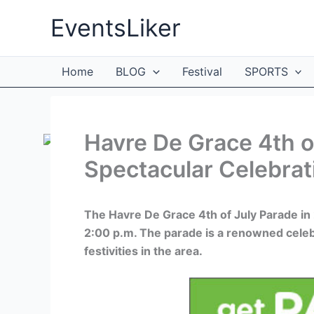
Skip
EventsLiker
to
content
Home
BLOG
Festival
SPORTS
Havre De Grace 4th o
Spectacular Celebrat
The Havre De Grace 4th of July Parade in 
2:00 p.m. The parade is a renowned celeb
festivities in the area.