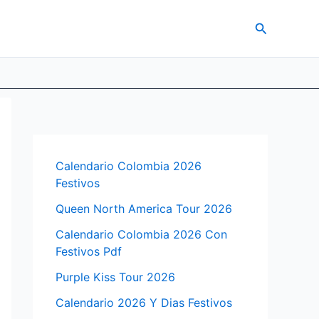
Search
Calendario Colombia 2026
Festivos
Queen North America Tour 2026
Calendario Colombia 2026 Con
Festivos Pdf
Purple Kiss Tour 2026
Calendario 2026 Y Dias Festivos