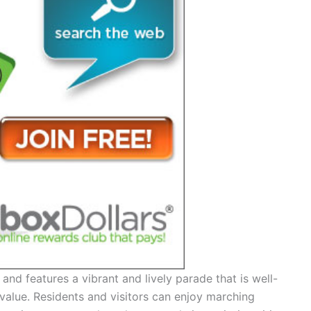
and features a vibrant and lively parade that is well-
value. Residents and visitors can enjoy marching