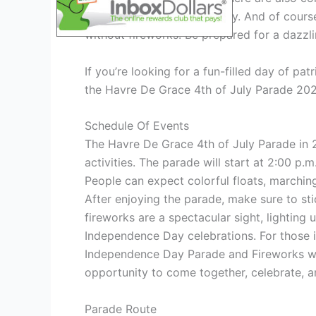
the entertainment of the day. And of cour
without fireworks. Be prepared for a dazzli
If you’re looking for a fun-filled day of pa
the Havre De Grace 4th of July Parade 2024
Schedule Of Events
The Havre De Grace 4th of July Parade in 20
activities. The parade will start at 2:00 p.
People can expect colorful floats, marchin
After enjoying the parade, make sure to sti
fireworks are a spectacular sight, lighting
Independence Day celebrations. For those i
Independence Day Parade and Fireworks will
opportunity to come together, celebrate, a
Parade Route