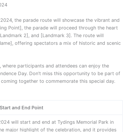
2024
2024, the parade route will showcase the vibrant and
arting Point], the parade will proceed through the heart
[Landmark 2], and [Landmark 3]. The route will
ame], offering spectators a mix of historic and scenic
], where participants and attendees can enjoy the
endence Day. Don’t miss this opportunity to be part of
 coming together to commemorate this special day.
Start and End Point
024 will start and end at Tydings Memorial Park in
e major highlight of the celebration, and it provides