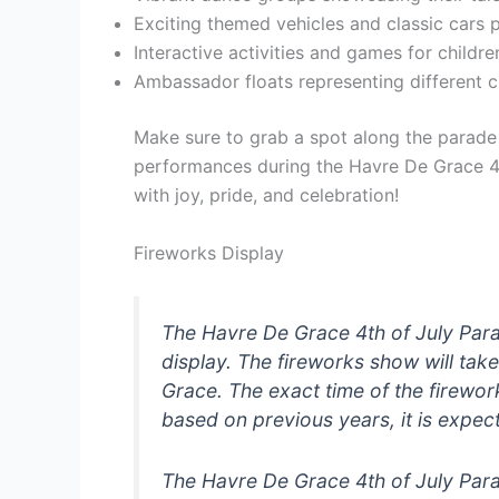
Exciting themed vehicles and classic cars p
Interactive activities and games for childr
Ambassador floats representing different cu
Make sure to grab a spot along the parade
performances during the Havre De Grace 4th
with joy, pride, and celebration!
Fireworks Display
The Havre De Grace 4th of July Para
display. The fireworks show will tak
Grace. The exact time of the firew
based on previous years, it is expec
The Havre De Grace 4th of July Para