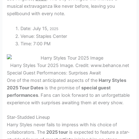
musical extravaganza like never before, leaving you
spellbound with every note.
Date: July 15,
2025
Venue: Staples Center
Time: 7:00 PM
Harry Styles Tour 2025 Image. Credit: www.behance.net
Special Guest Performances: Surprises Await
One of the most anticipated aspects of the
Harry Styles
2025 Tour Dates
is the promise of
special guest
performances
. Fans can look forward to an unforgettable
experience with surprises awaiting them at every show.
Star-Studded Lineup
Harry Styles never fails to impress with his choice of
collaborators. The
2025 tour
is expected to feature a
star-