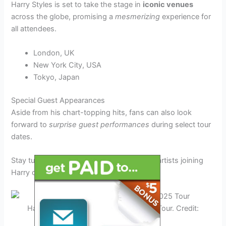
Harry Styles is set to take the stage in
iconic venues
across the globe, promising a
mesmerizing
experience for
all attendees.
London, UK
New York City, USA
Tokyo, Japan
Special Guest Appearances
Aside from his chart-topping hits, fans can also look
forward to
surprise guest performances
during select tour
dates.
Stay tuned for more updates on additional artists joining
Harry on stage!
Harry Styles Concert Highlights 2025 Tour. Credit:
www.teenvogue.com