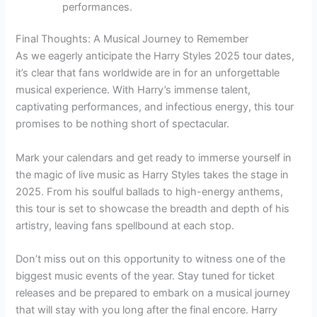
performances.
Final Thoughts: A Musical Journey to Remember
As we eagerly anticipate the Harry Styles 2025 tour dates,
it’s clear that fans worldwide are in for an unforgettable
musical experience. With Harry’s immense talent,
captivating performances, and infectious energy, this tour
promises to be nothing short of spectacular.
Mark your calendars and get ready to immerse yourself in
the magic of live music as Harry Styles takes the stage in
2025. From his soulful ballads to high-energy anthems,
this tour is set to showcase the breadth and depth of his
artistry, leaving fans spellbound at each stop.
Don’t miss out on this opportunity to witness one of the
biggest music events of the year. Stay tuned for ticket
releases and be prepared to embark on a musical journey
that will stay with you long after the final encore. Harry