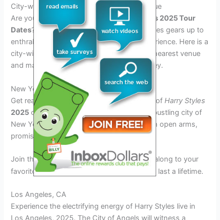
City-wise Schedule: Find Your Nearest Venue
Are you eagerly waiting for the
Harry Styles 2025 Tour
Dates
? Excitement is in the air as Harry Styles gears up to
enthrall his fans with an unforgettable experience. Here is a
city-wise schedule to help you locate your nearest venue
and mark your calendars for this epic journey.
New York City, NY
Get ready to immerse yourself in the magic of
Harry Styles
2025
concert as he takes the stage in the bustling city of
New York. The iconic venue awaits you with open arms,
promising a night to remember.
Join thousands of fans in
as you sing along to your
2025
favorite tunes and create memories that will last a lifetime.
Los Angeles, CA
Experience the electrifying energy of Harry Styles live in
Los Angeles,
2025
. The City of Angels will witness a