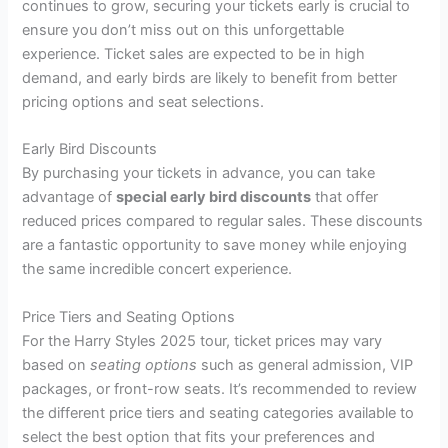
continues to grow, securing your tickets early is crucial to
ensure you don’t miss out on this unforgettable
experience. Ticket sales are expected to be in high
demand, and early birds are likely to benefit from better
pricing options and seat selections.
Early Bird Discounts
By purchasing your tickets in advance, you can take
advantage of
special early bird discounts
that offer
reduced prices compared to regular sales. These discounts
are a fantastic opportunity to save money while enjoying
the same incredible concert experience.
Price Tiers and Seating Options
For the Harry Styles 2025 tour, ticket prices may vary
based on
seating options
such as general admission, VIP
packages, or front-row seats. It’s recommended to review
the different price tiers and seating categories available to
select the best option that fits your preferences and