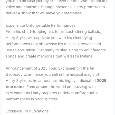
you on a musical journey like never before. With his soulful
voice and charismatic stage presence, Harry promises to
deliver a show that will leave you breathless.
Experience Unforgettable Performances
From his chart-topping hits to his soul-stirring ballads,
Harry Styles will captivate you with his electrifying
performances that showcase his musical prowess and
undeniable talent. Get ready to sing along to your favorite
songs and create memories that will last a lifetime.
Announcement of 2025 Tour: Excitement in the Air
Get ready to immerse yourself in the musical magic of
Harry Styles as he announces his highly anticipated
2025
tour dates
. Fans around the world are buzzing with
excitement as Harry prepares to deliver unforgettable
performances in various cities.
Exclusive Tour Locations