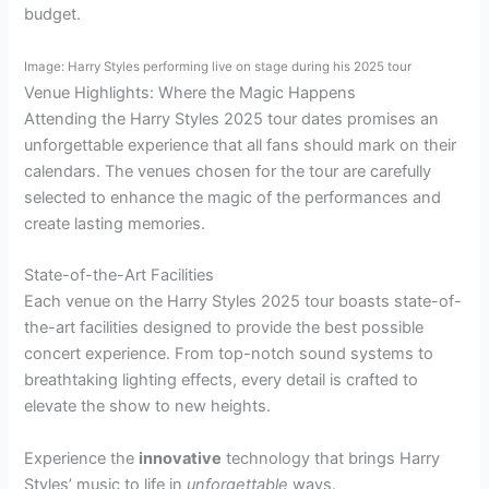
budget.
Image: Harry Styles performing live on stage during his 2025 tour
Venue Highlights: Where the Magic Happens
Attending the Harry Styles 2025 tour dates promises an
unforgettable experience that all fans should mark on their
calendars. The venues chosen for the tour are carefully
selected to enhance the magic of the performances and
create lasting memories.
State-of-the-Art Facilities
Each venue on the Harry Styles 2025 tour boasts state-of-
the-art facilities designed to provide the best possible
concert experience. From top-notch sound systems to
breathtaking lighting effects, every detail is crafted to
elevate the show to new heights.
Experience the
innovative
technology that brings Harry
Styles’ music to life in
unforgettable
ways.