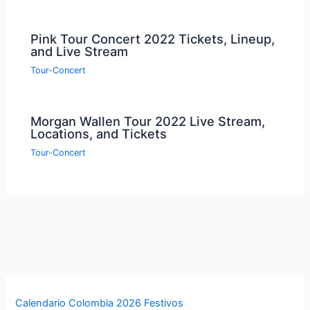
Pink Tour Concert 2022 Tickets, Lineup,
and Live Stream
Tour-Concert
Morgan Wallen Tour 2022 Live Stream,
Locations, and Tickets
Tour-Concert
Calendario Colombia 2026 Festivos