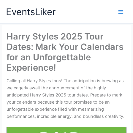
Skip
EventsLiker
to
content
Harry Styles 2025 Tour
Dates: Mark Your Calendars
for an Unforgettable
Experience!
Calling all Harry Styles fans! The anticipation is brewing as
we eagerly await the announcement of the highly-
anticipated Harry Styles 2025 tour dates. Prepare to mark
your calendars because this tour promises to be an
unforgettable experience filled with mesmerizing
performances, incredible energy, and boundless creativity.