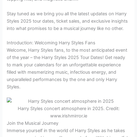
Stay tuned as we bring you all the latest updates on Harry
Styles 2025 tour dates, ticket sales, and exclusive insights
into what promises to be a musical journey like no other.
Introduction: Welcoming Harry Styles Fans
Welcome, Harry Styles fans, to the most anticipated event
of the year – the Harry Styles 2025 Tour Dates! Get ready
to mark your calendars for an unforgettable experience
filled with mesmerizing music, infectious energy, and
unparalleled performances by the one and only Harry
Styles.
Harry Styles concert atmosphere in 2025. Credit:
www.irishmirror.ie
Join the Musical Journey
Immerse yourself in the world of Harry Styles as he takes