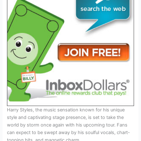
Harry Styles, the music sensation known for his unique
style and captivating stage presence, is set to take the
world by storm once again with his upcoming tour. Fans
can expect to be swept away by his soulful vocals, chart-
topping hits, and magnetic charm.