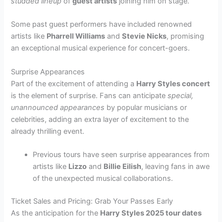
studded lineup
of
guest artists
joining him on stage.
Some past guest performers have included renowned
artists like
Pharrell Williams
and
Stevie Nicks
, promising
an exceptional musical experience for concert-goers.
Surprise Appearances
Part of the excitement of attending a
Harry Styles concert
is the element of surprise. Fans can anticipate
special,
unannounced appearances
by popular musicians or
celebrities, adding an extra layer of excitement to the
already thrilling event.
Previous tours have seen surprise appearances from
artists like
Lizzo
and
Billie Eilish
, leaving fans in awe
of the unexpected musical collaborations.
Ticket Sales and Pricing: Grab Your Passes Early
As the anticipation for the
Harry Styles 2025 tour dates