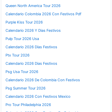
Queen North America Tour 2026
Calendario Colombia 2026 Con Festivos Pdf
Purple Kiss Tour 2026
Calendario 2026 Y Dias Festivos
Pulp Tour 2026 Usa
Calendario 2026 Días Festivos
Ptx Tour 2026
Calendario 2026 Dias Festivos
Psg Usa Tour 2026
Calendario 2026 De Colombia Con Festivos
Psg Summer Tour 2026
Calendario 2026 Con Festivos Mexico
Pro Tour Philadelphia 2026