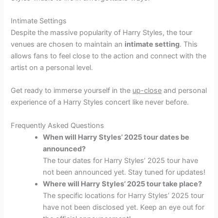
Intimate Settings
Despite the massive popularity of Harry Styles, the tour
venues are chosen to maintain an
intimate setting
. This
allows fans to feel close to the action and connect with the
artist on a personal level.
Get ready to immerse yourself in the
up-close
and personal
experience of a Harry Styles concert like never before.
Frequently Asked Questions
When will Harry Styles’ 2025 tour dates be
announced?
The tour dates for Harry Styles’ 2025 tour have
not been announced yet. Stay tuned for updates!
Where will Harry Styles’ 2025 tour take place?
The specific locations for Harry Styles’ 2025 tour
have not been disclosed yet. Keep an eye out for