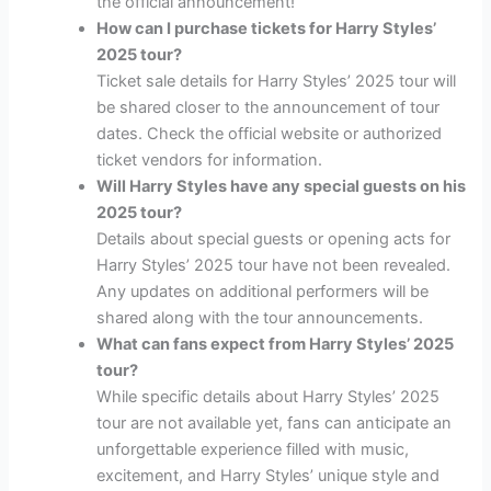
the official announcement!
How can I purchase tickets for Harry Styles’
2025 tour?
Ticket sale details for Harry Styles’ 2025 tour will
be shared closer to the announcement of tour
dates. Check the official website or authorized
ticket vendors for information.
Will Harry Styles have any special guests on his
2025 tour?
Details about special guests or opening acts for
Harry Styles’ 2025 tour have not been revealed.
Any updates on additional performers will be
shared along with the tour announcements.
What can fans expect from Harry Styles’ 2025
tour?
While specific details about Harry Styles’ 2025
tour are not available yet, fans can anticipate an
unforgettable experience filled with music,
excitement, and Harry Styles’ unique style and