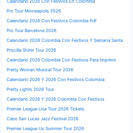
Calendario 2026 Con Festivos En Colombia
Pro Tour Minneapolis 2026
Calendario 2026 Con Festivos Colombia Pdf
Pro Tour Barcelona 2026
Calendario 2026 Colombia Con Festivos Y Semana Santa
Priscilla Shirer Tour 2026
Calendario 2026 Colombia Con Festivos Para Imprimir
Pretty Woman Musical Tour 2026
Calendario 2026 Y 2026 Con Festivos Colombia
Pretty Lights 2026 Tour
Calendario 2026 Y 2026 Colombia Con Festivos
Premier League Usa Tour 2026 Tickets
Cabo San Lucas Jazz Festival 2026
Premier League Us Summer Tour 2026