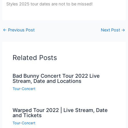
Styles 2025 tour dates are not to be missed!
←
Previous Post
Next Post
→
Related Posts
Bad Bunny Concert Tour 2022 Live
Stream, Date and Locations
Tour-Concert
Warped Tour 2022 | Live Stream, Date
and Tickets
Tour-Concert