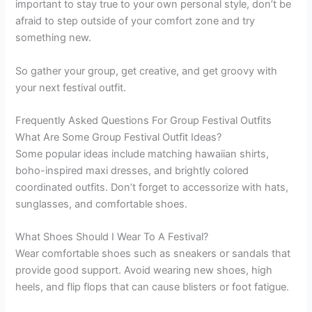
important to stay true to your own personal style, don’t be
afraid to step outside of your comfort zone and try
something new.
So gather your group, get creative, and get groovy with
your next festival outfit.
Frequently Asked Questions For Group Festival Outfits
What Are Some Group Festival Outfit Ideas?
Some popular ideas include matching hawaiian shirts,
boho-inspired maxi dresses, and brightly colored
coordinated outfits. Don’t forget to accessorize with hats,
sunglasses, and comfortable shoes.
What Shoes Should I Wear To A Festival?
Wear comfortable shoes such as sneakers or sandals that
provide good support. Avoid wearing new shoes, high
heels, and flip flops that can cause blisters or foot fatigue.