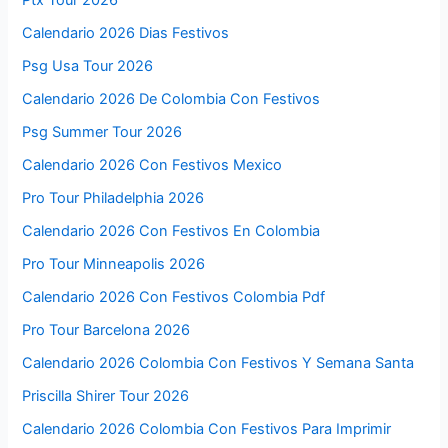
Calendario 2026 Dias Festivos
Psg Usa Tour 2026
Calendario 2026 De Colombia Con Festivos
Psg Summer Tour 2026
Calendario 2026 Con Festivos Mexico
Pro Tour Philadelphia 2026
Calendario 2026 Con Festivos En Colombia
Pro Tour Minneapolis 2026
Calendario 2026 Con Festivos Colombia Pdf
Pro Tour Barcelona 2026
Calendario 2026 Colombia Con Festivos Y Semana Santa
Priscilla Shirer Tour 2026
Calendario 2026 Colombia Con Festivos Para Imprimir