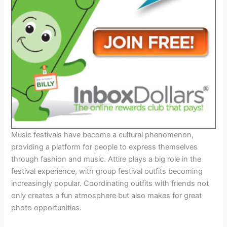
Music festivals have become a cultural phenomenon,
providing a platform for people to express themselves
through fashion and music. Attire plays a big role in the
festival experience, with group festival outfits becoming
increasingly popular. Coordinating outfits with friends not
only creates a fun atmosphere but also makes for great
photo opportunities.