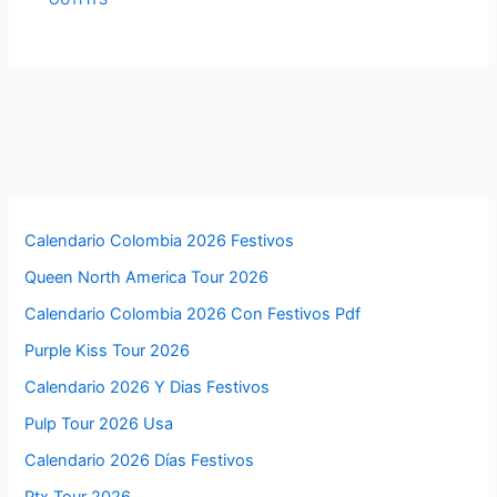
Calendario Colombia 2026 Festivos
Queen North America Tour 2026
Calendario Colombia 2026 Con Festivos Pdf
Purple Kiss Tour 2026
Calendario 2026 Y Dias Festivos
Pulp Tour 2026 Usa
Calendario 2026 Días Festivos
Ptx Tour 2026