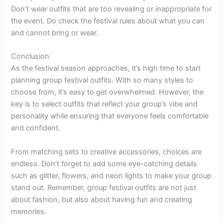
Don’t wear outfits that are too revealing or inappropriate for
the event. Do check the festival rules about what you can
and cannot bring or wear.
Conclusion
As the festival season approaches, it’s high time to start
planning group festival outfits. With so many styles to
choose from, it’s easy to get overwhelmed. However, the
key is to select outfits that reflect your group’s vibe and
personality while ensuring that everyone feels comfortable
and confident.
From matching sets to creative accessories, choices are
endless. Don’t forget to add some eye-catching details
such as glitter, flowers, and neon lights to make your group
stand out. Remember, group festival outfits are not just
about fashion, but also about having fun and creating
memories.