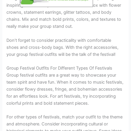
inspiring ideas and tips. Think outside the box with flower
crowns, statement earrings, glitter tattoos, and body
chains. Mix and match bold prints, colors, and textures to
really make your group stand out.
Don’t forget to consider practicality with comfortable
shoes and cross-body bags. With the right accessories,
your group festival outfits will be the talk of the festival!
Group Festival Outfits For Different Types Of Festivals
Group festival outfits are a great way to showcase your
team spirit and have fun. When it comes to music festivals,
consider flowy dresses, fringe, and bohemian accessories
for an effortless look. For art festivals, try incorporating
colorful prints and bold statement pieces.
For other types of festivals, match your outfit to the theme
and atmosphere. Consider incorporating cultural or