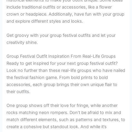
historical elements to make your outfit unique. Some ideas
include traditional outfits or accessories, like a flower
crown or headpiece. Additionally, have fun with your group
and explore different styles and looks.
Get groovy with your group festival outfits and let your
creativity shine.
Group Festival Outfit Inspiration From Real-Life Groups
Ready to get inspired for your next group festival outfit?
Look no further than these real-life groups who have nailed
the festival fashion game. From bold prints to bold
accessories, each group brings their own unique flair to
their outfits.
One group shows off their love for fringe, while another
rocks matching neon rompers. Don’t be afraid to mix and
match different elements, such as patterns and textures, to
create a cohesive but standout look. And while it’s