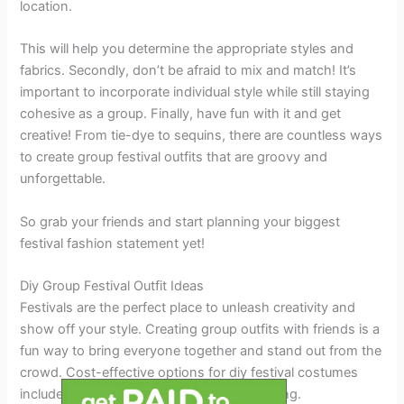
location.
This will help you determine the appropriate styles and
fabrics. Secondly, don’t be afraid to mix and match! It’s
important to incorporate individual style while still staying
cohesive as a group. Finally, have fun with it and get
creative! From tie-dye to sequins, there are countless ways
to create group festival outfits that are groovy and
unforgettable.
So grab your friends and start planning your biggest
festival fashion statement yet!
Diy Group Festival Outfit Ideas
Festivals are the perfect place to unleash creativity and
show off your style. Creating group outfits with friends is a
fun way to bring everyone together and stand out from the
crowd. Cost-effective options for diy festival costumes
include thrift store shopping and repurposing.