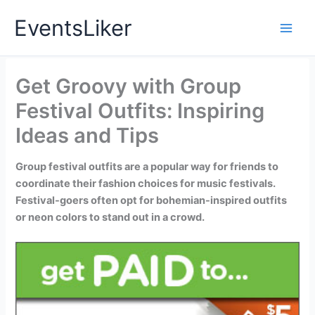
Skip
EventsLiker
to
content
Get Groovy with Group
Festival Outfits: Inspiring
Ideas and Tips
Group festival outfits are a popular way for friends to
coordinate their fashion choices for music festivals.
Festival-goers often opt for bohemian-inspired outfits
or neon colors to stand out in a crowd.