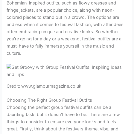
Bohemian-inspired outfits, such as flowy dresses and
fringe jackets, are a popular choice, along with neon-
colored pieces to stand out in a crowd. The options are
endless when it comes to festival fashion, with attendees
often embracing unique and creative looks. So whether
you’re going for a day or a weekend, festival outfits are a
must-have to fully immerse yourself in the music and
culture.
Credit: www.glamourmagazine.co.uk
Choosing The Right Group Festival Outfits
Choosing the perfect group festival outfits can be a
daunting task, but it doesn’t have to be. There are a few
things to consider to ensure everyone looks and feels
great. Firstly, think about the festival’s theme, vibe, and