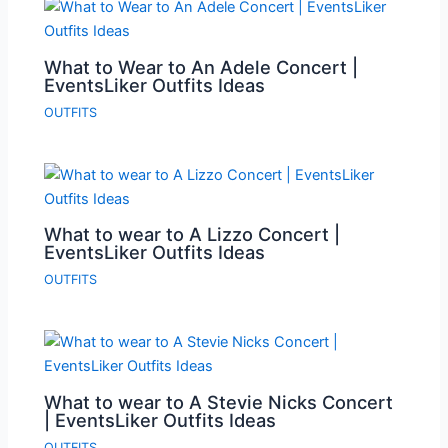
What to Wear to An Adele Concert |
EventsLiker Outfits Ideas
OUTFITS
What to wear to A Lizzo Concert |
EventsLiker Outfits Ideas
OUTFITS
What to wear to A Stevie Nicks Concert
| EventsLiker Outfits Ideas
OUTFITS