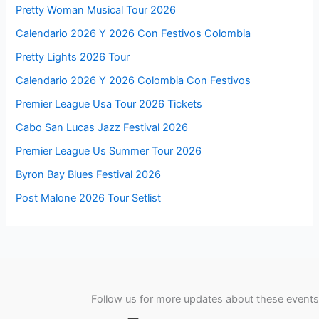
Pretty Woman Musical Tour 2026
Calendario 2026 Y 2026 Con Festivos Colombia
Pretty Lights 2026 Tour
Calendario 2026 Y 2026 Colombia Con Festivos
Premier League Usa Tour 2026 Tickets
Cabo San Lucas Jazz Festival 2026
Premier League Us Summer Tour 2026
Byron Bay Blues Festival 2026
Post Malone 2026 Tour Setlist
Follow us for more updates about these events