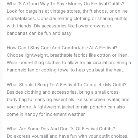
What’S A Good Way To Save Money On Festival Outfits?
Look for bargains at vintage stores, thrift shops, or online
marketplaces. Consider renting clothing or sharing outfits
with friends. Diy accessories like flower crowns or
bandanas can be fun and easy.
How Can I Stay Cool And Comfortable At A Festival?
Choose lightweight, breathable fabrics like cotton or linen.
Wear loose-fitting clothes to allow for air circulation. Bring a
handheld fan or cooling towel to help you beat the heat.
What Should I Bring To A Festival To Complete My Outfit?
Besides clothing and accessories, bring a small cross-
body bag for carrying essentials like sunscreen, water, and
your phone. A lightweight jacket or rain poncho can also
come in handy for inclement weather.
What Are Some Dos And Don’Ts Of Festival Outfits?
Do express yourself and have fun with your outfit choices.