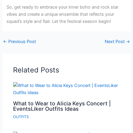
So, get ready to embrace your inner boho and rock star
vibes and create a unique ensemble that reflects your
squad’s style and flair. Let the festival season begin!
←
Previous Post
Next Post
→
Related Posts
What to Wear to Alicia Keys Concert |
EventsLiker Outfits Ideas
OUTFITS