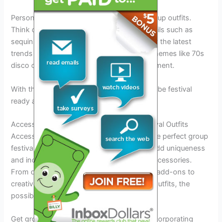
Personalization is key when it comes to group outfits.
Think outside the box by adding funky details such as
sequins, fringe, and patches. Be inspired by the latest
trends and make them your own. Groovy themes like 70s
disco or flower child can make a bold statement.
With these tips, everyone in your group will be festival
ready and picture-perfect!
Accessories And Add-Ons For Group Festival Outfits
Accessorizing is essential when creating the perfect group
festival outfit. There are so many ways to add uniqueness
and individuality to group outfits through accessories.
From diy ideas for festival accessories and add-ons to
creative accessories that enhance festival outfits, the
possibilities are endless.
Get groovy with group festival outfits by incorporating