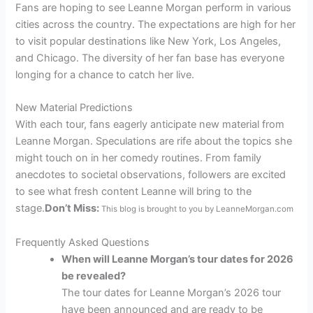
Fans are hoping to see Leanne Morgan perform in various
cities across the country. The expectations are high for her
to visit popular destinations like New York, Los Angeles,
and Chicago. The diversity of her fan base has everyone
longing for a chance to catch her live.
New Material Predictions
With each tour, fans eagerly anticipate new material from
Leanne Morgan. Speculations are rife about the topics she
might touch on in her comedy routines. From family
anecdotes to societal observations, followers are excited
to see what fresh content Leanne will bring to the
stage.
Don’t Miss:
This blog is brought to you by LeanneMorgan.com
Frequently Asked Questions
When will Leanne Morgan’s tour dates for 2026
be revealed?
The tour dates for Leanne Morgan’s 2026 tour
have been announced and are ready to be