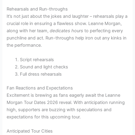
Rehearsals and Run-throughs
It’s not just about the jokes and laughter – rehearsals play a
crucial role in ensuring a flawless show. Leanne Morgan,
along with her team,
dedicates hours
to perfecting every
punchline and act. Run-throughs help iron out any kinks in
the performance.
Script rehearsals
Sound and light checks
Full dress rehearsals
Fan Reactions and Expectations
Excitement is brewing as fans eagerly await the Leanne
Morgan Tour Dates 2026 reveal. With anticipation running
high, supporters are buzzing with speculations and
expectations for this upcoming tour.
Anticipated Tour Cities