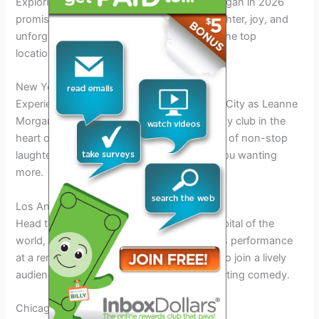
Exploring the tour locations for Leanne Morgan in 2026
promises a delightful journey filled with laughter, joy, and
unforgettable moments. Here are some of the top
locations where you can catch her live:
New York City – Comedy Club
Experience the vibrant energy of New York City as Leanne
Morgan takes the stage at a popular comedy club in the
heart of the Big Apple. Get ready for a night of non-stop
laughter and entertainment that will leave you wanting
more.
Los Angeles – Theatre Venue
Head to Los Angeles, the entertainment capital of the
world, to witness Leanne Morgan’s hilarious performance
at a renowned theatre venue. Be prepared to join a lively
audience and enjoy an evening of side-splitting comedy.
Chicago – Stand-up Show