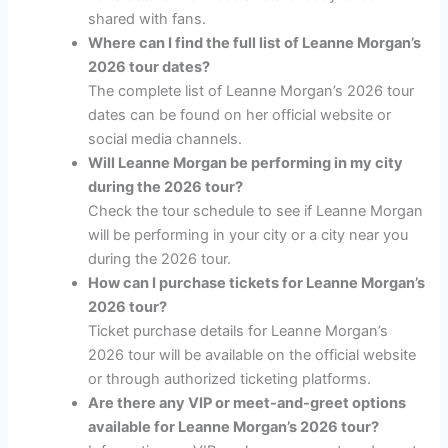
shared with fans.
Where can I find the full list of Leanne Morgan’s
2026 tour dates?
The complete list of Leanne Morgan’s 2026 tour
dates can be found on her official website or
social media channels.
Will Leanne Morgan be performing in my city
during the 2026 tour?
Check the tour schedule to see if Leanne Morgan
will be performing in your city or a city near you
during the 2026 tour.
How can I purchase tickets for Leanne Morgan’s
2026 tour?
Ticket purchase details for Leanne Morgan’s
2026 tour will be available on the official website
or through authorized ticketing platforms.
Are there any VIP or meet-and-greet options
available for Leanne Morgan’s 2026 tour?