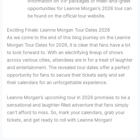
Information on VIP packages or meet-and-greet
opportunities for Leanne Morgan’s 2026 tour can
be found on the official tour website.
Exciting Finale: Leanne Morgan Tour Dates 2026
As we come to the end of this blog journey on the Leanne
Morgan Tour Dates for 2026, it is clear that fans have a lot
to look forward to. With an electrifying lineup of shows
across various cities, attendees are in for a treat of laughter
and entertainment. The revealed tour dates offer a perfect
opportunity for fans to secure their tickets early and set
their calendars for an unforgettable experience.
Leanne Morgan’s upcoming tour in 2026 promises to be a
sensational and laughter-filled adventure that fans simply
can’t afford to miss. So, mark your calendars, grab your
tickets, and get ready to roll with Leanne Morgan!