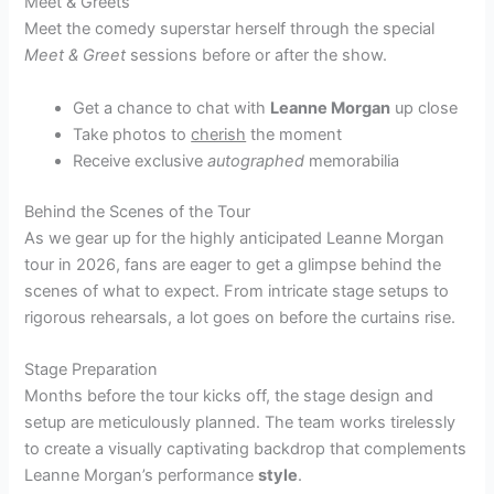
Meet & Greets
Meet the comedy superstar herself through the special
Meet & Greet
sessions before or after the show.
Get a chance to chat with
Leanne Morgan
up close
Take photos to
cherish
the moment
Receive exclusive
autographed
memorabilia
Behind the Scenes of the Tour
As we gear up for the highly anticipated Leanne Morgan
tour in 2026, fans are eager to get a glimpse behind the
scenes of what to expect. From intricate stage setups to
rigorous rehearsals, a lot goes on before the curtains rise.
Stage Preparation
Months before the tour kicks off, the stage design and
setup are meticulously planned. The team works tirelessly
to create a visually captivating backdrop that complements
Leanne Morgan’s performance
style
.