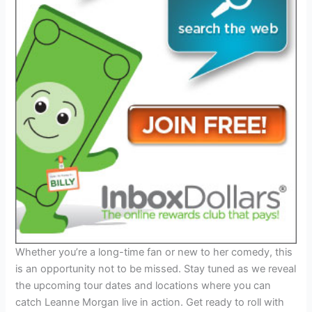
Whether you’re a long-time fan or new to her comedy, this
is an opportunity not to be missed. Stay tuned as we reveal
the upcoming tour dates and locations where you can
catch Leanne Morgan live in action. Get ready to roll with