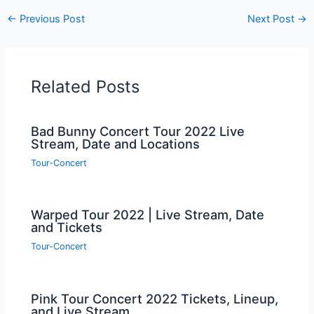
←
Previous Post
Next Post
→
Related Posts
Bad Bunny Concert Tour 2022 Live
Stream, Date and Locations
Tour-Concert
Warped Tour 2022 | Live Stream, Date
and Tickets
Tour-Concert
Pink Tour Concert 2022 Tickets, Lineup,
and Live Stream