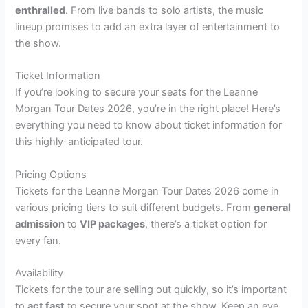
enthralled
. From live bands to solo artists, the music
lineup promises to add an extra layer of entertainment to
the show.
Ticket Information
If you’re looking to secure your seats for the Leanne
Morgan Tour Dates 2026, you’re in the right place! Here’s
everything you need to know about ticket information for
this highly-anticipated tour.
Pricing Options
Tickets for the Leanne Morgan Tour Dates 2026 come in
various pricing tiers to suit different budgets. From
general
admission
to
VIP packages
, there’s a ticket option for
every fan.
Availability
Tickets for the tour are selling out quickly, so it’s important
to
act fast
to secure your spot at the show. Keep an eye