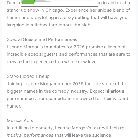
Don’t miss the chance to see Leanne Morgan in action at a
stand-up show in Chicago. Experience her unique blend of
humor and storytelling in a cozy setting that will have you
laughing in stitches throughout the night.
Special Guests and Performances
Leanne Morgan’s tour dates for 2026 promise a lineup of
incredible special guests and performances that are sure to
elevate the experience to a whole new level.
Star-Studded Lineup
Joining Leanne Morgan on her 2026 tour are some of the
biggest names in the comedy industry. Expect
hilarious
performances from comedians renowned for their wit and
humor.
Musical Acts
In addition to comedy, Leanne Morgan’s tour will feature
musical performances
that will leave the audience