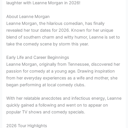
laughter with Leanne Morgan in 2026!
About Leanne Morgan
Leanne Morgan, the hilarious comedian, has finally
revealed her tour dates for 2026. Known for her unique
blend of southern charm and witty humor, Leanne is set to
take the comedy scene by storm this year.
Early Life and Career Beginnings
Leanne Morgan, originally from Tennessee, discovered her
passion for comedy at a young age. Drawing inspiration
from her everyday experiences as a wife and mother, she
began performing at local comedy clubs.
With her relatable anecdotes and infectious energy, Leanne
quickly gained a following and went on to appear on
popular TV shows and comedy specials.
2026 Tour Highlights