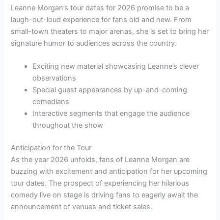
Leanne Morgan’s tour dates for 2026 promise to be a
laugh-out-loud experience for fans old and new. From
small-town theaters to major arenas, she is set to bring her
signature humor to audiences across the country.
Exciting new material showcasing Leanne’s clever
observations
Special guest appearances by up-and-coming
comedians
Interactive segments that engage the audience
throughout the show
Anticipation for the Tour
As the year 2026 unfolds, fans of Leanne Morgan are
buzzing with excitement and anticipation for her upcoming
tour dates. The prospect of experiencing her hilarious
comedy live on stage is driving fans to eagerly await the
announcement of venues and ticket sales.