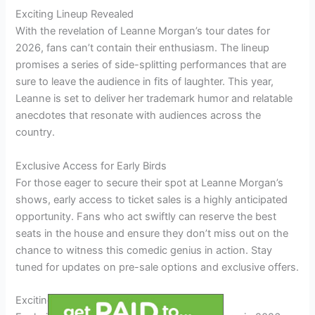
Exciting Lineup Revealed
With the revelation of Leanne Morgan’s tour dates for
2026, fans can’t contain their enthusiasm. The lineup
promises a series of side-splitting performances that are
sure to leave the audience in fits of laughter. This year,
Leanne is set to deliver her trademark humor and relatable
anecdotes that resonate with audiences across the
country.
Exclusive Access for Early Birds
For those eager to secure their spot at Leanne Morgan’s
shows, early access to ticket sales is a highly anticipated
opportunity. Fans who act swiftly can reserve the best
seats in the house and ensure they don’t miss out on the
chance to witness this comedic genius in action. Stay
tuned for updates on pre-sale options and exclusive offers.
Exciting Tour Locations