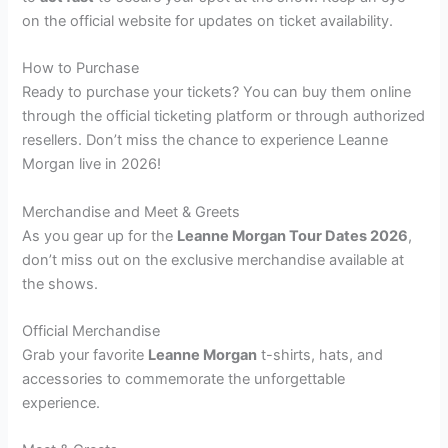
on the official website for updates on ticket availability.
How to Purchase
Ready to purchase your tickets? You can buy them online
through the official ticketing platform or through authorized
resellers. Don’t miss the chance to experience Leanne
Morgan live in 2026!
Merchandise and Meet & Greets
As you gear up for the
Leanne Morgan Tour Dates 2026
,
don’t miss out on the exclusive merchandise available at
the shows.
Official Merchandise
Grab your favorite
Leanne Morgan
t-shirts, hats, and
accessories to commemorate the unforgettable
experience.