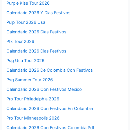
Purple Kiss Tour 2026
Calendario 2026 Y Dias Festivos
Pulp Tour 2026 Usa
Calendario 2026 Días Festivos
Ptx Tour 2026
Calendario 2026 Dias Festivos
Psg Usa Tour 2026
Calendario 2026 De Colombia Con Festivos
Psg Summer Tour 2026
Calendario 2026 Con Festivos Mexico
Pro Tour Philadelphia 2026
Calendario 2026 Con Festivos En Colombia
Pro Tour Minneapolis 2026
Calendario 2026 Con Festivos Colombia Pdf