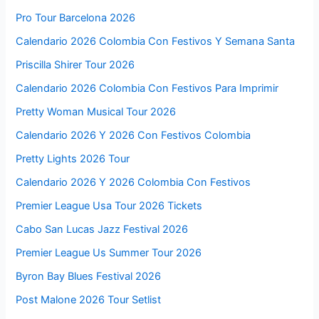
Pro Tour Barcelona 2026
Calendario 2026 Colombia Con Festivos Y Semana Santa
Priscilla Shirer Tour 2026
Calendario 2026 Colombia Con Festivos Para Imprimir
Pretty Woman Musical Tour 2026
Calendario 2026 Y 2026 Con Festivos Colombia
Pretty Lights 2026 Tour
Calendario 2026 Y 2026 Colombia Con Festivos
Premier League Usa Tour 2026 Tickets
Cabo San Lucas Jazz Festival 2026
Premier League Us Summer Tour 2026
Byron Bay Blues Festival 2026
Post Malone 2026 Tour Setlist