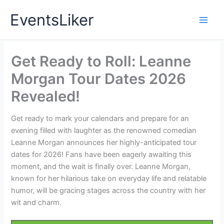
Skip
EventsLiker
to
content
Get Ready to Roll: Leanne
Morgan Tour Dates 2026
Revealed!
Get ready to mark your calendars and prepare for an
evening filled with laughter as the renowned comedian
Leanne Morgan announces her highly-anticipated tour
dates for 2026! Fans have been eagerly awaiting this
moment, and the wait is finally over. Leanne Morgan,
known for her hilarious take on everyday life and relatable
humor, will be gracing stages across the country with her
wit and charm.