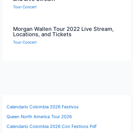
Tour-Concert
Morgan Wallen Tour 2022 Live Stream,
Locations, and Tickets
Tour-Concert
Calendario Colombia 2026 Festivos
Queen North America Tour 2026
Calendario Colombia 2026 Con Festivos Pdf