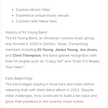
Explore vibrant cities
Experience unique music venues
Connect with fellow fans
History of Eli Young Band
The Eli Young Band, an American country music group,
was formed in 2000 in Denton, Texas. Comprising
members including
Eli Young
,
James Young
,
Jon Jones
,
and
Chris Thompson
, the band gained recognition with
their hit singles such as “Crazy Girl” and “Even If It Breaks
Your Heart.”
Early Beginnings
The band began playing in local bars and clubs before
releasing their self-titled debut album in 2002. Despite
initial challenges, they continued to build a fan base and
grow their presence in the country music scene.