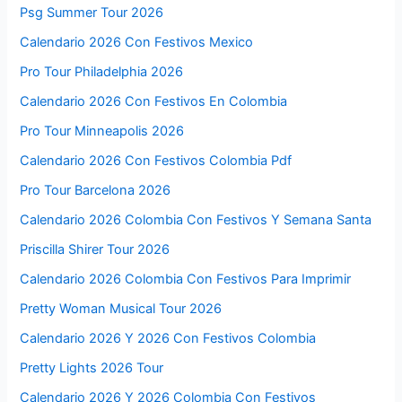
Psg Summer Tour 2026
Calendario 2026 Con Festivos Mexico
Pro Tour Philadelphia 2026
Calendario 2026 Con Festivos En Colombia
Pro Tour Minneapolis 2026
Calendario 2026 Con Festivos Colombia Pdf
Pro Tour Barcelona 2026
Calendario 2026 Colombia Con Festivos Y Semana Santa
Priscilla Shirer Tour 2026
Calendario 2026 Colombia Con Festivos Para Imprimir
Pretty Woman Musical Tour 2026
Calendario 2026 Y 2026 Con Festivos Colombia
Pretty Lights 2026 Tour
Calendario 2026 Y 2026 Colombia Con Festivos