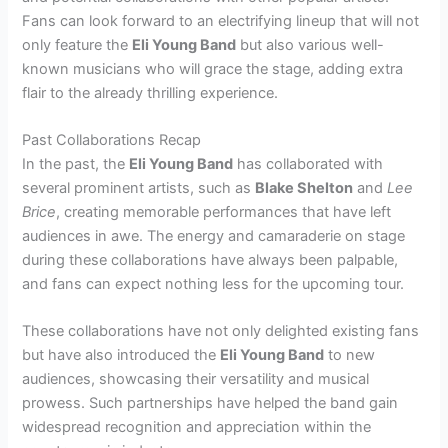
Fans can look forward to an electrifying lineup that will not
only feature the
Eli Young Band
but also various well-
known musicians who will grace the stage, adding extra
flair to the already thrilling experience.
Past Collaborations Recap
In the past, the
Eli Young Band
has collaborated with
several prominent artists, such as
Blake Shelton
and
Lee
Brice
, creating memorable performances that have left
audiences in awe. The energy and camaraderie on stage
during these collaborations have always been palpable,
and fans can expect nothing less for the upcoming tour.
These collaborations have not only delighted existing fans
but have also introduced the
Eli Young Band
to new
audiences, showcasing their versatility and musical
prowess. Such partnerships have helped the band gain
widespread recognition and appreciation within the