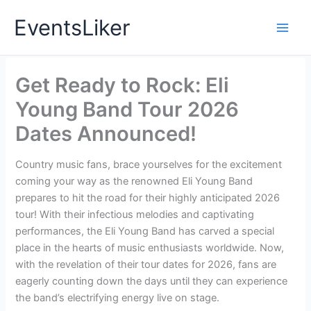
Skip
EventsLiker
to
content
Get Ready to Rock: Eli
Young Band Tour 2026
Dates Announced!
Country music fans, brace yourselves for the excitement
coming your way as the renowned Eli Young Band
prepares to hit the road for their highly anticipated 2026
tour! With their infectious melodies and captivating
performances, the Eli Young Band has carved a special
place in the hearts of music enthusiasts worldwide. Now,
with the revelation of their tour dates for 2026, fans are
eagerly counting down the days until they can experience
the band’s electrifying energy live on stage.