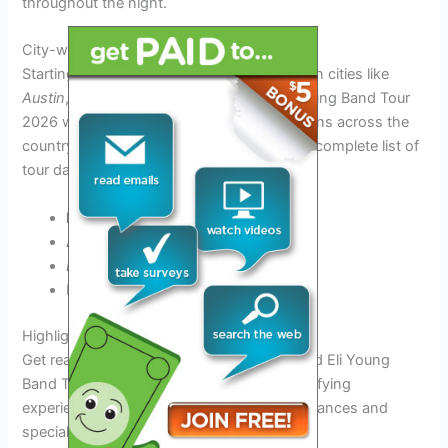
throughout the night.
City-wise Tour Schedule
Starting from
Nashville
and making stops in cities like
Austin
,
Dallas
, and
New Orleans
, the Eli Young Band Tour
2026 will bring the magic of live music to fans across the
country. Check the schedule below for the complete list of
tour dates and venues.
Nashville, TN
– May 15, 2026
Austin, TX
– June 2, 2026
Dallas, TX
– June 10, 2026
New Orleans, LA – June 25, 2026
Highlights of the Tour
Get ready to rock with the highly anticipated Eli Young
Band Tour 2026! Fans can expect an electrifying
experience filled with unforgettable performances and
special moments.