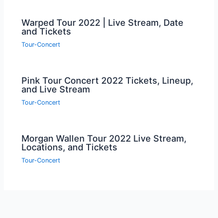
Warped Tour 2022 | Live Stream, Date
and Tickets
Tour-Concert
Pink Tour Concert 2022 Tickets, Lineup,
and Live Stream
Tour-Concert
Morgan Wallen Tour 2022 Live Stream,
Locations, and Tickets
Tour-Concert