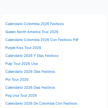
Calendario Colombia 2026 Festivos
Queen North America Tour 2026
Calendario Colombia 2026 Con Festivos Pdf
Purple Kiss Tour 2026
Calendario 2026 Y Dias Festivos
Pulp Tour 2026 Usa
Calendario 2026 Días Festivos
Ptx Tour 2026
Calendario 2026 Dias Festivos
Psg Usa Tour 2026
Calendario 2026 De Colombia Con Festivos