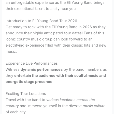
an unforgettable experience as the Eli Young Band brings
their exceptional talent to a city near you!
Introduction to Eli Young Band Tour 2026
Get ready to rock with the Eli Young Band in 2026 as they
announce their highly anticipated tour dates! Fans of this
iconic country music group can look forward to an
electrifying experience filled with their classic hits and new
music.
Experience Live Performances
Witness
dynamic performances
by the band members as
they
entertain the audience with their soulful music and
energetic stage presence
.
Exciting Tour Locations
Travel with the band to
various locations across the
country
and immerse yourself in the
diverse music culture
of each city.