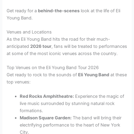
Get ready for a
behind-the-scenes
look at the life of Eli
Young Band.
Venues and Locations
As the Eli Young Band hits the road for their much-
anticipated
2026 tour
, fans will be treated to performances
at some of the most iconic venues across the country.
Top Venues on the Eli Young Band Tour 2026
Get ready to rock to the sounds of
Eli Young Band
at these
top venues:
Red Rocks Amphitheatre:
Experience the magic of
live music surrounded by stunning natural rock
formations.
Madison Square Garden:
The band will bring their
electrifying performance to the heart of New York
City.