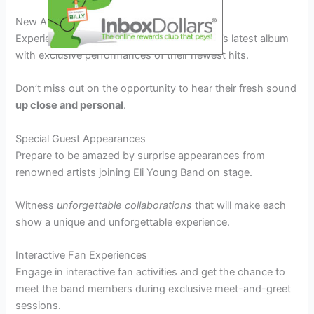
New Album Debut
Experience the live debut of Eli Young Band’s latest album
with exclusive performances of their newest hits.
Don’t miss out on the opportunity to hear their fresh sound
up close and personal
.
Special Guest Appearances
Prepare to be amazed by surprise appearances from
renowned artists joining Eli Young Band on stage.
Witness
unforgettable collaborations
that will make each
show a unique and unforgettable experience.
Interactive Fan Experiences
Engage in interactive fan activities and get the chance to
meet the band members during exclusive meet-and-greet
sessions.