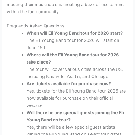
meeting their music idols is creating a buzz of excitement
within the fan community.
Frequently Asked Questions
When will Eli Young Band tour for 2026 start?
The Eli Young Band tour for 2026 will start on
June 15th.
Where will the Eli Young Band tour for 2026
take place?
The tour will cover various cities across the US,
including Nashville, Austin, and Chicago.
Are tickets available for purchase now?
Yes, tickets for the Eli Young Band tour 2026 are
now available for purchase on their official
website.
Will there be any special guests joining the Eli
Young Band on tour?
Yes, there will be a few special guest artists
joining the Eli Young Band on select tour dates.