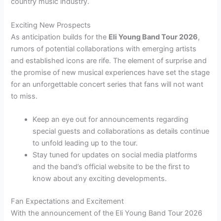
country music industry.
Exciting New Prospects
As anticipation builds for the
Eli Young Band Tour 2026
,
rumors of potential collaborations with emerging artists
and established icons are rife. The element of surprise and
the promise of new musical experiences have set the stage
for an unforgettable concert series that fans will not want
to miss.
Keep an eye out for announcements regarding
special guests and collaborations as details continue
to unfold leading up to the tour.
Stay tuned for updates on social media platforms
and the band’s official website to be the first to
know about any exciting developments.
Fan Expectations and Excitement
With the announcement of the Eli Young Band Tour 2026