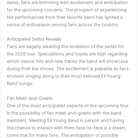
dates, fans are brimming with excitement and anticipation
for the upcoming concerts. The prospect of experiencing
live performances from their favorite band has ignited a
sense of enthusiasm among fans across the country.
Anticipated Setlist Reveals
Fans are eagerly awaiting the revelation of the setlist for
the 2026 tour. Speculations and hopes are high regarding
which classic hits and new tracks the band will showcase
during their live shows. The excitement is palpable as fans
envision singing along to their most beloved Eli Young
Band songs.
Fan Meet-and-Greets
One of the most anticipated aspects of the upcoming tour
is the possibility of fan meet-and-greets with the band
members. Meeting Eli Young Band in person and having
the chance to interact with them face-to-face is a dream
come true for many fans. The anticipation of possibly