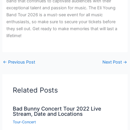
band that continues to captivate audiences with their
exceptional talent and passion for music. The Eli Young
Band Tour 2026 is a must-see event for all music
enthusiasts, so make sure to secure your tickets before
they sell out. Get ready to make memories that will last a
lifetime!
←
Previous Post
Next Post
→
Related Posts
Bad Bunny Concert Tour 2022 Live
Stream, Date and Locations
Tour-Concert