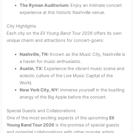
The Ryman Auditorium:
Enjoy an intimate concert
experience at this historic Nashville venue.
City Highlights
Each city on the
Eli Young Band Tour 2026
offers its own
unique charm and attractions for concert-goers:
Nashville, TN:
Known as the
Music City
, Nashville is
a haven for music enthusiasts.
Austin, TX:
Experience the vibrant music scene and
eclectic culture of the Live Music Capital of the
World.
New York City, NY:
Immerse yourself in the bustling
energy of the Big Apple before the concert.
Special Guests and Collaborations
One of the most exciting aspects of the upcoming
Eli
Young Band Tour 2026
is the promise of special guests
and potential collaborations with other popular artists.