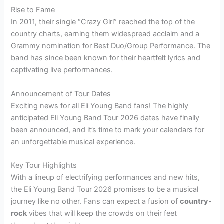
Rise to Fame
In 2011, their single “Crazy Girl” reached the top of the
country charts, earning them widespread acclaim and a
Grammy nomination for Best Duo/Group Performance. The
band has since been known for their heartfelt lyrics and
captivating live performances.
Announcement of Tour Dates
Exciting news for all Eli Young Band fans! The highly
anticipated Eli Young Band Tour 2026 dates have finally
been announced, and it’s time to mark your calendars for
an unforgettable musical experience.
Key Tour Highlights
With a lineup of electrifying performances and new hits,
the Eli Young Band Tour 2026 promises to be a musical
journey like no other. Fans can expect a fusion of
country-
rock
vibes that will keep the crowds on their feet