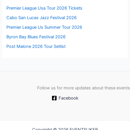
Premier League Usa Tour 2026 Tickets
Cabo San Lucas Jazz Festival 2026
Premier League Us Summer Tour 2026
Byron Bay Blues Festival 2026
Post Malone 2026 Tour Setlist
Follow us for more updates about these events
Facebook
Copyright © 2026 EVENTSLIKER