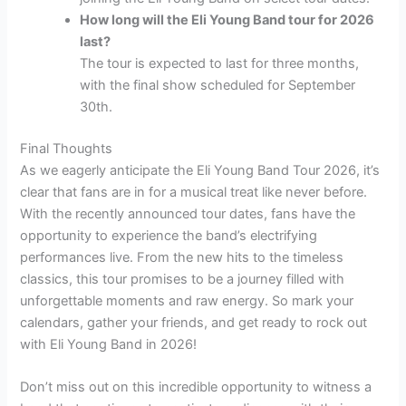
How long will the Eli Young Band tour for 2026
last?
The tour is expected to last for three months,
with the final show scheduled for September
30th.
Final Thoughts
As we eagerly anticipate the Eli Young Band Tour 2026, it’s
clear that fans are in for a musical treat like never before.
With the recently announced tour dates, fans have the
opportunity to experience the band’s electrifying
performances live. From the new hits to the timeless
classics, this tour promises to be a journey filled with
unforgettable moments and raw energy. So mark your
calendars, gather your friends, and get ready to rock out
with Eli Young Band in 2026!
Don’t miss out on this incredible opportunity to witness a