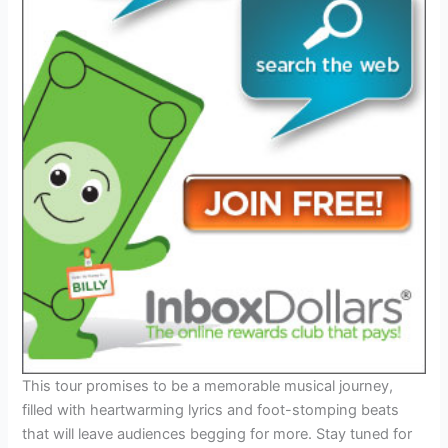
This tour promises to be a memorable musical journey,
filled with heartwarming lyrics and foot-stomping beats
that will leave audiences begging for more. Stay tuned for