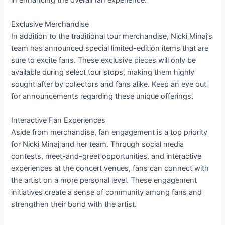
in enhancing the overall fan experience.
Exclusive Merchandise
In addition to the traditional tour merchandise, Nicki Minaj’s
team has announced special limited-edition items that are
sure to excite fans. These exclusive pieces will only be
available during select tour stops, making them highly
sought after by collectors and fans alike. Keep an eye out
for announcements regarding these unique offerings.
Interactive Fan Experiences
Aside from merchandise, fan engagement is a top priority
for Nicki Minaj and her team. Through social media
contests, meet-and-greet opportunities, and interactive
experiences at the concert venues, fans can connect with
the artist on a more personal level. These engagement
initiatives create a sense of community among fans and
strengthen their bond with the artist.