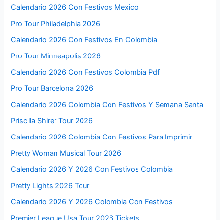
Calendario 2026 Con Festivos Mexico
Pro Tour Philadelphia 2026
Calendario 2026 Con Festivos En Colombia
Pro Tour Minneapolis 2026
Calendario 2026 Con Festivos Colombia Pdf
Pro Tour Barcelona 2026
Calendario 2026 Colombia Con Festivos Y Semana Santa
Priscilla Shirer Tour 2026
Calendario 2026 Colombia Con Festivos Para Imprimir
Pretty Woman Musical Tour 2026
Calendario 2026 Y 2026 Con Festivos Colombia
Pretty Lights 2026 Tour
Calendario 2026 Y 2026 Colombia Con Festivos
Premier League Usa Tour 2026 Tickets