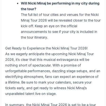
Will Nicki Minaj be performing in my city during
the tour?
The full list of tour cities and venues for the Nicki
Minaj Tour 2026 will be revealed closer to the tour
kick-off. Keep an eye on the official
announcements to see if your city is included in
the tour itinerary.
Get Ready to Experience the Nicki Minaj Tour 2026!
As we eagerly anticipate the upcoming Nicki Minaj Tour
2026, it’s clear that this musical extravaganza will be
nothing short of spectacular. With a promise of
unforgettable performances, dazzling stage setups, and an
electrifying atmosphere, fans can expect an experience of
a lifetime. Be sure to mark your calendars, secure your
tickets early, and get ready to witness Nicki Minaj’s
unparalleled talent live on stage.
In summary, the Nicki Minaj Tour 2026 is set to be a tour