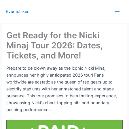
Skip
to
EventsLiker
content
Get Ready for the Nicki
Minaj Tour 2026: Dates,
Tickets, and More!
Prepare to be blown away as the iconic Nicki Minaj
announces her highly anticipated 2026 tour! Fans
worldwide are ecstatic as the queen of rap gears up to
electrify stadiums with her unmatched talent and stage
presence. This tour promises to be a thrilling experience,
showcasing Nicki’s chart-topping hits and boundary-
pushing performances.