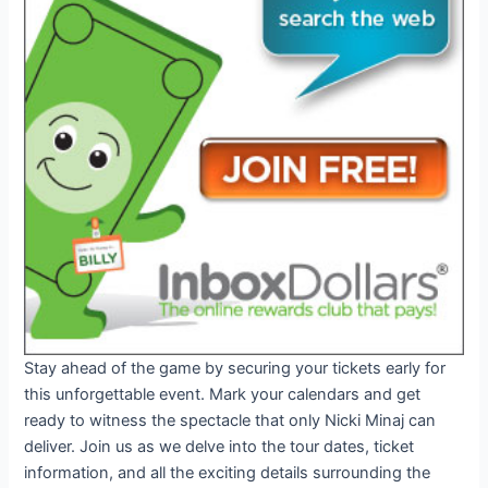
Stay ahead of the game by securing your tickets early for
this unforgettable event. Mark your calendars and get
ready to witness the spectacle that only Nicki Minaj can
deliver. Join us as we delve into the tour dates, ticket
information, and all the exciting details surrounding the