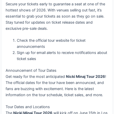
Secure your tickets early to guarantee a seat at one of the
hottest shows of 2026. With venues selling out fast, it’s
essential to grab your tickets as soon as they go on sale.
Stay tuned for updates on ticket release dates and
exclusive pre-sale deals.
Check the official tour website for ticket
announcements
Sign up for email alerts to receive notifications about
ticket sales
Announcement of Tour Dates
Get ready for the most anticipated
Nicki Minaj Tour 2026
!
The official dates for the tour have been announced, and
fans are buzzing with excitement. Here is the latest
information on the tour schedule, ticket sales, and more.
Tour Dates and Locations
The
Nicki Minaj Tour 2026
will kick off on June 15th in Los