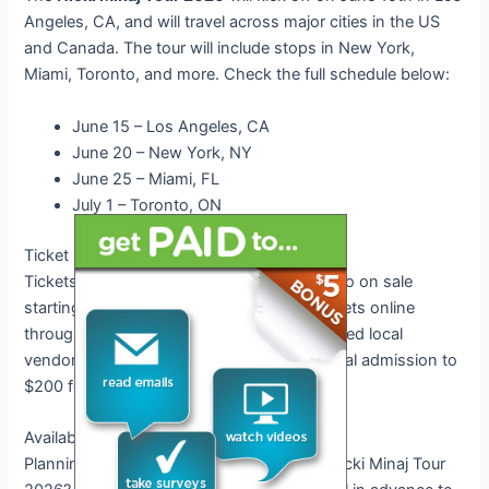
Angeles, CA, and will travel across major cities in the US
and Canada. The tour will include stops in New York,
Miami, Toronto, and more. Check the full schedule below:
June 15 – Los Angeles, CA
June 20 – New York, NY
June 25 – Miami, FL
July 1 – Toronto, ON
Ticket Sales and Pricing
Tickets for the
Nicki Minaj Tour 2026
will go on sale
starting next week. Fans can purchase tickets online
through official ticketing platforms or selected local
vendors. Pricing ranges from $50 for general admission to
$200 for VIP packages.
Availability of Tickets
Planning to attend the highly anticipated Nicki Minaj Tour