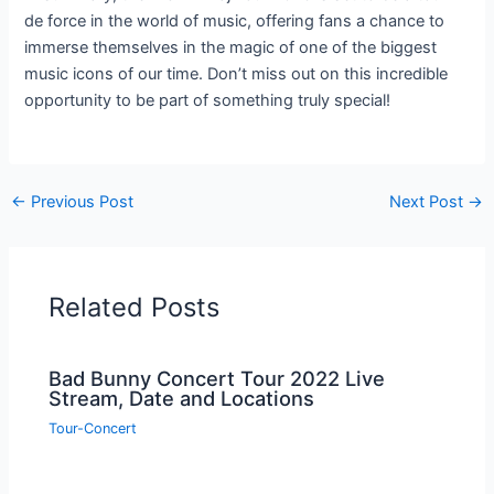
de force in the world of music, offering fans a chance to
immerse themselves in the magic of one of the biggest
music icons of our time. Don’t miss out on this incredible
opportunity to be part of something truly special!
←
Previous Post
Next Post
→
Related Posts
Bad Bunny Concert Tour 2022 Live
Stream, Date and Locations
Tour-Concert