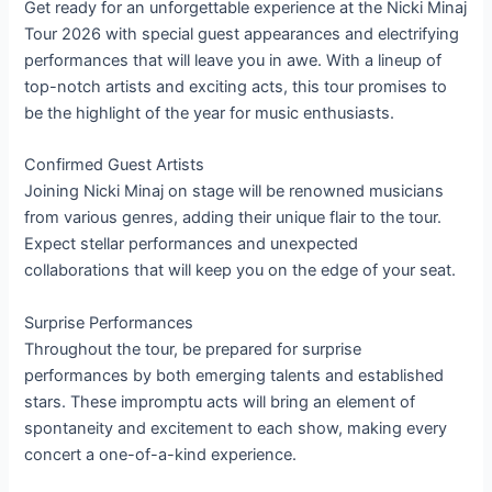
Get ready for an unforgettable experience at the Nicki Minaj
Tour 2026 with special guest appearances and electrifying
performances that will leave you in awe. With a lineup of
top-notch artists and exciting acts, this tour promises to
be the highlight of the year for music enthusiasts.
Confirmed Guest Artists
Joining Nicki Minaj on stage will be renowned musicians
from various genres, adding their unique flair to the tour.
Expect stellar performances and unexpected
collaborations that will keep you on the edge of your seat.
Surprise Performances
Throughout the tour, be prepared for surprise
performances by both emerging talents and established
stars. These impromptu acts will bring an element of
spontaneity and excitement to each show, making every
concert a one-of-a-kind experience.