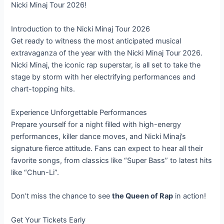
Nicki Minaj Tour 2026!
Introduction to the Nicki Minaj Tour 2026
Get ready to witness the most anticipated musical
extravaganza of the year with the Nicki Minaj Tour 2026.
Nicki Minaj, the iconic rap superstar, is all set to take the
stage by storm with her electrifying performances and
chart-topping hits.
Experience Unforgettable Performances
Prepare yourself for a night filled with high-energy
performances, killer dance moves, and Nicki Minaj’s
signature fierce attitude. Fans can expect to hear all their
favorite songs, from classics like “Super Bass” to latest hits
like “Chun-Li”.
Don’t miss the chance to see
the Queen of Rap
in action!
Get Your Tickets Early