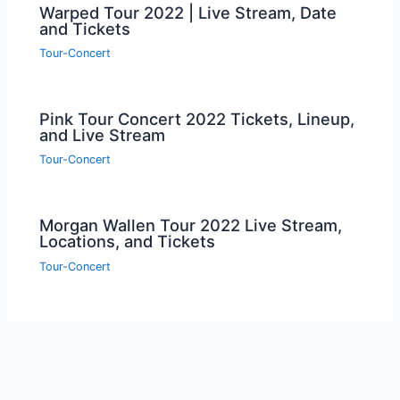
Warped Tour 2022 | Live Stream, Date
and Tickets
Tour-Concert
Pink Tour Concert 2022 Tickets, Lineup,
and Live Stream
Tour-Concert
Morgan Wallen Tour 2022 Live Stream,
Locations, and Tickets
Tour-Concert