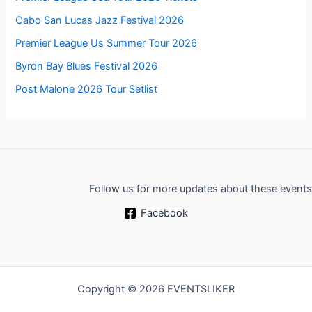
Cabo San Lucas Jazz Festival 2026
Premier League Us Summer Tour 2026
Byron Bay Blues Festival 2026
Post Malone 2026 Tour Setlist
Follow us for more updates about these events
Facebook
Copyright © 2026 EVENTSLIKER