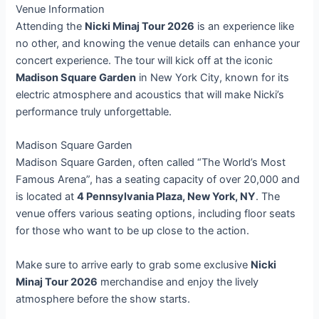
Venue Information
Attending the
Nicki Minaj Tour 2026
is an experience like
no other, and knowing the venue details can enhance your
concert experience. The tour will kick off at the iconic
Madison Square Garden
in New York City, known for its
electric atmosphere and acoustics that will make Nicki’s
performance truly unforgettable.
Madison Square Garden
Madison Square Garden, often called “The World’s Most
Famous Arena”, has a seating capacity of over 20,000 and
is located at
4 Pennsylvania Plaza, New York, NY
. The
venue offers various seating options, including floor seats
for those who want to be up close to the action.
Make sure to arrive early to grab some exclusive
Nicki
Minaj Tour 2026
merchandise and enjoy the lively
atmosphere before the show starts.