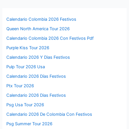
Calendario Colombia 2026 Festivos
Queen North America Tour 2026
Calendario Colombia 2026 Con Festivos Pdf
Purple Kiss Tour 2026
Calendario 2026 Y Dias Festivos
Pulp Tour 2026 Usa
Calendario 2026 Días Festivos
Ptx Tour 2026
Calendario 2026 Dias Festivos
Psg Usa Tour 2026
Calendario 2026 De Colombia Con Festivos
Psg Summer Tour 2026