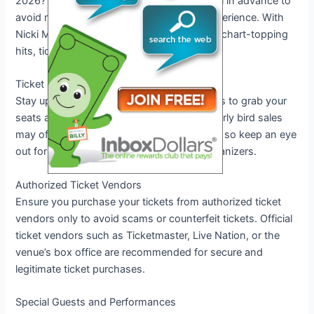
2026? Make sure to secure your tickets well in advance to
avoid missing out on this unforgettable experience. With
Nicki Minaj’s electrifying performances and chart-topping
hits, tickets are expected to sell out fast.
Ticket Sale Dates
Stay updated on the official ticket sale dates to grab your
seats as soon as they become available. Early bird sales
may offer exclusive discounts or packages, so keep an eye
out for announcements from the event organizers.
Authorized Ticket Vendors
Ensure you purchase your tickets from authorized ticket
vendors only to avoid scams or counterfeit tickets. Official
ticket vendors such as Ticketmaster, Live Nation, or the
venue’s box office are recommended for secure and
legitimate ticket purchases.
Special Guests and Performances