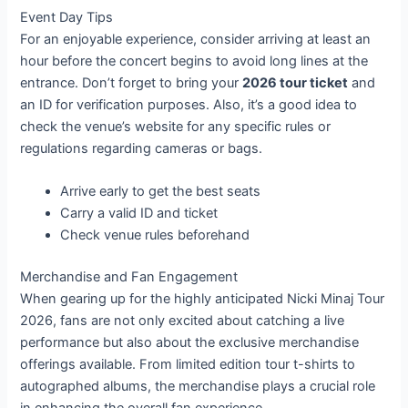
Event Day Tips
For an enjoyable experience, consider arriving at least an
hour before the concert begins to avoid long lines at the
entrance. Don’t forget to bring your
2026 tour ticket
and
an ID for verification purposes. Also, it’s a good idea to
check the venue’s website for any specific rules or
regulations regarding cameras or bags.
Arrive early to get the best seats
Carry a valid ID and ticket
Check venue rules beforehand
Merchandise and Fan Engagement
When gearing up for the highly anticipated Nicki Minaj Tour
2026, fans are not only excited about catching a live
performance but also about the exclusive merchandise
offerings available. From limited edition tour t-shirts to
autographed albums, the merchandise plays a crucial role