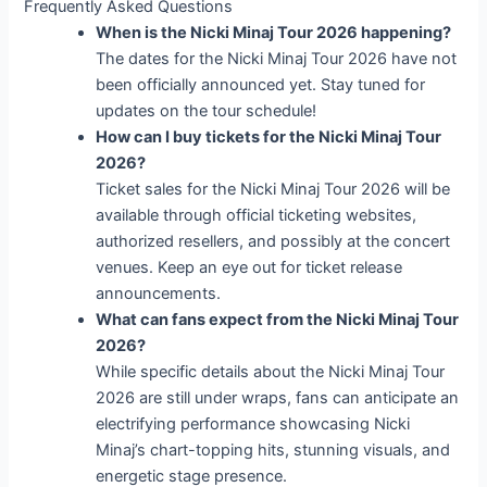
Frequently Asked Questions
When is the Nicki Minaj Tour 2026 happening?
The dates for the Nicki Minaj Tour 2026 have not
been officially announced yet. Stay tuned for
updates on the tour schedule!
How can I buy tickets for the Nicki Minaj Tour
2026?
Ticket sales for the Nicki Minaj Tour 2026 will be
available through official ticketing websites,
authorized resellers, and possibly at the concert
venues. Keep an eye out for ticket release
announcements.
What can fans expect from the Nicki Minaj Tour
2026?
While specific details about the Nicki Minaj Tour
2026 are still under wraps, fans can anticipate an
electrifying performance showcasing Nicki
Minaj’s chart-topping hits, stunning visuals, and
energetic stage presence.