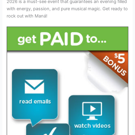
2026 is a must-see event that guarantees an evening filled
with energy, passion, and pure musical magic. Get ready to
rock out with Maná!