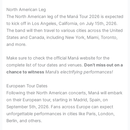
North American Leg
The North American leg of the Maná Tour 2026 is expected
to kick off in Los Angeles, California, on July 15th, 2026.
The band will then travel to various cities across the United
States and Canada, including New York, Miami, Toronto,
and more.
Make sure to check the official Maná website for the
complete list of tour dates and venues.
Don’t miss out on a
chance to witness
Maná’s electrifying performances!
European Tour Dates
Following their North American concerts, Maná will embark
on their European tour, starting in Madrid, Spain, on
September 5th, 2026. Fans across Europe can expect
unforgettable performances in cities like Paris, London,
Berlin, and others.