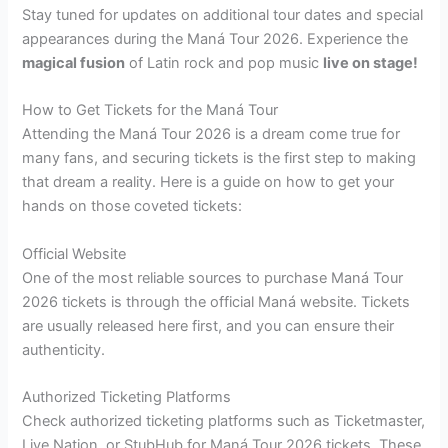
Stay tuned for updates on additional tour dates and special
appearances during the Maná Tour 2026. Experience the
magical fusion
of Latin rock and pop music
live on stage!
How to Get Tickets for the Maná Tour
Attending the Maná Tour 2026 is a dream come true for
many fans, and securing tickets is the first step to making
that dream a reality. Here is a guide on how to get your
hands on those coveted tickets:
Official Website
One of the most reliable sources to purchase Maná Tour
2026 tickets is through the official Maná website. Tickets
are usually released here first, and you can ensure their
authenticity.
Authorized Ticketing Platforms
Check authorized ticketing platforms such as Ticketmaster,
Live Nation, or StubHub for Maná Tour 2026 tickets. These