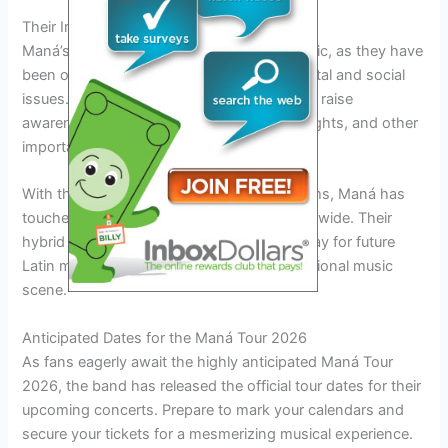
Their Impact on Latin Music
Maná’s influence extends beyond their music, as they have
been outspoken advocates for environmental and social
issues. The band has used their platform to raise
awareness about climate change, human rights, and other
important causes.
With their powerful ballads and rock anthems, Maná has
touched the hearts of millions of fans worldwide. Their
hybrid of rock en español has paved the way for future
Latin music artists to break into the international music
scene.
Anticipated Dates for the Maná Tour 2026
As fans eagerly await the highly anticipated Maná Tour
2026, the band has released the official tour dates for their
upcoming concerts. Prepare to mark your calendars and
secure your tickets for a mesmerizing musical experience.