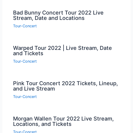
Bad Bunny Concert Tour 2022 Live
Stream, Date and Locations
Tour-Concert
Warped Tour 2022 | Live Stream, Date
and Tickets
Tour-Concert
Pink Tour Concert 2022 Tickets, Lineup,
and Live Stream
Tour-Concert
Morgan Wallen Tour 2022 Live Stream,
Locations, and Tickets
Tour-Concert