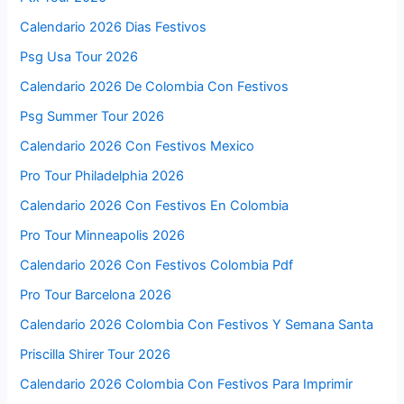
Calendario 2026 Dias Festivos
Psg Usa Tour 2026
Calendario 2026 De Colombia Con Festivos
Psg Summer Tour 2026
Calendario 2026 Con Festivos Mexico
Pro Tour Philadelphia 2026
Calendario 2026 Con Festivos En Colombia
Pro Tour Minneapolis 2026
Calendario 2026 Con Festivos Colombia Pdf
Pro Tour Barcelona 2026
Calendario 2026 Colombia Con Festivos Y Semana Santa
Priscilla Shirer Tour 2026
Calendario 2026 Colombia Con Festivos Para Imprimir