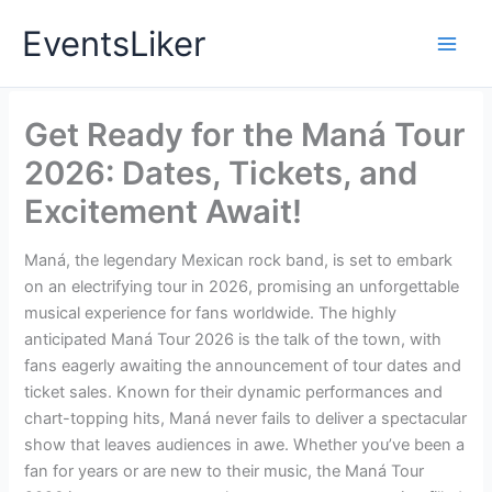
Skip
EventsLiker
to
content
Get Ready for the Maná Tour
2026: Dates, Tickets, and
Excitement Await!
Maná, the legendary Mexican rock band, is set to embark
on an electrifying tour in 2026, promising an unforgettable
musical experience for fans worldwide. The highly
anticipated Maná Tour 2026 is the talk of the town, with
fans eagerly awaiting the announcement of tour dates and
ticket sales. Known for their dynamic performances and
chart-topping hits, Maná never fails to deliver a spectacular
show that leaves audiences in awe. Whether you’ve been a
fan for years or are new to their music, the Maná Tour