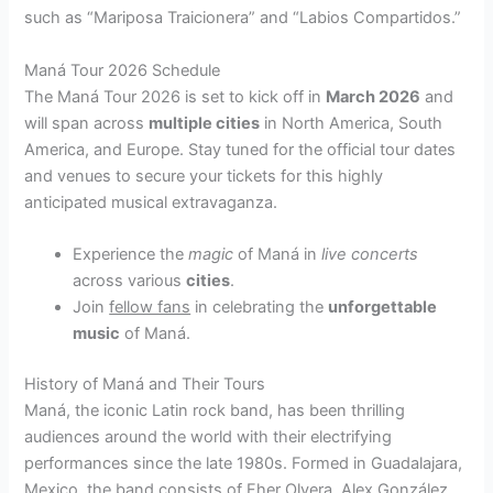
such as “Mariposa Traicionera” and “Labios Compartidos.”
Maná Tour 2026 Schedule
The Maná Tour 2026 is set to kick off in
March 2026
and
will span across
multiple cities
in North America, South
America, and Europe. Stay tuned for the official tour dates
and venues to secure your tickets for this highly
anticipated musical extravaganza.
Experience the
magic
of Maná in
live concerts
across various
cities
.
Join
fellow fans
in celebrating the
unforgettable
music
of Maná.
History of Maná and Their Tours
Maná, the iconic Latin rock band, has been thrilling
audiences around the world with their electrifying
performances since the late 1980s. Formed in Guadalajara,
Mexico, the band consists of Fher Olvera, Alex González,