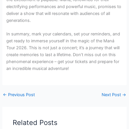
electrifying performances and powerful music, promises to
deliver a show that will resonate with audiences of all
generations.
In summary, mark your calendars, set your reminders, and
get ready to immerse yourself in the magic of the Maná
Tour 2026. This is not just a concert; it’s a journey that will
create memories to last a lifetime. Don’t miss out on this
phenomenal experience – get your tickets and prepare for
an incredible musical adventure!
←
Previous Post
Next Post
→
Related Posts