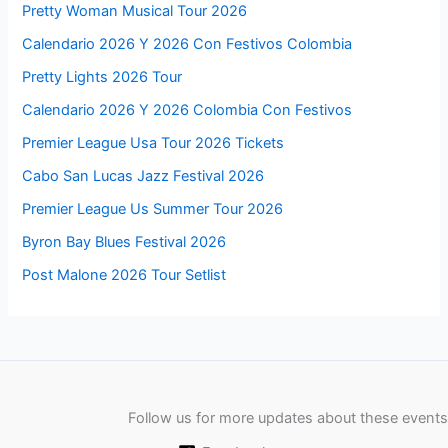
Pretty Woman Musical Tour 2026
Calendario 2026 Y 2026 Con Festivos Colombia
Pretty Lights 2026 Tour
Calendario 2026 Y 2026 Colombia Con Festivos
Premier League Usa Tour 2026 Tickets
Cabo San Lucas Jazz Festival 2026
Premier League Us Summer Tour 2026
Byron Bay Blues Festival 2026
Post Malone 2026 Tour Setlist
Follow us for more updates about these events