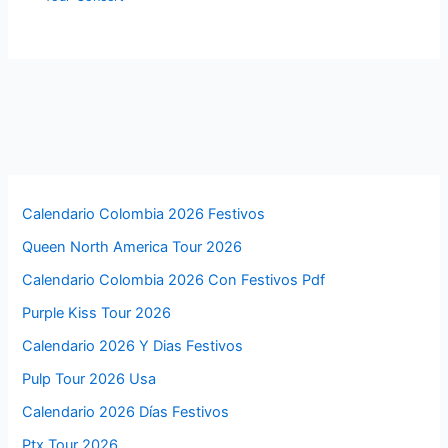
Calendario Colombia 2026 Festivos
Queen North America Tour 2026
Calendario Colombia 2026 Con Festivos Pdf
Purple Kiss Tour 2026
Calendario 2026 Y Dias Festivos
Pulp Tour 2026 Usa
Calendario 2026 Días Festivos
Ptx Tour 2026