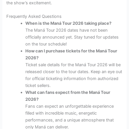
the show’s excitement.
Frequently Asked Questions
When is the Maná Tour 2026 taking place?
The Maná Tour 2026 dates have not been
officially announced yet. Stay tuned for updates
on the tour schedule!
How can I purchase tickets for the Maná Tour
2026?
Ticket sale details for the Maná Tour 2026 will be
released closer to the tour dates. Keep an eye out
for official ticketing information from authorized
ticket sellers.
What can fans expect from the Maná Tour
2026?
Fans can expect an unforgettable experience
filled with incredible music, energetic
performances, and a unique atmosphere that
only Maná can deliver.