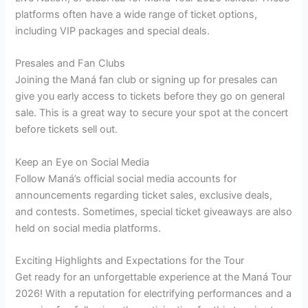
platforms often have a wide range of ticket options,
including VIP packages and special deals.
Presales and Fan Clubs
Joining the Maná fan club or signing up for presales can
give you early access to tickets before they go on general
sale. This is a great way to secure your spot at the concert
before tickets sell out.
Keep an Eye on Social Media
Follow Maná’s official social media accounts for
announcements regarding ticket sales, exclusive deals,
and contests. Sometimes, special ticket giveaways are also
held on social media platforms.
Exciting Highlights and Expectations for the Tour
Get ready for an unforgettable experience at the Maná Tour
2026! With a reputation for electrifying performances and a