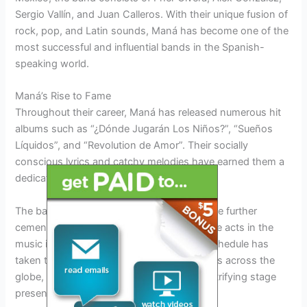
Sergio Vallín, and Juan Calleros. With their unique fusion of
rock, pop, and Latin sounds, Maná has become one of the
most successful and influential bands in the Spanish-
speaking world.
Maná’s Rise to Fame
Throughout their career, Maná has released numerous hit
albums such as “¿Dónde Jugarán Los Niños?”, “Sueños
Líquidos”, and “Revolution de Amor”. Their socially
conscious lyrics and catchy melodies have earned them a
dedicated fan base and critical acclaim.
The band’s energetic live performances have further
cemented their status as one of the best live acts in the
music industry. Maná’s extensive touring schedule has
taken them to sold-out arenas and stadiums across the
globe, captivating audiences with their electrifying stage
presence.