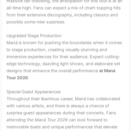
massive fan following, the anticipation for this tour is at an
all-time high. Fans can expect a mix of chart-topping hits
from their extensive discography, including classics and
possibly some new surprises.
Upgraded Stage Production
Maná is known for pushing the boundaries when it comes
to stage production, creating visually stunning and
immersive experiences for their audience. Expect cutting-
edge technology, dazzling light shows, and elaborate set
designs that enhance the overall performance
at Maná
Tour 2026
.
Special Guest Appearances
Throughout their illustrious career, Maná has collaborated
with various artists, and there is always a chance of
surprise guest appearances during their concerts. Fans
attending the Maná Tour 2026
can look forward to
memorable duets and unique performances that elevate