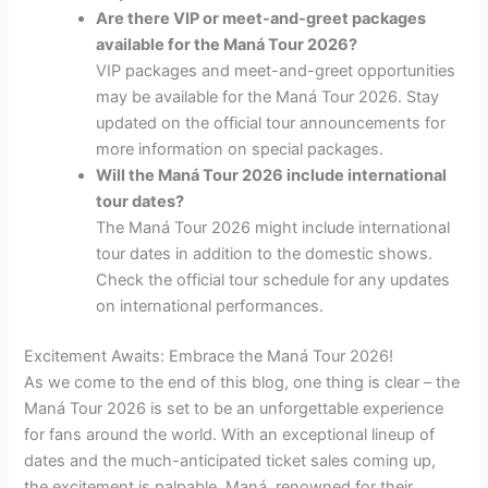
Are there VIP or meet-and-greet packages
available for the Maná Tour 2026?
VIP packages and meet-and-greet opportunities
may be available for the Maná Tour 2026. Stay
updated on the official tour announcements for
more information on special packages.
Will the Maná Tour 2026 include international
tour dates?
The Maná Tour 2026 might include international
tour dates in addition to the domestic shows.
Check the official tour schedule for any updates
on international performances.
Excitement Awaits: Embrace the Maná Tour 2026!
As we come to the end of this blog, one thing is clear – the
Maná Tour 2026 is set to be an unforgettable experience
for fans around the world. With an exceptional lineup of
dates and the much-anticipated ticket sales coming up,
the excitement is palpable. Maná, renowned for their