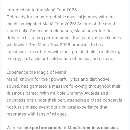
Introduction to the Maná Tour 2026
Get ready for an unforgettable musical journey with the
much-anticipated Maná Tour 2026! As one of the most
iconic Latin American rock bands, Maná never fails to
deliver exhilarating performances that captivate audiences
worldwide. The Maná Tour 2026 promises to be a
spectacular event filled with their greatest hits, electrifying
energy, and a vibrant celebration of music and culture.
Experience the Magic of Maná
Maná, known for their powerful lyrics and distinctive
sound, has garnered a massive following throughout their
illustrious career. With multiple Grammy Awards and
countless hits under their belt, attending a Maná concert is
not just a music event but a cultural experience that
resonates with fans of all ages.
Witness
live performances
of
Maná’s timeless classics