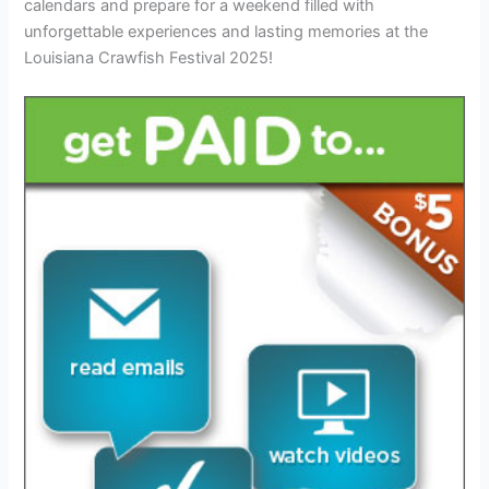
calendars and prepare for a weekend filled with
unforgettable experiences and lasting memories at the
Louisiana Crawfish Festival 2025!