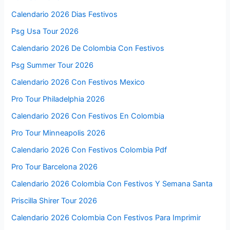
Calendario 2026 Dias Festivos
Psg Usa Tour 2026
Calendario 2026 De Colombia Con Festivos
Psg Summer Tour 2026
Calendario 2026 Con Festivos Mexico
Pro Tour Philadelphia 2026
Calendario 2026 Con Festivos En Colombia
Pro Tour Minneapolis 2026
Calendario 2026 Con Festivos Colombia Pdf
Pro Tour Barcelona 2026
Calendario 2026 Colombia Con Festivos Y Semana Santa
Priscilla Shirer Tour 2026
Calendario 2026 Colombia Con Festivos Para Imprimir