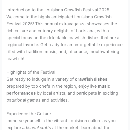
Introduction to the Louisiana Crawfish Festival 2025
Welcome to the highly anticipated Louisiana Crawfish
Festival 2025! This annual extravaganza showcases the
rich culture and culinary delights of Louisiana, with a
special focus on the delectable crawfish dishes that are a
regional favorite. Get ready for an unforgettable experience
filled with tradition, music, and, of course, mouthwatering
crawfish!
Highlights of the Festival
Get ready to indulge in a variety of
crawfish dishes
prepared by top chefs in the region, enjoy live
music
performances
by local artists, and participate in exciting
traditional games
and activities.
Experience the Culture
Immerse yourself in the vibrant Louisiana culture as you
explore
artisanal crafts
at the market, learn about the