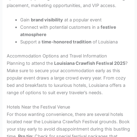
placement, marketing opportunities, and VIP access.
Gain
brand visibility
at a popular event
Connect with potential customers in a
festive
atmosphere
Support a
time-honored tradition
of Louisiana
Accommodation Options and Travel Information
Planning to attend the
Louisiana Crawfish Festival 2025
?
Make sure to secure your accommodation early as this
popular event draws a large crowd every year. From cozy
bed and breakfasts to luxurious hotels, Louisiana offers a
range of options to suit every traveler’s needs.
Hotels Near the Festival Venue
For those wanting convenience, there are several hotels
located near the Louisiana Crawfish Festival grounds. Book
your stay early to avoid disappointment during this bustling
time.
Pro tip:
Check for special festival packages that