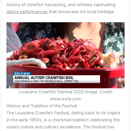
history of crawfish harvesting, and witness captivating
dance performances
that showcase the local heritage.
Louisiana Crawfish Festival 2025 Image. Credit:
www.wsfa.com
History and Tradition of the Festival
The Louisiana Crawfish Festival, dating back to its origins
in the early 1950s, is a cherished tradition celebrating the
state’s culture and culinary excellence. The festival has