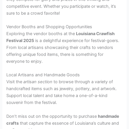
competitive event. Whether you participate or watch, it’s
sure to be a crowd favorite!
Vendor Booths and Shopping Opportunities
Exploring the vendor booths at the
Louisiana Crawfish
Festival 2025
is a delightful experience for festival-goers.
From local artisans showcasing their crafts to vendors
offering unique food items, there is something for
everyone to enjoy.
Local Artisans and Handmade Goods
Visit the
artisan section
to browse through a variety of
handcrafted items such as jewelry, pottery, and artwork.
Support local talent and take home a one-of-a-kind
souvenir from the festival.
Don’t miss out on the opportunity to purchase
handmade
crafts
that capture the essence of Louisiana’s culture and