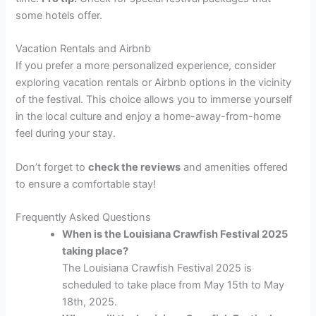
some hotels offer.
Vacation Rentals and Airbnb
If you prefer a more personalized experience, consider
exploring vacation rentals or Airbnb options in the vicinity
of the festival. This choice allows you to immerse yourself
in the local culture and enjoy a home-away-from-home
feel during your stay.
Don’t forget to
check the reviews
and amenities offered
to ensure a comfortable stay!
Frequently Asked Questions
When is the Louisiana Crawfish Festival 2025
taking place?
The Louisiana Crawfish Festival 2025 is
scheduled to take place from May 15th to May
18th, 2025.