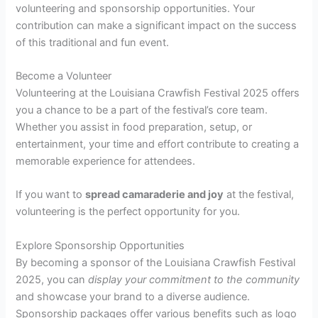
volunteering and sponsorship opportunities. Your
contribution can make a significant impact on the success
of this traditional and fun event.
Become a Volunteer
Volunteering at the Louisiana Crawfish Festival 2025 offers
you a chance to be a part of the festival’s core team.
Whether you assist in food preparation, setup, or
entertainment, your time and effort contribute to creating a
memorable experience for attendees.
If you want to
spread camaraderie and joy
at the festival,
volunteering is the perfect opportunity for you.
Explore Sponsorship Opportunities
By becoming a sponsor of the Louisiana Crawfish Festival
2025, you can
display your commitment to the community
and showcase your brand to a diverse audience.
Sponsorship packages offer various benefits such as logo