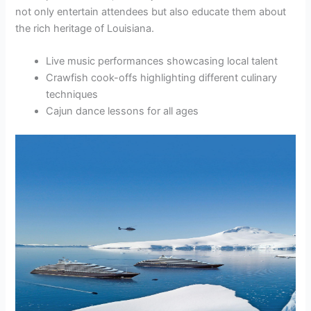
not only entertain attendees but also educate them about
the rich heritage of Louisiana.
Live music performances showcasing local talent
Crawfish cook-offs highlighting different culinary
techniques
Cajun dance lessons for all ages