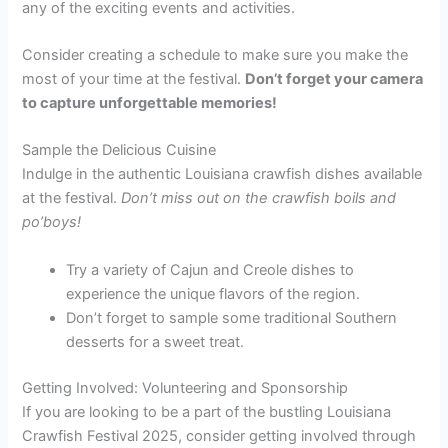
any of the exciting events and activities.
Consider creating a schedule to make sure you make the
most of your time at the festival.
Don’t forget your camera
to capture unforgettable memories!
Sample the Delicious Cuisine
Indulge in the authentic Louisiana crawfish dishes available
at the festival.
Don’t miss out on the crawfish boils and
po’boys!
Try a variety of Cajun and Creole dishes to
experience the unique flavors of the region.
Don’t forget to sample some traditional Southern
desserts for a sweet treat.
Getting Involved: Volunteering and Sponsorship
If you are looking to be a part of the bustling Louisiana
Crawfish Festival 2025, consider getting involved through