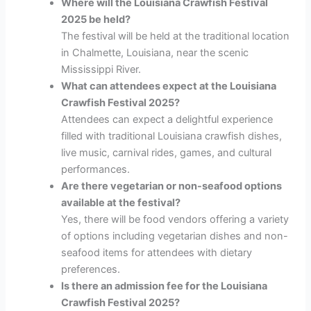
Where will the Louisiana Crawfish Festival
2025 be held?
The festival will be held at the traditional location
in Chalmette, Louisiana, near the scenic
Mississippi River.
What can attendees expect at the Louisiana
Crawfish Festival 2025?
Attendees can expect a delightful experience
filled with traditional Louisiana crawfish dishes,
live music, carnival rides, games, and cultural
performances.
Are there vegetarian or non-seafood options
available at the festival?
Yes, there will be food vendors offering a variety
of options including vegetarian dishes and non-
seafood items for attendees with dietary
preferences.
Is there an admission fee for the Louisiana
Crawfish Festival 2025?