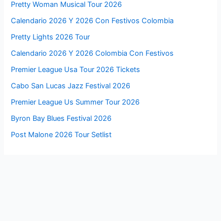
Pretty Woman Musical Tour 2026
Calendario 2026 Y 2026 Con Festivos Colombia
Pretty Lights 2026 Tour
Calendario 2026 Y 2026 Colombia Con Festivos
Premier League Usa Tour 2026 Tickets
Cabo San Lucas Jazz Festival 2026
Premier League Us Summer Tour 2026
Byron Bay Blues Festival 2026
Post Malone 2026 Tour Setlist