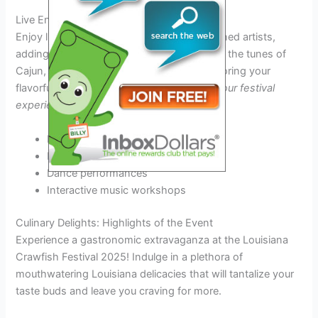
Live Entertainment
Enjoy live music performances from renowned artists,
adding to the festive atmosphere. Dance to the tunes of
Cajun, Zydeco, and other genres while savoring your
flavorful crawfish.
Let the music energize your festival
experience!
Local bands
National headliners
Dance performances
Interactive music workshops
Culinary Delights: Highlights of the Event
Experience a gastronomic extravaganza at the Louisiana
Crawfish Festival 2025! Indulge in a plethora of
mouthwatering Louisiana delicacies that will tantalize your
taste buds and leave you craving for more.