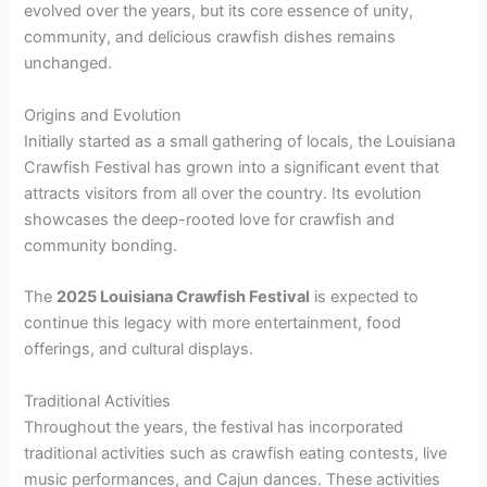
evolved over the years, but its core essence of unity,
community, and delicious crawfish dishes remains
unchanged.
Origins and Evolution
Initially started as a small gathering of locals, the Louisiana
Crawfish Festival has grown into a significant event that
attracts visitors from all over the country. Its evolution
showcases the deep-rooted love for crawfish and
community bonding.
The
2025 Louisiana Crawfish Festival
is expected to
continue this legacy with more entertainment, food
offerings, and cultural displays.
Traditional Activities
Throughout the years, the festival has incorporated
traditional activities such as crawfish eating contests, live
music performances, and Cajun dances. These activities