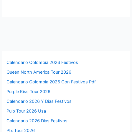
Calendario Colombia 2026 Festivos
Queen North America Tour 2026
Calendario Colombia 2026 Con Festivos Pdf
Purple Kiss Tour 2026
Calendario 2026 Y Dias Festivos
Pulp Tour 2026 Usa
Calendario 2026 Días Festivos
Ptx Tour 2026