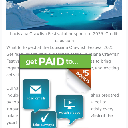
Louisiana Crawfish Festival atmosphere in 2025. Credit:
issuu.com
What to Expect at the Louisiana Crawfish Festival 2025
Get ready for an epic experience at the Louisiana Crawfish
Festival 2025. This year, the festival promises to bring
together the best crawfish dishes, live music, and exciting
activities for all attendees.
Culinary Delights
Indulge in a variety of delectable crawfish dishes prepared
by top chefs from Louisiana. From traditional boil to
innovative creations, there’s something to satisfy every
palate.
Get ready to taste the freshest crawfish of the
year!