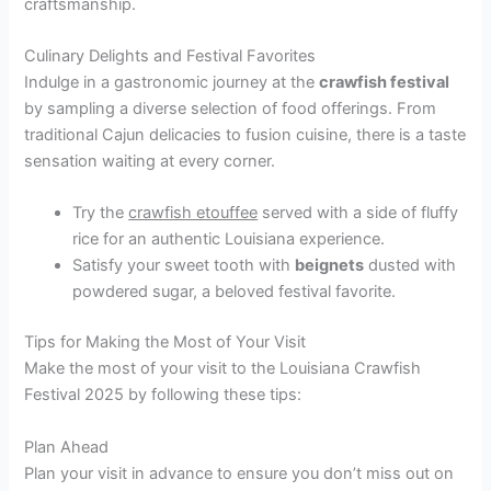
craftsmanship.
Culinary Delights and Festival Favorites
Indulge in a gastronomic journey at the
crawfish festival
by sampling a diverse selection of food offerings. From
traditional Cajun delicacies to fusion cuisine, there is a taste
sensation waiting at every corner.
Try the
crawfish etouffee
served with a side of fluffy
rice for an authentic Louisiana experience.
Satisfy your sweet tooth with
beignets
dusted with
powdered sugar, a beloved festival favorite.
Tips for Making the Most of Your Visit
Make the most of your visit to the Louisiana Crawfish
Festival 2025 by following these tips:
Plan Ahead
Plan your visit in advance to ensure you don’t miss out on