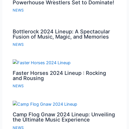
Powerhouse Wrestlers Set to Dominate!
NEWS
Bottlerock 2024 Lineup: A Spectacular
Fusion of Music, Magic, and Memories
NEWS
Faster Horses 2024 Lineup : Rocking
and Rousing
NEWS
Camp Flog Gnaw 2024 Lineup: Unveiling
the Ultimate Music Experience
NEWS