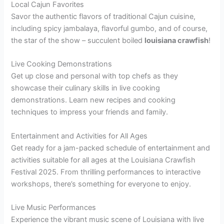
Local Cajun Favorites
Savor the authentic flavors of traditional Cajun cuisine,
including spicy jambalaya, flavorful gumbo, and of course,
the star of the show – succulent boiled
louisiana crawfish
!
Live Cooking Demonstrations
Get up close and personal with top chefs as they
showcase their culinary skills in live cooking
demonstrations. Learn new recipes and cooking
techniques to impress your friends and family.
Entertainment and Activities for All Ages
Get ready for a jam-packed schedule of entertainment and
activities suitable for all ages at the Louisiana Crawfish
Festival 2025. From thrilling performances to interactive
workshops, there’s something for everyone to enjoy.
Live Music Performances
Experience the vibrant music scene of Louisiana with live