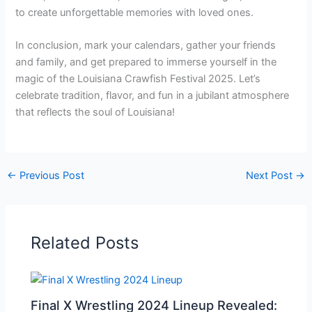
to create unforgettable memories with loved ones.
In conclusion, mark your calendars, gather your friends
and family, and get prepared to immerse yourself in the
magic of the Louisiana Crawfish Festival 2025. Let’s
celebrate tradition, flavor, and fun in a jubilant atmosphere
that reflects the soul of Louisiana!
←
Previous Post
Next Post
→
Related Posts
Final X Wrestling 2024 Lineup Revealed: