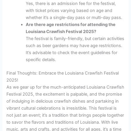
Yes, there is an admission fee for the festival,
with ticket prices varying based on age and
whether it’s a single-day pass or multi-day pass.
Are there age restrictions for attending the
Louisiana Crawfish Festival 2025?
The festival is family-friendly, but certain activities
such as beer gardens may have age restrictions.
It’s advisable to check the event guidelines for
specific details.
Final Thoughts: Embrace the Louisiana Crawfish Festival
2025!
As we gear up for the much-anticipated Louisiana Crawfish
Festival 2025, the excitement is palpable, and the promise
of indulging in delicious crawfish dishes and partaking in
vibrant cultural celebrations is irresistible. This festival is
not just an event; it’s a tradition that brings people together
to savor the flavors and traditions of Louisiana. With live
music, arts and crafts, and activities for all ages, it’s a time