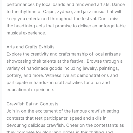
performances by local bands and renowned artists. Dance
to the rhythms of Cajun, zydeco, and jazz music that will
keep you entertained throughout the festival. Don’t miss
the headlining acts that promise to deliver an unforgettable
musical experience.
Arts and Crafts Exhibits
Explore the creativity and craftsmanship of local artisans
showcasing their talents at the festival. Browse through a
variety of handmade goods including jewelry, paintings,
pottery, and more. Witness live art demonstrations and
participate in hands-on craft activities for a fun and
educational experience.
Crawfish Eating Contests
Join in on the excitement of the famous crawfish eating
contests that test participants’ speed and skills in
devouring delicious crawfish. Cheer on the contestants as
they compete for glory and prizes in this thrilling and