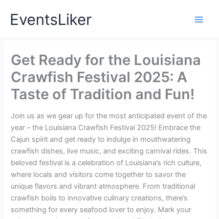
Skip
EventsLiker
to
content
Get Ready for the Louisiana
Crawfish Festival 2025: A
Taste of Tradition and Fun!
Join us as we gear up for the most anticipated event of the
year – the Louisiana Crawfish Festival 2025! Embrace the
Cajun spirit and get ready to indulge in mouthwatering
crawfish dishes, live music, and exciting carnival rides. This
beloved festival is a celebration of Louisiana’s rich culture,
where locals and visitors come together to savor the
unique flavors and vibrant atmosphere. From traditional
crawfish boils to innovative culinary creations, there’s
something for every seafood lover to enjoy. Mark your