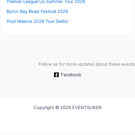
Premier League Us Summer Tour 2026
Byron Bay Blues Festival 2026
Post Malone 2026 Tour Setlist
Follow us for more updates about these events
Facebook
Copyright © 2026 EVENTSLIKER