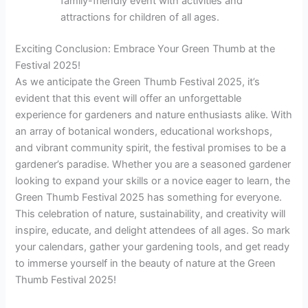
family-friendly event with activities and
attractions for children of all ages.
Exciting Conclusion: Embrace Your Green Thumb at the
Festival 2025!
As we anticipate the Green Thumb Festival 2025, it’s
evident that this event will offer an unforgettable
experience for gardeners and nature enthusiasts alike. With
an array of botanical wonders, educational workshops,
and vibrant community spirit, the festival promises to be a
gardener’s paradise. Whether you are a seasoned gardener
looking to expand your skills or a novice eager to learn, the
Green Thumb Festival 2025 has something for everyone.
This celebration of nature, sustainability, and creativity will
inspire, educate, and delight attendees of all ages. So mark
your calendars, gather your gardening tools, and get ready
to immerse yourself in the beauty of nature at the Green
Thumb Festival 2025!