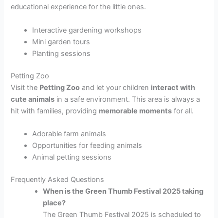
educational experience for the little ones.
Interactive gardening workshops
Mini garden tours
Planting sessions
Petting Zoo
Visit the
Petting Zoo
and let your children
interact with
cute animals
in a safe environment. This area is always a
hit with families, providing
memorable moments
for all.
Adorable farm animals
Opportunities for feeding animals
Animal petting sessions
Frequently Asked Questions
When is the Green Thumb Festival 2025 taking
place?
The Green Thumb Festival 2025 is scheduled to