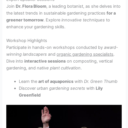
Join
Dr. Flora Bloom
, a leading botanist, as she delves into
the latest trends in sustainable gardening practices
for a
greener tomorrow
. Explore
innovative techniques
to
enhance your gardening skills.
Workshop Highlights
Participate in hands-on workshops conducted by
award-
winning landscapers
and
organic gardening specialists
.
Dive into
interactive sessions
on composting, vertical
gardening, and
native plant cultivation
.
Learn the
art of aquaponics
with
Dr. Green Thumb
Discover
urban gardening secrets
with
Lily
Greenfield