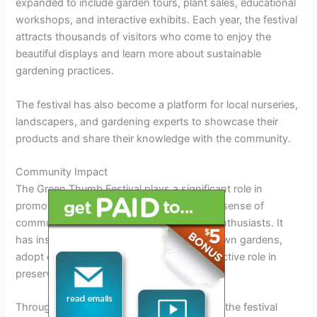
expanded to include garden tours, plant sales, educational
workshops, and interactive exhibits. Each year, the festival
attracts thousands of visitors who come to enjoy the
beautiful displays and learn more about sustainable
gardening practices.
The festival has also become a platform for local nurseries,
landscapers, and gardening experts to showcase their
products and share their knowledge with the community.
Community Impact
The Green Thumb Festival plays a significant role in
promoting green initiatives and fostering a sense of
community among gardeners and nature enthusiasts. It
has inspired many residents to start their own gardens,
adopt eco-friendly practices, and take an active role in
preserving the environment.
Through its various programs and exhibits, the festival