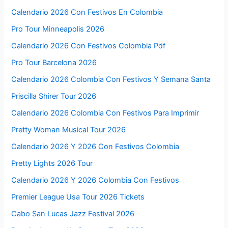
Calendario 2026 Con Festivos En Colombia
Pro Tour Minneapolis 2026
Calendario 2026 Con Festivos Colombia Pdf
Pro Tour Barcelona 2026
Calendario 2026 Colombia Con Festivos Y Semana Santa
Priscilla Shirer Tour 2026
Calendario 2026 Colombia Con Festivos Para Imprimir
Pretty Woman Musical Tour 2026
Calendario 2026 Y 2026 Con Festivos Colombia
Pretty Lights 2026 Tour
Calendario 2026 Y 2026 Colombia Con Festivos
Premier League Usa Tour 2026 Tickets
Cabo San Lucas Jazz Festival 2026