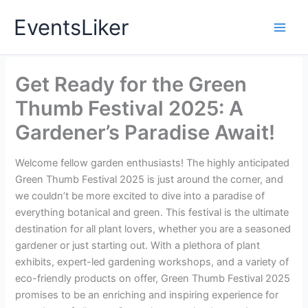
Skip
EventsLiker
to
content
Get Ready for the Green
Thumb Festival 2025: A
Gardener’s Paradise Await!
Welcome fellow garden enthusiasts! The highly anticipated
Green Thumb Festival 2025 is just around the corner, and
we couldn’t be more excited to dive into a paradise of
everything botanical and green. This festival is the ultimate
destination for all plant lovers, whether you are a seasoned
gardener or just starting out. With a plethora of plant
exhibits, expert-led gardening workshops, and a variety of
eco-friendly products on offer, Green Thumb Festival 2025
promises to be an enriching and inspiring experience for