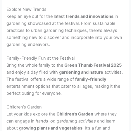
Explore New Trends
Keep an eye out for the latest
trends and innovations
in
gardening showcased at the festival. From sustainable
practices to urban gardening techniques, there’s always
something new to discover and incorporate into your own
gardening endeavors.
Family-Friendly Fun at the Festival
Bring the whole family to the
Green Thumb Festival 2025
and enjoy a day filled with
gardening and nature
activities.
The festival offers a wide range of
family-friendly
entertainment options that cater to all ages, making it the
perfect outing for everyone.
Children’s Garden
Let your kids explore the
Children’s Garden
where they
can engage in
hands-on gardening activities
and learn
about
growing plants and vegetables
. It’s a fun and