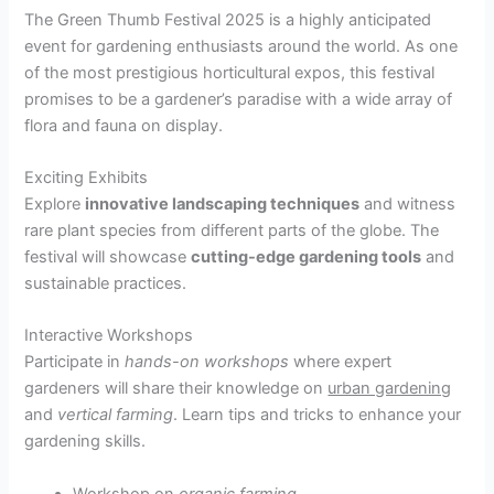
The Green Thumb Festival 2025 is a highly anticipated
event for gardening enthusiasts around the world. As one
of the most prestigious horticultural expos, this festival
promises to be a gardener’s paradise with a wide array of
flora and fauna on display.
Exciting Exhibits
Explore
innovative landscaping techniques
and witness
rare plant species from different parts of the globe. The
festival will showcase
cutting-edge gardening tools
and
sustainable practices.
Interactive Workshops
Participate in
hands-on workshops
where expert
gardeners will share their knowledge on
urban gardening
and
vertical farming
. Learn tips and tricks to enhance your
gardening skills.
Workshop on
organic farming