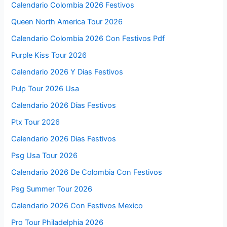
Calendario Colombia 2026 Festivos
Queen North America Tour 2026
Calendario Colombia 2026 Con Festivos Pdf
Purple Kiss Tour 2026
Calendario 2026 Y Dias Festivos
Pulp Tour 2026 Usa
Calendario 2026 Días Festivos
Ptx Tour 2026
Calendario 2026 Dias Festivos
Psg Usa Tour 2026
Calendario 2026 De Colombia Con Festivos
Psg Summer Tour 2026
Calendario 2026 Con Festivos Mexico
Pro Tour Philadelphia 2026