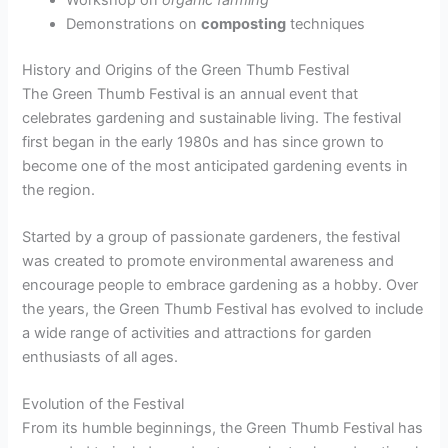
Demonstrations on
composting
techniques
History and Origins of the Green Thumb Festival
The Green Thumb Festival is an annual event that
celebrates gardening and sustainable living. The festival
first began in the early 1980s and has since grown to
become one of the most anticipated gardening events in
the region.
Started by a group of passionate gardeners, the festival
was created to promote environmental awareness and
encourage people to embrace gardening as a hobby. Over
the years, the Green Thumb Festival has evolved to include
a wide range of activities and attractions for garden
enthusiasts of all ages.
Evolution of the Festival
From its humble beginnings, the Green Thumb Festival has