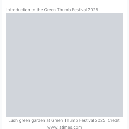
Introduction to the Green Thumb Festival 2025
Lush green garden at Green Thumb Festival 2025. Credit:
www.latimes.com