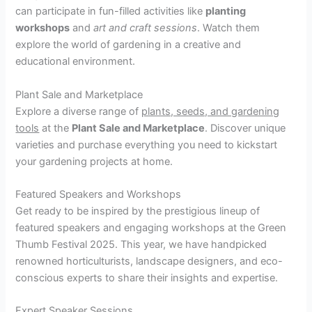
can participate in fun-filled activities like
planting
workshops
and
art and craft sessions
. Watch them
explore the world of gardening in a creative and
educational environment.
Plant Sale and Marketplace
Explore a diverse range of
plants, seeds, and gardening
tools
at the
Plant Sale and Marketplace
. Discover unique
varieties and purchase everything you need to kickstart
your gardening projects at home.
Featured Speakers and Workshops
Get ready to be inspired by the prestigious lineup of
featured speakers and engaging workshops at the Green
Thumb Festival 2025. This year, we have handpicked
renowned horticulturists, landscape designers, and eco-
conscious experts to share their insights and expertise.
Expert Speaker Sessions