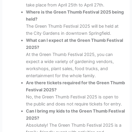
take place from April 25th to April 27th.
Where is the Green Thumb Festival 2025 being
held?
The Green Thumb Festival 2025 will be held at
the City Gardens in downtown Springfield.
What can I expect at the Green Thumb Festival
2025?
At the Green Thumb Festival 2025, you can
expect a wide variety of gardening vendors,
workshops, plant sales, food trucks, and
entertainment for the whole family.
Are there tickets required for the Green Thumb
Festival 2025?
No, the Green Thumb Festival 2025 is open to
the public and does not require tickets for entry.
Can I bring my kids to the Green Thumb Festival
2025?
Absolutely! The Green Thumb Festival 2025 is a