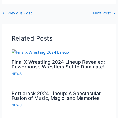
←
Previous Post
Next Post
→
Related Posts
Final X Wrestling 2024 Lineup Revealed:
Powerhouse Wrestlers Set to Dominate!
NEWS
Bottlerock 2024 Lineup: A Spectacular
Fusion of Music, Magic, and Memories
NEWS