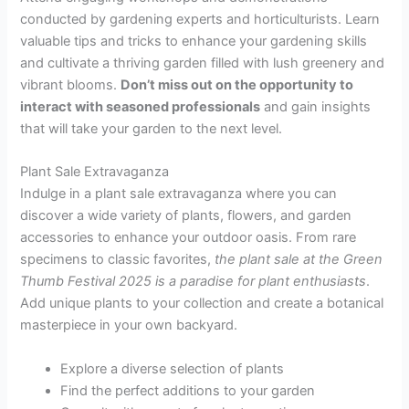
conducted by gardening experts and horticulturists. Learn
valuable tips and tricks to enhance your gardening skills
and cultivate a thriving garden filled with lush greenery and
vibrant blooms.
Don’t miss out on the opportunity to
interact with seasoned professionals
and gain insights
that will take your garden to the next level.
Plant Sale Extravaganza
Indulge in a plant sale extravaganza where you can
discover a wide variety of plants, flowers, and garden
accessories to enhance your outdoor oasis. From rare
specimens to classic favorites,
the plant sale at the Green
Thumb Festival 2025 is a paradise for plant enthusiasts
.
Add unique plants to your collection and create a botanical
masterpiece in your own backyard.
Explore a diverse selection of plants
Find the perfect additions to your garden