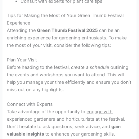
Consult with experts for plant care tips
Tips for Making the Most of Your Green Thumb Festival
Experience
Attending the
Green Thumb Festival 2025
can be an
enriching experience for gardening enthusiasts. To make
the most of your visit, consider the following tips:
Plan Your Visit
Before heading to the festival,
create a schedule
outlining
the events and workshops you want to attend. This will
help you manage your time efficiently and ensure you don’t
miss out on any highlights.
Connect with Experts
Take advantage of the opportunity to
engage with
experienced gardeners and horticulturists
at the festival.
Don’t hesitate to ask questions, seek advice, and
gain
valuable insights
to enhance your gardening skills.