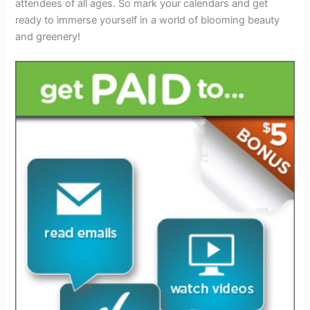
attendees of all ages. So mark your calendars and get
ready to immerse yourself in a world of blooming beauty
and greenery!