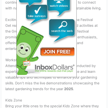
continues to educate and inspire individuals to connect
with nature and appreciate the beauty of sustainable living.
Exciting Events and Activities Planned for the Festival
Get ready for an array of exciting events and activities at
the Green Thumb Festival 2025. This year’s festival
promises a unique experience for all garden enthusiasts,
offering a wide range of engaging activities and
entertainment.
Workshops and Demonstrations
Attend interactive
gardening workshops
conducted by
experts in the field. Get hands-on experience and learn
valuable tips and techniques to enhance your gardening
skills. Don’t miss the live demonstrations showcasing the
latest gardening trends for the year
2025
.
Kids Zone
Bring your little ones to the
special Kids Zone
where they