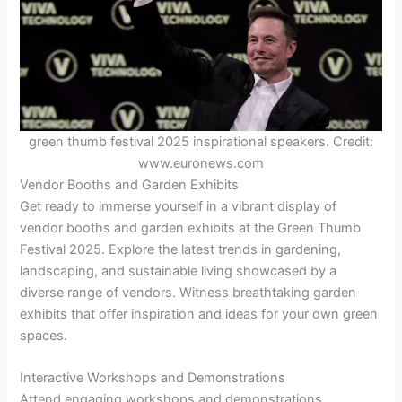
green thumb festival 2025 inspirational speakers. Credit:
www.euronews.com
Vendor Booths and Garden Exhibits
Get ready to immerse yourself in a vibrant display of
vendor booths and garden exhibits at the Green Thumb
Festival 2025. Explore the latest trends in gardening,
landscaping, and sustainable living showcased by a
diverse range of vendors. Witness breathtaking garden
exhibits that offer inspiration and ideas for your own green
spaces.
Interactive Workshops and Demonstrations
Attend engaging workshops and demonstrations