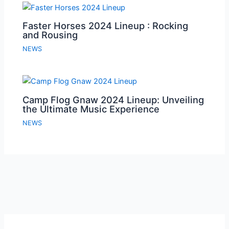
Faster Horses 2024 Lineup : Rocking
and Rousing
NEWS
Camp Flog Gnaw 2024 Lineup: Unveiling
the Ultimate Music Experience
NEWS