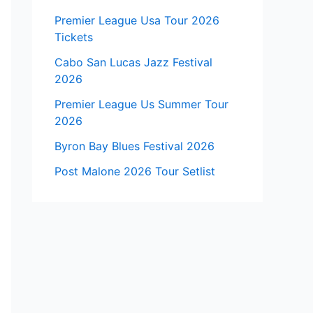
Premier League Usa Tour 2026
Tickets
Cabo San Lucas Jazz Festival
2026
Premier League Us Summer Tour
2026
Byron Bay Blues Festival 2026
Post Malone 2026 Tour Setlist