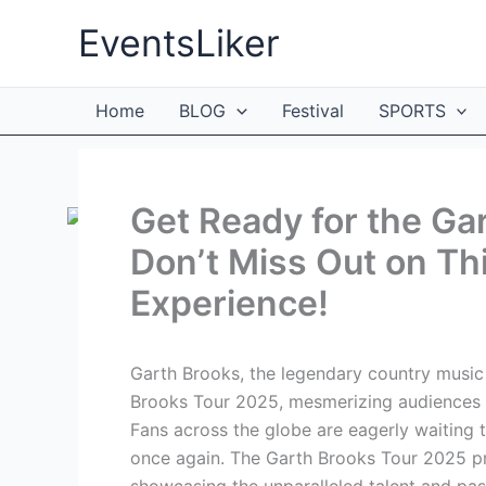
Skip
EventsLiker
to
content
Home
BLOG
Festival
SPORTS
Get Ready for the Ga
Don’t Miss Out on Th
Experience!
Garth Brooks, the legendary country music 
Brooks Tour 2025, mesmerizing audiences wi
Fans across the globe are eagerly waiting 
once again. The Garth Brooks Tour 2025 pr
showcasing the unparalleled talent and pas