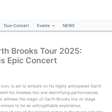
Tour-Concert
Events
NEWS
rth Brooks Tour 2025:
is Epic Concert
icon, is set to embark on his highly anticipated Garth
th his timeless hits and electrifying performances.
to witness the magic of Garth Brooks live on stage
omises to be an unforgettable experience,
sion of one of the biggest names in the music industry.