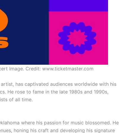
ert Image. Credit: www.ticketmaster.com
artist, has captivated audiences worldwide with his
ics. He rose to fame in the late 1980s and 1990s,
ts of all time.
 Oklahoma where his passion for music blossomed. He
enues, honing his craft and developing his signature