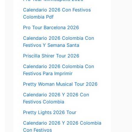
Calendario 2026 Con Festivos
Colombia Pdf
Pro Tour Barcelona 2026
Calendario 2026 Colombia Con
Festivos Y Semana Santa
Priscilla Shirer Tour 2026
Calendario 2026 Colombia Con
Festivos Para Imprimir
Pretty Woman Musical Tour 2026
Calendario 2026 Y 2026 Con
Festivos Colombia
Pretty Lights 2026 Tour
Calendario 2026 Y 2026 Colombia
Con Festivos