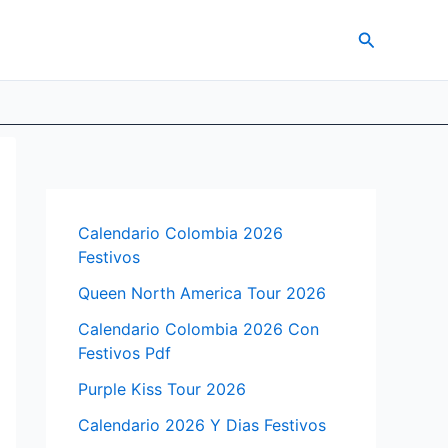
Search
Calendario Colombia 2026
Festivos
Queen North America Tour 2026
Calendario Colombia 2026 Con
Festivos Pdf
Purple Kiss Tour 2026
Calendario 2026 Y Dias Festivos