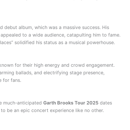
tled debut album, which was a massive success. His
s appealed to a wide audience, catapulting him to fame.
laces” solidified his status as a musical powerhouse.
, known for their high energy and crowd engagement.
arming ballads, and electrifying stage presence,
for fans.
The much-anticipated
Garth Brooks Tour 2025
dates
t to be an epic concert experience like no other.