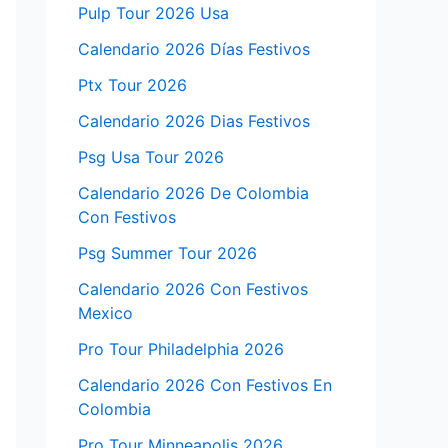
Pulp Tour 2026 Usa
Calendario 2026 Días Festivos
Ptx Tour 2026
Calendario 2026 Dias Festivos
Psg Usa Tour 2026
Calendario 2026 De Colombia
Con Festivos
Psg Summer Tour 2026
Calendario 2026 Con Festivos
Mexico
Pro Tour Philadelphia 2026
Calendario 2026 Con Festivos En
Colombia
Pro Tour Minneapolis 2026