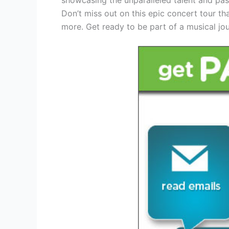
Don’t miss out on this epic concert tour th
more. Get ready to be part of a musical jou