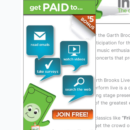
Introduction: Excitement for the Garth Br
As we usher in 2025, the anticipation for 
fever pitch among fans and music enthusias
has announced a series of concerts that pr
like never before.
Experience the Magic of Garth Brooks Live
Witnessing Garth Brooks perform live is a 
afford to miss. His electrifying stage prese
solidified his status as one of the greatest 
Get ready to sing along to classics like
“Fr
newer hits that are sure to get the crowd on