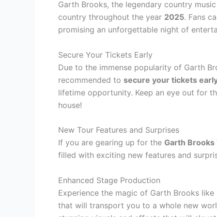
Garth Brooks, the legendary country music a
country throughout the year
2025
. Fans ca
promising an unforgettable night of entert
Secure Your Tickets Early
Due to the immense popularity of Garth Bro
recommended to
secure your tickets earl
lifetime opportunity. Keep an eye out for th
house!
New Tour Features and Surprises
If you are gearing up for the
Garth Brooks
filled with exciting new features and surpri
Enhanced Stage Production
Experience the magic of Garth Brooks like 
that will transport you to a whole new wor