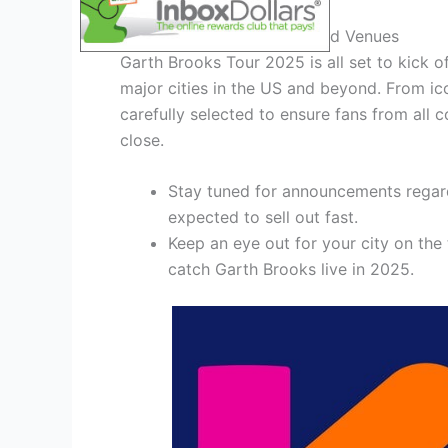
Unveiling the Tour Dates and Venues
Garth Brooks Tour 2025 is all set to kick o
major cities in the US and beyond. From ic
carefully selected to ensure fans from all
close.
Stay tuned for announcements regard
expected to sell out fast.
Keep an eye out for your city on the
catch Garth Brooks live in 2025.