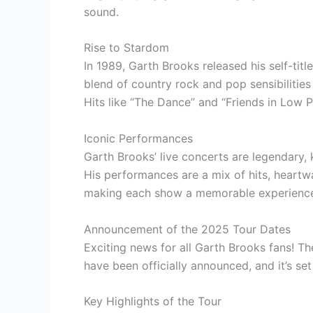
sound.
Rise to Stardom
In 1989, Garth Brooks released his self-ti
blend of country rock and pop sensibilitie
Hits like “The Dance” and “Friends in Low P
Iconic Performances
Garth Brooks’ live concerts are legendary
His performances are a mix of hits, heartw
making each show a memorable experience 
Announcement of the 2025 Tour Dates
Exciting news for all Garth Brooks fans! 
have been officially announced, and it’s se
Key Highlights of the Tour