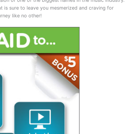
at is sure to leave you mesmerized and craving for
rney like no other!