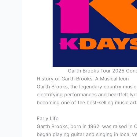
Garth Brooks Tour 2025 Conc
History of Garth Brooks: A Musical Icon
Garth Brooks, the legendary country music 
electrifying performances and heartfelt lyr
becoming one of the best-selling music artis
Early Life
Garth Brooks, born in 1962, was raised in
began playing guitar and singing in local v