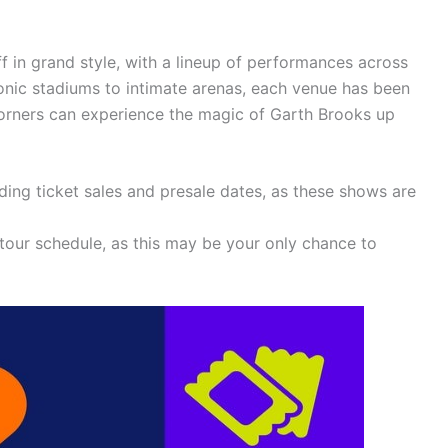
ff in grand style, with a lineup of performances across
onic stadiums to intimate arenas, each venue has been
 corners can experience the magic of Garth Brooks up
ing ticket sales and presale dates, as these shows are
 tour schedule, as this may be your only chance to