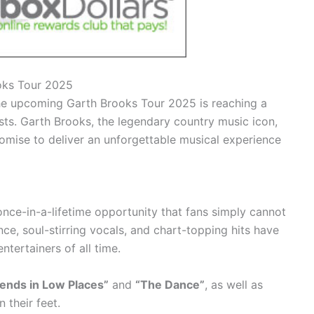
ooks Tour 2025
the upcoming Garth Brooks Tour 2025 is reaching a
ts. Garth Brooks, the legendary country music icon,
omise to deliver an unforgettable musical experience
once-in-a-lifetime opportunity that fans simply cannot
nce, soul-stirring vocals, and chart-topping hits have
entertainers of all time.
iends in Low Places”
and
“The Dance”
, as well as
 their feet.