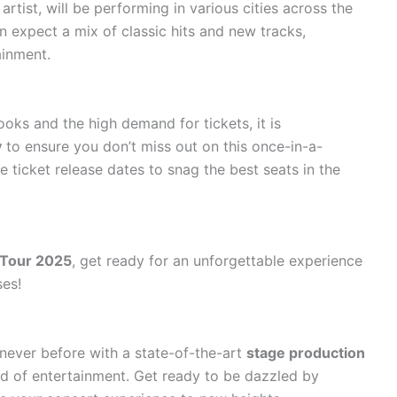
rtist, will be performing in various cities across the
n expect a mix of classic hits and new tracks,
ainment.
oks and the high demand for tickets, it is
y
to ensure you don’t miss out on this once-in-a-
e ticket release dates to snag the best seats in the
 Tour 2025
, get ready for an unforgettable experience
ses!
never before with a state-of-the-art
stage production
ld of entertainment. Get ready to be dazzled by